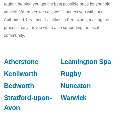
region, helping you get the best possible price for your old
vehicle. Wherever we can, we’ll connect you with local
Authorised Treatment Facilities in Kenilworth, making the
process easy for you while also supporting the local
community.
Atherstone
Leamington Spa
Kenilworth
Rugby
Bedworth
Nuneaton
Stratford-upon-
Warwick
Avon