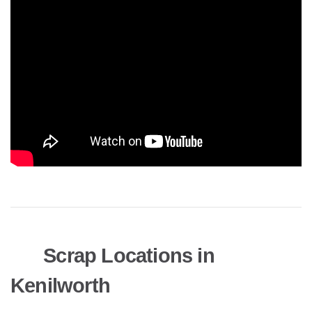
Scrap Locations in
Kenilworth