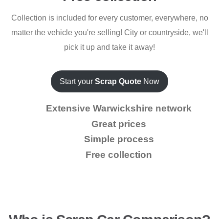
Collection is included for every customer, everywhere, no
matter the vehicle you're selling! City or countryside, we'll
pick it up and take it away!
Start your
Scrap Quote
Now
Extensive Warwickshire network
Great prices
Simple process
Free collection