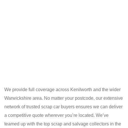
We provide full coverage across Kenilworth and the wider
Warwickshire area. No matter your postcode, our extensive
network of trusted scrap car buyers ensures we can deliver
a competitive quote wherever you’re located. We’ve
teamed up with the top scrap and salvage collectors in the