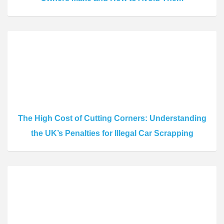
The High Cost of Cutting Corners: Understanding
the UK’s Penalties for Illegal Car Scrapping