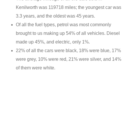
Kenilworth was 119718 miles; the youngest car was
3.3 years, and the oldest was 45 years.
Of all the fuel types, petrol was most commonly
brought to us making up 54% of all vehicles. Diesel
made up 45%, and electric, only 1%.
22% of all the cars were black, 18% were blue, 17%
were grey, 10% were red, 21% were silver, and 14%
of them were white.