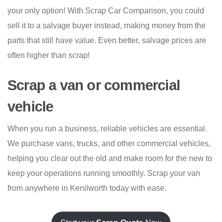
your only option! With Scrap Car Comparison, you could
sell it to a salvage buyer instead, making money from the
parts that still have value. Even better, salvage prices are
often higher than scrap!
Scrap a van or commercial
vehicle
When you run a business, reliable vehicles are essential.
We purchase vans, trucks, and other commercial vehicles,
helping you clear out the old and make room for the new to
keep your operations running smoothly. Scrap your van
from anywhere in Kenilworth today with ease.