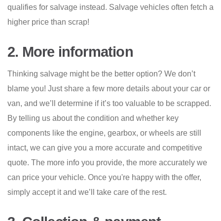
qualifies for salvage instead. Salvage vehicles often fetch a
higher price than scrap!
2. More information
Thinking salvage might be the better option? We don’t
blame you! Just share a few more details about your car or
van, and we’ll determine if it’s too valuable to be scrapped.
By telling us about the condition and whether key
components like the engine, gearbox, or wheels are still
intact, we can give you a more accurate and competitive
quote. The more info you provide, the more accurately we
can price your vehicle. Once you're happy with the offer,
simply accept it and we’ll take care of the rest.