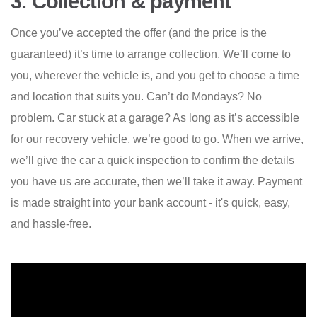
3. Collection & payment
Once you’ve accepted the offer (and the price is the
guaranteed) it’s time to arrange collection. We’ll come to
you, wherever the vehicle is, and you get to choose a time
and location that suits you. Can’t do Mondays? No
problem. Car stuck at a garage? As long as it’s accessible
for our recovery vehicle, we’re good to go. When we arrive,
we’ll give the car a quick inspection to confirm the details
you have us are accurate, then we’ll take it away. Payment
is made straight into your bank account - it's quick, easy,
and hassle-free.