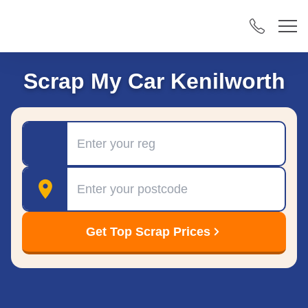
Scrap My Car Kenilworth
Registration
Postcode
Get Top Scrap Prices