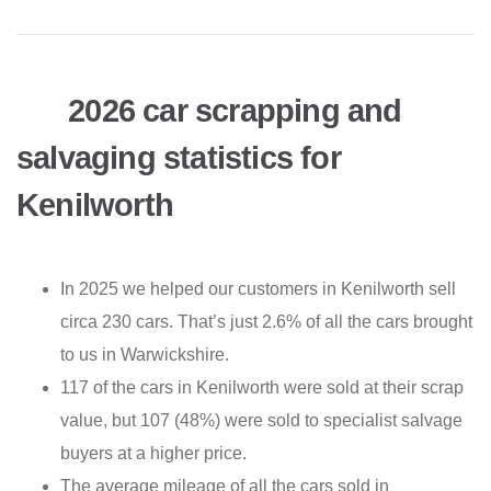
2026 car scrapping and
salvaging statistics for
Kenilworth
In 2025 we helped our customers in Kenilworth sell
circa 230 cars. That’s just 2.6% of all the cars brought
to us in Warwickshire.
117 of the cars in Kenilworth were sold at their scrap
value, but 107 (48%) were sold to specialist salvage
buyers at a higher price.
The average mileage of all the cars sold in