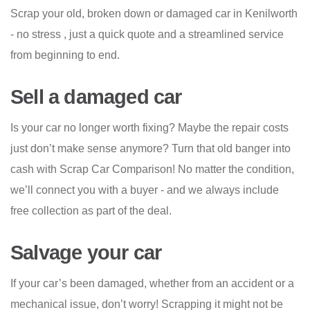
Scrap your old, broken down or damaged car in Kenilworth
- no stress , just a quick quote and a streamlined service
from beginning to end.
Sell a damaged car
Is your car no longer worth fixing? Maybe the repair costs
just don’t make sense anymore? Turn that old banger into
cash with Scrap Car Comparison! No matter the condition,
we’ll connect you with a buyer - and we always include
free collection as part of the deal.
Salvage your car
If your car’s been damaged, whether from an accident or a
mechanical issue, don’t worry! Scrapping it might not be