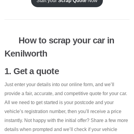
Start your
Scrap Quote
Now
How to scrap your car in
Kenilworth
1. Get a quote
Just enter your details into our online form, and we’ll
provide a fair, accurate, and competitive quote for your car.
All we need to get started is your postcode and your
vehicle’s registration number, then you'll receive a price
instantly. Not happy with the initial offer? Share a few more
details when prompted and we’ll check if your vehicle