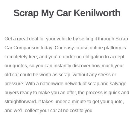
Scrap My Car Kenilworth
Get a great deal for your vehicle by selling it through Scrap
Car Comparison today! Our easy-to-use online platform is
completely free, and you’re under no obligation to accept
our quotes, so you can instantly discover how much your
old car could be worth as scrap, without any stress or
pressure. With a nationwide network of scrap and salvage
buyers ready to make you an offer, the process is quick and
straightforward. It takes under a minute to get your quote,
and we’ll collect your car at no cost to you!