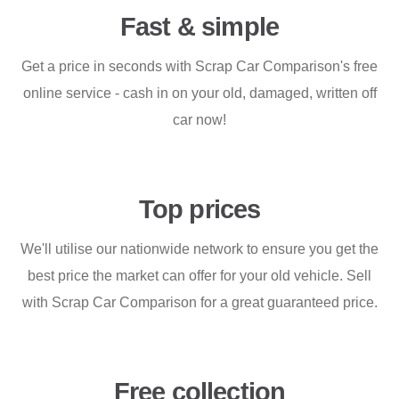
Fast & simple
Get a price in seconds with Scrap Car Comparison's free
online service - cash in on your old, damaged, written off
car now!
Top prices
We'll utilise our nationwide network to ensure you get the
best price the market can offer for your old vehicle. Sell
with Scrap Car Comparison for a great guaranteed price.
Free collection