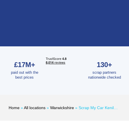
£17M+
130+
paid out with the
scrap partners
best prices
nationwide checked
Home
»
All locations
»
Warwickshire
»
Scrap My Car Kenilworth