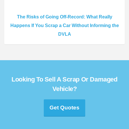
The Risks of Going Off-Record: What Really
Happens If You Scrap a Car Without Informing the
DVLA
Looking To Sell A Scrap Or Damaged
Vehicle?
Get Quotes