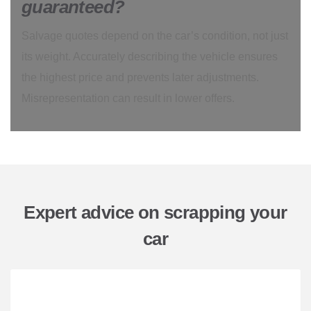
guaranteed?
Salvage quotes depend on the car’s condition, not just
its weight. Accurately describing the vehicle ensures
the highest price and prevents later adjustments.
Misrepresentation can result in lower offers.
Expert advice on scrapping your
car