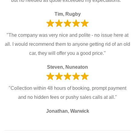
but no needed as quote exceeded my expectations. "
Tim, Rugby
"The company was very nice and polite - no issue here at
all. I would recommend them to anyone getting rid of an old
car, they will offer you a good price."
Steven, Nuneaton
"Collection within 48 hours of booking, prompt payment
and no hidden fees or pushy sales calls at all."
Jonathan, Warwick