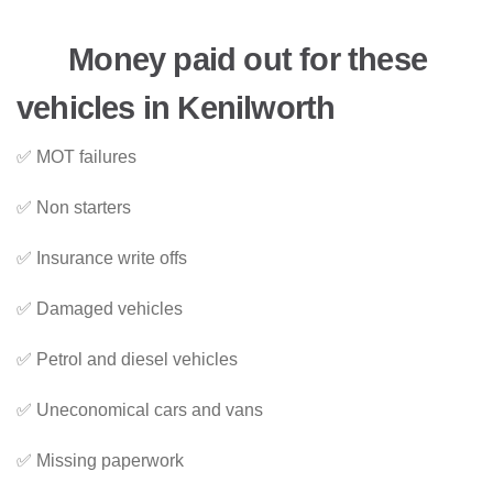
Money paid out for these
vehicles in Kenilworth
✅ MOT failures
✅ Non starters
✅ Insurance write offs
✅ Damaged vehicles
✅ Petrol and diesel vehicles
✅ Uneconomical cars and vans
✅ Missing paperwork