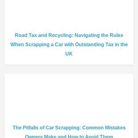
Road Tax and Recycling: Navigating the Rules
When Scrapping a Car with Outstanding Tax in the
UK
The Pitfalls of Car Scrapping: Common Mistakes
Owners Make and How to Avoid Them