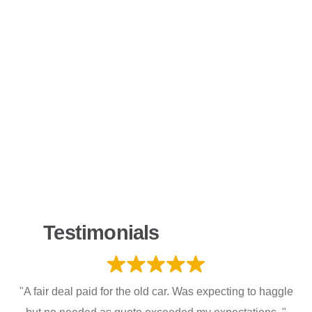
Testimonials
"A fair deal paid for the old car. Was expecting to haggle