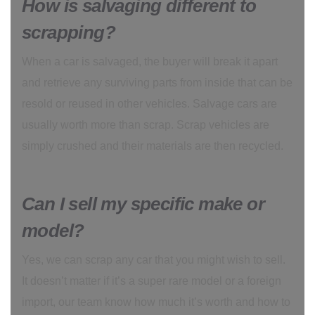
How is salvaging different to
scrapping?
When a car is salvaged, the buyer will break it apart
and retrieve any surviving parts from inside that can be
resold or reused in other vehicles. Salvage cars are
usually worth more than scrap. Scrap vehicles are
simply crushed and their materials are then recycled.
Can I sell my specific make or
model?
Yes, we can scrap any car that you might wish to sell.
It doesn’t matter if it’s a super rare model or a foreign
import, our team know how much it’s worth and how to