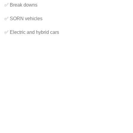
✅ Break downs
✅ SORN vehicles
✅ Electric and hybrid cars