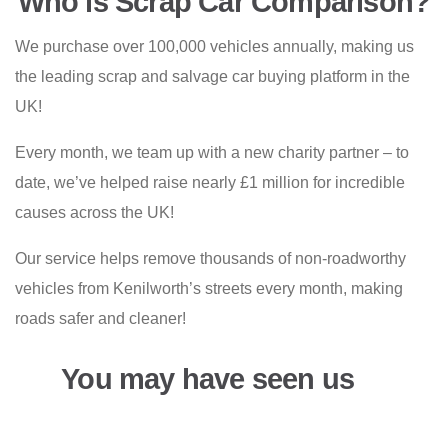
Who is Scrap Car Comparison?
We purchase over 100,000 vehicles annually, making us
the leading scrap and salvage car buying platform in the
UK!
Every month, we team up with a new charity partner – to
date, we’ve helped raise nearly £1 million for incredible
causes across the UK!
Our service helps remove thousands of non-roadworthy
vehicles from Kenilworth’s streets every month, making
roads safer and cleaner!
You may have seen us