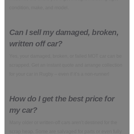
condition, make, and model.
Can I sell my damaged, broken,
written off car?
Yes, your damaged, broken, or failed MOT car can be
scrapped. Get an instant quote and arrange collection
for your car in Rugby – even if it’s a non-runner!
How do I get the best price for
my car?
Many older or written-off cars aren’t destined for the
scrap heap. Some are salvaged for parts or even fully