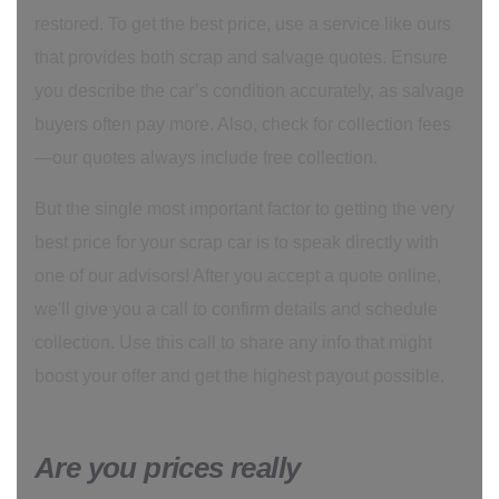
restored. To get the best price, use a service like ours
that provides both scrap and salvage quotes. Ensure
you describe the car’s condition accurately, as salvage
buyers often pay more. Also, check for collection fees
—our quotes always include free collection.
But the single most important factor to getting the very
best price for your scrap car is to speak directly with
one of our advisors! After you accept a quote online,
we'll give you a call to confirm details and schedule
collection. Use this call to share any info that might
boost your offer and get the highest payout possible.
Are you prices really