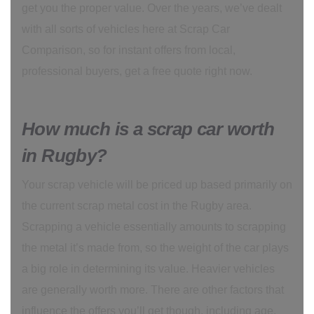
get you the proper value. Over the years, we’ve dealt
with all sorts of vehicles here at Scrap Car
Comparison, so for instant offers from local,
professional buyers, get a free quote right now.
How much is a scrap car worth
in Rugby?
Your scrap vehicle will be priced up based primarily on
the current scrap metal cost in the Rugby area.
Scrapping a vehicle essentially amounts to scrapping
the metal it’s made from, so the weight of the car plays
a big role in determining its value. Heavier vehicles
are generally worth more. There are other factors that
influence the offers you’ll get though, including age,