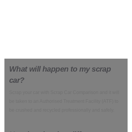
What will happen to my scrap
car?
Scrap your car with Scrap Car Comparison and it will
be taken to an Authorised Treatment Facility (ATF) to
be crushed and recycled professionally and safely.