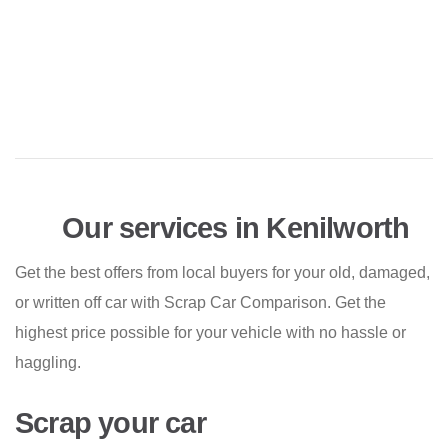
Our services in Kenilworth
Get the best offers from local buyers for your old, damaged,
or written off car with Scrap Car Comparison. Get the
highest price possible for your vehicle with no hassle or
haggling.
Scrap your car