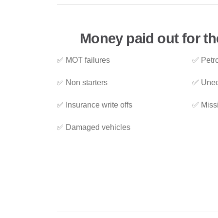
Money paid out for th
✅ MOT failures
✅ Petro
✅ Non starters
✅ Unec
✅ Insurance write offs
✅ Miss
✅ Damaged vehicles