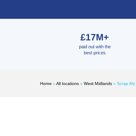
£17M+
paid out with the
best prices
Home
»
All locations
»
West Midlands
»
Scrap My 