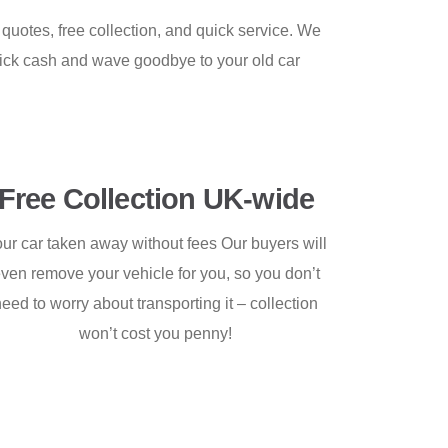
 quotes, free collection, and quick service. We
uick cash and wave goodbye to your old car
Free Collection UK-wide
ur car taken away without fees Our buyers will
ven remove your vehicle for you, so you don’t
need to worry about transporting it – collection
won’t cost you penny!