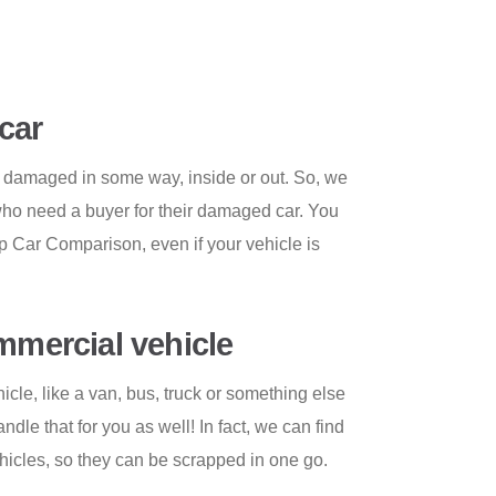
car
 damaged in some way, inside or out. So, we
who need a buyer for their damaged car. You
ap Car Comparison, even if your vehicle is
ommercial vehicle
cle, like a van, bus, truck or something else
le that for you as well! In fact, we can find
vehicles, so they can be scrapped in one go.