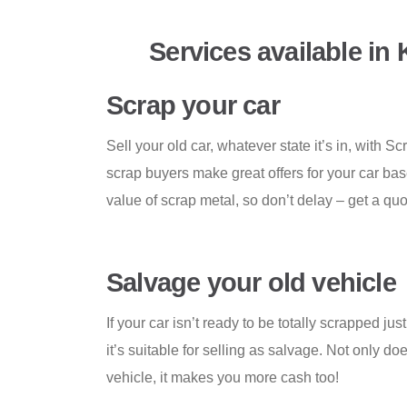
Services available in
Scrap your car
Sell your old car, whatever state it’s in, with
scrap buyers make great offers for your car ba
value of scrap metal, so don’t delay – get a qu
Salvage your old vehicle
If your car isn’t ready to be totally scrapped jus
it’s suitable for selling as salvage. Not only doe
vehicle, it makes you more cash too!