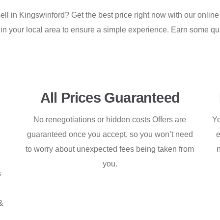
ell in Kingswinford? Get the best price right now with our online
 in your local area to ensure a simple experience. Earn some q
All Prices Guaranteed
No renegotiations or hidden costs Offers are
Yo
guaranteed once you accept, so you won’t need
e
to worry about unexpected fees being taken from
you.
s
&