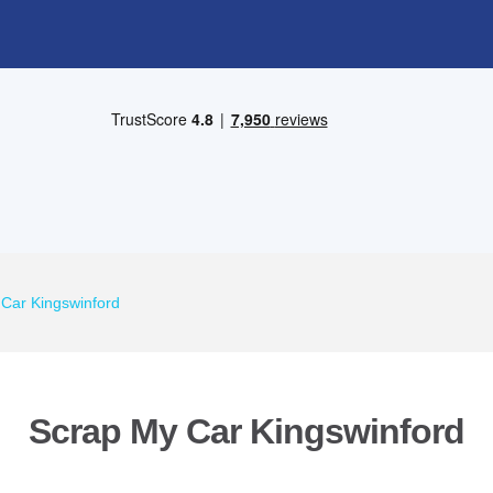
Car Kingswinford
Scrap My Car Kingswinford