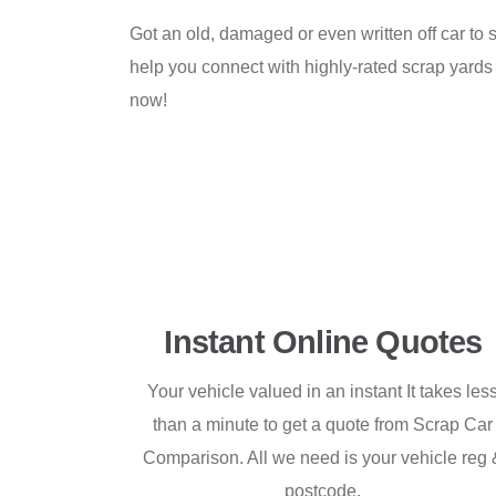
Got an old, damaged or even written off car to s
help you connect with highly-rated scrap yards
now!
Instant Online Quotes
Your vehicle valued in an instant It takes les
than a minute to get a quote from Scrap Car
Comparison. All we need is your vehicle reg 
postcode.