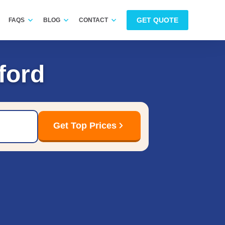
GET QUOTE
FAQS
BLOG
CONTACT
ford
Get Top Prices