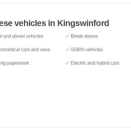
ese vehicles in Kingswinford
l and diesel vehicles
✅ Break downs
onomical cars and vans
✅ SORN vehicles
ing paperwork
✅ Electric and hybrid cars