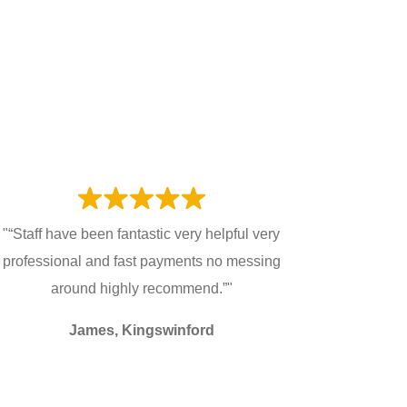
"“Staff have been fantastic very helpful very
professional and fast payments no messing
around highly recommend.”"
James, Kingswinford