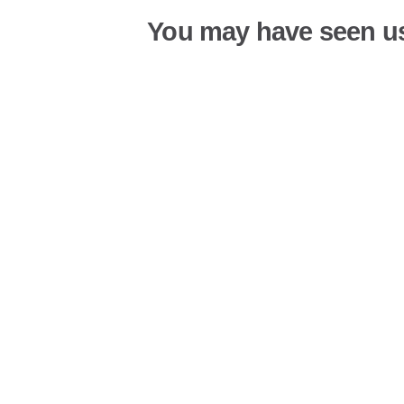
You may have seen u