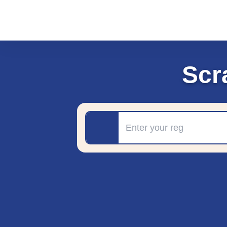
Scr
Registration