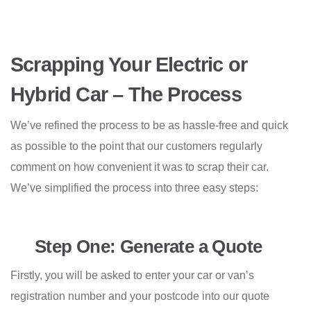
Scrapping Your Electric or
Hybrid Car – The Process
We’ve refined the process to be as hassle-free and quick
as possible to the point that our customers regularly
comment on how convenient it was to scrap their car.
We’ve simplified the process into three easy steps:
Step One: Generate a Quote
Firstly, you will be asked to enter your car or van’s
registration number and your postcode into our quote