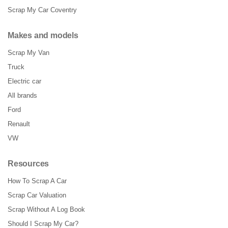
Scrap My Car Coventry
Makes and models
Scrap My Van
Truck
Electric car
All brands
Ford
Renault
VW
Resources
How To Scrap A Car
Scrap Car Valuation
Scrap Without A Log Book
Should I Scrap My Car?