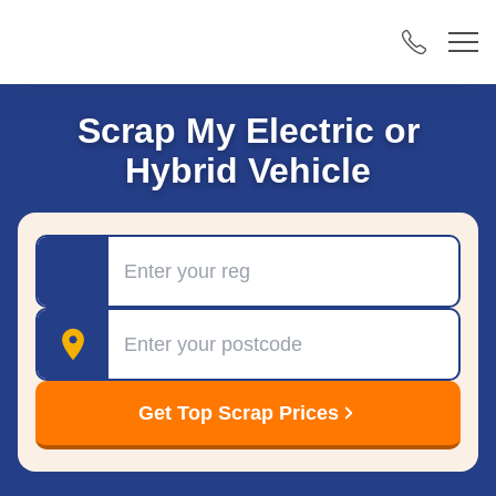
Scrap My Electric or
Hybrid Vehicle
Registration
Postcode
Get Top Scrap Prices