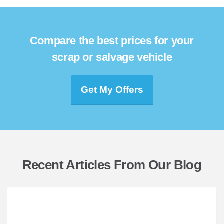
Compare the best prices for your
scrap or salvage vehicle
Get My Offers
Recent Articles From Our Blog