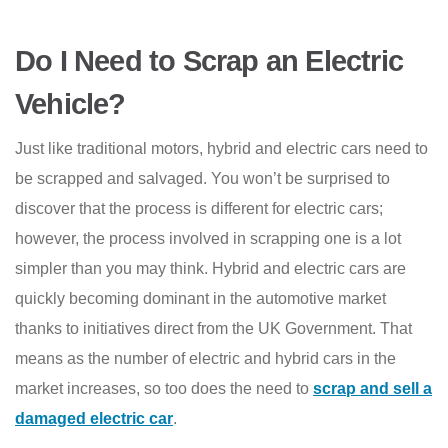
Do I Need to Scrap an Electric
Vehicle?
Just like traditional motors, hybrid and electric cars need to
be scrapped and salvaged. You won’t be surprised to
discover that the process is different for electric cars;
however, the process involved in scrapping one is a lot
simpler than you may think. Hybrid and electric cars are
quickly becoming dominant in the automotive market
thanks to initiatives direct from the UK Government. That
means as the number of electric and hybrid cars in the
market increases, so too does the need to
scrap and sell a
damaged electric car
.