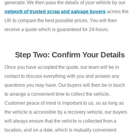
generator. We then pass the details of your vehicle by our
network of trusted scrap and salvage buyers
across the
UK to compare the best possible prices. You will then
receive a quote which is guaranteed for 24-hours.
Step Two: Confirm Your Details
Once you have accepted the quote, our team will be in
contact to discuss everything with you and answer any
questions you may have. Our buyers will then be in touch
to arrange a convenient time to collect the vehicle.
Customer peace of mind is important to us, so as long as
the vehicle is accessible by a recovery vehicle, our buyers
will always ensure that the vehicle is collected from a
location, and on a date, which is mutually convenient.