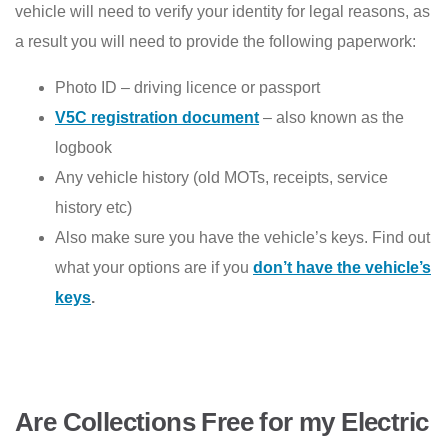
vehicle will need to verify your identity for legal reasons, as
a result you will need to provide the following paperwork:
Photo ID – driving licence or passport
V5C registration document
– also known as the
logbook
Any vehicle history (old MOTs, receipts, service
history etc)
Also make sure you have the vehicle’s keys. Find out
what your options are if you
don’t have the vehicle’s
keys
.
Are Collections Free for my Electric