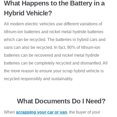
What Happens to the Battery in a
Hybrid Vehicle?
All modern electric vehicles use different variations of
lithium-ion batteries and nickel metal hydride batteries
which can be recycled. The batteries in hybrid cars and
vans can also be recycled. In fact, 90% of lithium-ion
batteries can be recovered and nickel metal hydride
batteries can be completely recycled and dismantled. All
the more reason to ensure your scrap hybrid vehicle is
recycled responsibly and sustainably.
What Documents Do I Need?
When
scrapping your car or van
, the buyer of your