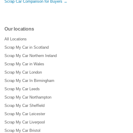
Scrap Car Comparison for Buyers →
Our locations
All Locations
Scrap My Car in Scotland
Scrap My Car Northern Ireland
Scrap My Car in Wales
Scrap My Car London
Scrap My Car In Birmingham
Scrap My Car Leeds
Scrap My Car Northampton
Scrap My Car Sheffield
Scrap My Car Leicester
Scrap My Car Liverpool
Scrap My Car Bristol