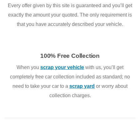
Every offer given by this site is guaranteed and you’ll get
exactly the amount your quoted. The only requirement is
that you have accurately described your vehicle.
100% Free Collection
When you
scrap your vehicle
with us, you’ll get
completely free car collection included as standard; no
need to take your car to a
scrap yard
or worry about
collection charges.