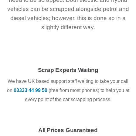
vehicles can be scrapped alongside petrol and
diesel vehicles; however, this is done so in a
slightly different way.
Scrap Experts Waiting
We have UK based support staff waiting to take your call
on
03333 44 99 50
(free from most phones) to help you at
every point of the car scrapping process.
All Prices Guaranteed