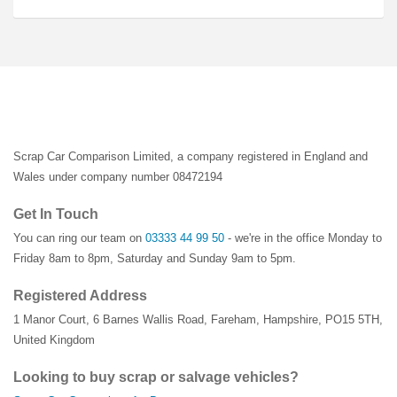
Scrap Car Comparison Limited, a company registered in England and
Wales under company number 08472194
Get In Touch
You can ring our team on
03333 44 99 50
- we're in the office Monday to
Friday 8am to 8pm, Saturday and Sunday 9am to 5pm.
Registered Address
1 Manor Court
,
6 Barnes Wallis Road
,
Fareham
,
Hampshire
,
PO15 5TH
,
United Kingdom
Looking to buy scrap or salvage vehicles?