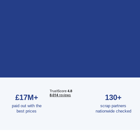
£17M+
130+
paid out with the
scrap partners
best prices
nationwide checked