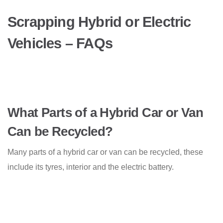
Scrapping Hybrid or Electric
Vehicles – FAQs
What Parts of a Hybrid Car or Van
Can be Recycled?
Many parts of a hybrid car or van can be recycled, these
include its tyres, interior and the electric battery.