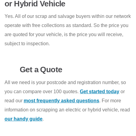
or Hybrid Vehicle
Yes. All of our scrap and salvage buyers within our network
operate with free collections as standard. So the price you
are quoted for your vehicle, is the price you will receive,
subject to inspection.
Get a Quote
All we need is your postcode and registration number, so
you can compare over 100 quotes.
Get started today
or
read our
most frequently asked questions
. For more
information on scrapping an electric or hybrid vehicle, read
our handy guide
.