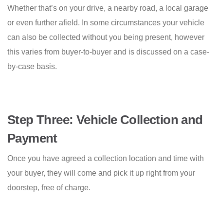
Whether that’s on your drive, a nearby road, a local garage
or even further afield. In some circumstances your vehicle
can also be collected without you being present, however
this varies from buyer-to-buyer and is discussed on a case-
by-case basis.
Step Three: Vehicle Collection and
Payment
Once you have agreed a collection location and time with
your buyer, they will come and pick it up right from your
doorstep, free of charge.