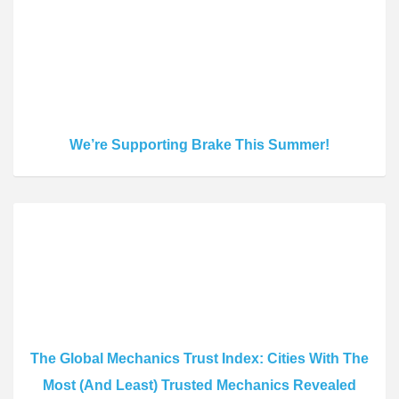
We’re Supporting Brake This Summer!
The Global Mechanics Trust Index: Cities With The
Most (And Least) Trusted Mechanics Revealed