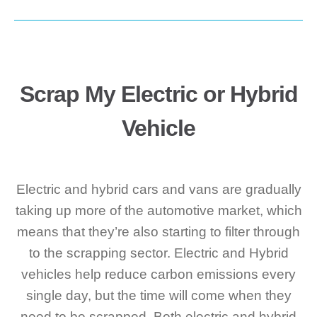
Scrap My Electric or Hybrid
Vehicle
Electric and hybrid cars and vans are gradually
taking up more of the automotive market, which
means that they’re also starting to filter through
to the scrapping sector. Electric and Hybrid
vehicles help reduce carbon emissions every
single day, but the time will come when they
need to be scrapped. Both electric and hybrid