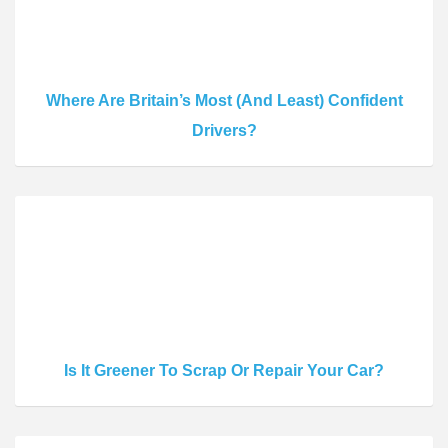
Where Are Britain’s Most (And Least) Confident
Drivers?
Is It Greener To Scrap Or Repair Your Car?