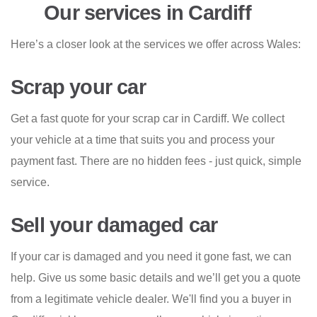
Our services in Cardiff
Here’s a closer look at the services we offer across Wales:
Scrap your car
Get a fast quote for your scrap car in Cardiff. We collect
your vehicle at a time that suits you and process your
payment fast. There are no hidden fees - just quick, simple
service.
Sell your damaged car
If your car is damaged and you need it gone fast, we can
help. Give us some basic details and we’ll get you a quote
from a legitimate vehicle dealer. We'll find you a buyer in