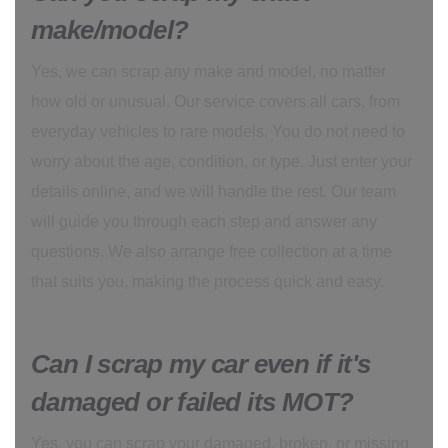
make/model?
Yes, we can scrap any make and model, no matter
how old or unusual. Our service covers all cars, from
everyday vehicles to rare models. You do not need to
worry about the age, condition, or type. Just enter your
details online, and we will handle the rest. Our team
will guide you through each step and answer any
questions. We also arrange free collection at a time
that suits you, making the process quick and easy.
Can I scrap my car even if it's
damaged or failed its MOT?
Yes, you can scrap your damaged, broken, or missing