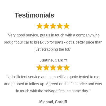
Testimonials
"Very good service, put us in touch with a company who
brought our car to break up for parts - got a better price than
just scrapping the lot."
Justine, Cardiff
"ast efficient service and competitive quote texted to me
and phoned to follow up. Agreed on the final price and was
in touch with the salvage firm the same day."
Michael, Cardiff