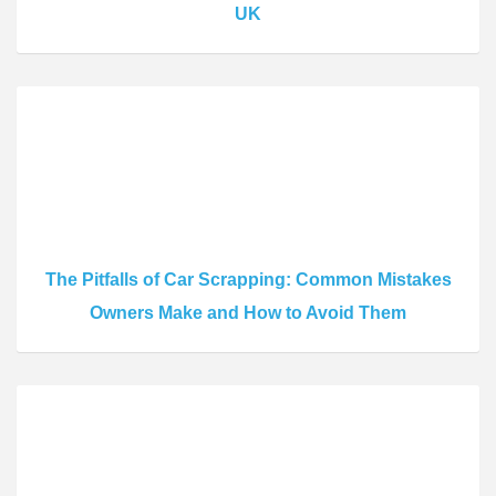
UK
The Pitfalls of Car Scrapping: Common Mistakes
Owners Make and How to Avoid Them