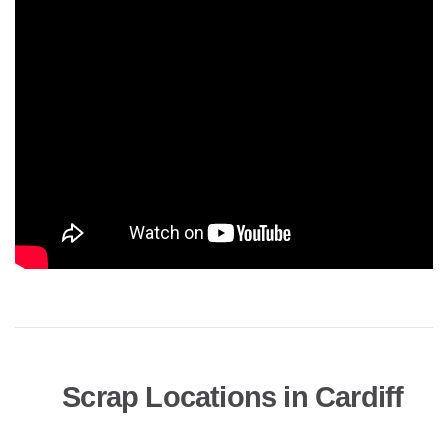
Scrap Locations in Cardiff