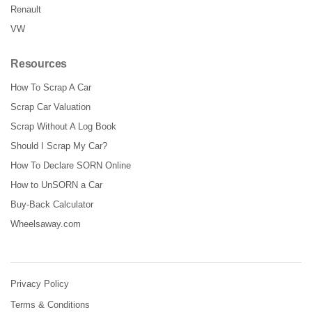
Renault
VW
Resources
How To Scrap A Car
Scrap Car Valuation
Scrap Without A Log Book
Should I Scrap My Car?
How To Declare SORN Online
How to UnSORN a Car
Buy-Back Calculator
Wheelsaway.com
Privacy Policy
Terms & Conditions