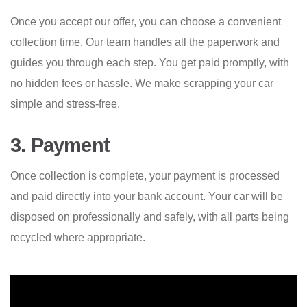
Once you accept our offer, you can choose a convenient
collection time. Our team handles all the paperwork and
guides you through each step. You get paid promptly, with
no hidden fees or hassle. We make scrapping your car
simple and stress-free.
3. Payment
Once collection is complete, your payment is processed
and paid directly into your bank account. Your car will be
disposed on professionally and safely, with all parts being
recycled where appropriate.