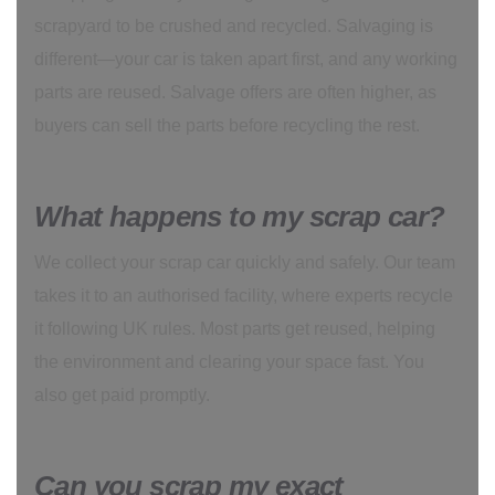
scrapyard to be crushed and recycled. Salvaging is
different—your car is taken apart first, and any working
parts are reused. Salvage offers are often higher, as
buyers can sell the parts before recycling the rest.
What happens to my scrap car?
We collect your scrap car quickly and safely. Our team
takes it to an authorised facility, where experts recycle
it following UK rules. Most parts get reused, helping
the environment and clearing your space fast. You
also get paid promptly.
Can you scrap my exact