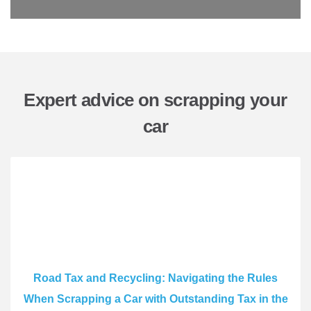
Expert advice on scrapping your
car
Road Tax and Recycling: Navigating the Rules
When Scrapping a Car with Outstanding Tax in the