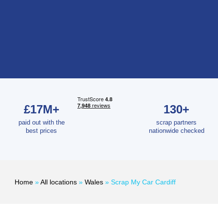
£17M+
130+
paid out with the
scrap partners
best prices
nationwide checked
Home
»
All locations
»
Wales
»
Scrap My Car Cardiff