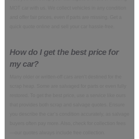
MOT car with us. We collect vehicles in any condition
and offer fair prices, even if parts are missing. Get a
quick quote online and sell your car hassle-free.
How do I get the best price for
my car?
Many older or written-off cars aren’t destined for the
scrap heap. Some are salvaged for parts or even fully
restored. To get the best price, use a service like ours
that provides both scrap and salvage quotes. Ensure
you describe the car’s condition accurately, as salvage
buyers often pay more. Also, check for collection fees
—our quotes always include free collection.