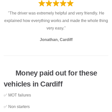
"The driver was extremely helpful and very friendly. He
explained how everything works and made the whole thing
very easy."
Jonathan, Cardiff
Money paid out for these
vehicles in Cardiff
✅ MOT failures
✅ Non starters