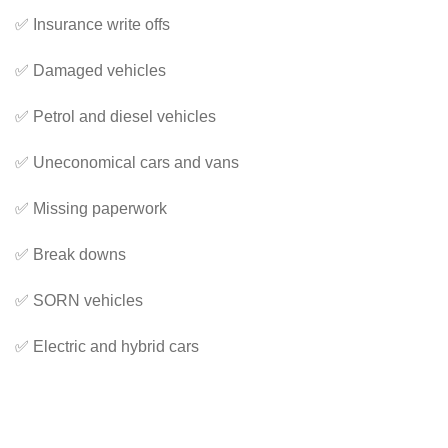
✅ Insurance write offs
✅ Damaged vehicles
✅ Petrol and diesel vehicles
✅ Uneconomical cars and vans
✅ Missing paperwork
✅ Break downs
✅ SORN vehicles
✅ Electric and hybrid cars