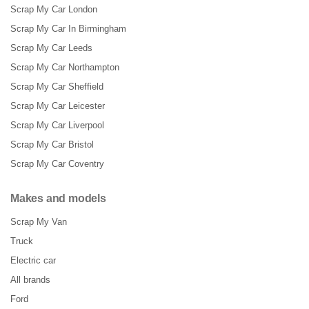
Scrap My Car London
Scrap My Car In Birmingham
Scrap My Car Leeds
Scrap My Car Northampton
Scrap My Car Sheffield
Scrap My Car Leicester
Scrap My Car Liverpool
Scrap My Car Bristol
Scrap My Car Coventry
Makes and models
Scrap My Van
Truck
Electric car
All brands
Ford