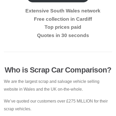
Extensive South Wales network
Free collection in Cardiff
Top prices paid
Quotes in 30 seconds
Who is Scrap Car Comparison?
We are the largest scrap and salvage vehicle selling
website in Wales and the UK on-the-whole.
We’ve quoted our customers over £275 MILLION for their
scrap vehicles.