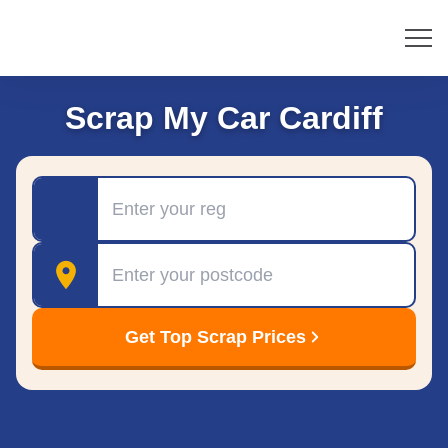
Scrap My Car Cardiff
Registration
Postcode
Get Top Scrap Prices