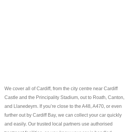
We cover all of Cardiff, from the city centre near Cardiff
Castle and the Principality Stadium, out to Roath, Canton,
and Llanedeyrn. If you’re close to the A48, A470, or even
further out by Cardiff Bay, we can collect your car quickly
and easily. Our trusted local partners use authorised