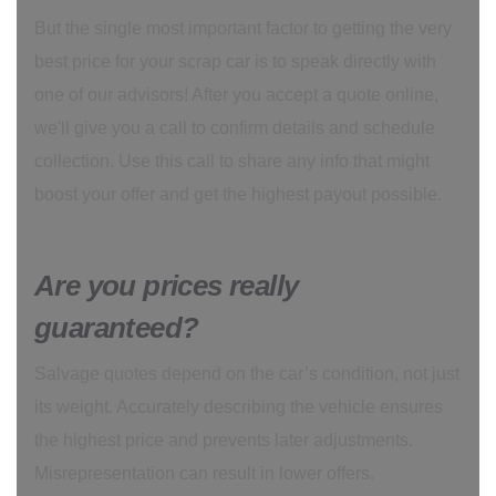
But the single most important factor to getting the very
best price for your scrap car is to speak directly with
one of our advisors! After you accept a quote online,
we'll give you a call to confirm details and schedule
collection. Use this call to share any info that might
boost your offer and get the highest payout possible.
Are you prices really
guaranteed?
Salvage quotes depend on the car’s condition, not just
its weight. Accurately describing the vehicle ensures
the highest price and prevents later adjustments.
Misrepresentation can result in lower offers.