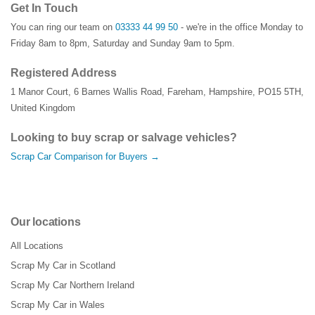
Get In Touch
You can ring our team on
03333 44 99 50
- we're in the office Monday to
Friday 8am to 8pm, Saturday and Sunday 9am to 5pm.
Registered Address
1 Manor Court
,
6 Barnes Wallis Road
,
Fareham
,
Hampshire
,
PO15 5TH
,
United Kingdom
Looking to buy scrap or salvage vehicles?
Scrap Car Comparison for Buyers →
Our locations
All Locations
Scrap My Car in Scotland
Scrap My Car Northern Ireland
Scrap My Car in Wales