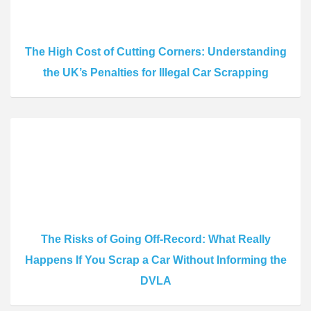
The High Cost of Cutting Corners: Understanding
the UK’s Penalties for Illegal Car Scrapping
The Risks of Going Off-Record: What Really
Happens If You Scrap a Car Without Informing the
DVLA