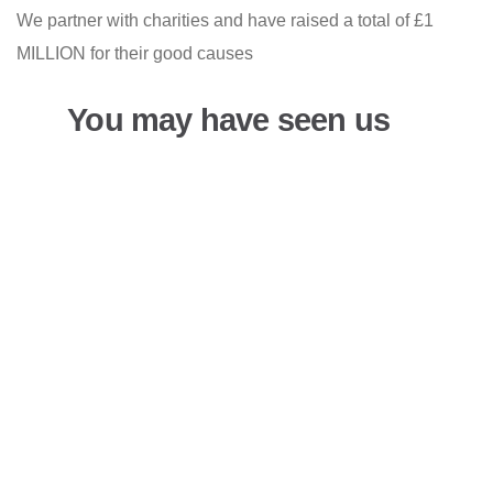
We partner with charities and have raised a total of £1
MILLION for their good causes
You may have seen us