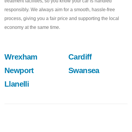
treatment facilities, so you know your car is handled
responsibly. We always aim for a smooth, hassle-free
process, giving you a fair price and supporting the local
economy at the same time.
Wrexham
Cardiff
Newport
Swansea
Llanelli