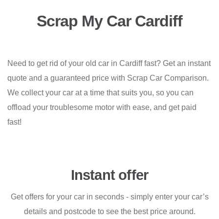
Scrap My Car Cardiff
Need to get rid of your old car in Cardiff fast? Get an instant
quote and a guaranteed price with Scrap Car Comparison.
We collect your car at a time that suits you, so you can
offload your troublesome motor with ease, and get paid
fast!
Instant offer
Get offers for your car in seconds - simply enter your car’s
details and postcode to see the best price around.