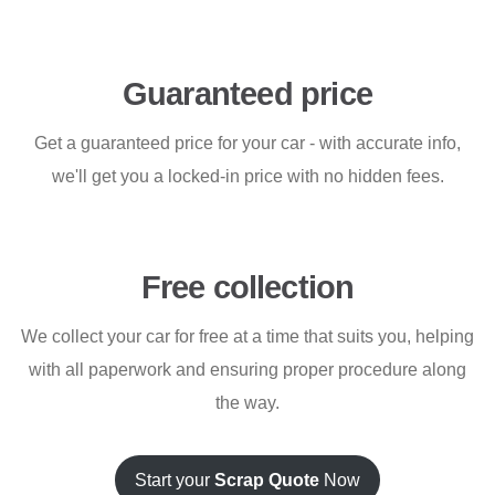
Guaranteed price
Get a guaranteed price for your car - with accurate info,
we'll get you a locked-in price with no hidden fees.
Free collection
We collect your car for free at a time that suits you, helping
with all paperwork and ensuring proper procedure along
the way.
Start your
Scrap Quote
Now