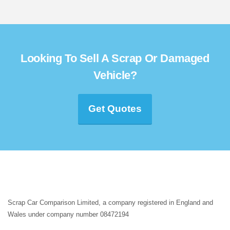
Looking To Sell A Scrap Or Damaged
Vehicle?
Get Quotes
Scrap Car Comparison Limited, a company registered in England and
Wales under company number 08472194