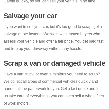
Cardiff quickly, so you can sell your vehicle in no time.
Salvage your car
If you want to sell your car, but it's too good to scrap, get a
salvage quote instead. We work with trusted buyers who
assess your vehicle and offer a fair price. You get paid fast
and free up your driveway without any hassle.
Scrap a van or damaged vehicle
Have a van, truck, or even a minibus you need to scrap?
We collect all types of commercial vehicles quickly and
handle all the paperwork for you. Get a fast quote and let
us take care of everything - you can even sell a whole fleet
of work motors.