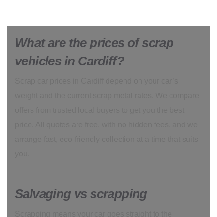
What are the prices of scrap
vehicles in Cardiff?
Scrap car prices in Cardiff depend on your car’s
weight and the current scrap metal rates. We compare
offers from trusted local buyers to get you the best
price. All quotes are free, with no hidden fees, and we
arrange fast, eco-friendly collection at a time that suits
you.
Salvaging vs scrapping
Scrapping means your car goes straight to the