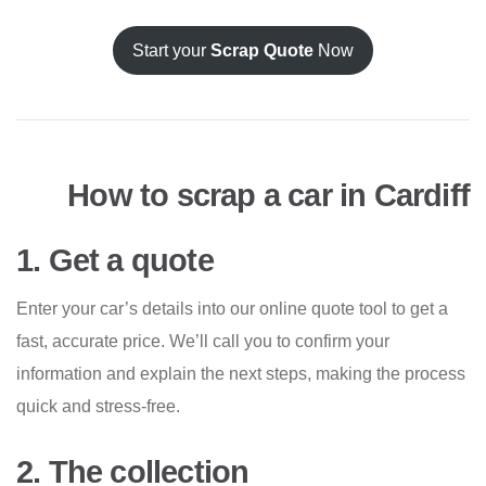
Start your
Scrap Quote
Now
How to scrap a car in Cardiff
1. Get a quote
Enter your car’s details into our online quote tool to get a
fast, accurate price. We’ll call you to confirm your
information and explain the next steps, making the process
quick and stress-free.
2. The collection