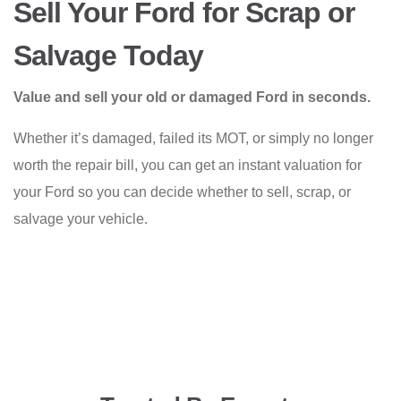
Sell Your Ford for Scrap or
Salvage Today
Value and sell your old or damaged Ford in seconds.
Whether it’s damaged, failed its MOT, or simply no longer
worth the repair bill, you can get an instant valuation for
your Ford so you can decide whether to sell, scrap, or
salvage your vehicle.