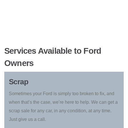
Services Available to Ford
Owners
Scrap
Sometimes your Ford is simply too broken to fix, and
when that’s the case, we’re here to help. We can get a
scrap sale for any car, in any condition, at any time.
Just give us a call.