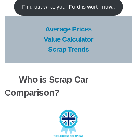
Find out what your Ford is worth now..
Average Prices
Value Calculator
Scrap Trends
Who is Scrap Car
Comparison?