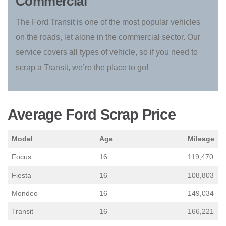
Commercial
The Ford Transit is one of the most popular vehicles
on the roads, let alone in the commercial sector. Our
service covers all types of vehicle, so if you need to
scrap a Transit, we’re the place to go!
Average Ford Scrap Price
Model
Age
Mileage
Focus
16
119,470
Fiesta
16
108,803
Mondeo
16
149,034
Transit
16
166,221