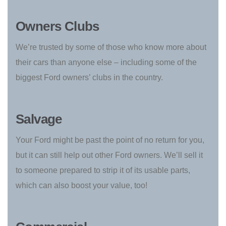
Owners Clubs
We’re trusted by some of those who know more about
their cars than anyone else – including some of the
biggest Ford owners’ clubs in the country.
Salvage
Your Ford might be past the point of no return for you,
but it can still help out other Ford owners. We’ll sell it
to someone prepared to strip it of its usable parts,
which can also boost your value, too!