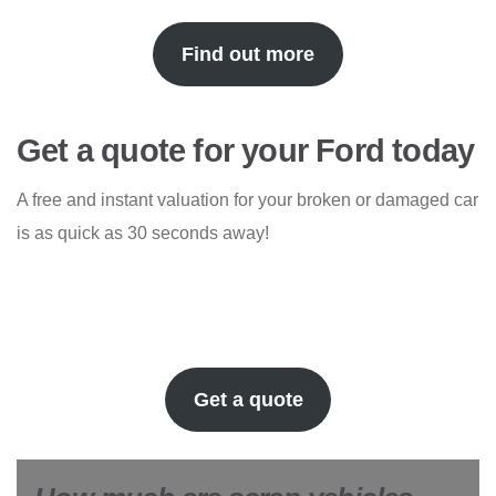
Find out more
Get a quote for your Ford today
A free and instant valuation for your broken or damaged car
is as quick as 30 seconds away!
Get a quote