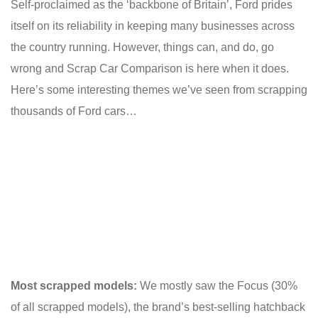
Self-proclaimed as the ‘backbone of Britain’, Ford prides
itself on its reliability in keeping many businesses across
the country running. However, things can, and do, go
wrong and Scrap Car Comparison is here when it does.
Here’s some interesting themes we’ve seen from scrapping
thousands of Ford cars…
Most scrapped models:
We mostly saw the Focus (30%
of all scrapped models), the brand’s best-selling hatchback