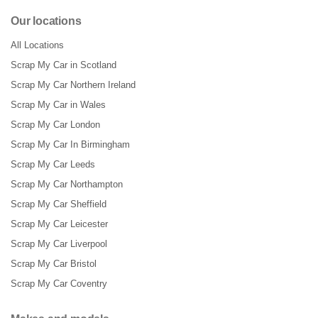
Our locations
All Locations
Scrap My Car in Scotland
Scrap My Car Northern Ireland
Scrap My Car in Wales
Scrap My Car London
Scrap My Car In Birmingham
Scrap My Car Leeds
Scrap My Car Northampton
Scrap My Car Sheffield
Scrap My Car Leicester
Scrap My Car Liverpool
Scrap My Car Bristol
Scrap My Car Coventry