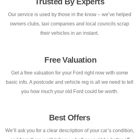
Trusted By Experts
Our service is used by those in the know – we’ve helped
owners clubs, taxi companies and local councils scrap
their vehicles in an instant.
Free Valuation
Get a free valuation for your Ford right now with some
basic info. A postcode and vehicle reg is all we need to tell
you how much your old Ford could be worth.
Best Offers
We’ll ask you for a clear description of your car’s condition,