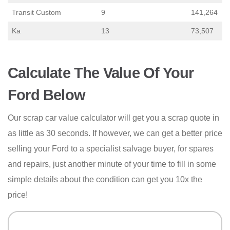
Transit Custom
9
141,264
Ka
13
73,507
Calculate The Value Of Your
Ford Below
Our scrap car value calculator will get you a scrap quote in
as little as 30 seconds. If however, we can get a better price
selling your Ford to a specialist salvage buyer, for spares
and repairs, just another minute of your time to fill in some
simple details about the condition can get you 10x the
price!