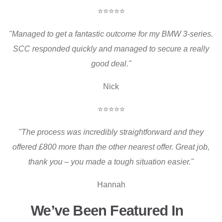
⭐⭐⭐⭐⭐
"Managed to get a fantastic outcome for my BMW 3-series.
SCC responded quickly and managed to secure a really
good deal."
Nick
⭐⭐⭐⭐⭐
"The process was incredibly straightforward and they
offered £800 more than the other nearest offer. Great job,
thank you – you made a tough situation easier."
Hannah
We’ve Been Featured In