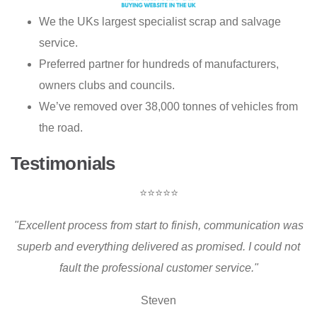
We the UKs largest specialist scrap and salvage
service.
Preferred partner for hundreds of manufacturers,
owners clubs and councils.
We’ve removed over 38,000 tonnes of vehicles from
the road.
Testimonials
⭐⭐⭐⭐⭐
"Excellent process from start to finish, communication was
superb and everything delivered as promised. I could not
fault the professional customer service."
Steven