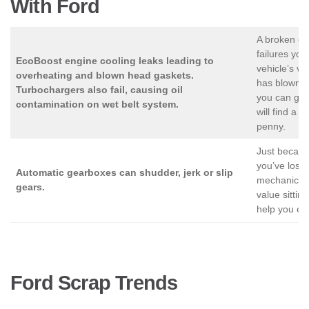
With Ford
A broken en
failures you
EcoBoost engine cooling leaks leading to
vehicle’s val
overheating and blown head gaskets.
has blown u
Turbochargers also fail, causing oil
you can get 
contamination on wet belt system.
will find a 
penny.
Just becaus
you’ve lost a
Automatic gearboxes can shudder, jerk or slip
mechanically
gears.
value sittin
help you ex
Ford Scrap Trends