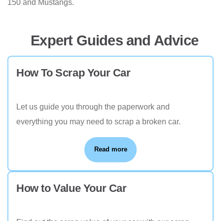
150 and Mustangs.
Expert Guides and Advice
How To Scrap Your Car
Let us guide you through the paperwork and
everything you may need to scrap a broken car.
Read more
How to Value Your Car