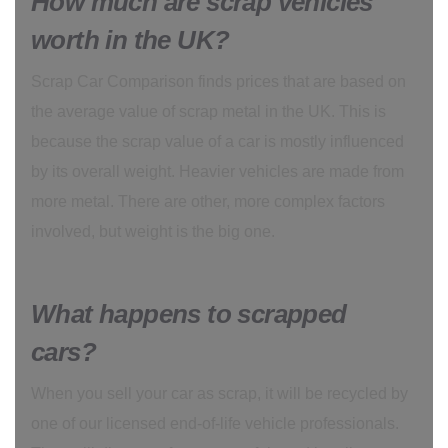
How much are scrap vehicles
worth in the UK?
Scrap Car Comparison finds prices that are based on
the average value of scrap metal in the UK. This is
because the scrap value of a car is mostly influenced
by its overall weight. Heavier vehicles are made from
more metal. There are other, more complex factors
involved, but weight is the big one.
What happens to scrapped
cars?
When you sell your car as scrap, it will be recycled by
one of our licensed end-of-life vehicle professionals.