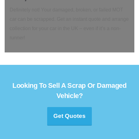
Definitely not! Your damaged, broken, or failed MOT
car can be scrapped. Get an instant quote and arrange
collection for your car in the UK – even if it’s a non-
runner!
Looking To Sell A Scrap Or Damaged
Vehicle?
Get Quotes