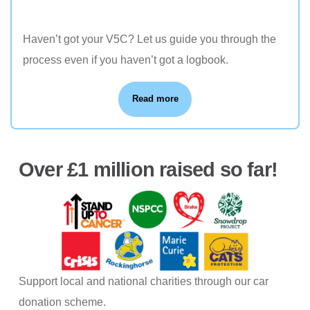
Haven’t got your V5C? Let us guide you through the
process even if you haven’t got a logbook.
Read more
Over £1 million raised so far!
Support local and national charities through our car
donation scheme.