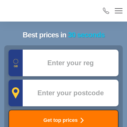
Best prices in
30 seconds
Registration
Postcode
Get top prices