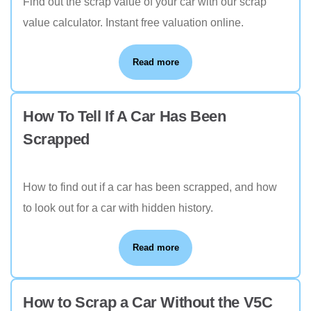
Find out the scrap value of your car with our scrap
value calculator. Instant free valuation online.
Read more
How To Tell If A Car Has Been
Scrapped
How to find out if a car has been scrapped, and how
to look out for a car with hidden history.
Read more
How to Scrap a Car Without the V5C