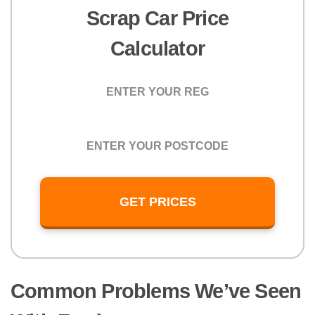
Scrap Car Price
Calculator
Registration
Postcode
GET PRICES
Common Problems We’ve Seen