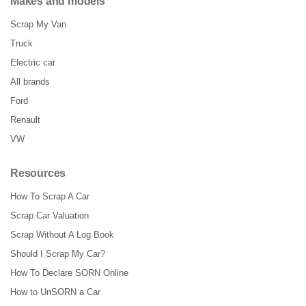
Makes and models
Scrap My Van
Truck
Electric car
All brands
Ford
Renault
VW
Resources
How To Scrap A Car
Scrap Car Valuation
Scrap Without A Log Book
Should I Scrap My Car?
How To Declare SORN Online
How to UnSORN a Car