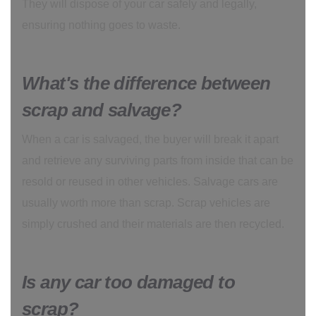
They will dispose of your car safely and legally,
ensuring nothing goes to waste.
What's the difference between
scrap and salvage?
When a car is salvaged, the buyer will break it apart
and retrieve any surviving parts from inside that can be
resold or reused in other vehicles. Salvage cars are
usually worth more than scrap. Scrap vehicles are
simply crushed and their materials are then recycled.
Is any car too damaged to
scrap?