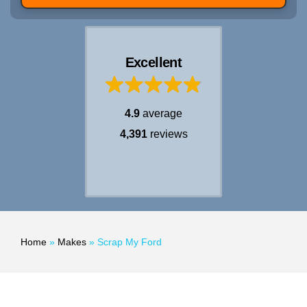
Excellent
4.9
average
4,391
reviews
Home
»
Makes
»
Scrap My Ford