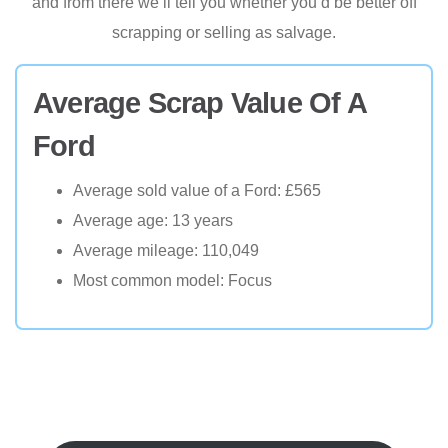
and from there we’ll tell you whether you’d be better off
scrapping or selling as salvage.
Average Scrap Value Of A
Ford
Average sold value of a Ford: £565
Average age: 13 years
Average mileage: 110,049
Most common model: Focus