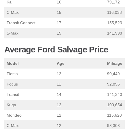
Ka
16
79,172
C-Max
15
116,038
Transit Connect
17
155,523
S-Max
15
141,998
Average Ford Salvage Price
Model
Age
Mileage
Fiesta
12
90,449
Focus
11
92,856
Transit
14
141,340
Kuga
12
100,654
Mondeo
12
115,628
C-Max
12
93,303