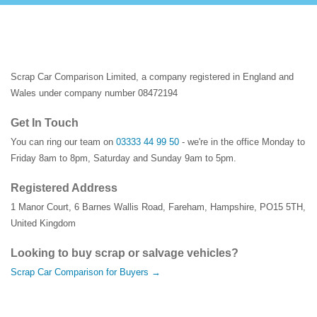
Scrap Car Comparison Limited, a company registered in England and
Wales under company number 08472194
Get In Touch
You can ring our team on
03333 44 99 50
- we're in the office Monday to
Friday 8am to 8pm, Saturday and Sunday 9am to 5pm.
Registered Address
1 Manor Court
,
6 Barnes Wallis Road
,
Fareham
,
Hampshire
,
PO15 5TH
,
United Kingdom
Looking to buy scrap or salvage vehicles?
Scrap Car Comparison for Buyers →