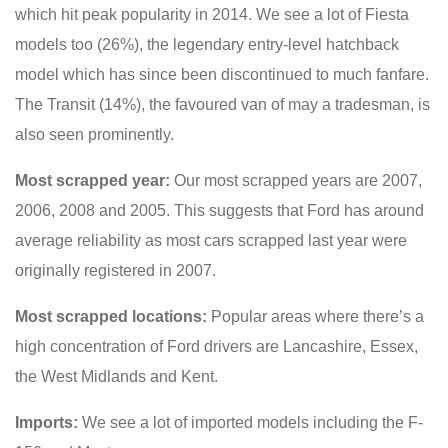
which hit peak popularity in 2014. We see a lot of Fiesta
models too (26%), the legendary entry-level hatchback
model which has since been discontinued to much fanfare.
The Transit (14%), the favoured van of may a tradesman, is
also seen prominently.
Most scrapped year:
Our most scrapped years are 2007,
2006, 2008 and 2005. This suggests that Ford has around
average reliability as most cars scrapped last year were
originally registered in 2007.
Most scrapped locations:
Popular areas where there’s a
high concentration of Ford drivers are Lancashire, Essex,
the West Midlands and Kent.
Imports:
We see a lot of imported models including the F-