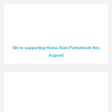
We’re supporting Home-Start Portsmouth this
August!