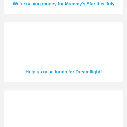
We’re raising money for Mummy’s Star this July
Help us raise funds for Dreamflight!