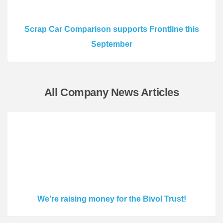
Scrap Car Comparison supports Frontline this
September
All Company News Articles
We’re raising money for the Bivol Trust!