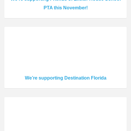
PTA this November!
We’re supporting Destination Florida