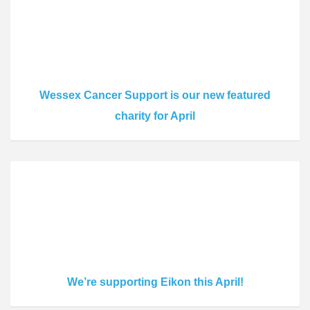
Wessex Cancer Support is our new featured
charity for April
We’re supporting Eikon this April!