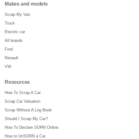
Makes and models
Scrap My Van
Truck
Electric car
All brands
Ford
Renault
VW
Resources
How To Scrap A Car
Scrap Car Valuation
Scrap Without A Log Book
Should I Scrap My Car?
How To Declare SORN Online
How to UnSORN a Car