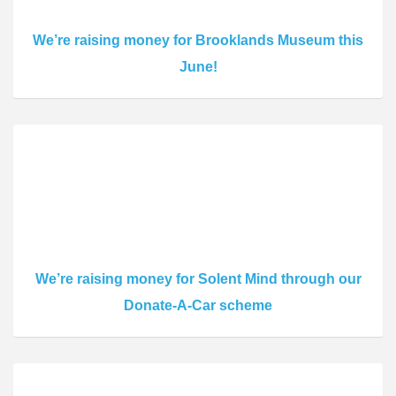
We’re raising money for Brooklands Museum this
June!
We’re raising money for Solent Mind through our
Donate-A-Car scheme