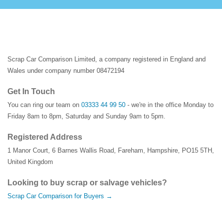
Scrap Car Comparison Limited, a company registered in England and
Wales under company number 08472194
Get In Touch
You can ring our team on
03333 44 99 50
- we're in the office Monday to
Friday 8am to 8pm, Saturday and Sunday 9am to 5pm.
Registered Address
1 Manor Court
,
6 Barnes Wallis Road
,
Fareham
,
Hampshire
,
PO15 5TH
,
United Kingdom
Looking to buy scrap or salvage vehicles?
Scrap Car Comparison for Buyers →