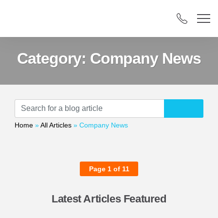
Category:
Company News
Home
»
All Articles
»
Company News
Page 1 of 11
Latest Articles Featured