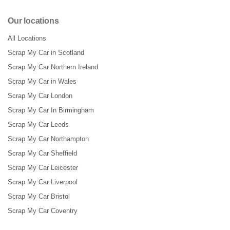
Our locations
All Locations
Scrap My Car in Scotland
Scrap My Car Northern Ireland
Scrap My Car in Wales
Scrap My Car London
Scrap My Car In Birmingham
Scrap My Car Leeds
Scrap My Car Northampton
Scrap My Car Sheffield
Scrap My Car Leicester
Scrap My Car Liverpool
Scrap My Car Bristol
Scrap My Car Coventry