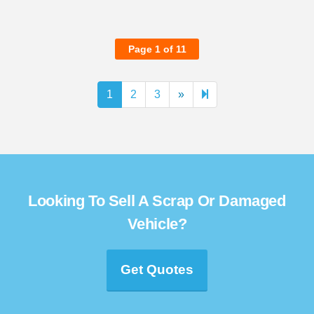
Page 1 of 11
Next
11
1
2
3
»
page
Looking To Sell A Scrap Or Damaged
Vehicle?
Get Quotes