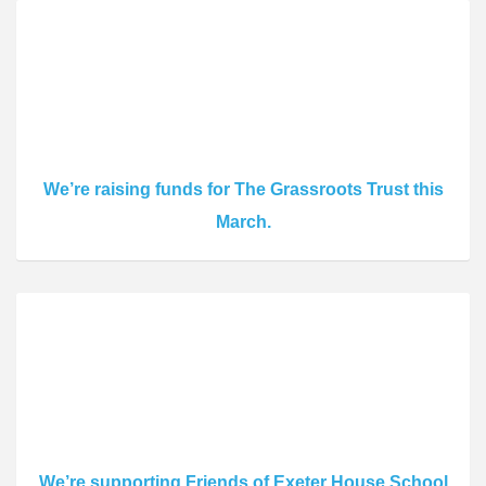
We’re raising funds for The Grassroots Trust this
March.
We’re supporting Friends of Exeter House School