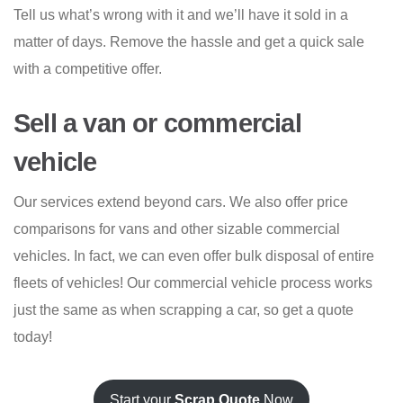
Tell us what’s wrong with it and we’ll have it sold in a
matter of days. Remove the hassle and get a quick sale
with a competitive offer.
Sell a van or commercial
vehicle
Our services extend beyond cars. We also offer price
comparisons for vans and other sizable commercial
vehicles. In fact, we can even offer bulk disposal of entire
fleets of vehicles! Our commercial vehicle process works
just the same as when scrapping a car, so get a quote
today!
Start your
Scrap Quote
Now