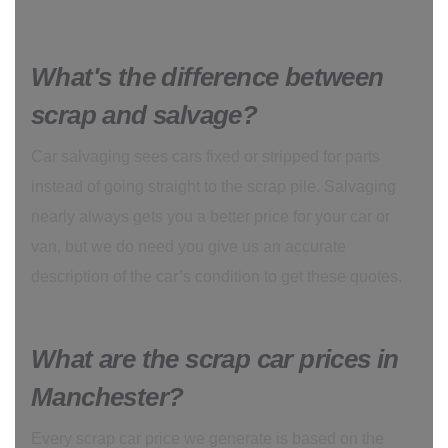
What's the difference between
scrap and salvage?
Car salvaging sees cars fixed or stripped for parts
instead of going straight to the scrap pile. Salvaging
nearly always gets you a better price for your car or
van, but we do need you give us an accurate
description of the car’s condition to get these quotes.
What are the scrap car prices in
Manchester?
Every scrap car price we generate is based on the