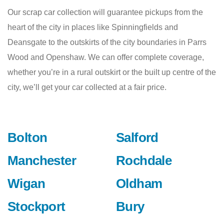
Our scrap car collection will guarantee pickups from the
heart of the city in places like Spinningfields and
Deansgate to the outskirts of the city boundaries in Parrs
Wood and Openshaw. We can offer complete coverage,
whether you’re in a rural outskirt or the built up centre of the
city, we’ll get your car collected at a fair price.
Bolton
Salford
Manchester
Rochdale
Wigan
Oldham
Stockport
Bury