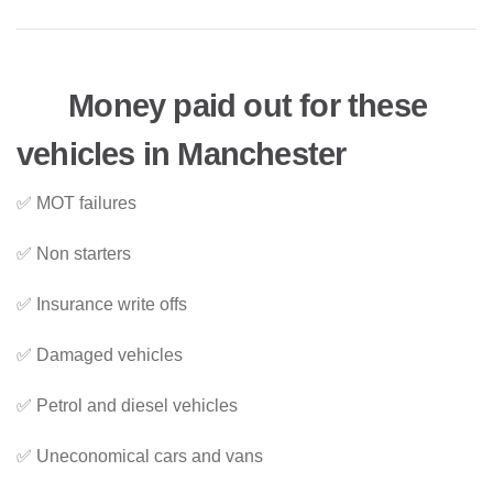
Money paid out for these
vehicles in Manchester
✅ MOT failures
✅ Non starters
✅ Insurance write offs
✅ Damaged vehicles
✅ Petrol and diesel vehicles
✅ Uneconomical cars and vans