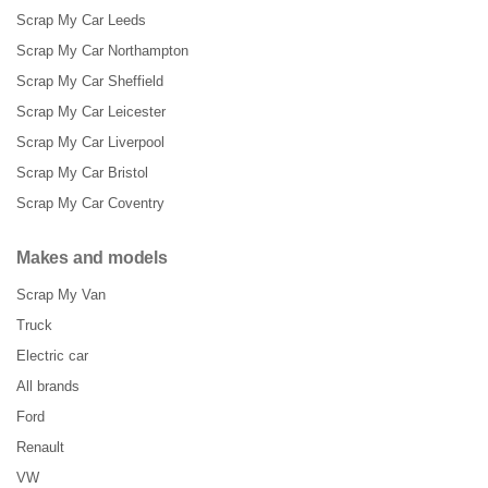
Scrap My Car Leeds
Scrap My Car Northampton
Scrap My Car Sheffield
Scrap My Car Leicester
Scrap My Car Liverpool
Scrap My Car Bristol
Scrap My Car Coventry
Makes and models
Scrap My Van
Truck
Electric car
All brands
Ford
Renault
VW