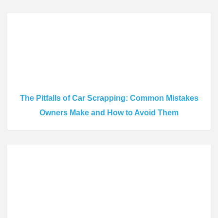
The Pitfalls of Car Scrapping: Common Mistakes
Owners Make and How to Avoid Them