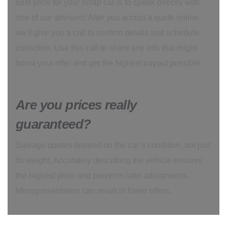
best price for your scrap car is to speak directly with
one of our advisors! After you accept a quote online,
we'll give you a call to confirm details and schedule
collection. Use this call to share any info that might
boost your offer and get the highest payout possible.
Are you prices really
guaranteed?
Salvage quotes depend on the car’s condition, not just
its weight. Accurately describing the vehicle ensures
the highest price and prevents later adjustments.
Misrepresentation can result in lower offers.