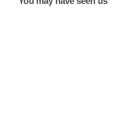
You may have seen us