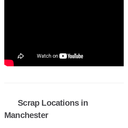
Scrap Locations in
Manchester