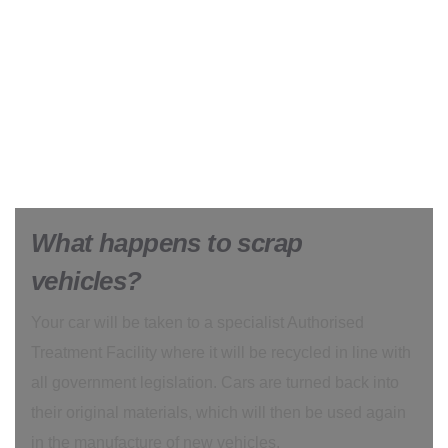
What happens to scrap
vehicles?
Your car will be taken to a specialist Authorised
Treatment Facility where it will be recycled in line with
all government legislation. Cars are turned back into
their original materials, which will then be used again
in the manufacture of new vehicles.