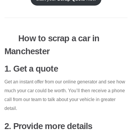
How to scrap a car in
Manchester
1. Get a quote
Get an instant offer from our online generator and see how
much your car could be worth. You’ll then receive a phone
call from our team to talk about your vehicle in greater
detail.
2. Provide more details