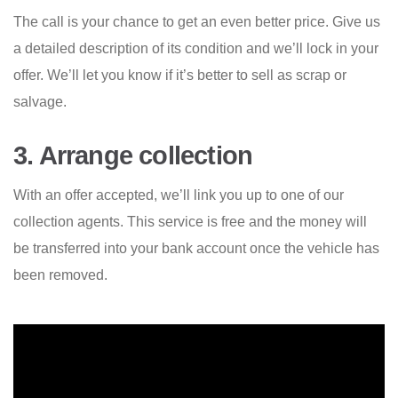
The call is your chance to get an even better price. Give us
a detailed description of its condition and we’ll lock in your
offer. We’ll let you know if it’s better to sell as scrap or
salvage.
3. Arrange collection
With an offer accepted, we’ll link you up to one of our
collection agents. This service is free and the money will
be transferred into your bank account once the vehicle has
been removed.