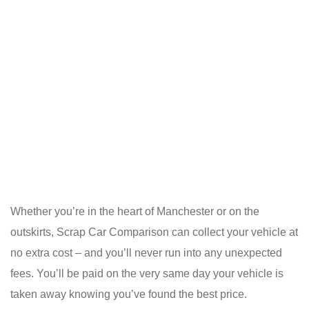
Whether you’re in the heart of Manchester or on the
outskirts, Scrap Car Comparison can collect your vehicle at
no extra cost – and you’ll never run into any unexpected
fees. You’ll be paid on the very same day your vehicle is
taken away knowing you’ve found the best price.