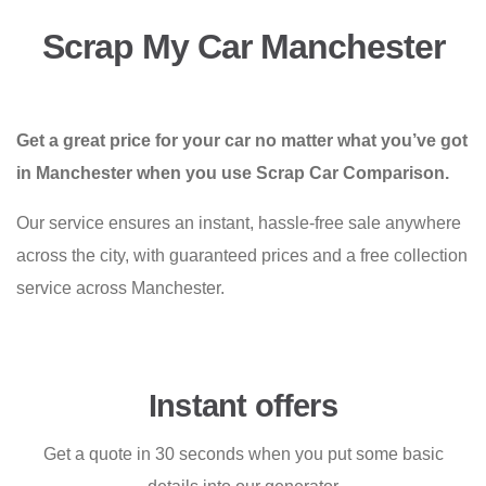
Scrap My Car Manchester
Get a great price for your car no matter what you’ve got
in Manchester when you use Scrap Car Comparison.
Our service ensures an instant, hassle-free sale anywhere
across the city, with guaranteed prices and a free collection
service across Manchester.
Instant offers
Get a quote in 30 seconds when you put some basic