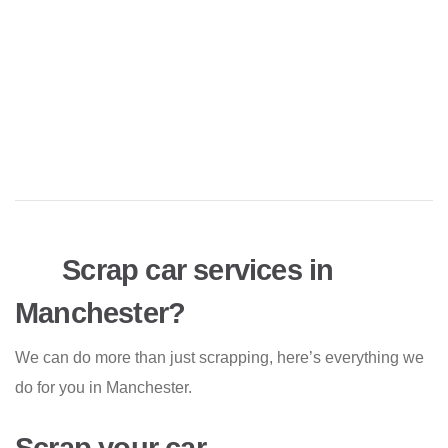
Scrap car services in
Manchester?
We can do more than just scrapping, here’s everything we
do for you in Manchester.