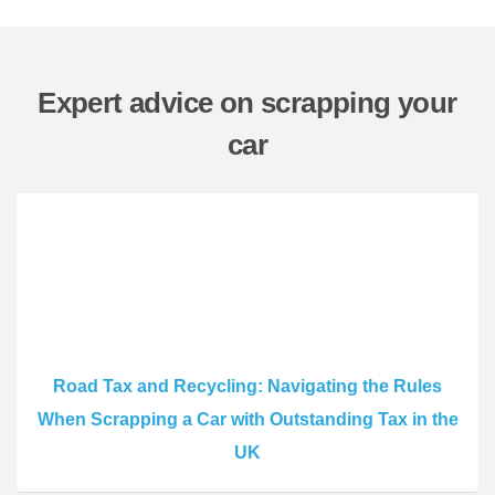
Expert advice on scrapping your
car
Road Tax and Recycling: Navigating the Rules
When Scrapping a Car with Outstanding Tax in the
UK