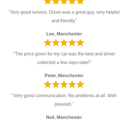
"Very good service. Driver was a great guy, very helpful
and friendly"
Lee, Manchester
"The price given for my car was the best and driver
collected a few days later!"
Peter, Manchester
"Very good communication. No problems at all. Well
pleased."
Neil, Manchester