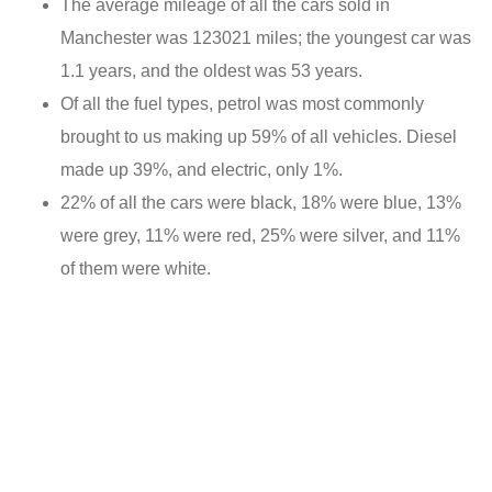
The average mileage of all the cars sold in
Manchester was 123021 miles; the youngest car was
1.1 years, and the oldest was 53 years.
Of all the fuel types, petrol was most commonly
brought to us making up 59% of all vehicles. Diesel
made up 39%, and electric, only 1%.
22% of all the cars were black, 18% were blue, 13%
were grey, 11% were red, 25% were silver, and 11%
of them were white.