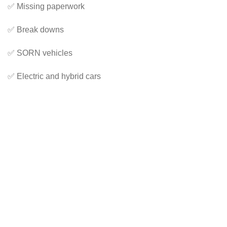
✅ Missing paperwork
✅ Break downs
✅ SORN vehicles
✅ Electric and hybrid cars