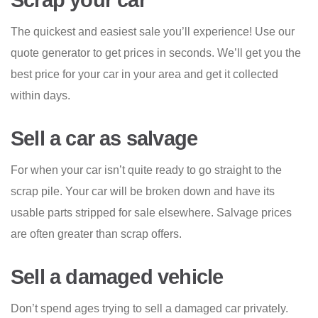
Scrap your car
The quickest and easiest sale you’ll experience! Use our
quote generator to get prices in seconds. We’ll get you the
best price for your car in your area and get it collected
within days.
Sell a car as salvage
For when your car isn’t quite ready to go straight to the
scrap pile. Your car will be broken down and have its
usable parts stripped for sale elsewhere. Salvage prices
are often greater than scrap offers.
Sell a damaged vehicle
Don’t spend ages trying to sell a damaged car privately.