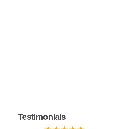
Testimonials