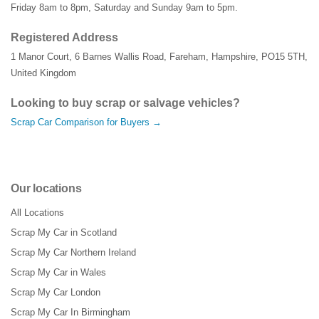
Friday 8am to 8pm, Saturday and Sunday 9am to 5pm.
Registered Address
1 Manor Court
,
6 Barnes Wallis Road
,
Fareham
,
Hampshire
,
PO15 5TH
,
United Kingdom
Looking to buy scrap or salvage vehicles?
Scrap Car Comparison for Buyers →
Our locations
All Locations
Scrap My Car in Scotland
Scrap My Car Northern Ireland
Scrap My Car in Wales
Scrap My Car London
Scrap My Car In Birmingham