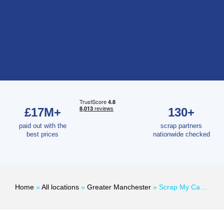
£17M+
130+
paid out with the
scrap partners
best prices
nationwide checked
Home
»
All locations
»
Greater Manchester
»
Scrap My Car Manchester