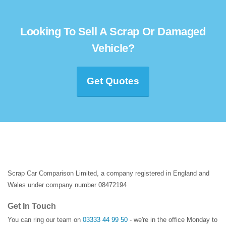
Looking To Sell A Scrap Or Damaged
Vehicle?
Get Quotes
Scrap Car Comparison Limited, a company registered in England and
Wales under company number 08472194
Get In Touch
You can ring our team on
03333 44 99 50
- we're in the office Monday to