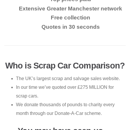
Extensive Greater Manchester network
Free collection
Quotes in 30 seconds
Who is Scrap Car Comparison?
The UK’s largest scrap and salvage sales website.
In our time we’ve quoted over £275 MILLION for
scrap cars.
We donate thousands of pounds to charity every
month through our Donate-A-Car scheme.