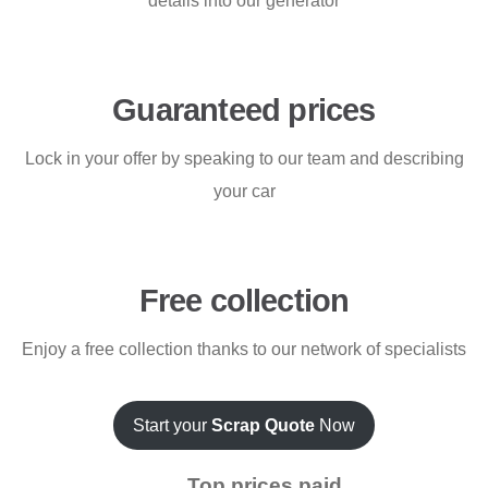
details into our generator
Guaranteed prices
Lock in your offer by speaking to our team and describing
your car
Free collection
Enjoy a free collection thanks to our network of specialists
Start your
Scrap Quote
Now
Top prices paid