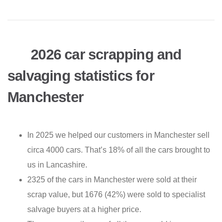
2026 car scrapping and
salvaging statistics for
Manchester
In 2025 we helped our customers in Manchester sell
circa 4000 cars. That’s 18% of all the cars brought to
us in Lancashire.
2325 of the cars in Manchester were sold at their
scrap value, but 1676 (42%) were sold to specialist
salvage buyers at a higher price.