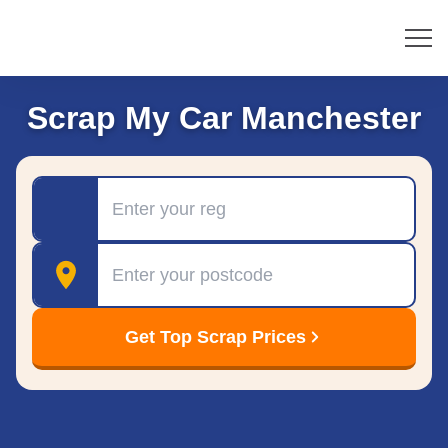
Scrap My Car Manchester
Registration
Postcode
Get Top Scrap Prices