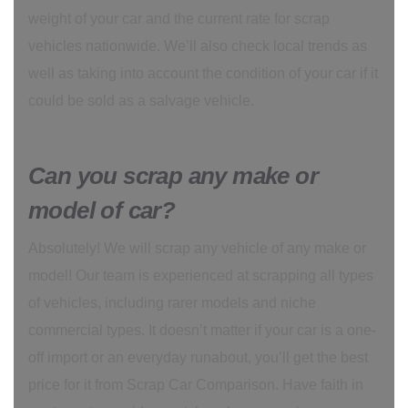
weight of your car and the current rate for scrap
vehicles nationwide. We’ll also check local trends as
well as taking into account the condition of your car if it
could be sold as a salvage vehicle.
Can you scrap any make or
model of car?
Absolutely! We will scrap any vehicle of any make or
model! Our team is experienced at scrapping all types
of vehicles, including rarer models and niche
commercial types. It doesn’t matter if your car is a one-
off import or an everyday runabout, you’ll get the best
price for it from Scrap Car Comparison. Have faith in