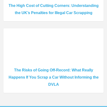
The High Cost of Cutting Corners: Understanding
the UK’s Penalties for Illegal Car Scrapping
The Risks of Going Off-Record: What Really
Happens If You Scrap a Car Without Informing the
DVLA