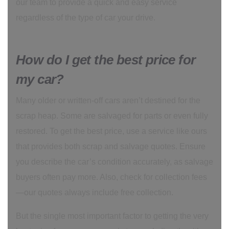
our team to provide a quick and easy service
regardless of the type of car your drive.
How do I get the best price for
my car?
Many older or written-off cars aren’t destined for the
scrap heap. Some are salvaged for parts or even fully
restored. To get the best price, use a service like ours
that provides both scrap and salvage quotes. Ensure
you describe the car’s condition accurately, as salvage
buyers often pay more. Also, check for collection fees
—our quotes always include free collection.
But the single most important factor to getting the very