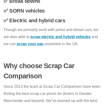
✅ Break downs
✅ SORN vehicles
✅ Electric and hybrid cars
Though we primarily work with petrol and diesel cars, we
are also able to
scrap electric and hybrid vehicles
and
we can
scrap your van
anywhere in the UK.
Why choose Scrap Car
Comparison
Since 2013 the team at Scrap Car Comparison have been
finding the best scrap car prices for drivers in Greater
Manchester and beyond. We’ve teamed up with the best