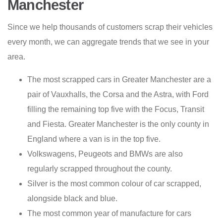
Manchester
Since we help thousands of customers scrap their vehicles
every month, we can aggregate trends that we see in your
area.
The most scrapped cars in Greater Manchester are a
pair of Vauxhalls, the Corsa and the Astra, with Ford
filling the remaining top five with the Focus, Transit
and Fiesta. Greater Manchester is the only county in
England where a van is in the top five.
Volkswagens, Peugeots and BMWs are also
regularly scrapped throughout the county.
Silver is the most common colour of car scrapped,
alongside black and blue.
The most common year of manufacture for cars