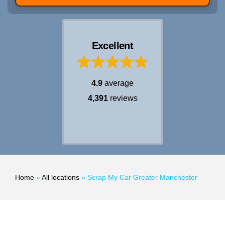
Excellent
4.9
average
4,391
reviews
Home
»
All locations
»
Scrap My Car Greater Manchester