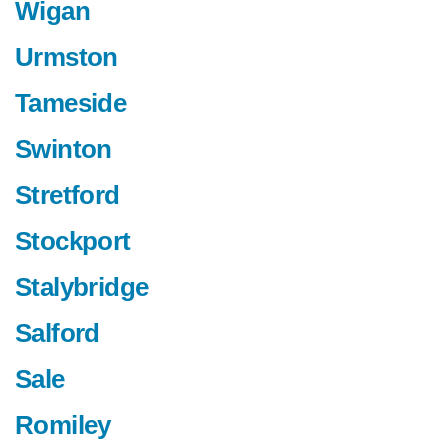
Wigan
Urmston
Tameside
Swinton
Stretford
Stockport
Stalybridge
Salford
Sale
Romiley