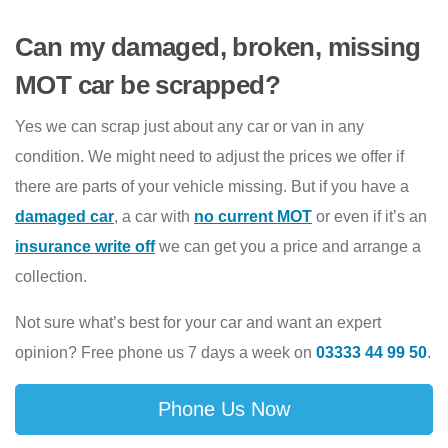
Can my damaged, broken, missing
MOT car be scrapped?
Yes we can scrap just about any car or van in any
condition. We might need to adjust the prices we offer if
there are parts of your vehicle missing. But if you have a
damaged car
, a car with
no current MOT
or even if it’s an
insurance write off
we can get you a price and arrange a
collection.
Not sure what’s best for your car and want an expert
opinion? Free phone us 7 days a week on
03333 44 99 50
.
Phone Us Now