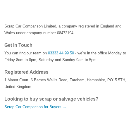
Scrap Car Comparison Limited, a company registered in England and
Wales under company number 08472194
Get In Touch
You can ring our team on
03333 44 99 50
- we're in the office Monday to
Friday 8am to 8pm, Saturday and Sunday 9am to 5pm.
Registered Address
1 Manor Court
,
6 Barnes Wallis Road
,
Fareham
,
Hampshire
,
PO15 5TH
,
United Kingdom
Looking to buy scrap or salvage vehicles?
Scrap Car Comparison for Buyers →