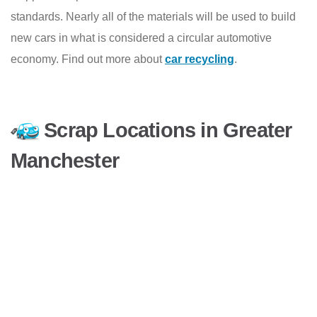
standards. Nearly all of the materials will be used to build
new cars in what is considered a circular automotive
economy. Find out more about
car recycling
.
Scrap Locations in Greater
Manchester