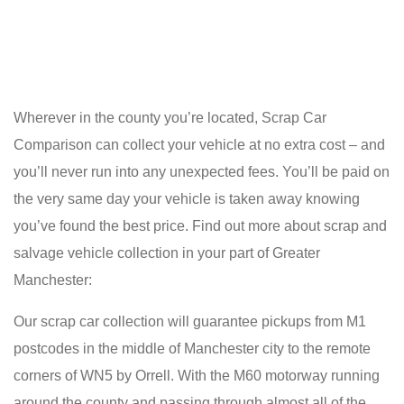
Wherever in the county you’re located, Scrap Car
Comparison can collect your vehicle at no extra cost – and
you’ll never run into any unexpected fees. You’ll be paid on
the very same day your vehicle is taken away knowing
you’ve found the best price. Find out more about scrap and
salvage vehicle collection in your part of Greater
Manchester:
Our scrap car collection will guarantee pickups from M1
postcodes in the middle of Manchester city to the remote
corners of WN5 by Orrell. With the M60 motorway running
around the county and passing through almost all of the