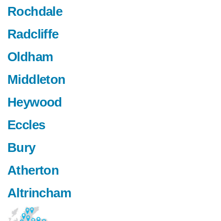
Rochdale
Radcliffe
Oldham
Middleton
Heywood
Eccles
Bury
Atherton
Altrincham