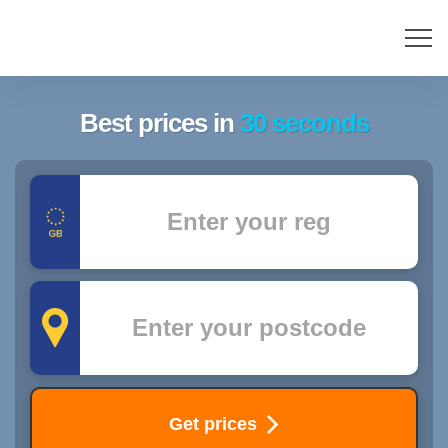
Best prices in
30 seconds
Registration
Postcode
Get prices