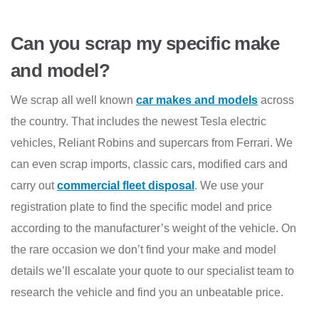
Can you scrap my specific make
and model?
We scrap all well known
car makes and models
across
the country. That includes the newest Tesla electric
vehicles, Reliant Robins and supercars from Ferrari. We
can even scrap imports, classic cars, modified cars and
carry out
commercial fleet disposal
. We use your
registration plate to find the specific model and price
according to the manufacturer’s weight of the vehicle. On
the rare occasion we don’t find your make and model
details we’ll escalate your quote to our specialist team to
research the vehicle and find you an unbeatable price.