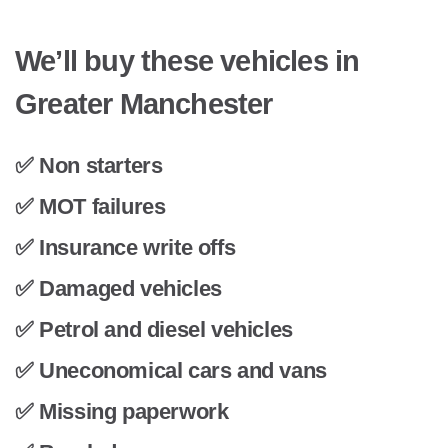
We’ll buy these vehicles in
Greater Manchester
✅ Non starters
✅ MOT failures
✅ Insurance write offs
✅ Damaged vehicles
✅ Petrol and diesel vehicles
✅ Uneconomical cars and vans
✅ Missing paperwork