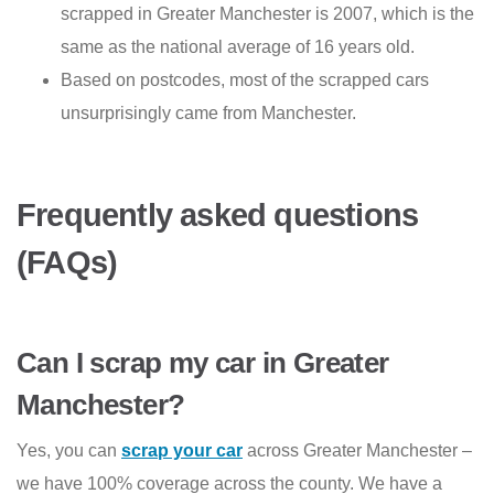
scrapped in Greater Manchester is 2007, which is the
same as the national average of 16 years old.
Based on postcodes, most of the scrapped cars
unsurprisingly came from Manchester.
Frequently asked questions
(FAQs)
Can I scrap my car in Greater
Manchester?
Yes, you can
scrap your car
across Greater Manchester –
we have 100% coverage across the county. We have a