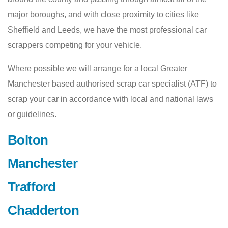
major boroughs, and with close proximity to cities like
Sheffield and Leeds, we have the most professional car
scrappers competing for your vehicle.
Where possible we will arrange for a local Greater
Manchester based authorised scrap car specialist (ATF) to
scrap your car in accordance with local and national laws
or guidelines.
Bolton
Manchester
Trafford
Chadderton