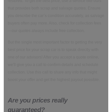
restored. To get the best price, use a service like ours
that provides both scrap and salvage quotes. Ensure
you describe the car’s condition accurately, as salvage
buyers often pay more. Also, check for collection fees
—our quotes always include free collection.
But the single most important factor to getting the very
best price for your scrap car is to speak directly with
one of our advisors! After you accept a quote online,
we'll give you a call to confirm details and schedule
collection. Use this call to share any info that might
boost your offer and get the highest payout possible.
Are you prices really
guaranteed?