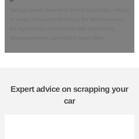
Salvage quotes depend on the car’s condition, not just
its weight. Accurately describing the vehicle ensures
the highest price and prevents later adjustments.
Misrepresentation can result in lower offers.
Expert advice on scrapping your
car