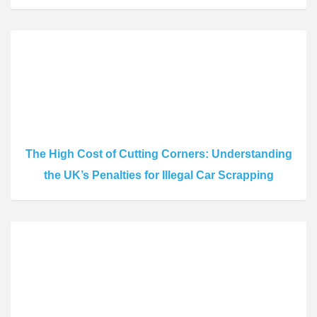
The High Cost of Cutting Corners: Understanding
the UK’s Penalties for Illegal Car Scrapping