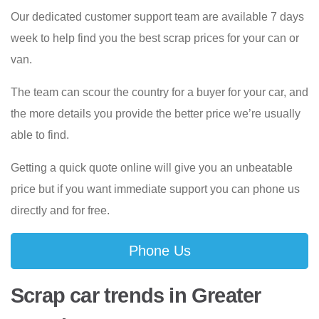
Our dedicated customer support team are available 7 days
week to help find you the best scrap prices for your can or
van.
The team can scour the country for a buyer for your car, and
the more details you provide the better price we’re usually
able to find.
Getting a quick quote online will give you an unbeatable
price but if you want immediate support you can phone us
directly and for free.
Phone Us
Scrap car trends in Greater