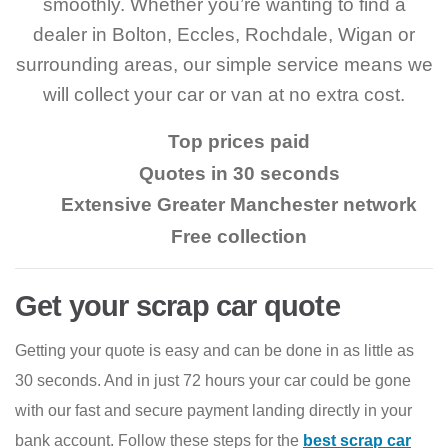
smoothly. Whether you’re wanting to find a
dealer in Bolton, Eccles, Rochdale, Wigan or
surrounding areas, our simple service means we
will collect your car or van at no extra cost.
Top prices paid
Quotes in 30 seconds
Extensive Greater Manchester network
Free collection
Get your scrap car quote
Getting your quote is easy and can be done in as little as
30 seconds. And in just 72 hours your car could be gone
with our fast and secure payment landing directly in your
bank account. Follow these steps for the
best scrap car