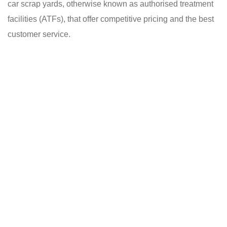
car scrap yards, otherwise known as authorised treatment
facilities (ATFs), that offer competitive pricing and the best
customer service.