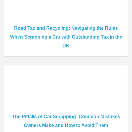
Road Tax and Recycling: Navigating the Rules
When Scrapping a Car with Outstanding Tax in the
UK
The Pitfalls of Car Scrapping: Common Mistakes
Owners Make and How to Avoid Them