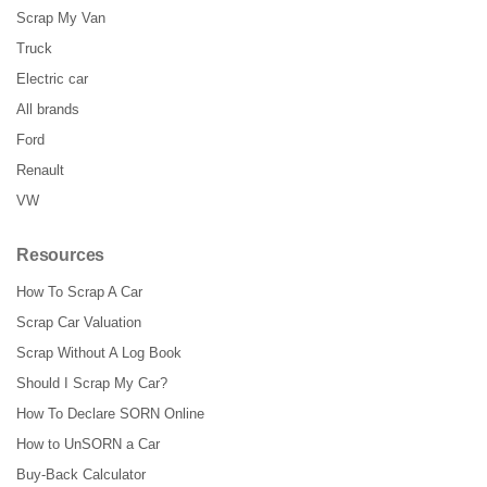
Scrap My Van
Truck
Electric car
All brands
Ford
Renault
VW
Resources
How To Scrap A Car
Scrap Car Valuation
Scrap Without A Log Book
Should I Scrap My Car?
How To Declare SORN Online
How to UnSORN a Car
Buy-Back Calculator