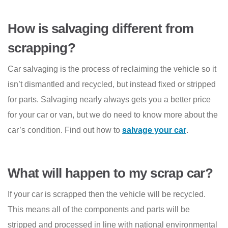
How is salvaging different from
scrapping?
Car salvaging is the process of reclaiming the vehicle so it
isn’t dismantled and recycled, but instead fixed or stripped
for parts. Salvaging nearly always gets you a better price
for your car or van, but we do need to know more about the
car’s condition. Find out how to
salvage your car
.
What will happen to my scrap car?
If your car is scrapped then the vehicle will be recycled.
This means all of the components and parts will be
stripped and processed in line with national environmental