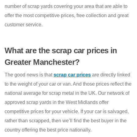
number of scrap yards covering your area that are able to
offer the most competitive prices, free collection and great
customer service.
What are the scrap car prices in
Greater Manchester?
The good news is that
scrap car prices
are directly linked
to the weight of your car or van. And those prices reflect the
national average for scrap metal in the UK. Our network of
approved scrap yards in the West Midlands offer
competitive prices for your vehicle. If your car is salvaged,
rather than scrapped, then we’ll find the best buyer in the
country offering the best price nationally.