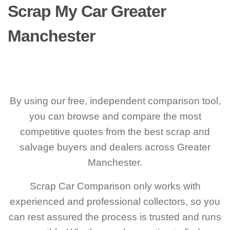
Scrap My Car Greater
Manchester
By using our free, independent comparison tool,
you can browse and compare the most
competitive quotes from the best scrap and
salvage buyers and dealers across Greater
Manchester.
Scrap Car Comparison only works with
experienced and professional collectors, so you
can rest assured the process is trusted and runs