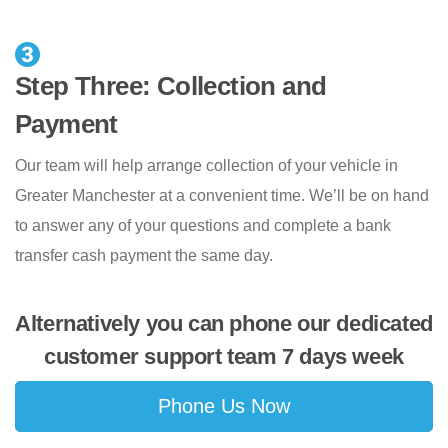
Step Three: Collection and
Payment
Our team will help arrange collection of your vehicle in
Greater Manchester at a convenient time. We’ll be on hand
to answer any of your questions and complete a bank
transfer cash payment the same day.
Alternatively you can phone our dedicated
customer support team 7 days week
Phone Us Now