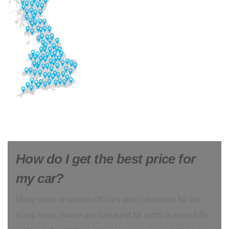
How do I get the best price for
my car?
Many older or written-off cars aren’t destined for the
scrap heap. Some are salvaged for parts or even fully