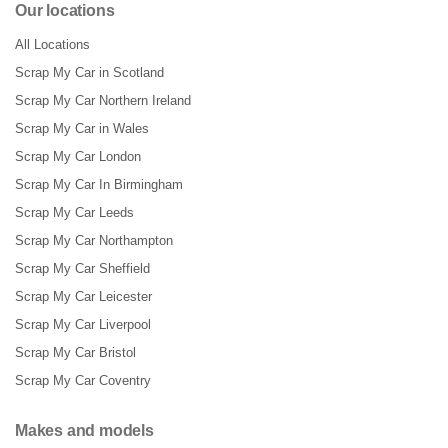
Our locations
All Locations
Scrap My Car in Scotland
Scrap My Car Northern Ireland
Scrap My Car in Wales
Scrap My Car London
Scrap My Car In Birmingham
Scrap My Car Leeds
Scrap My Car Northampton
Scrap My Car Sheffield
Scrap My Car Leicester
Scrap My Car Liverpool
Scrap My Car Bristol
Scrap My Car Coventry
Makes and models