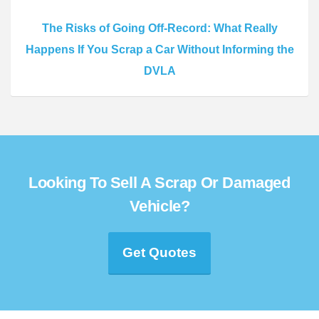
The Risks of Going Off-Record: What Really
Happens If You Scrap a Car Without Informing the
DVLA
Looking To Sell A Scrap Or Damaged
Vehicle?
Get Quotes