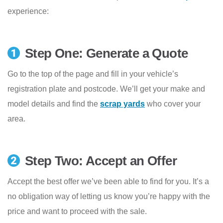
experience:
Step One: Generate a Quote
Go to the top of the page and fill in your vehicle’s
registration plate and postcode. We’ll get your make and
model details and find the
scrap yards
who cover your
area.
Step Two: Accept an Offer
Accept the best offer we’ve been able to find for you. It’s a
no obligation way of letting us know you’re happy with the
price and want to proceed with the sale.