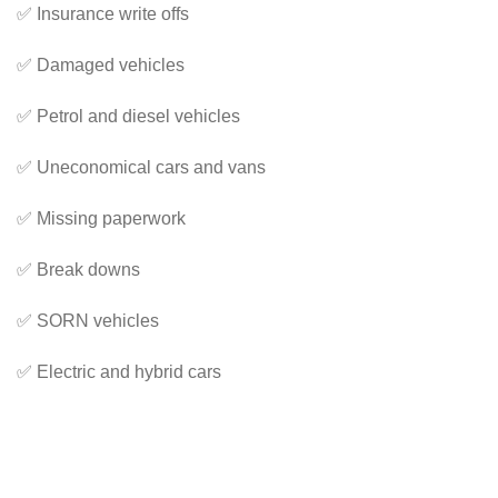
✅ Insurance write offs
✅ Damaged vehicles
✅ Petrol and diesel vehicles
✅ Uneconomical cars and vans
✅ Missing paperwork
✅ Break downs
✅ SORN vehicles
✅ Electric and hybrid cars