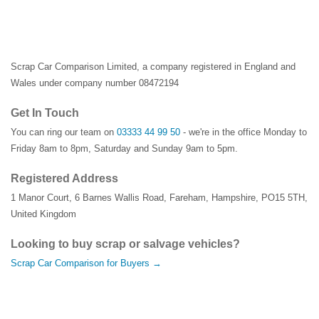
Scrap Car Comparison Limited, a company registered in England and
Wales under company number 08472194
Get In Touch
You can ring our team on
03333 44 99 50
- we're in the office Monday to
Friday 8am to 8pm, Saturday and Sunday 9am to 5pm.
Registered Address
1 Manor Court
,
6 Barnes Wallis Road
,
Fareham
,
Hampshire
,
PO15 5TH
,
United Kingdom
Looking to buy scrap or salvage vehicles?
Scrap Car Comparison for Buyers →