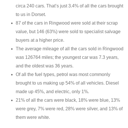
circa 240 cars. That’s just 3.4% of all the cars brought
to us in Dorset.
87 of the cars in Ringwood were sold at their scrap
value, but 146 (63%) were sold to specialist salvage
buyers at a higher price.
The average mileage of all the cars sold in Ringwood
was 126764 miles; the youngest car was 7.3 years,
and the oldest was 36 years.
Of all the fuel types, petrol was most commonly
brought to us making up 54% of all vehicles. Diesel
made up 45%, and electric, only 1%.
21% of all the cars were black, 18% were blue, 13%
were grey, 7% were red, 28% were silver, and 13% of
them were white.