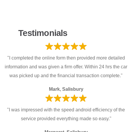
Testimonials
"I completed the online form then provided more detailed
information and was given a firm offer. Within 24 hrs the car
was picked up and the financial transaction complete."
Mark, Salisbury
"I was impressed with the speed android efficiency of the
service provided everything made so easy."