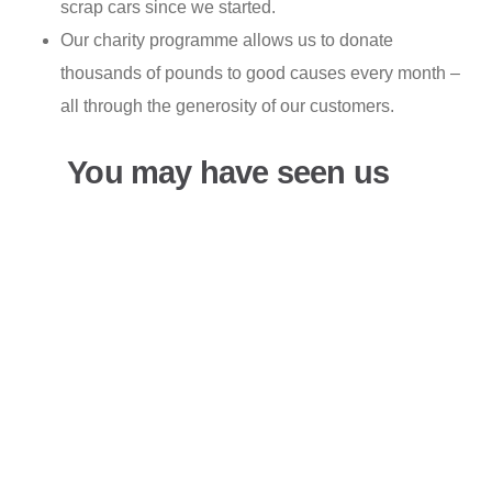
scrap cars since we started.
Our charity programme allows us to donate
thousands of pounds to good causes every month –
all through the generosity of our customers.
You may have seen us