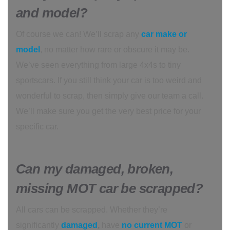
and model?
Of course we can! We’ll scrap any
car make or
model
, no matter how rare or obscure it may be.
We’ve seen everything from large 4x4s to tiny
sportscars. If you still think your car is too weird and
wonderful to scrap, then simply give our team a call.
We’ll make sure you get the very best price for your
specific car.
Can my damaged, broken,
missing MOT car be scrapped?
All cars can be scrapped. Whether they’re
significantly
damaged
,
have
no current MOT
or