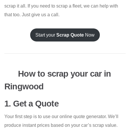
scrap it all. If you need to scrap a fleet, we can help with
that too. Just give us a call.
Start your
Scrap Quote
Now
How to scrap your car in
Ringwood
1. Get a Quote
Your first step is to use our online quote generator. We’ll
produce instant prices based on your car’s scrap value.