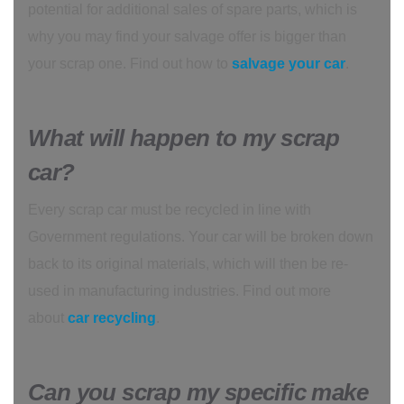
potential for additional sales of spare parts, which is
why you may find your salvage offer is bigger than
your scrap one. Find out how to
salvage your car
.
What will happen to my scrap
car?
Every scrap car must be recycled in line with
Government regulations. Your car will be broken down
back to its original materials, which will then be re-
used in manufacturing industries. Find out more
about
car recycling
.
Can you scrap my specific make