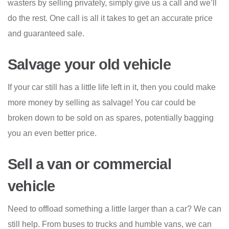
wasters by selling privately, simply give us a call and we’ll
do the rest. One call is all it takes to get an accurate price
and guaranteed sale.
Salvage your old vehicle
If your car still has a little life left in it, then you could make
more money by selling as salvage! You car could be
broken down to be sold on as spares, potentially bagging
you an even better price.
Sell a van or commercial
vehicle
Need to offload something a little larger than a car? We can
still help. From buses to trucks and humble vans, we can