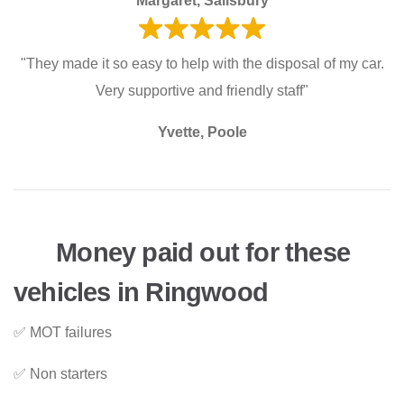
Margaret, Salisbury
"They made it so easy to help with the disposal of my car.
Very supportive and friendly staff"
Yvette, Poole
Money paid out for these
vehicles in Ringwood
✅ MOT failures
✅ Non starters