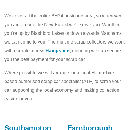
We cover all the entire BH24 postcode area, so wherever
you are around the New Forest we’ll serve you. Whether
you’re up by Blashford Lakes or down towards Matchams,
we can come to you. The multiple scrap collectors we work
with operate across
Hampshire
, meaning we can secure
you the best payment for your scrap car.
Where possible we will arrange for a local Hampshire
based authorised scrap car specialist (ATF) to scrap your
car, supporting the local economy and making collection
easier for you.
Southampton
Farnborough