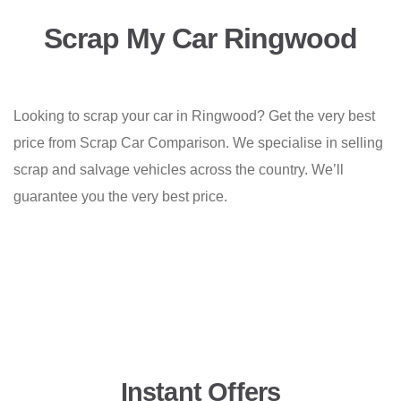
Scrap My Car Ringwood
Looking to scrap your car in Ringwood? Get the very best
price from Scrap Car Comparison. We specialise in selling
scrap and salvage vehicles across the country. We’ll
guarantee you the very best price.
Instant Offers