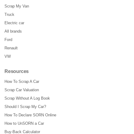
Scrap My Van
Truck
Electric car
All brands
Ford
Renault
VW
Resources
How To Scrap A Car
Scrap Car Valuation
Scrap Without A Log Book
Should I Scrap My Car?
How To Declare SORN Online
How to UnSORN a Car
Buy-Back Calculator