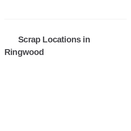
Scrap Locations in
Ringwood