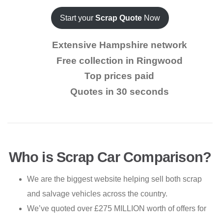
Start your
Scrap Quote
Now
Extensive Hampshire network
Free collection in Ringwood
Top prices paid
Quotes in 30 seconds
Who is Scrap Car Comparison?
We are the biggest website helping sell both scrap
and salvage vehicles across the country.
We’ve quoted over £275 MILLION worth of offers for