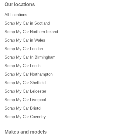
Our locations
All Locations
Scrap My Car in Scotland
Scrap My Car Northern Ireland
Scrap My Car in Wales
Scrap My Car London
Scrap My Car In Birmingham
Scrap My Car Leeds
Scrap My Car Northampton
Scrap My Car Sheffield
Scrap My Car Leicester
Scrap My Car Liverpool
Scrap My Car Bristol
Scrap My Car Coventry
Makes and models