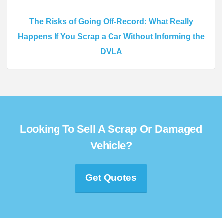
The Risks of Going Off-Record: What Really
Happens If You Scrap a Car Without Informing the
DVLA
Looking To Sell A Scrap Or Damaged
Vehicle?
Get Quotes