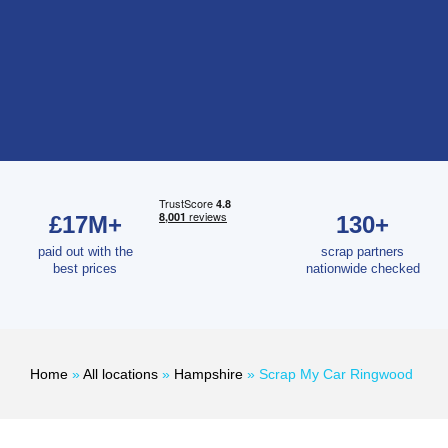
£17M+
130+
paid out with the
scrap partners
best prices
nationwide checked
Home
»
All locations
»
Hampshire
»
Scrap My Car Ringwood