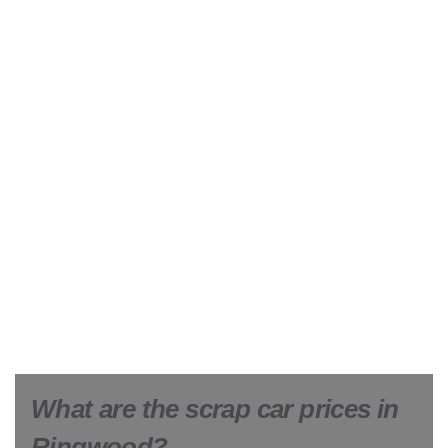
What are the scrap car prices in
Ringwood?