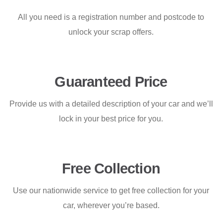
All you need is a registration number and postcode to
unlock your scrap offers.
Guaranteed Price
Provide us with a detailed description of your car and we’ll
lock in your best price for you.
Free Collection
Use our nationwide service to get free collection for your
car, wherever you’re based.