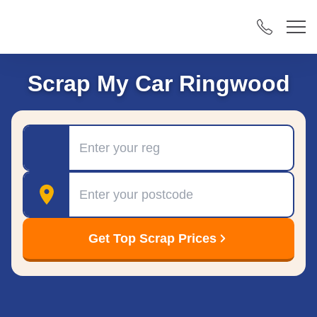
Scrap My Car Ringwood
Registration
Postcode
Get Top Scrap Prices