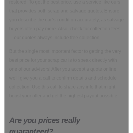
restored. To get the best price, use a service like ours
that provides both scrap and salvage quotes. Ensure
you describe the car’s condition accurately, as salvage
buyers often pay more. Also, check for collection fees
—our quotes always include free collection.
But the single most important factor to getting the very
best price for your scrap car is to speak directly with
one of our advisors! After you accept a quote online,
we'll give you a call to confirm details and schedule
collection. Use this call to share any info that might
boost your offer and get the highest payout possible.
Are you prices really
guaranteed?