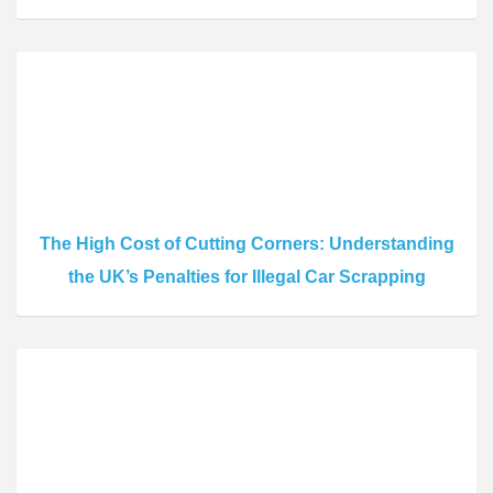
The High Cost of Cutting Corners: Understanding
the UK’s Penalties for Illegal Car Scrapping