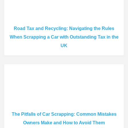
Road Tax and Recycling: Navigating the Rules
When Scrapping a Car with Outstanding Tax in the
UK
The Pitfalls of Car Scrapping: Common Mistakes
Owners Make and How to Avoid Them