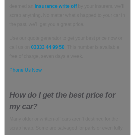
deemed an
insurance write off
by your insurers, we’ll
scrap anything. No matter what’s happed to your car in
the past, we’ll get you a great price.
Use our quote generator to get your best price now or
call us on
03333 44 99 50
. This number is available
free of charge, seven days a week.
Phone Us Now
How do I get the best price for
my car?
Many older or written-off cars aren’t destined for the
scrap heap. Some are salvaged for parts or even fully