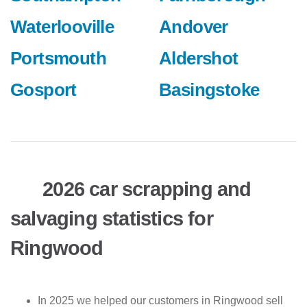
Waterlooville
Andover
Portsmouth
Aldershot
Gosport
Basingstoke
2026 car scrapping and
salvaging statistics for
Ringwood
In 2025 we helped our customers in Ringwood sell