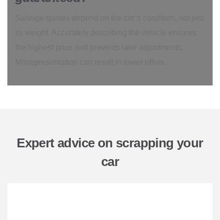
Salvage quotes depend on the car’s condition, not just
its weight. Accurately describing the vehicle ensures
the highest price and prevents later adjustments.
Misrepresentation can result in lower offers.
Expert advice on scrapping your
car