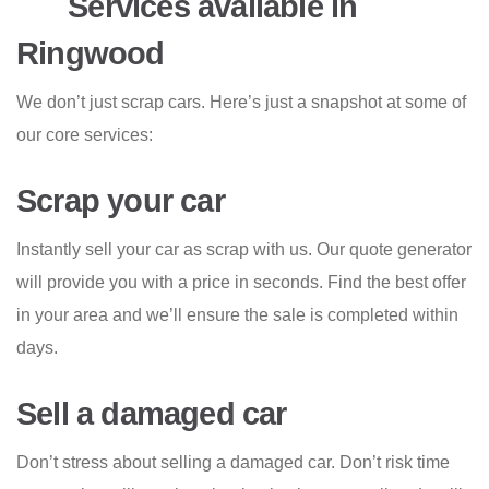
Services available in
Ringwood
We don’t just scrap cars. Here’s just a snapshot at some of
our core services:
Scrap your car
Instantly sell your car as scrap with us. Our quote generator
will provide you with a price in seconds. Find the best offer
in your area and we’ll ensure the sale is completed within
days.
Sell a damaged car
Don’t stress about selling a damaged car. Don’t risk time