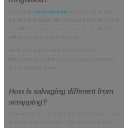
Every single
scrap car price
we offer is in line with
the national average. We’ll compare the weight of your
car with the going rate for scrap metal. This will then
define how much your car is worth.
We’ll then compare offers across the rest of
Hampshire, so you know you’ll get the very best price
in and around Ringwood.
How is salvaging different from
scrapping?
Salvage vehicles are broken apart before they are sent
for their final scrap location. This means there is the