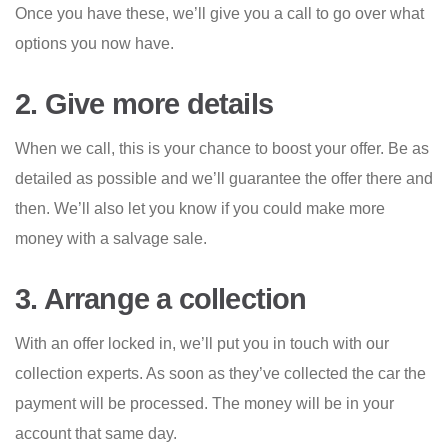
Once you have these, we’ll give you a call to go over what
options you now have.
2. Give more details
When we call, this is your chance to boost your offer. Be as
detailed as possible and we’ll guarantee the offer there and
then. We’ll also let you know if you could make more
money with a salvage sale.
3. Arrange a collection
With an offer locked in, we’ll put you in touch with our
collection experts. As soon as they’ve collected the car the
payment will be processed. The money will be in your
account that same day.