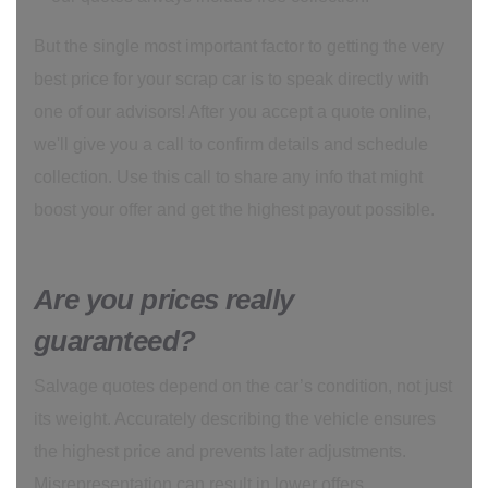
But the single most important factor to getting the very
best price for your scrap car is to speak directly with
one of our advisors! After you accept a quote online,
we'll give you a call to confirm details and schedule
collection. Use this call to share any info that might
boost your offer and get the highest payout possible.
Are you prices really
guaranteed?
Salvage quotes depend on the car’s condition, not just
its weight. Accurately describing the vehicle ensures
the highest price and prevents later adjustments.
Misrepresentation can result in lower offers.