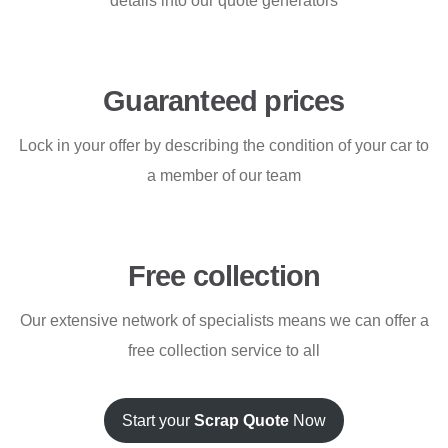
details into our quote generators
Guaranteed prices
Lock in your offer by describing the condition of your car to
a member of our team
Free collection
Our extensive network of specialists means we can offer a
free collection service to all
Start your
Scrap Quote
Now