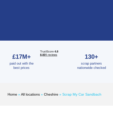
£17M+
130+
paid out with the
scrap partners
best prices
nationwide checked
Home
»
All locations
»
Cheshire
»
Scrap My Car Sandbach