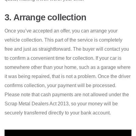
3. Arrange collection
Once you’ve accepted an offer, you can arrange your
vehicle collection. This part of the service is completely
free and just as straightforward. The buyer will contact you
to confirm a convenient time for collection. If your car is
somewhere other than your home, such as a garage where
it was being repaired, that is not a problem. Once the driver
confirms collection, your payment will be processed.
Please note that cash payments are not allowed under the
Scrap Metal Dealers Act 2013, so your money will be
securely transferred directly to your bank account.