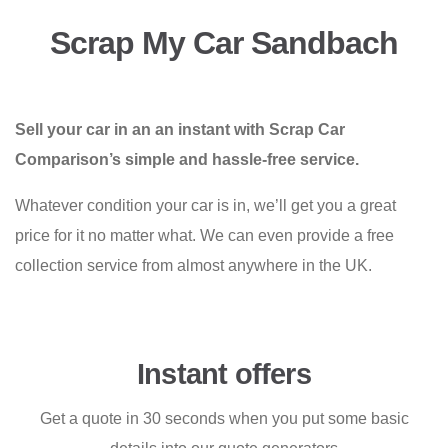
Scrap My Car Sandbach
Sell your car in an an instant with Scrap Car
Comparison’s simple and hassle-free service.
Whatever condition your car is in, we’ll get you a great
price for it no matter what. We can even provide a free
collection service from almost anywhere in the UK.
Instant offers
Get a quote in 30 seconds when you put some basic