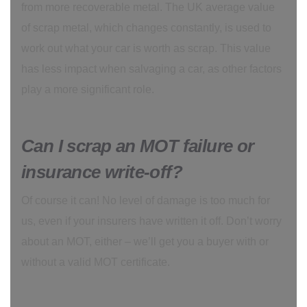
from more recoverable metal. The UK average value
of scrap metal, which changes constantly, is used to
work out what your car is worth as scrap. This value
has less impact when salvaging a car, as other factors
play a more significant role.
Can I scrap an MOT failure or
insurance write-off?
Of course it can! No level of damage is too much for
us, even if your insurers have written it off. Don’t worry
about an MOT, either – we’ll get you a buyer with or
without a valid MOT certificate.