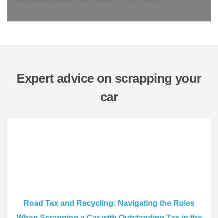
Expert advice on scrapping your
car
Road Tax and Recycling: Navigating the Rules
When Scrapping a Car with Outstanding Tax in the