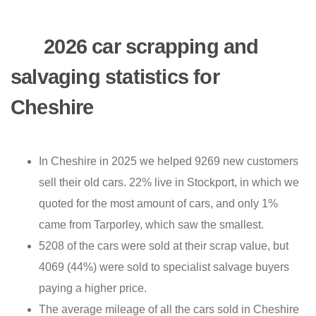
2026 car scrapping and
salvaging statistics for
Cheshire
In Cheshire in 2025 we helped 9269 new customers
sell their old cars. 22% live in Stockport, in which we
quoted for the most amount of cars, and only 1%
came from Tarporley, which saw the smallest.
5208 of the cars were sold at their scrap value, but
4069 (44%) were sold to specialist salvage buyers
paying a higher price.
The average mileage of all the cars sold in Cheshire