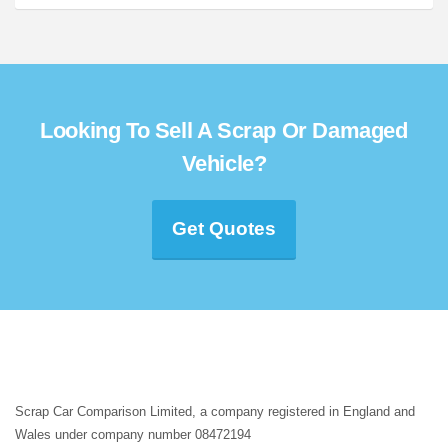
Looking To Sell A Scrap Or Damaged
Vehicle?
Get Quotes
Scrap Car Comparison Limited, a company registered in England and
Wales under company number 08472194