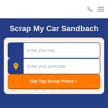
Scrap My Car Sandbach
Registration
Postcode
Get Top Scrap Prices