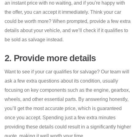
an instant price with no waiting, and if you’re happy with
the offer, you can accept it immediately. Think your car
could be worth more? When prompted, provide a few extra
details about your vehicle, and we’ll check if it qualifies to
be sold as salvage instead.
2. Provide more details
Want to see if your car qualifies for salvage? Our team will
ask a few extra questions about its condition, usually
focusing on key components such as the engine, gearbox,
wheels, and other essential parts. By answering honestly,
you’ll get the most accurate price, which is guaranteed
once you accept. Spending just a few extra minutes
providing these details could result in a significantly higher
quote, making it well worth your time.