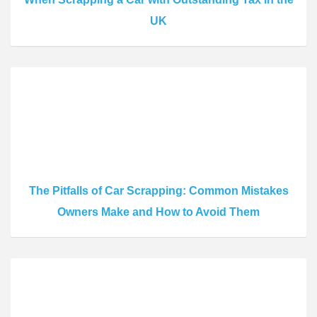
UK
The Pitfalls of Car Scrapping: Common Mistakes
Owners Make and How to Avoid Them