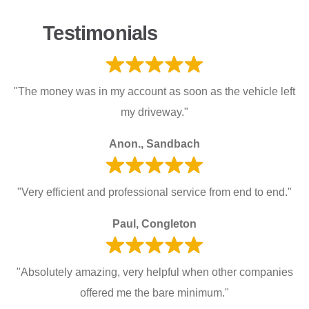
Testimonials
"The money was in my account as soon as the vehicle left
my driveway."
Anon., Sandbach
"Very efficient and professional service from end to end."
Paul, Congleton
"Absolutely amazing, very helpful when other companies
offered me the bare minimum."