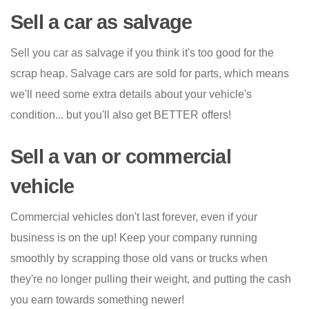
Sell a car as salvage
Sell you car as salvage if you think it's too good for the
scrap heap. Salvage cars are sold for parts, which means
we'll need some extra details about your vehicle's
condition... but you'll also get BETTER offers!
Sell a van or commercial
vehicle
Commercial vehicles don't last forever, even if your
business is on the up! Keep your company running
smoothly by scrapping those old vans or trucks when
they're no longer pulling their weight, and putting the cash
you earn towards something newer!