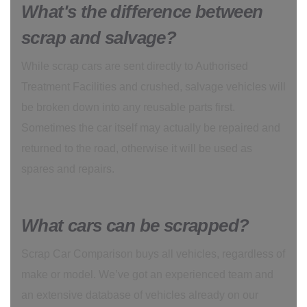
What's the difference between
scrap and salvage?
While scrap cars are sent directly to Authorised
Treatment Facilities and crushed, salvage vehicles will
be broken down into any reusable parts first.
Sometimes the car itself may actually be repaired and
returned to the road, otherwise it will be used as
spares and repairs.
What cars can be scrapped?
Scrap Car Comparison buys all vehicles, regardless of
make or model. We’ve got an experienced team and
an extensive database of vehicles already on our