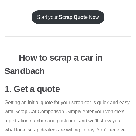
Start your
Scrap Quote
Now
How to scrap a car in
Sandbach
1. Get a quote
Getting an initial quote for your scrap car is quick and easy
with Scrap Car Comparison. Simply enter your vehicle’s
registration number and postcode, and we’ll show you
what local scrap dealers are willing to pay. You’ll receive