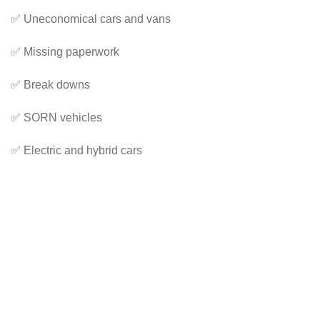
✅ Uneconomical cars and vans
✅ Missing paperwork
✅ Break downs
✅ SORN vehicles
✅ Electric and hybrid cars