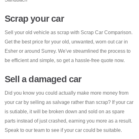
Scrap your car
Sell your old vehicle as scrap with Scrap Car Comparison.
Get the best price for your old, unwanted, worn out car in
Esher or around Surrey. We've streamlined the process to
be efficient and simple, so get a hassle-free quote now.
Sell a damaged car
Did you know you could actually make more money from
your car by selling as salvage rather than scrap? If your car
is sutiable, it will be broken down and sold on as spare
parts instead of just crashed, earning you more as a result.
Speak to our team to see if your car could be suitable.