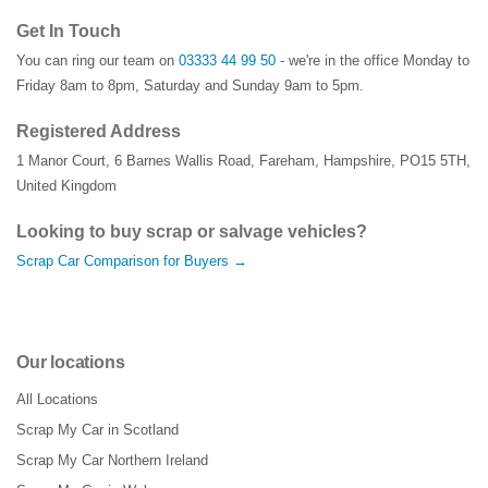
Get In Touch
You can ring our team on
03333 44 99 50
- we're in the office Monday to
Friday 8am to 8pm, Saturday and Sunday 9am to 5pm.
Registered Address
1 Manor Court
,
6 Barnes Wallis Road
,
Fareham
,
Hampshire
,
PO15 5TH
,
United Kingdom
Looking to buy scrap or salvage vehicles?
Scrap Car Comparison for Buyers →
Our locations
All Locations
Scrap My Car in Scotland
Scrap My Car Northern Ireland