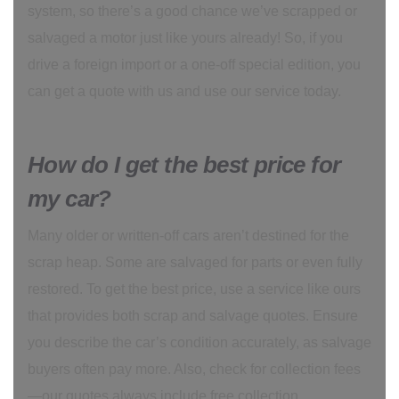
system, so there’s a good chance we’ve scrapped or
salvaged a motor just like yours already! So, if you
drive a foreign import or a one-off special edition, you
can get a quote with us and use our service today.
How do I get the best price for
my car?
Many older or written-off cars aren’t destined for the
scrap heap. Some are salvaged for parts or even fully
restored. To get the best price, use a service like ours
that provides both scrap and salvage quotes. Ensure
you describe the car’s condition accurately, as salvage
buyers often pay more. Also, check for collection fees
—our quotes always include free collection.