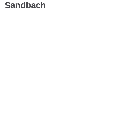
Sandbach