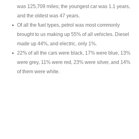
was 125,709 miles; the youngest car was 1.1 years,
and the oldest was 47 years.
Of all the fuel types, petrol was most commonly
brought to us making up 55% of all vehicles. Diesel
made up 44%, and electric, only 1%.
22% of all the cars were black, 17% were blue, 13%
were grey, 11% were red, 23% were silver, and 14%
of them were white.