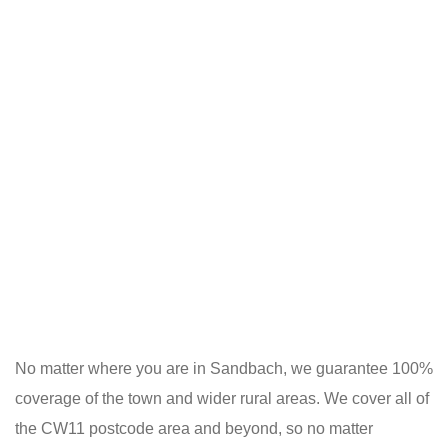
No matter where you are in Sandbach, we guarantee 100%
coverage of the town and wider rural areas. We cover all of
the CW11 postcode area and beyond, so no matter