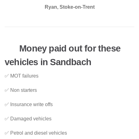
Ryan, Stoke-on-Trent
Money paid out for these
vehicles in Sandbach
✅ MOT failures
✅ Non starters
✅ Insurance write offs
✅ Damaged vehicles
✅ Petrol and diesel vehicles