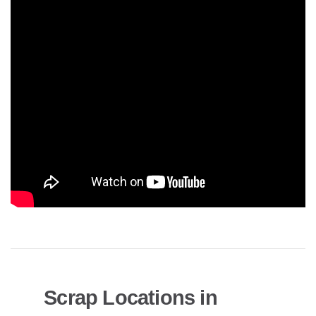
Scrap Locations in