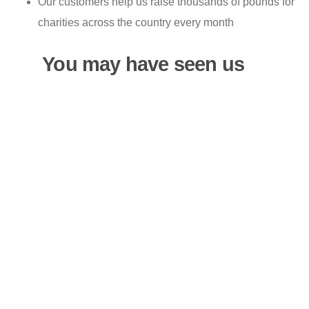
Our customers help us raise thousands of pounds for
charities across the country every month
You may have seen us