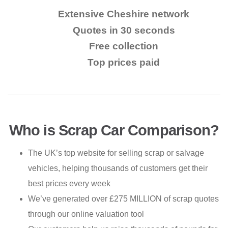
Extensive Cheshire network
Quotes in 30 seconds
Free collection
Top prices paid
Who is Scrap Car Comparison?
The UK’s top website for selling scrap or salvage
vehicles, helping thousands of customers get their
best prices every week
We’ve generated over £275 MILLION of scrap quotes
through our online valuation tool