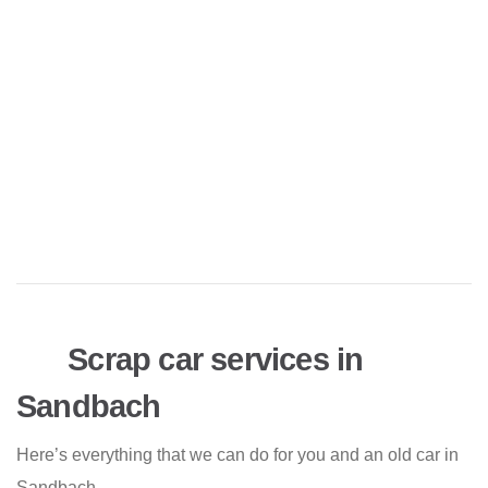
Scrap car services in
Sandbach
Here’s everything that we can do for you and an old car in
Sandbach