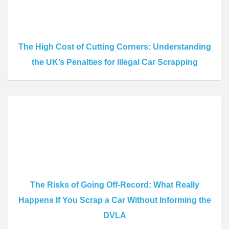
The High Cost of Cutting Corners: Understanding
the UK’s Penalties for Illegal Car Scrapping
The Risks of Going Off-Record: What Really
Happens If You Scrap a Car Without Informing the
DVLA