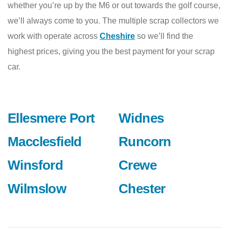
whether you’re up by the M6 or out towards the golf course,
we’ll always come to you. The multiple scrap collectors we
work with operate across
Cheshire
so we’ll find the
highest prices, giving you the best payment for your scrap
car.
Ellesmere Port
Widnes
Macclesfield
Runcorn
Winsford
Crewe
Wilmslow
Chester