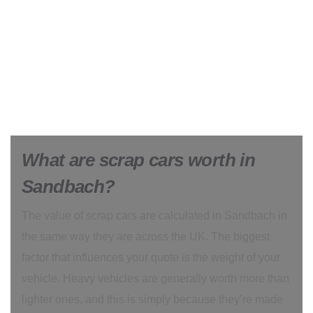
What are scrap cars worth in
Sandbach?
The value of scrap cars are calculated in Sandbach in
the same way they are across the UK. The biggest
factor that influences your quote is the weight of your
vehicle. Heavy vehicles are generally worth more than
lighter ones, and this is simply because they’re made