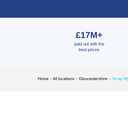
£17M+
paid out with the
best prices
Home
»
All locations
»
Gloucestershire
»
Scrap My