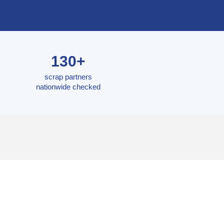
130+
scrap partners
nationwide checked