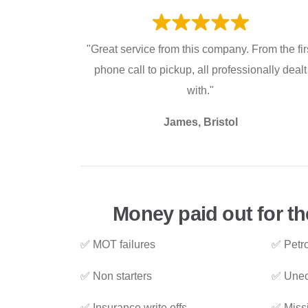
"Great service from this company. From the fir
phone call to pickup, all professionally dealt
with."
James, Bristol
Money paid out for the
✅ MOT failures
✅ Petro
✅ Non starters
✅ Unec
✅ Insurance write offs
✅ Miss