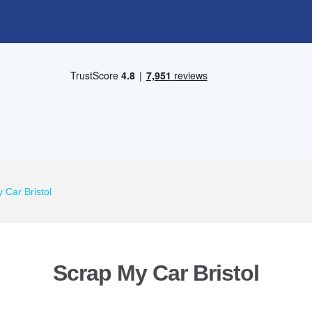
 Car Bristol
Scrap My Car Bristol