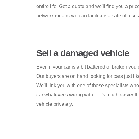
entire life. Get a quote and we'll find you a pr
network means we can facilitate a sale of a scr
Sell a damaged vehicle
Even if your car is a bit battered or broken you ca
Our buyers are on hand looking for cars just lik
We'll link you with one of these specialists wh
car whatever's wrong with it. It's much easier t
vehicle privately.