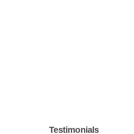
Testimonials