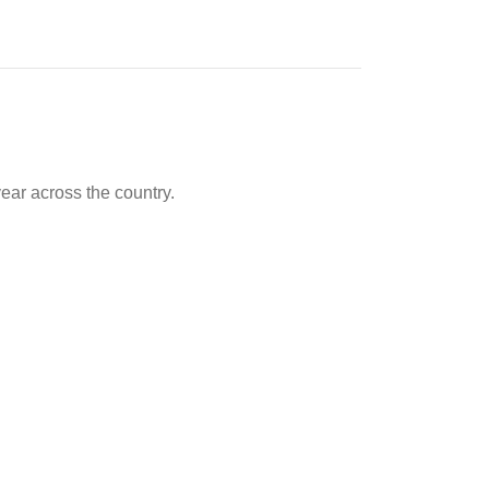
ear across the country.