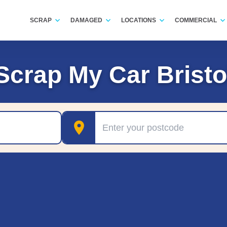
SCRAP
DAMAGED
LOCATIONS
COMMERCIAL
Scrap My Car Bristo
Postcode