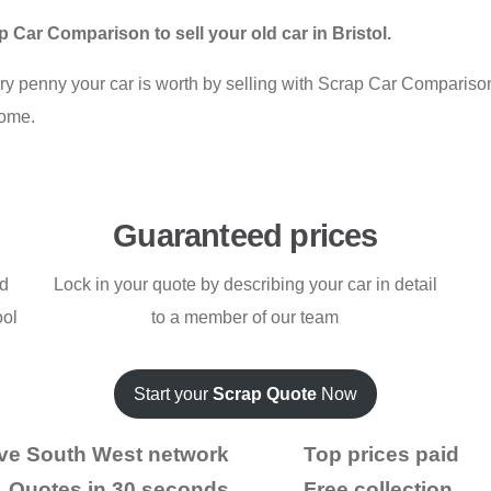
Car Comparison to sell your old car in Bristol.
ery penny your car is worth by selling with Scrap Car Comparis
home.
Guaranteed prices
nd
Lock in your quote by describing your car in detail
ool
to a member of our team
Start your
Scrap Quote
Now
ve South West network
Top prices paid
Quotes in 30 seconds
Free collection