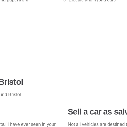
Bristol
und Bristol
Sell a car as sa
you'll have ever seen in your
Not all vehicles are destined 