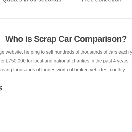
Who is Scrap Car Comparison?
e website, helping to sell hundreds of thousands of cars each y
r £750,000 for local and national charities in the past 4 years.
oving thousands of tonnes worth of broken vehicles monthly.
s