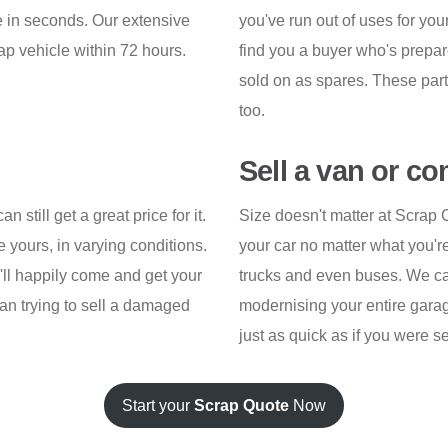
ice in seconds. Our extensive
you've run out of uses for yo
ap vehicle within 72 hours.
find you a buyer who's prepared
sold on as spares. These part
too.
Sell a van or c
n still get a great price for it.
Size doesn't matter at Scrap 
e yours, in varying conditions.
your car no matter what you're 
o'll happily come and get your
trucks and even buses. We can 
han trying to sell a damaged
modernising your entire garage
just as quick as if you were s
Start your
Scrap Quote
Now