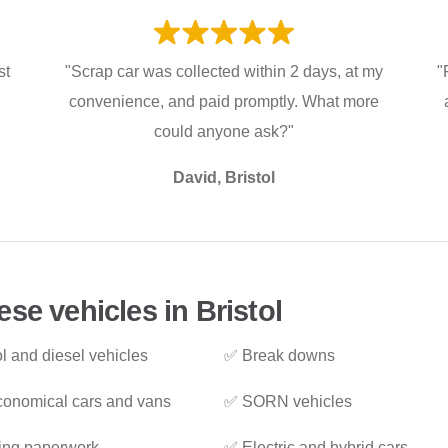
st
"Scrap car was collected within 2 days, at my
"
convenience, and paid promptly. What more
could anyone ask?"
David, Bristol
se vehicles in Bristol
l and diesel vehicles
✅ Break downs
onomical cars and vans
✅ SORN vehicles
ing paperwork
✅ Electric and hybrid cars