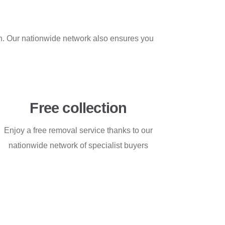
on. Our nationwide network also ensures you
Free collection
Enjoy a free removal service thanks to our
nationwide network of specialist buyers