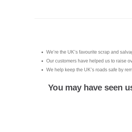
We’re the UK’s favourite scrap and salvag
Our customers have helped us to raise ove
We help keep the UK’s roads safe by rem
You may have seen u