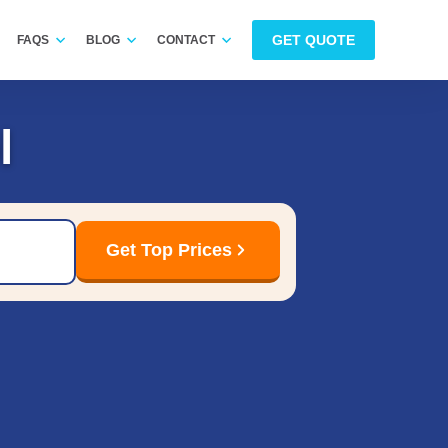
GET QUOTE
FAQS
BLOG
CONTACT
l
Get Top Prices