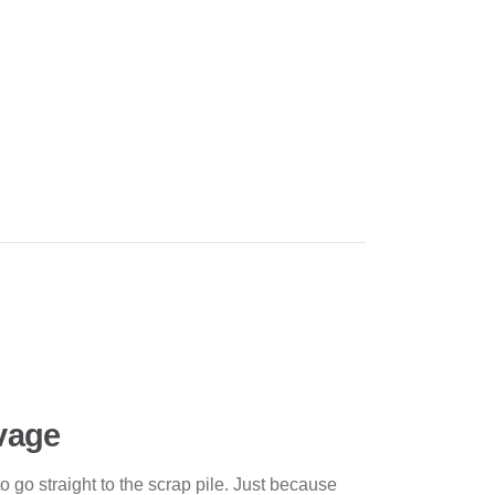
lvage
to go straight to the scrap pile. Just because