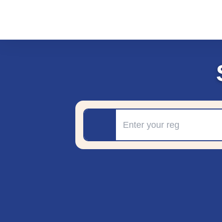
Registration