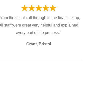
From the initial call through to the final pick up,
all staff were great very helpful and explained
every part of the process."
Grant, Bristol