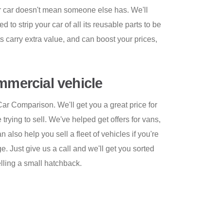
ur car doesn't mean someone else has. We'll
 to strip your car of all its reusable parts to be
s carry extra value, and can boost your prices,
ommercial vehicle
Car Comparison. We'll get you a great price for
trying to sell. We've helped get offers for vans,
also help you sell a fleet of vehicles if you're
. Just give us a call and we'll get you sorted
elling a small hatchback.