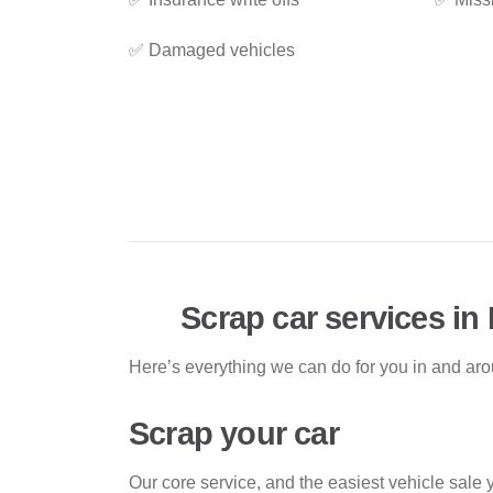
✅ Damaged vehicles
Scrap car services in 
Here’s everything we can do for you in and aro
Scrap your car
Our core service, and the easiest vehicle sale 