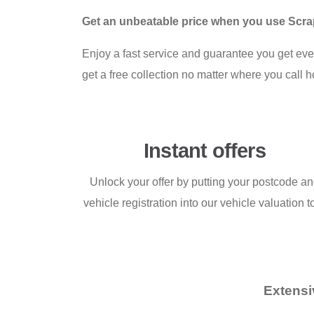
Get an unbeatable price when you use Scrap 
Enjoy a fast service and guarantee you get ev
get a free collection no matter where you call 
Instant offers
Unlock your offer by putting your postcode a
vehicle registration into our vehicle valuation t
Extensi