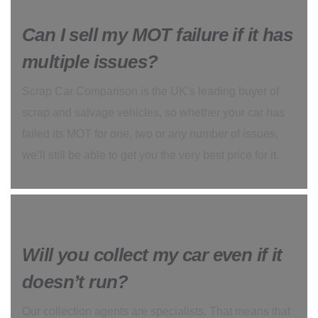
Can I sell my MOT failure if it has
multiple issues?
Scrap Car Comparison is the UK’s leading buyer of
scrap and salvage vehicles, so whether your car has
failed its MOT for one, two or any number of issues,
we’ll still be able to get you the very best price for it.
Will you collect my car even if it
doesn’t run?
Our collection agents are specialists. That means that