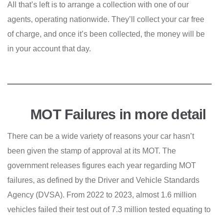
All that’s left is to arrange a collection with one of our
agents, operating nationwide. They’ll collect your car free
of charge, and once it’s been collected, the money will be
in your account that day.
MOT Failures in more detail
There can be a wide variety of reasons your car hasn’t
been given the stamp of approval at its MOT. The
government releases figures each year regarding MOT
failures, as defined by the Driver and Vehicle Standards
Agency (DVSA). From 2022 to 2023, almost 1.6 million
vehicles failed their test out of 7.3 million tested equating to