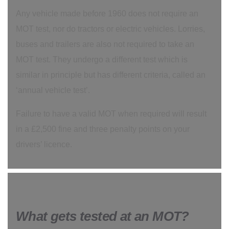
Any vehicle made before 1960 does not require an
MOT test, nor do tractors or electric vehicles. Lorries,
buses and trailers are also not required to take an
MOT test. They undergo a different test which is
similar in principle but has different criteria, called an
‘annual vehicle test’.
Failure to have a valid MOT when required will result
in a £2,500 fine and three penalty points on your
drivers’ licence.
What gets tested at an MOT?