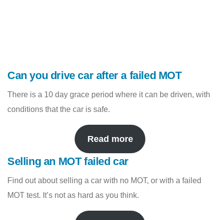
Can you drive car after a failed MOT
There is a 10 day grace period where it can be driven, with
conditions that the car is safe.
Read more
Selling an MOT failed car
Find out about selling a car with no MOT, or with a failed
MOT test. It’s not as hard as you think.