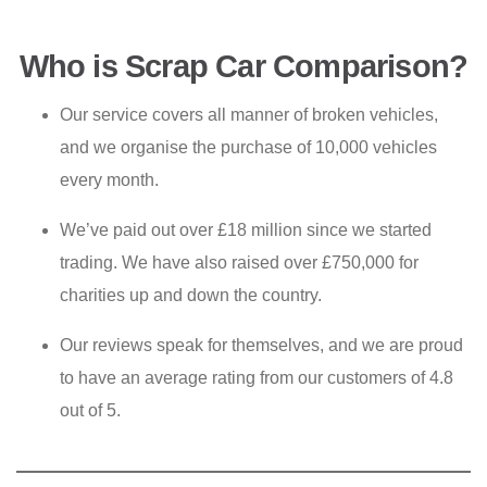
Who is Scrap Car Comparison?
Our service covers all manner of broken vehicles,
and we organise the purchase of 10,000 vehicles
every month.
We’ve paid out over £18 million since we started
trading. We have also raised over £750,000 for
charities up and down the country.
Our reviews speak for themselves, and we are proud
to have an average rating from our customers of 4.8
out of 5.