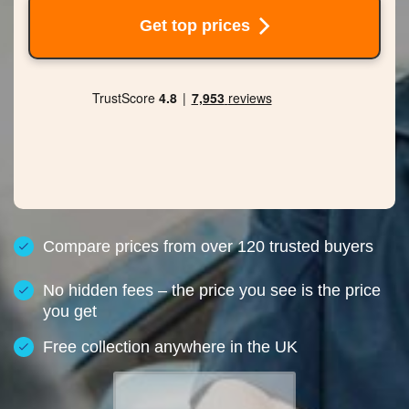
Get top prices
Compare prices from over 120 trusted buyers
No hidden fees – the price you see is the price
you get
Free collection anywhere in the UK