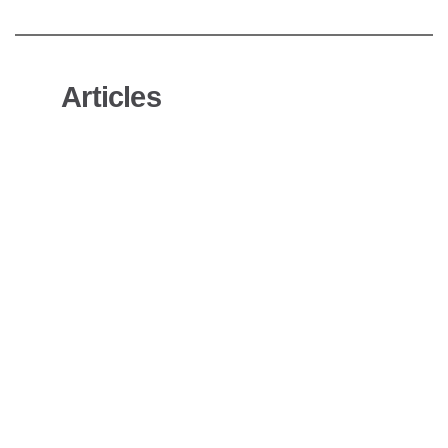
Articles