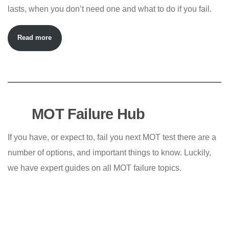
lasts, when you don’t need one and what to do if you fail.
Read more
MOT Failure Hub
If you have, or expect to, fail you next MOT test there are a
number of options, and important things to know. Luckily,
we have expert guides on all MOT failure topics.