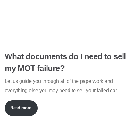
What documents do I need to sell
my MOT failure?
Let us guide you through all of the paperwork and
everything else you may need to sell your failed car
Read more