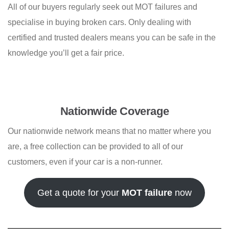
All of our buyers regularly seek out MOT failures and
specialise in buying broken cars. Only dealing with
certified and trusted dealers means you can be safe in the
knowledge you’ll get a fair price.
Nationwide Coverage
Our nationwide network means that no matter where you
are, a free collection can be provided to all of our
customers, even if your car is a non-runner.
Get a quote for your
MOT failure
now