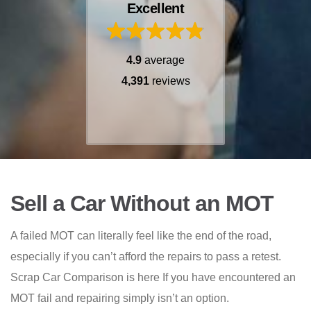
Excellent
4.9
average
4,391
reviews
Sell a Car Without an MOT
A failed MOT can literally feel like the end of the road,
especially if you can’t afford the repairs to pass a retest.
Scrap Car Comparison is here If you have encountered an
MOT fail and repairing simply isn’t an option.