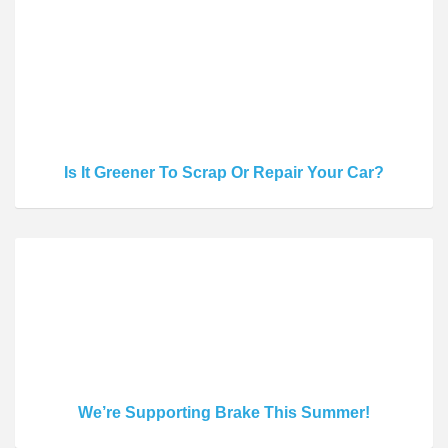
Is It Greener To Scrap Or Repair Your Car?
We’re Supporting Brake This Summer!