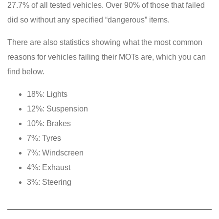
27.7% of all tested vehicles. Over 90% of those that failed
did so without any specified “dangerous” items.
There are also statistics showing what the most common
reasons for vehicles failing their MOTs are, which you can
find below.
18%: Lights
12%: Suspension
10%: Brakes
7%: Tyres
7%: Windscreen
4%: Exhaust
3%: Steering