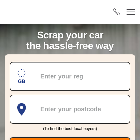
Scrap your car
the hassle-free way
Registration
Postcode
(To find the best local buyers)