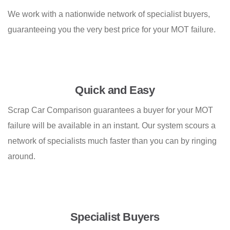
We work with a nationwide network of specialist buyers,
guaranteeing you the very best price for your MOT failure.
Quick and Easy
Scrap Car Comparison guarantees a buyer for your MOT
failure will be available in an instant. Our system scours a
network of specialists much faster than you can by ringing
around.
Specialist Buyers