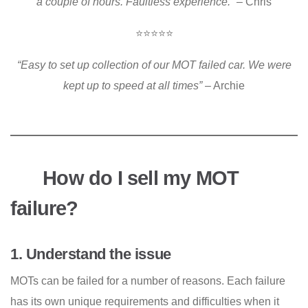
a couple of hours. Faultless experience.”
– Chris
⭐⭐⭐⭐⭐
“Easy to set up collection of our MOT failed car. We were
kept up to speed at all times”
– Archie
How do I sell my MOT
failure?
1. Understand the issue
MOTs can be failed for a number of reasons. Each failure
has its own unique requirements and difficulties when it