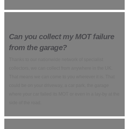
Can you collect my MOT failure
from the garage?
Thanks to our nationwide network of specialist
collectors, we can collect from anywhere in the UK.
That means we can come to you wherever it is. That
could be on your driveway, a car park, the garage
where your car failed its MOT or even in a lay-by at the
side of the road.