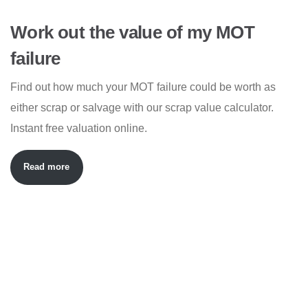
Work out the value of my MOT
failure
Find out how much your MOT failure could be worth as
either scrap or salvage with our scrap value calculator.
Instant free valuation online.
Read more