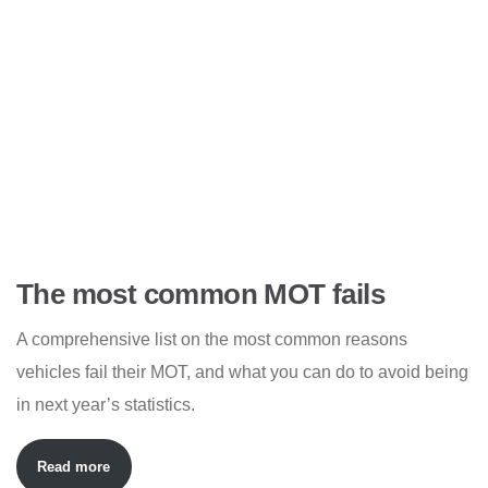
The most common MOT fails
A comprehensive list on the most common reasons
vehicles fail their MOT, and what you can do to avoid being
in next year’s statistics.
Read more