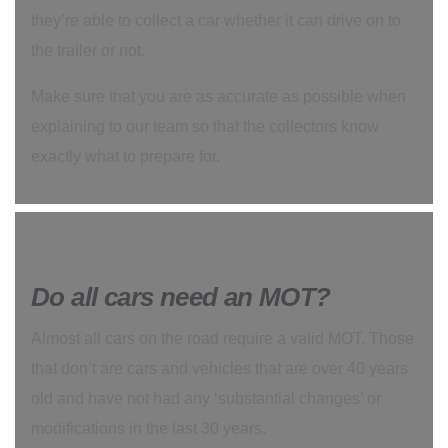
they’re able to collect a car whether it can drive on to
the trailer or not.
Make sure that you are as accurate as possible when
explaining to our team so that the collectors know
exactly what to prepare for.
Do all cars need an MOT?
Almost all cars on the road require a valid MOT. Those
that don’t are cars and vehicles that are over 40 years
old and have not had any ‘substantial changes’ or
modifications in the last 30 years.