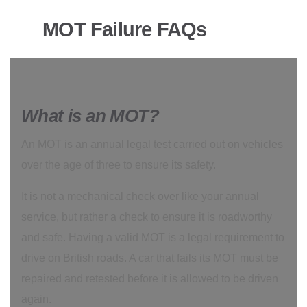
MOT Failure FAQs
What is an MOT?
An MOT is an annual legal test carried out on vehicles
over the age of three to ensure its safety.
It is not a mechanical check over like your annual
service, but rather a check to ensure it is roadworthy
and safe. Having a valid MOT is a legal requirement to
drive on British roads. A car that fails its MOT must be
repaired and retested before it is allowed to be driven
again.