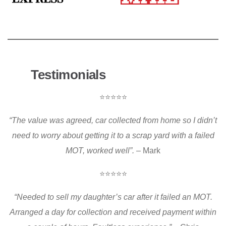
Testimonials
⭐⭐⭐⭐⭐
“The value was agreed, car collected from home so I didn’t
need to worry about getting it to a scrap yard with a failed
MOT, worked well”.
– Mark
⭐⭐⭐⭐⭐
“Needed to sell my daughter’s car after it failed an MOT.
Arranged a day for collection and received payment within