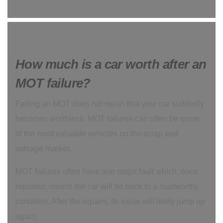
How much is a car worth after an
MOT failure?
Failing an MOT does not mean that your car suddenly
becomes worthless. MOT failures can often be some
of the most valuable vehicles on the scrap and
salvage market.
MOT failures often have one major fault which, once
repaired, means the car will be back to a roadworthy
condition. After the repairs, its value will likely jump up
again.