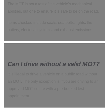
The MOT is not a test of the vehicle’s mechanical
abilities, but one to ensure it is safe to be on the road.
Items checked include seats, seatbelts, lights, the
battery, electrical systems and exhaust emissions.
Can I drive without a valid MOT?
It is illegal to drive a vehicle on a public road without
an MOT. The only exception is if you are driving to an
approved MOT centre with a pre-booked test
appointment.