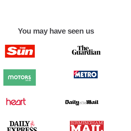
You may have seen us