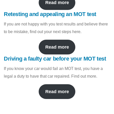
Read more
Retesting and appealing an MOT test
If you are not happy with you test results and believe there
to be mistake, find out your next steps here.
Read more
Driving a faulty car before your MOT test
If you know your car would fail an MOT test, you have a
legal a duty to have that car repaired. Find out more.
Read more