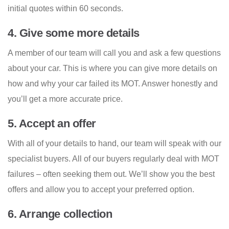
initial quotes within 60 seconds.
4. Give some more details
A member of our team will call you and ask a few questions
about your car. This is where you can give more details on
how and why your car failed its MOT. Answer honestly and
you’ll get a more accurate price.
5. Accept an offer
With all of your details to hand, our team will speak with our
specialist buyers. All of our buyers regularly deal with MOT
failures – often seeking them out. We’ll show you the best
offers and allow you to accept your preferred option.
6. Arrange collection