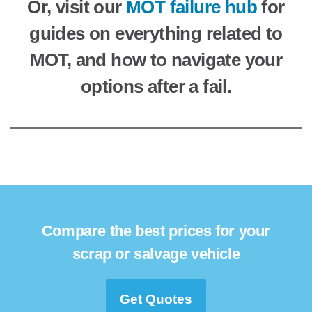
Or, visit our
MOT failure hub
for
guides on everything related to
MOT, and how to navigate your
options after a fail.
Compare the best prices for your
scrap or salvage vehicle
Get Quotes