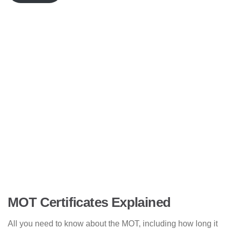
MOT Certificates Explained
All you need to know about the MOT, including how long it