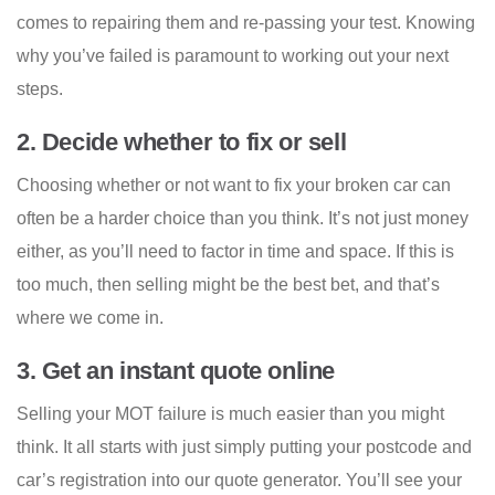
comes to repairing them and re-passing your test. Knowing
why you’ve failed is paramount to working out your next
steps.
2. Decide whether to fix or sell
Choosing whether or not want to fix your broken car can
often be a harder choice than you think. It’s not just money
either, as you’ll need to factor in time and space. If this is
too much, then selling might be the best bet, and that’s
where we come in.
3. Get an instant quote online
Selling your MOT failure is much easier than you might
think. It all starts with just simply putting your postcode and
car’s registration into our quote generator. You’ll see your