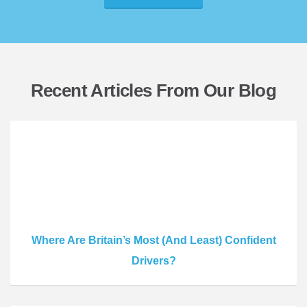
Recent Articles From Our Blog
Where Are Britain’s Most (And Least) Confident
Drivers?