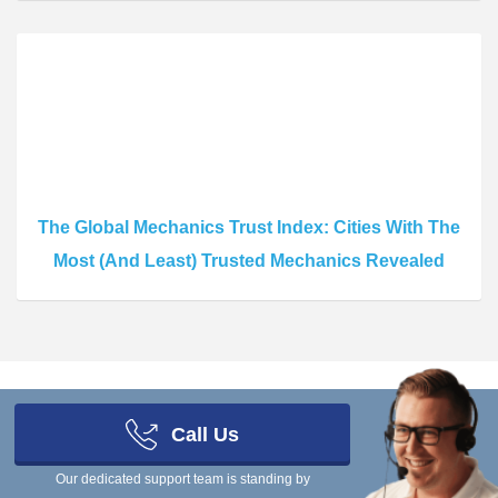
The Global Mechanics Trust Index: Cities With The
Most (And Least) Trusted Mechanics Revealed
Call Us
Scrap Car Comparison Limited, a company registered in England and
Our dedicated support team is standing by