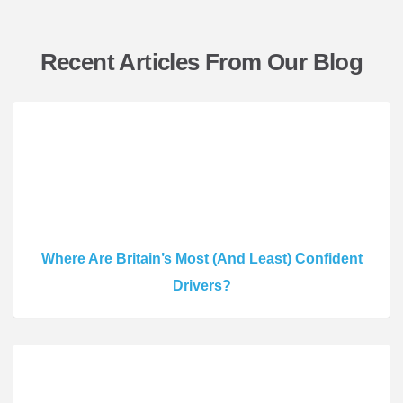
Recent Articles From Our Blog
Where Are Britain’s Most (And Least) Confident
Drivers?