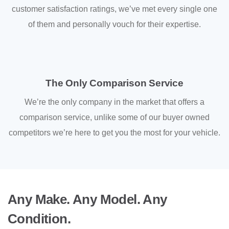
customer satisfaction ratings, we’ve met every single one
of them and personally vouch for their expertise.
The Only Comparison Service
We’re the only company in the market that offers a
comparison service, unlike some of our buyer owned
competitors we’re here to get you the most for your vehicle.
Any Make. Any Model. Any
Condition.