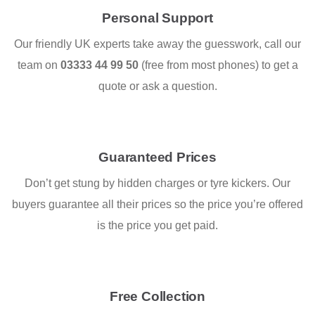
Personal Support
Our friendly UK experts take away the guesswork, call our
team on
03333 44 99 50
(free from most phones) to get a
quote or ask a question.
Guaranteed Prices
Don’t get stung by hidden charges or tyre kickers. Our
buyers guarantee all their prices so the price you’re offered
is the price you get paid.
Free Collection