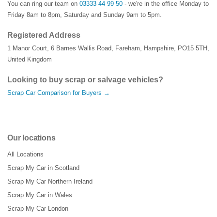
You can ring our team on
03333 44 99 50
- we're in the office Monday to
Friday 8am to 8pm, Saturday and Sunday 9am to 5pm.
Registered Address
1 Manor Court
,
6 Barnes Wallis Road
,
Fareham
,
Hampshire
,
PO15 5TH
,
United Kingdom
Looking to buy scrap or salvage vehicles?
Scrap Car Comparison for Buyers →
Our locations
All Locations
Scrap My Car in Scotland
Scrap My Car Northern Ireland
Scrap My Car in Wales
Scrap My Car London