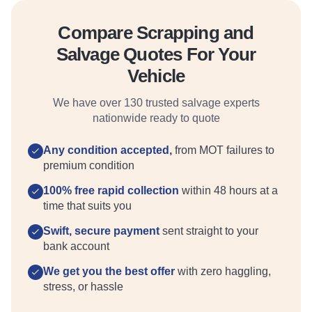
Compare Scrapping and
Salvage Quotes For Your
Vehicle
We have over 130 trusted salvage experts
nationwide ready to quote
Any condition accepted,
from MOT failures to
premium condition
100% free rapid collection
within 48 hours at a
time that suits you
Swift, secure payment
sent straight to your
bank account
We get you the best offer
with zero haggling,
stress, or hassle