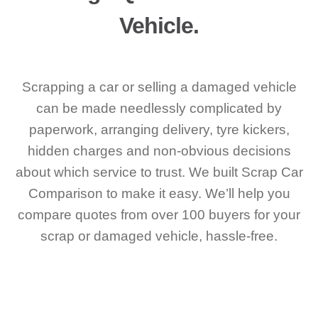
Vehicle.
Scrapping a car or selling a damaged vehicle
can be made needlessly complicated by
paperwork, arranging delivery, tyre kickers,
hidden charges and non-obvious decisions
about which service to trust. We built Scrap Car
Comparison to make it easy. We’ll help you
compare quotes from over 100 buyers for your
scrap or damaged vehicle, hassle-free.