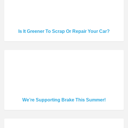
Is It Greener To Scrap Or Repair Your Car?
We’re Supporting Brake This Summer!