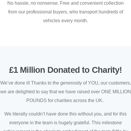
No hassle, no nonsense. Free and convenient collection
from our professional buyers, who transport hundreds of
vehicles every month.
£1 Million Donated to Charity!
We’ve done it! Thanks to the generosity of YOU, our customers,
we are delighted to say that we have raised over ONE MILLION
POUNDS for charities across the UK.
We literally couldn’t have done this without you, and for this
everyone in the team is hugely grateful. This milestone