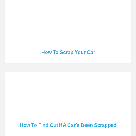
How To Scrap Your Car
How To Find Out If A Car’s Been Scrapped