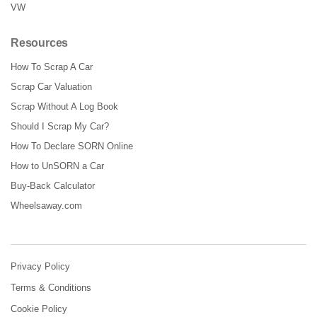
VW
Resources
How To Scrap A Car
Scrap Car Valuation
Scrap Without A Log Book
Should I Scrap My Car?
How To Declare SORN Online
How to UnSORN a Car
Buy-Back Calculator
Wheelsaway.com
Privacy Policy
Terms & Conditions
Cookie Policy