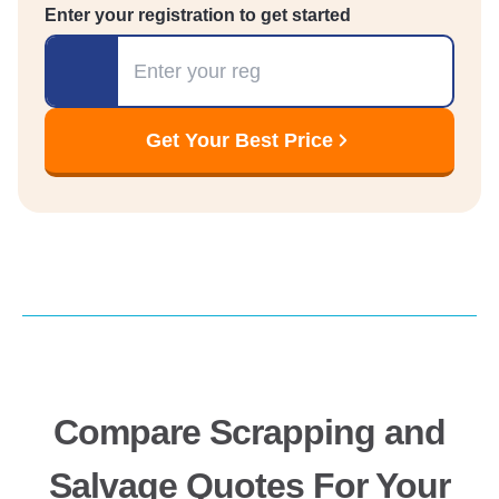
Enter your registration to get started
Registration
Get Your Best Price
Compare Scrapping and
Salvage Quotes For Your