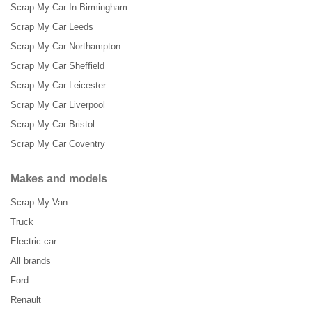
Scrap My Car In Birmingham
Scrap My Car Leeds
Scrap My Car Northampton
Scrap My Car Sheffield
Scrap My Car Leicester
Scrap My Car Liverpool
Scrap My Car Bristol
Scrap My Car Coventry
Makes and models
Scrap My Van
Truck
Electric car
All brands
Ford
Renault