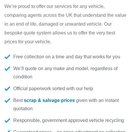
We’re proud to offer our services for any vehicle,
comparing agents across the UK that understand the value
in an end of life, damaged or unwanted vehicle. Our
bespoke quote system allows us to offer the very best
prices for your vehicle.
Free collection on a time and day that works for you
We’ll quote on any make and model, regardless of
condition
Official paperwork sorted with our help
Best
scrap & salvage prices
given with an instant
quotation
Responsible, government approved vehicle recycling