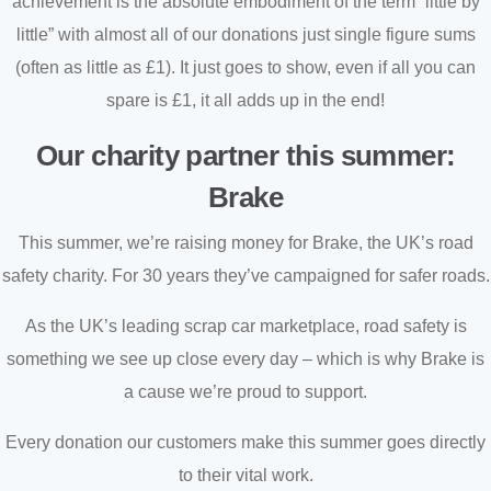
achievement is the absolute embodiment of the term “little by
little” with almost all of our donations just single figure sums
(often as little as £1). It just goes to show, even if all you can
spare is £1, it all adds up in the end!
Our charity partner this summer:
Brake
This summer, we’re raising money for Brake, the UK’s road
safety charity. For 30 years they’ve campaigned for safer roads.
As the UK’s leading scrap car marketplace, road safety is
something we see up close every day – which is why Brake is
a cause we’re proud to support.
Every donation our customers make this summer goes directly
to their vital work.