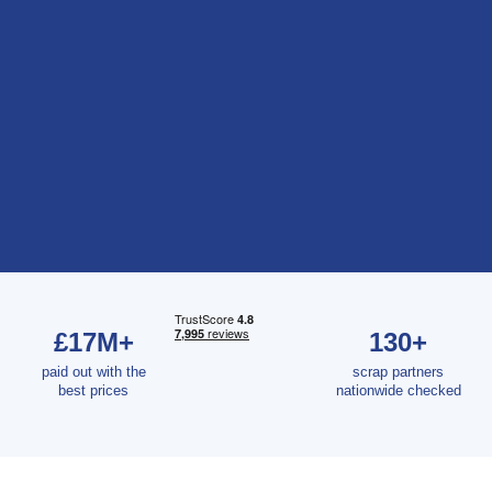
£17M+
130+
paid out with the
scrap partners
best prices
nationwide checked