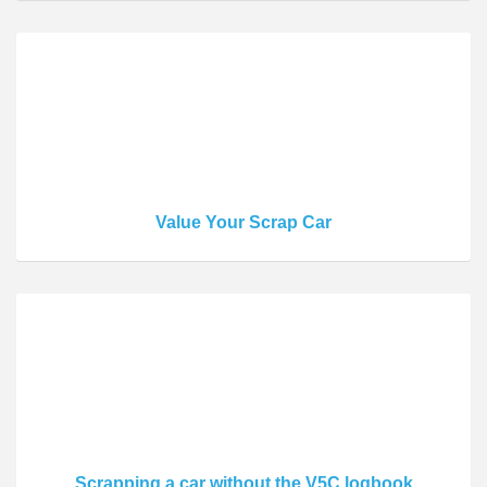
Value Your Scrap Car
Scrapping a car without the V5C logbook