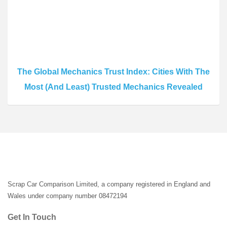
The Global Mechanics Trust Index: Cities With The
Most (And Least) Trusted Mechanics Revealed
Scrap Car Comparison Limited, a company registered in England and
Wales under company number 08472194
Get In Touch