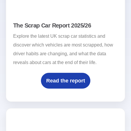
The Scrap Car Report 2025/26
Explore the latest UK scrap car statistics and
discover which vehicles are most scrapped, how
driver habits are changing, and what the data
reveals about cars at the end of their life.
Read the report