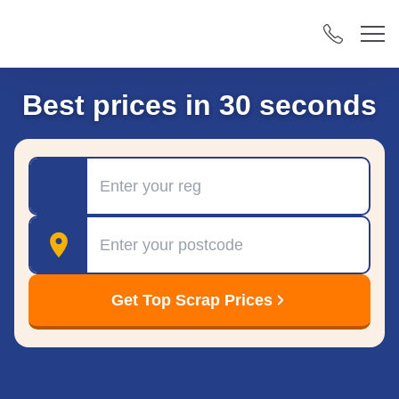
Best prices in 30 seconds
Registration
Postcode
Get Top Scrap Prices