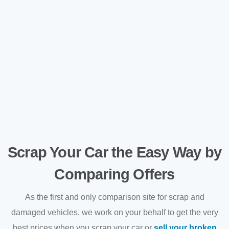
Scrap Your Car the Easy Way by
Comparing Offers
As the first and only comparison site for scrap and
damaged vehicles, we work on your behalf to get the very
best prices when you scrap your car or
sell your broken