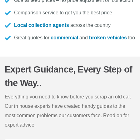
Guaranteed prices – no price adjustment on collection
Comparison service to get you the best price
Local collection agents
across the country
Great quotes for
commercial
and
broken vehicles
too
Expert Guidance, Every Step of
the Way..
Everything you need to know before you scrap an old car.
Our in house experts have created handy guides to the
most common problems our customers face. Read on for
expert advice.