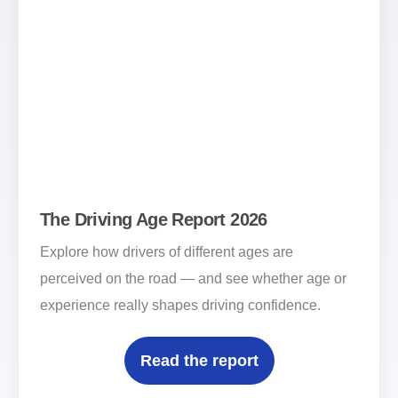
The Driving Age Report 2026
Explore how drivers of different ages are
perceived on the road — and see whether age or
experience really shapes driving confidence.
Read the report