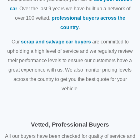
car
.
Over the last 9 years we have built up a network of
over 100 vetted,
professional buyers across the
country
.
Our
scrap and salvage car buyers
are committed to
upholding a high level of service and we regularly review
their performance levels to ensure our customers have a
great experience with us. We also monitor pricing levels
across the country to get you the best quote for your
vehicle.
Vetted, Professional Buyers
All our buyers have been checked for quality of service and