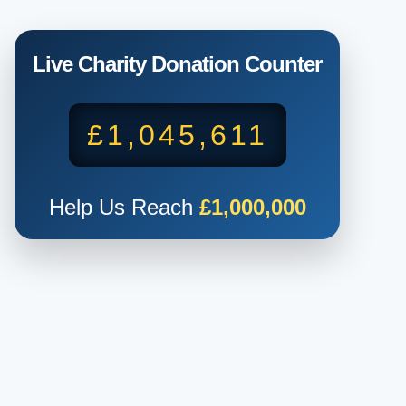
Live Charity Donation Counter
£1,045,611
Help Us Reach
£1,000,000