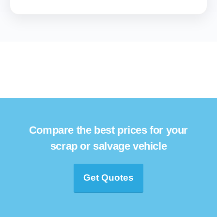
Compare the best prices for your
scrap or salvage vehicle
Get Quotes