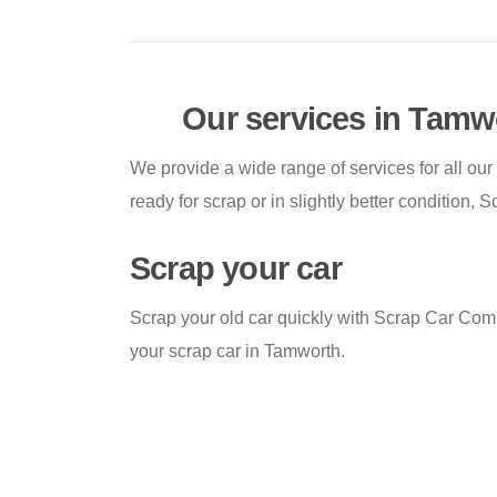
Our services in Tamw
We provide a wide range of services for all our
ready for scrap or in slightly better condition
Scrap your car
Scrap your old car quickly with Scrap Car Comp
your scrap car in Tamworth.