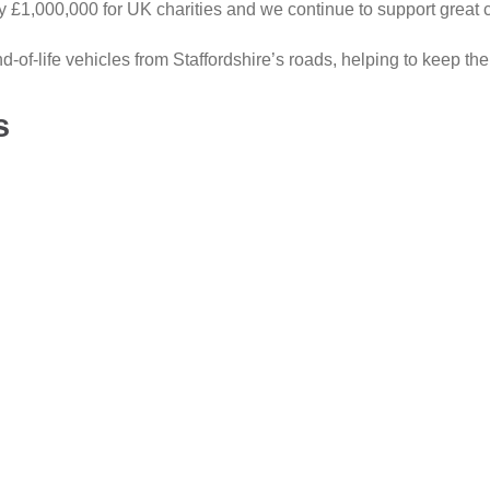
ly £1,000,000 for UK charities and we continue to support great 
of-life vehicles from Staffordshire’s roads, helping to keep th
s