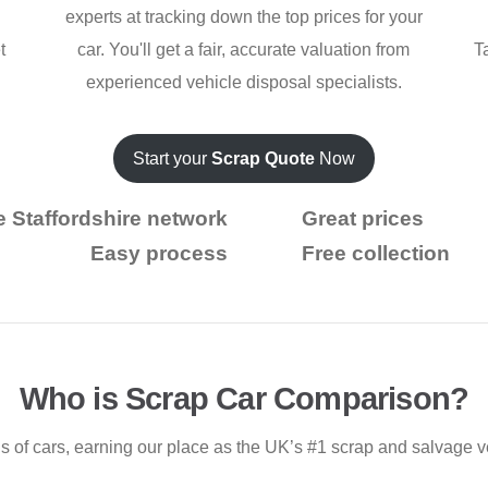
experts at tracking down the top prices for your
t
car. You'll get a fair, accurate valuation from
T
experienced vehicle disposal specialists.
Start your
Scrap Quote
Now
e Staffordshire network
Great prices
Easy process
Free collection
Who is Scrap Car Comparison?
 of cars, earning our place as the UK’s #1 scrap and salvage v