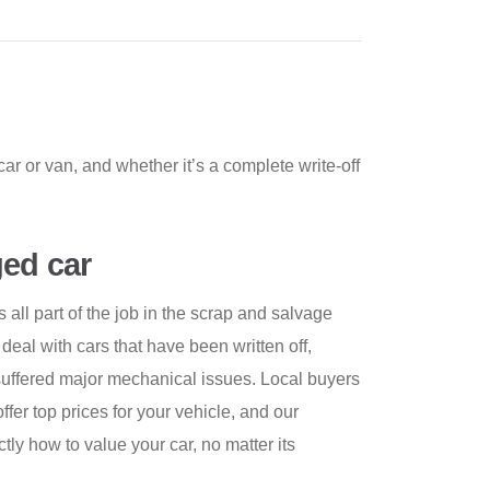
ar or van, and whether it’s a complete write-off
ed car
all part of the job in the scrap and salvage
 deal with cars that have been written off,
 suffered major mechanical issues. Local buyers
offer top prices for your vehicle, and our
y how to value your car, no matter its