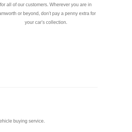
for all of our customers. Wherever you are in
amworth or beyond, don't pay a penny extra for
your car's collection.
ehicle buying service.