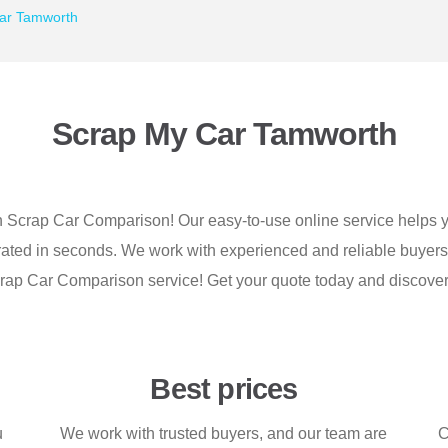
ar Tamworth
Scrap My Car Tamworth
h Scrap Car Comparison! Our easy-to-use online service helps yo
nerated in seconds. We work with experienced and reliable buyer
e Scrap Car Comparison service! Get your quote today and discov
Best prices
u
We work with trusted buyers, and our team are
C