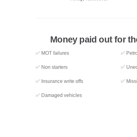
Money paid out for th
✅ MOT failures
✅ Petro
✅ Non starters
✅ Unec
✅ Insurance write offs
✅ Miss
✅ Damaged vehicles