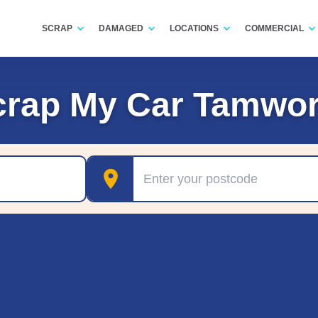
SCRAP
DAMAGED
LOCATIONS
COMMERCIAL
crap My Car Tamwor
Postcode