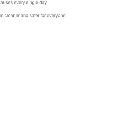
causes every single day.
em cleaner and safer for everyone.