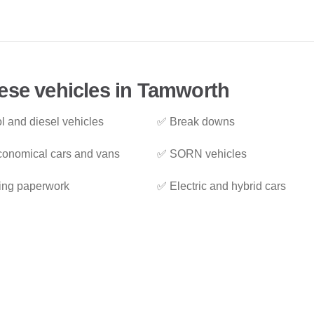
ese vehicles in Tamworth
l and diesel vehicles
✅ Break downs
onomical cars and vans
✅ SORN vehicles
ing paperwork
✅ Electric and hybrid cars