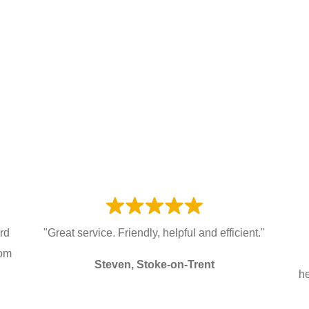
ard
"Great service. Friendly, helpful and efficient."
rom
Steven, Stoke-on-Trent
he