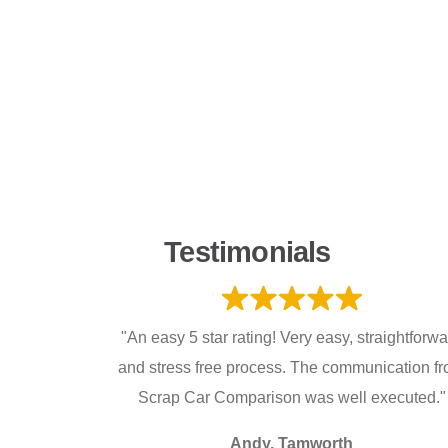
Testimonials
"An easy 5 star rating! Very easy, straightforw
and stress free process. The communication f
Scrap Car Comparison was well executed."
Andy, Tamworth