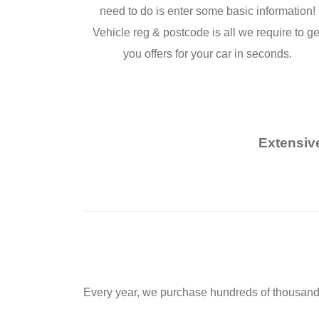
need to do is enter some basic information!
Vehicle reg & postcode is all we require to ge
you offers for your car in seconds.
Extensiv
Every year, we purchase hundreds of thousands