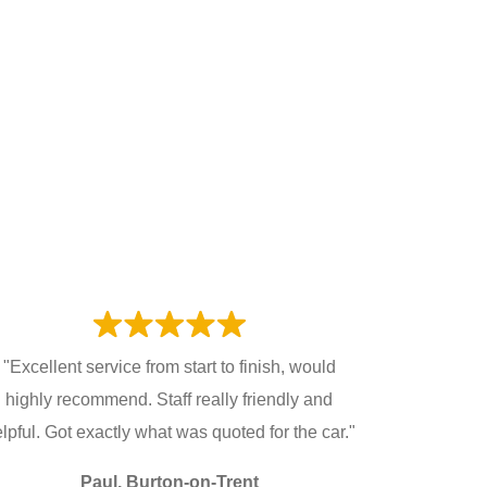
"Excellent service from start to finish, would
highly recommend. Staff really friendly and
lpful. Got exactly what was quoted for the car."
Paul, Burton-on-Trent