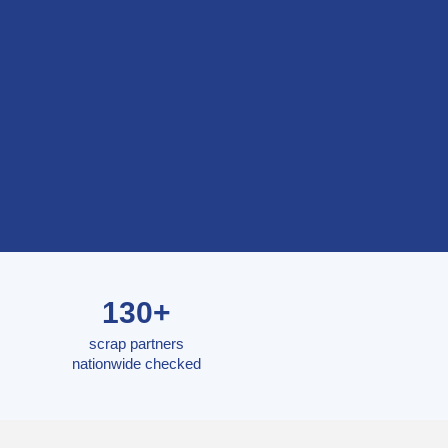
130+
scrap partners
nationwide checked