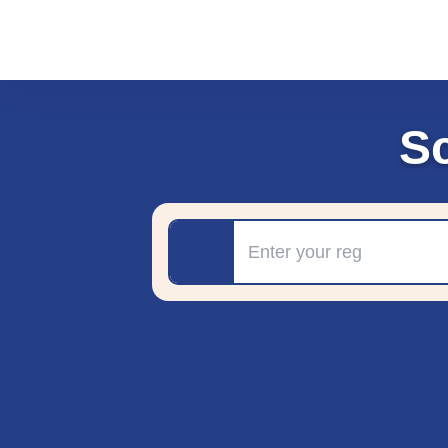
S
Registration