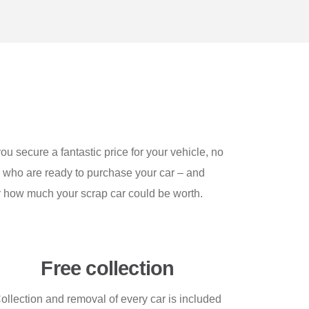
u secure a fantastic price for your vehicle, no
s who are ready to purchase your car – and
er how much your scrap car could be worth.
Free collection
ollection and removal of every car is included