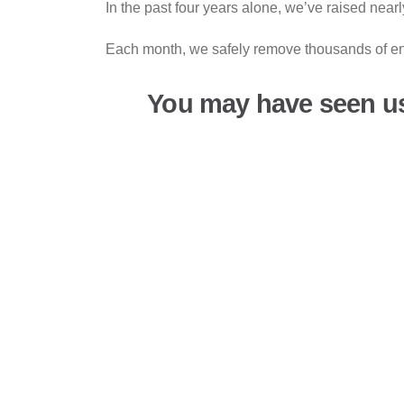
In the past four years alone, we’ve raised near
Each month, we safely remove thousands of end-
You may have seen u