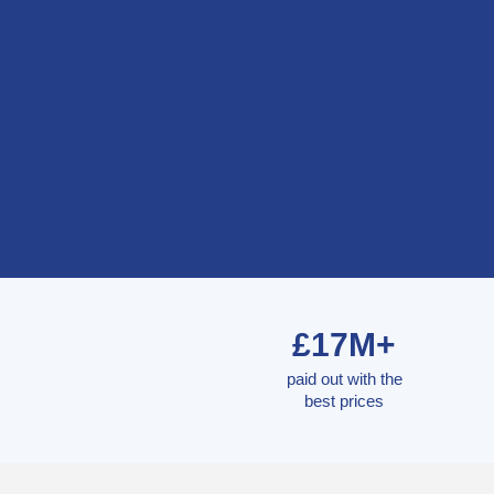
£17M+
paid out with the
best prices