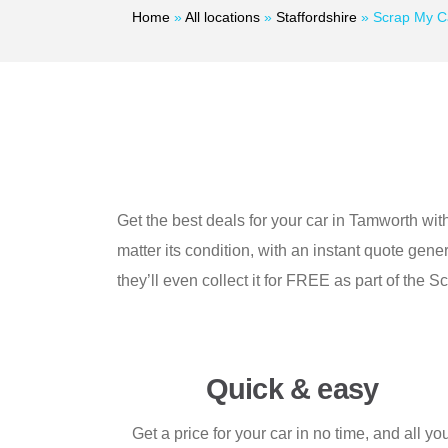
Home
»
All locations
»
Staffordshire
»
Scrap My C
Get the best deals for your car in Tamworth wit
matter its condition, with an instant quote ge
they’ll even collect it for FREE as part of th
Quick & easy
Get a price for your car in no time, and all yo