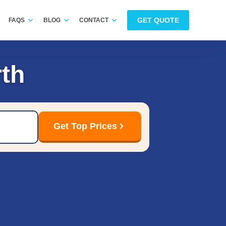
GET QUOTE
FAQS
BLOG
CONTACT
th
Get Top Prices