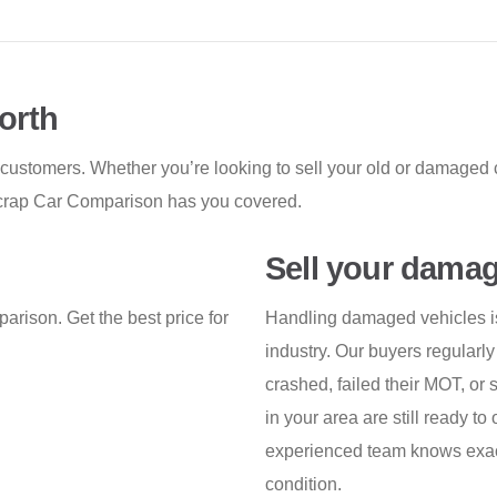
orth
 customers. Whether you’re looking to sell your old or damaged c
, Scrap Car Comparison has you covered.
Sell your damag
arison. Get the best price for
Handling damaged vehicles is 
industry. Our buyers regularly
crashed, failed their MOT, or
in your area are still ready to 
experienced team knows exactl
condition.