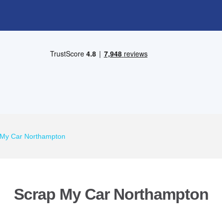
 My Car Northampton
Scrap My Car Northampton