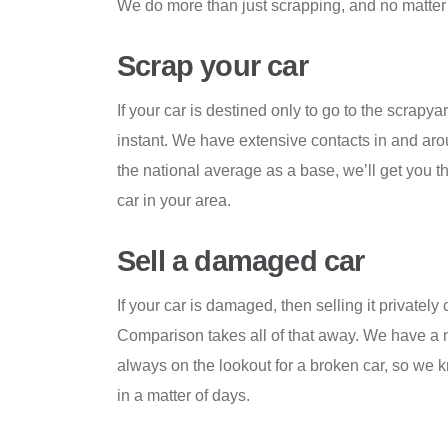
We do more than just scrapping, and no matter 
Scrap your car
If your car is destined only to go to the scrapyar
instant. We have extensive contacts in and ar
the national average as a base, we’ll get you th
car in your area.
Sell a damaged car
If your car is damaged, then selling it privately
Comparison takes all of that away. We have a n
always on the lookout for a broken car, so we 
in a matter of days.