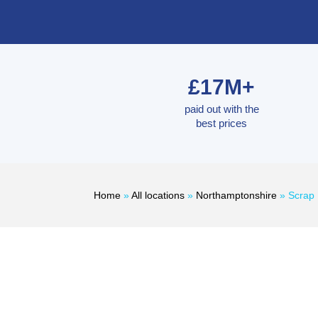
£17M+
paid out with the
best prices
Home
»
All locations
»
Northamptonshire
»
Scrap