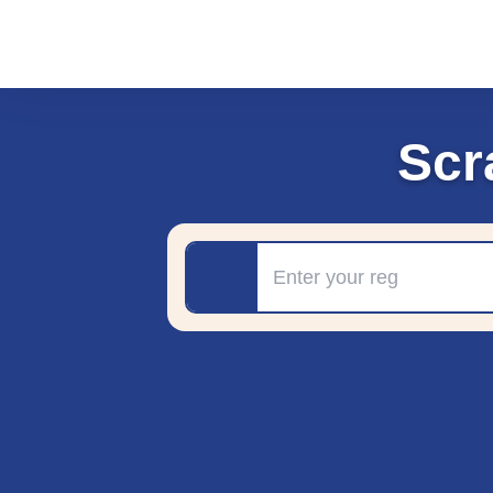
Scr
Registration