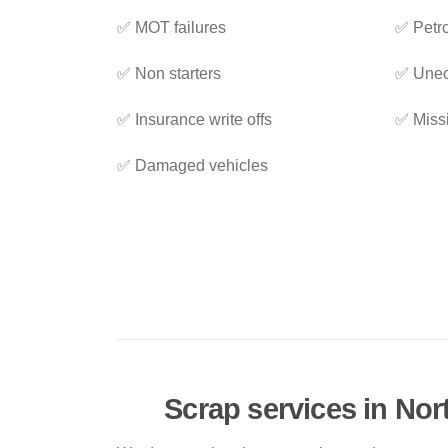
✅ MOT failures
✅ Petro
✅ Non starters
✅ Unec
✅ Insurance write offs
✅ Miss
✅ Damaged vehicles
Scrap services in No