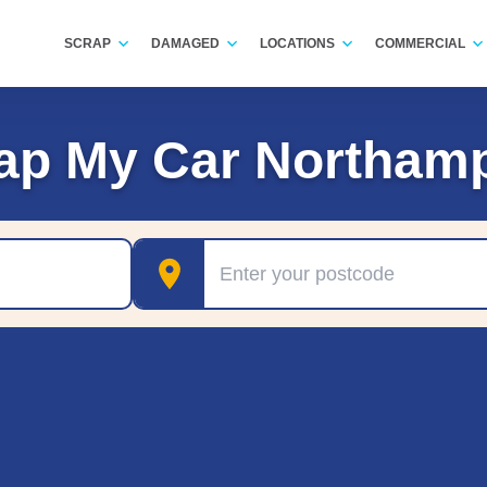
SCRAP
DAMAGED
LOCATIONS
COMMERCIAL
ap My Car Northam
Postcode