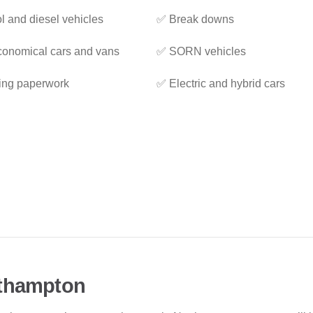
l and diesel vehicles
✅ Break downs
onomical cars and vans
✅ SORN vehicles
ing paperwork
✅ Electric and hybrid cars
rthampton