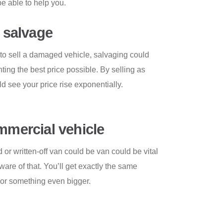
e able to help you.
s salvage
o sell a damaged vehicle, salvaging could
ting the best price possible. By selling as
ld see your price rise exponentially.
ommercial vehicle
r written-off van could be van could be vital
are of that. You’ll get exactly the same
n or something even bigger.