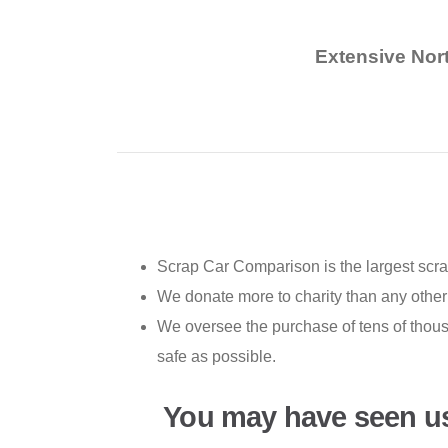
Extensive Nor
Scrap Car Comparison is the largest scra
We donate more to charity than any other 
We oversee the purchase of tens of thous
safe as possible.
You may have seen u