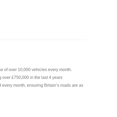
e of over 10,000 vehicles every month.
 over £750,000 in the last 4 years
 every month, ensuring Britain’s roads are as