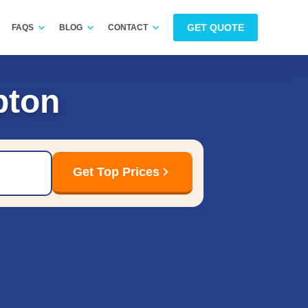
GET QUOTE
FAQS
BLOG
CONTACT
pton
Get Top Prices