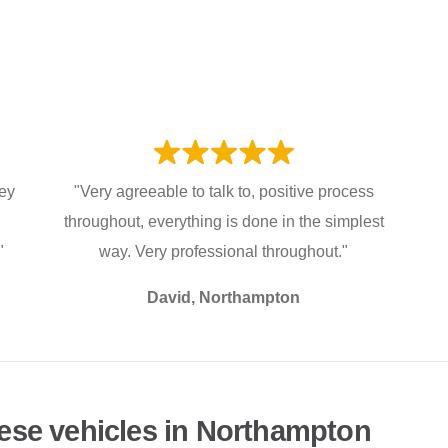
hey
"Very agreeable to talk to, positive process
throughout, everything is done in the simplest
"
way. Very professional throughout."
David, Northampton
ese vehicles in Northampton