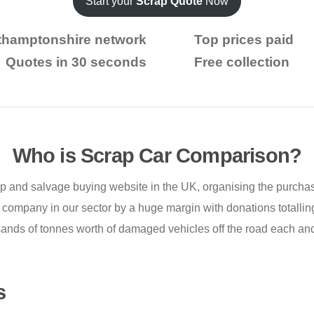
Start your
Scrap Quote
Now
thamptonshire network
Top prices paid
Quotes in 30 seconds
Free collection
Who is Scrap Car Comparison?
p and salvage buying website in the UK, organising the purchas
company in our sector by a huge margin with donations totalling
ands of tonnes worth of damaged vehicles off the road each and
s