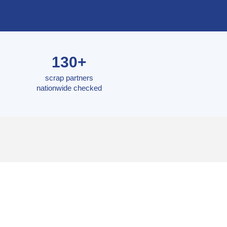
130+
scrap partners
nationwide checked