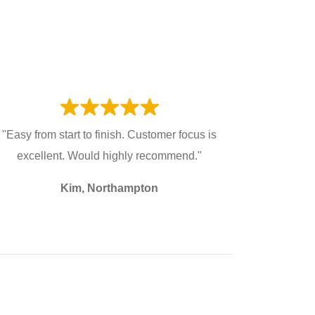
"Easy from start to finish. Customer focus is
excellent. Would highly recommend."
Kim, Northampton