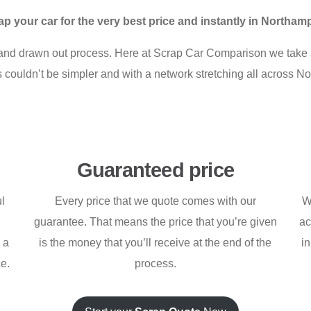
ap your car for the very best price and instantly in Northam
l and drawn out process. Here at Scrap Car Comparison we take a
ess couldn’t be simpler and with a network stretching all across 
Guaranteed price
ul
Every price that we quote comes with our
W
guarantee. That means the price that you’re given
ac
h a
is the money that you’ll receive at the end of the
i
ce.
process.