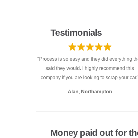
Testimonials
"Process is so easy and they did everything t
said they would. I highly recommend this
company if you are looking to scrap your car.
Alan, Northampton
Money paid out for th