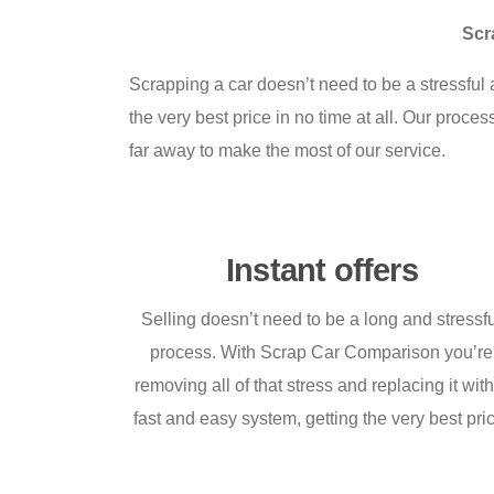
Scr
Scrapping a car doesn’t need to be a stressfu
the very best price in no time at all. Our proc
far away to make the most of our service.
Instant offers
Selling doesn’t need to be a long and stressf
process. With Scrap Car Comparison you’re
removing all of that stress and replacing it wit
fast and easy system, getting the very best pri