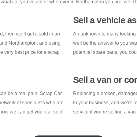
what car you’ve got or wherever in Northampton you are, we’ll b
Sell a vehicle a
d, then we’ll get it sold in an
An unknown to many looking t
ound Northampton, and using
well be the answer to you wan
e very best price for a scrap
potential spare parts, you cou
Sell a van or c
 can be a real pain. Scrap Car
Replacing a broken, damaged o
etwork of specialists who are
to your business, and we’re aw
know we can get your car sold
service if you’re selling a va