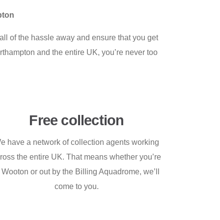
pton
ll of the hassle away and ensure that you get
Northampton and the entire UK, you’re never too
Free collection
e have a network of collection agents working
ross the entire UK. That means whether you’re
n Wooton or out by the Billing Aquadrome, we’ll
come to you.