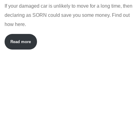
If your damaged car is unlikely to move for a long time, then
declaring as SORN could save you some money. Find out
how here.
Read more