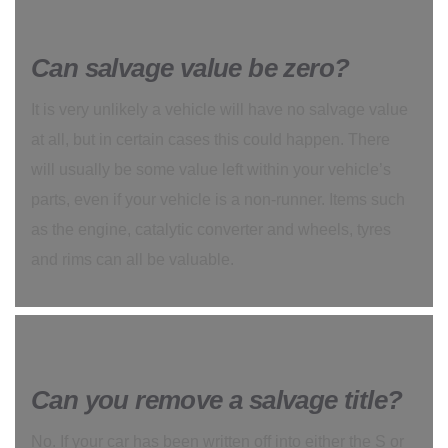
Can salvage value be zero?
It is very unlikely a vehicle will have no salvage value
at all, but in certain cases this could happen. There
will usually be some value left within your vehicle’s
parts, even if your vehicle is a non-runner. Items such
as the engine, catalytic converter and wheels, tyres
and rims can all be valuable.
Can you remove a salvage title?
No. If your car has been written off into either the S or