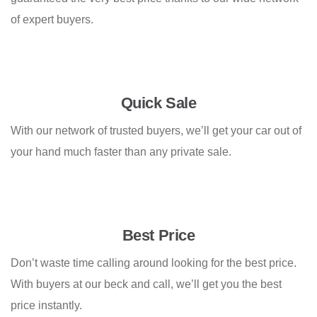
of expert buyers.
Quick Sale
With our network of trusted buyers, we’ll get your car out of
your hand much faster than any private sale.
Best Price
Don’t waste time calling around looking for the best price.
With buyers at our beck and call, we’ll get you the best
price instantly.