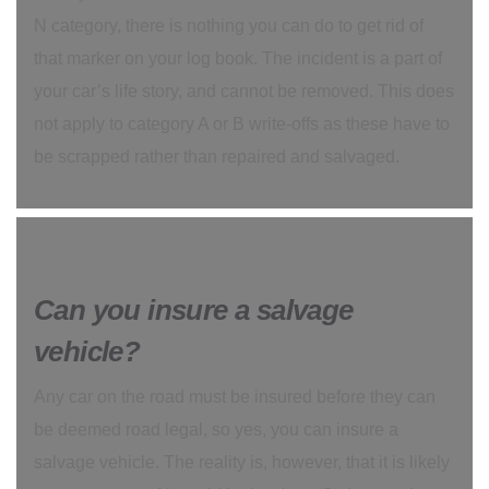
N category, there is nothing you can do to get rid of
that marker on your log book. The incident is a part of
your car’s life story, and cannot be removed. This does
not apply to category A or B write-offs as these have to
be scrapped rather than repaired and salvaged.
Can you insure a salvage
vehicle?
Any car on the road must be insured before they can
be deemed road legal, so yes, you can insure a
salvage vehicle. The reality is, however, that it is likely