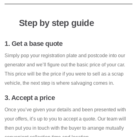
Step by step guide
1. Get a base quote
Simply pop your registration plate and postcode into our
generator and we’ll figure out the basic price of your car.
This price will be the price if you were to sell as a scrap
vehicle, the next step is where salvaging comes in.
3. Accept a price
Once you’ve given your details and been presented with
your offers, it’s up to you to accept a quote. Our team will
then put you in touch with the buyer to arrange mutually