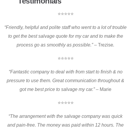
Testimonials
⭐⭐⭐⭐⭐
“Friendly, helpful and polite staff who went to a lot of trouble
to get the best salvage quote for my car and to make the
process go as smoothly as possible.
”
– Trezise
.
⭐⭐⭐⭐⭐
“Fantastic company to deal with from start to finish & no
pressure to use them. Great communication throughout &
got me best price to salvage my car.
”
– Marie
⭐⭐⭐⭐⭐
“The arrangement with the salvage company was quick
and pain-free. The money was paid within 12 hours. The