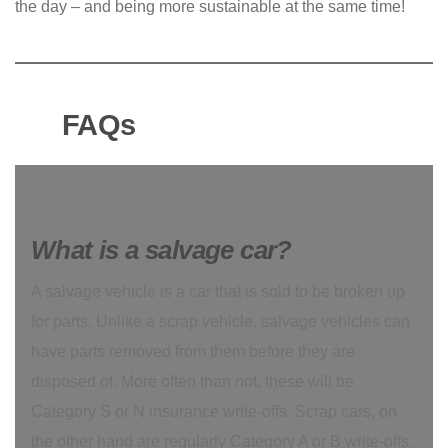
the day – and being more sustainable at the same time!
FAQs
What is a salvage car?
A salvage vehicle is a car that is sold to be broken up
for parts. Unlike a scrap vehicle, salvage vehicles can
have parts removed from them before they are
disposed of. More often than not, these will be
Category S or N insurance write-offs. Scrap cars, on
the other hand are regularly Category A or B write-offs.