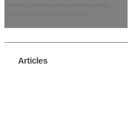
vehicle. Even though it may have been repaired,
restored and be in good working order.
Articles