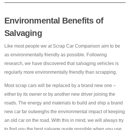
Environmental Benefits of
Salvaging
Like most people we at Scrap Car Comparison aim to be
as environmentally friendly as possible. Following
research, we have discovered that salvaging vehicles is
regularly more environmentally friendly than scrapping.
Most scrap cars will be replaced by a brand new one –
either by its owner or by another new driver joining the
roads. The energy and materials to build and ship a brand
new car far outweighs the environmental impact of keeping
an old car on the road. With this in mind, we will always try
to find you the best salvage quote possible when you use