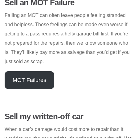
Sell an MOT Failure
Failing an MOT can often leave people feeling stranded
and helpless. Those feelings can be made even worse if
getting to a pass requires a hefty garage bill first. If you’re
not prepared for the repairs, then we know someone who
is. They’ll likely pay more as salvage than you’d get if you
just sold as scrap.
MOT Failures
Sell my written-off car
When a car’s damage would cost more to repair than it