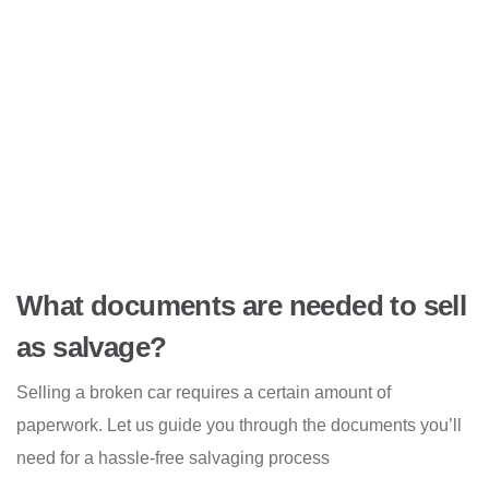
What documents are needed to sell
as salvage?
Selling a broken car requires a certain amount of
paperwork. Let us guide you through the documents you’ll
need for a hassle-free salvaging process