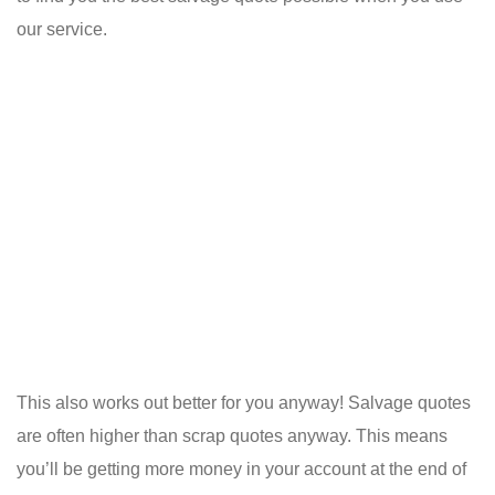
our service.
This also works out better for you anyway! Salvage quotes
are often higher than scrap quotes anyway. This means
you’ll be getting more money in your account at the end of