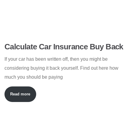
Calculate Car Insurance Buy Back
If your car has been written off, then you might be
considering buying it back yourself. Find out here how
much you should be paying
Read more