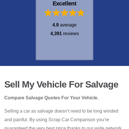
Excellent
4.9
average
4,391
reviews
Sell My Vehicle For Salvage
Compare Salvage Quotes For Your Vehicle.
Selling a car as salvage doesn’t need to be long winded
and painful. By using Scrap Car Comparison you’re
guaranteed the very best price thanks to our wide network