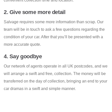
convenient collection time and location.
2. Give some more detail
Salvage requires some more information than scrap. Our
team will be in touch to ask a few questions regarding the
condition of your car. After that you’ll be presented with a
more accurate quote.
4. Say goodbye
Our network of agents operate in all UK postcodes, and we
will arrange a swift and free, collection. The money will be
transferred on the day of collection, bringing an end to your
car dramas in a swift and simple manner.