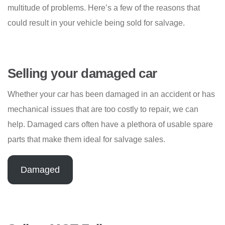
multitude of problems. Here’s a few of the reasons that
could result in your vehicle being sold for salvage.
Selling your damaged car
Whether your car has been damaged in an accident or has
mechanical issues that are too costly to repair, we can
help. Damaged cars often have a plethora of usable spare
parts that make them ideal for salvage sales.
Damaged