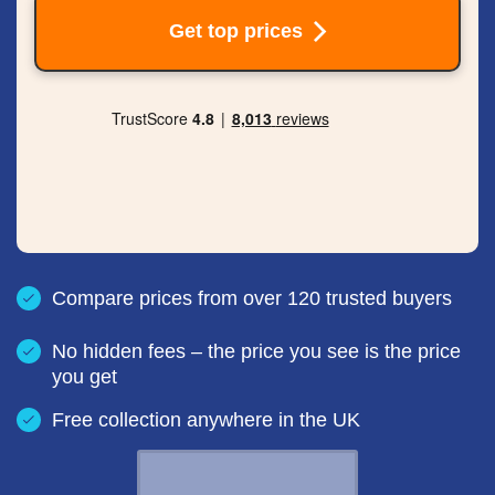
Get top prices
Compare prices from over 120 trusted buyers
No hidden fees – the price you see is the price
you get
Free collection anywhere in the UK