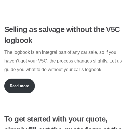
Selling as salvage without the V5C
logbook
The logbook is an integral part of any car sale, so if you
haven’t got your V5C, the process changes slightly. Let us
guide you what to do without your car’s logbook.
Read more
To get started with your quote,