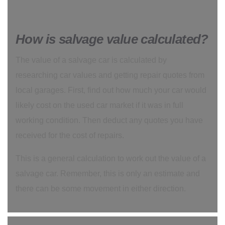
How is salvage value calculated?
The value of a salvage car is calculated by
researching car values and getting repair quotes from
local garages. First, find out how much your car would
likely cost on the used car market if it was in full
working condition. Then deduct any quotes you have
received for the cost of repairs.
This is a general calculation to work out the value of a
salvage car. Remember, this is only an estimate and
there can be some movement in either direction.