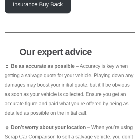
Insurance Buy Back
Our expert advice
⏫
Be as accurate as possible
– Accuracy is key when
getting a salvage quote for your vehicle. Playing down any
damages may boost your initial quote, but it’ll be obvious
as soon as your vehicle is collected. Ensure you get an
accurate figure and paid what you’re offered by being as
detailed as possible on the initial call.
⏫
Don’t worry about your location
– When you’re using
Scrap Car Comparison to sell a salvage vehicle, you don’t