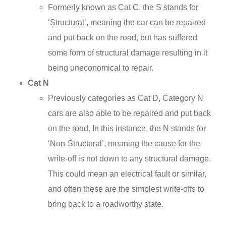
Formerly known as Cat C, the S stands for
‘Structural’, meaning the car can be repaired
and put back on the road, but has suffered
some form of structural damage resulting in it
being uneconomical to repair.
Cat N
Previously categories as Cat D, Category N
cars are also able to be repaired and put back
on the road. In this instance, the N stands for
‘Non-Structural’, meaning the cause for the
write-off is not down to any structural damage.
This could mean an electrical fault or similar,
and often these are the simplest write-offs to
bring back to a roadworthy state.