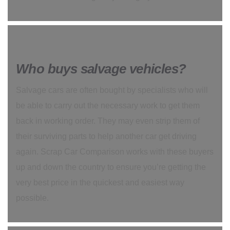
Who buys salvage vehicles?
Salvage cars are often bought by specialists who will
be able to carry out the necessary work to get them
back in working order. They may even strip them of
their surviving parts to help another car get driving
again. Scrap Car Comparison works with these buyers
up and down the country to ensure you’re getting the
very best price in the quickest and easiest way
possible.