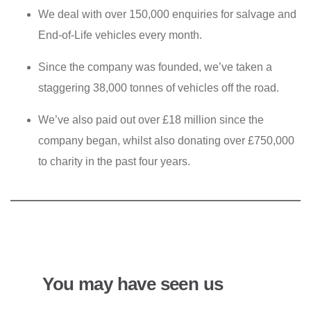
We deal with over 150,000 enquiries for salvage and
End-of-Life vehicles every month.
Since the company was founded, we’ve taken a
staggering 38,000 tonnes of vehicles off the road.
We’ve also paid out over £18 million since the
company began, whilst also donating over £750,000
to charity in the past four years.
You may have seen us