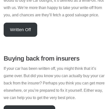
would to buy the car outright, it’s defined as a write-off. Not
with us. We’re more than happy to take your write-off from
you, and chances are they’ll fetch a good salvage price.
Written Off
Buying back from insurers
If your car has been written off, you might think that it’s
game over. But did you know you can actually buy your car
back from the insurer? Perhaps you think you can get more
elsewhere, or you’re prepared to fix it yourself. Either way,
we can help you to get the very best price.