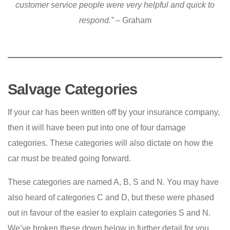
customer service people were very helpful and quick to
respond.”
– Graham
Salvage Categories
If your car has been written off by your insurance company,
then it will have been put into one of four damage
categories. These categories will also dictate on how the
car must be treated going forward.
These categories are named A, B, S and N. You may have
also heard of categories C and D, but these were phased
out in favour of the easier to explain categories S and N.
We’ve broken these down below in further detail for you