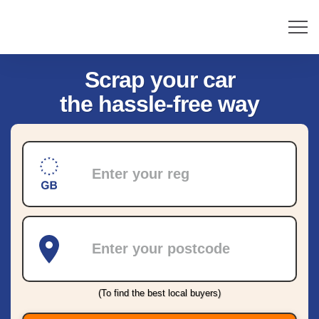
Scrap your car
the hassle-free way
Registration
Postcode
(To find the best local buyers)