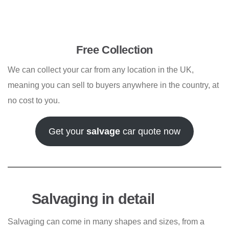
Free Collection
We can collect your car from any location in the UK,
meaning you can sell to buyers anywhere in the country, at
no cost to you.
Get your
salvage
car quote now
Salvaging in detail
Salvaging can come in many shapes and sizes, from a