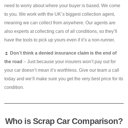
need to worry about where your buyer is based. We come
to you. We work with the UK’s biggest collection agent,
meaning we can collect from anywhere. Our agents are
also experts at collecting cars of all conditions, so they’ll
have the tools to pick up yours even if it’s a non-runner.
⏫
Don’t think a denied insurance claim is the end of
the road
– Just because your insurers won’t pay out for
your car doesn’t mean it’s worthless. Give our team a call
today and we’ll make sure you get the very best price for its
condition.
Who is Scrap Car Comparison?