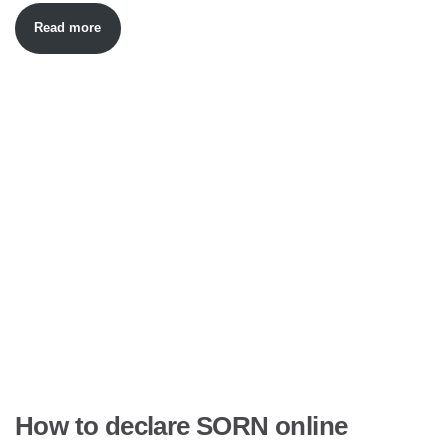
Read more
How to declare SORN online