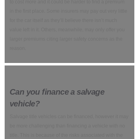
to cost more and it could be harder to find a premium
in the first place. Some insurers may pay out very little
for the car itself as they’ll believe there isn’t much
value left in it. Others, meanwhile, may only offer you
larger premiums citing larger safety concerns as the
reason.
Can you finance a salvage
vehicle?
Salvage title vehicles can be financed, however it may
be more challenging than financing a vehicle with no
title. This is because of the risks associated with the