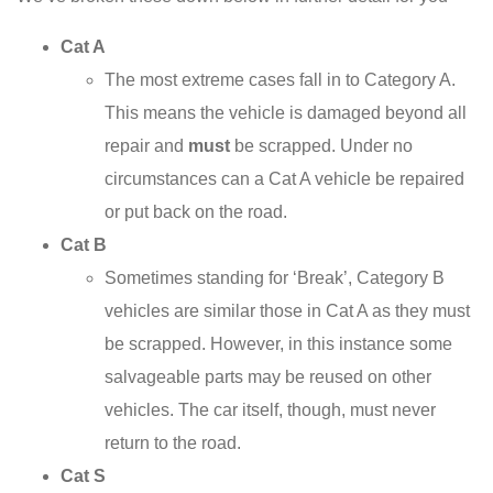
Cat A
The most extreme cases fall in to Category A.
This means the vehicle is damaged beyond all
repair and
must
be scrapped. Under no
circumstances can a Cat A vehicle be repaired
or put back on the road.
Cat B
Sometimes standing for ‘Break’, Category B
vehicles are similar those in Cat A as they must
be scrapped. However, in this instance some
salvageable parts may be reused on other
vehicles. The car itself, though, must never
return to the road.
Cat S