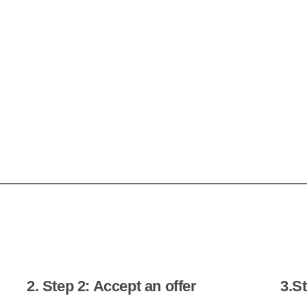
2. Step 2: Accept an offer
3.St