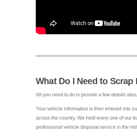
What Do I Need to Scrap
All you need to do is provide a few details abo
Your vehicle information is then entered into o
across the country. We hold every one of our bu
professional vehicle disposal service in the ind