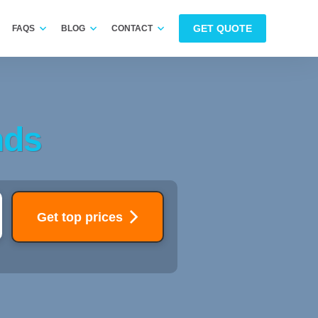
GET QUOTE
FAQS
BLOG
CONTACT
nds
Get top prices