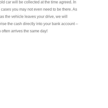
old car will be collected at the time agreed. In
cases you may not even need to be there. As
as the vehicle leaves your drive, we will
rise the cash directly into your bank account –
 often arrives the same day!