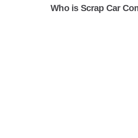
Who is Scrap Car Co