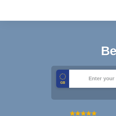
Be
Registration