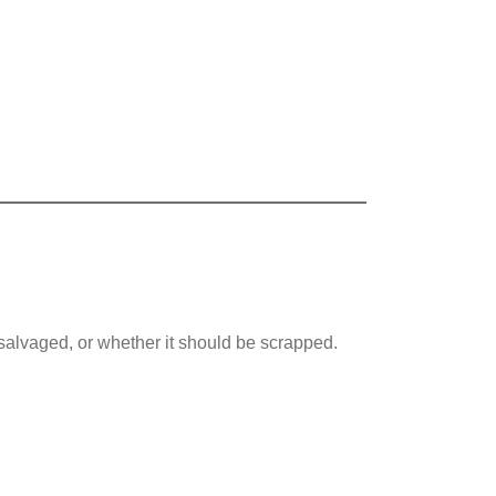
 salvaged, or whether it should be scrapped.