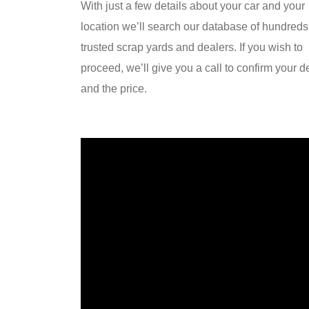
With just a few details about your car and your
location we’ll search our database of hundreds
trusted scrap yards and dealers. If you wish to
proceed, we’ll give you a call to confirm your de
and the price.