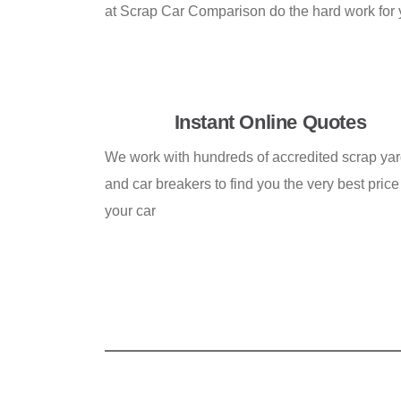
at Scrap Car Comparison do the hard work for yo
Instant Online Quotes
We work with hundreds of accredited scrap ya
and car breakers to find you the very best price 
your car