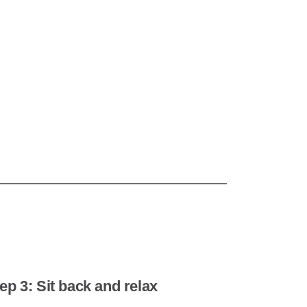
ep 3: Sit back and relax