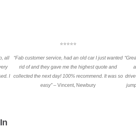
⭐⭐⭐⭐⭐
, all
“Fab customer service, had an old car I just wanted
“Grea
very
rid of and they gave me the highest quote and
a
ed. I
collected the next day! 100% recommend. It was so
drive
easy” –
Vincent, Newbury
jump
In