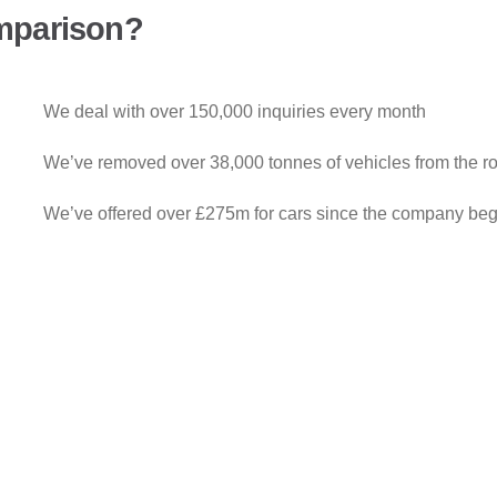
mparison?
We deal with over 150,000 inquiries every month
We’ve removed over 38,000 tonnes of vehicles from the r
We’ve offered over £275m for cars since the company be