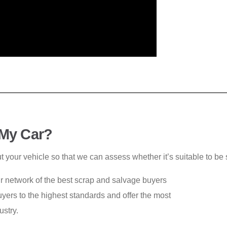
 My Car?
ut your vehicle so that we can assess whether it’s suitable to be
ur network of the best scrap and salvage buyers
yers to the highest standards and offer the most
ustry.