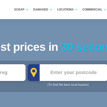
SCRAP
DAMAGED
LOCATIONS
COMMERCIAL
st prices in
30 seco
Postcode
(To find the best local buyers)