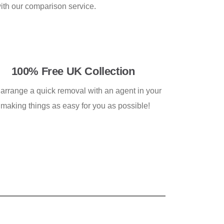
with our comparison service.
100% Free UK Collection
 arrange a quick removal with an agent in your
 making things as easy for you as possible!