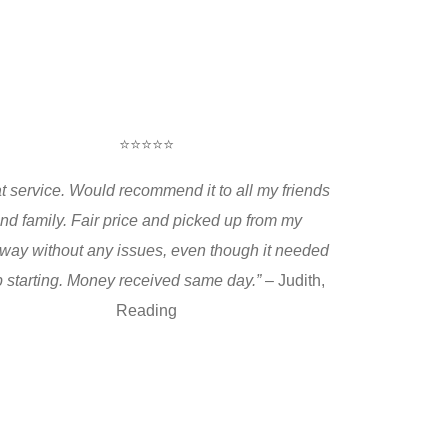
⭐⭐⭐⭐⭐
t service. Would recommend it to all my friends
nd family. Fair price and picked up from my
way without any issues, even though it needed
 starting. Money received same day.”
– Judith,
Reading