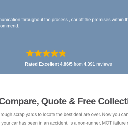
A Horner - Verified Buyer
That was so easy!!! Great driver who picked up our old banger.
Rated Excellent 4.86/5
from
4,391
reviews
 Compare, Quote & Free Collect
rough scrap yards to locate the best deal are over. Now you can 
your car has been in an accident, is a non-runner, MOT failure o