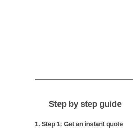
Step by step guide
1. Step 1: Get an instant quote