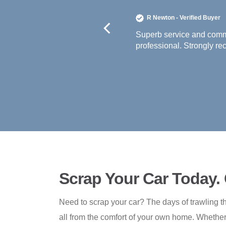
 off the premises within three days. Extremely
Scrap Your Car Today.
Need to scrap your car? The days of trawling th
all from the comfort of your own home. Whether 