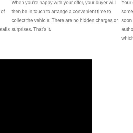
When you’re happy with your offer, your buyer will
Your 
 of
then be in touch to arrange a convenient time to
some 
collect the vehicle. There are no hidden charges or
soon 
tails
surprises. That’s it.
autho
which