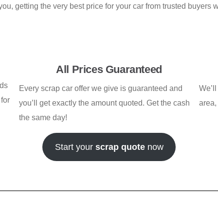
u, getting the very best price for your car from trusted buyers 
All Prices Guaranteed
rds
Every scrap car offer we give is guaranteed and
We’ll
for
you’ll get exactly the amount quoted. Get the cash
area,
the same day!
Start your
scrap quote
now