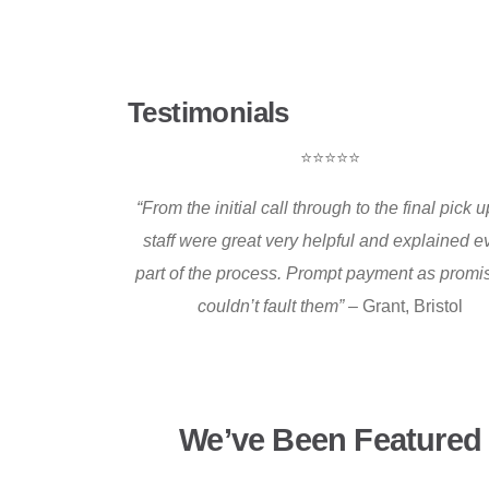
Testimonials
⭐⭐⭐⭐⭐
“From the initial call through to the final pick up
staff were great very helpful and explained e
part of the process. Prompt payment as promis
couldn’t fault them” –
Grant, Bristol
We’ve Been Featured 