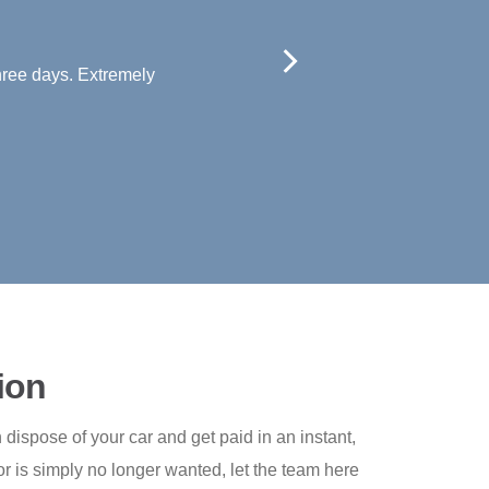
 Very helpful and polite. Thanks.
ion
dispose of your car and get paid in an instant,
r is simply no longer wanted, let the team here