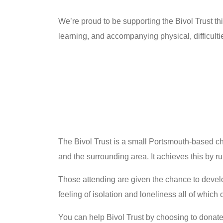
We’re proud to be supporting the Bivol Trust t
learning, and accompanying physical, difficult
The Bivol Trust is a small Portsmouth-based ch
and the surrounding area. It achieves this by r
Those attending are given the chance to develo
feeling of isolation and loneliness all of which
You can help Bivol Trust by choosing to donat