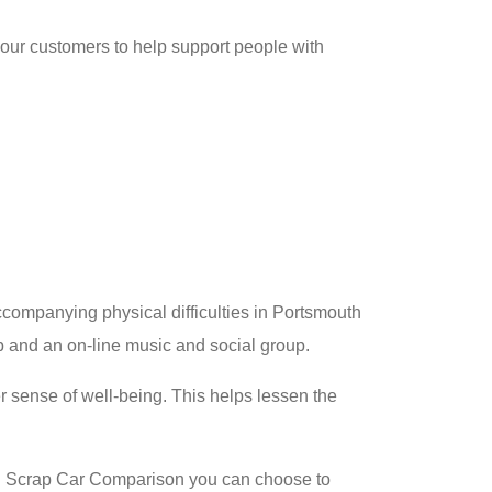
 our customers to help support people with
ccompanying physical difficulties in Portsmouth
up and an on-line music and social group.
r sense of well-being. This helps lessen the
h Scrap Car Comparison you can choose to