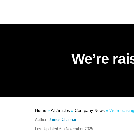
We’re rai
Home
»
All Articles
»
Company News
»
We’re raising
Author:
James Charman
Last Updated
6th November 2025