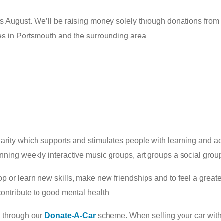
his August. We’ll be raising money solely through donations from
ies in Portsmouth and the surrounding area.
arity which supports and stimulates people with learning and a
unning weekly interactive music groups, art groups a social gro
p or learn new skills, make new friendships and to feel a greate
 contribute to good mental health.
e through our
Donate-A-Car
scheme. When selling your car wit