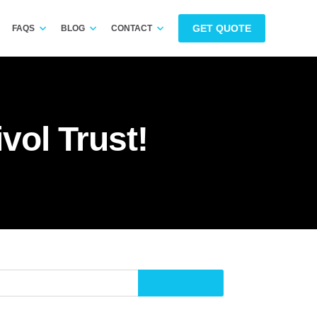
GET QUOTE
FAQS
BLOG
CONTACT
vol Trust!