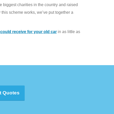
 biggest charities in the country and raised
 this scheme works, we’ve put together a
ould receive for your old car
in as little as
t Quotes