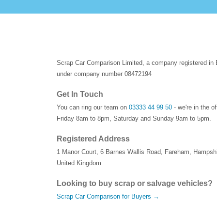
Scrap Car Comparison Limited, a company registered in
under company number 08472194
Get In Touch
You can ring our team on
03333 44 99 50
- we're in the o
Friday 8am to 8pm, Saturday and Sunday 9am to 5pm.
Registered Address
1 Manor Court
,
6 Barnes Wallis Road
,
Fareham
,
Hampshi
United Kingdom
Looking to buy scrap or salvage vehicles?
Scrap Car Comparison for Buyers →