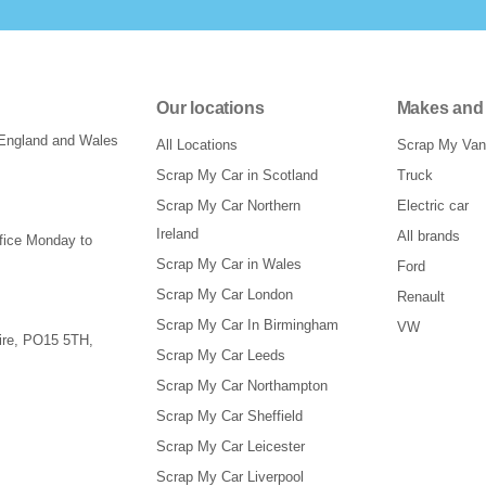
Our locations
Makes and
 England and Wales
All Locations
Scrap My Van
Scrap My Car in Scotland
Truck
Scrap My Car Northern
Electric car
Ireland
All brands
ffice Monday to
Scrap My Car in Wales
Ford
Scrap My Car London
Renault
Scrap My Car In Birmingham
VW
re
,
PO15 5TH
,
Scrap My Car Leeds
Scrap My Car Northampton
Scrap My Car Sheffield
Scrap My Car Leicester
Scrap My Car Liverpool