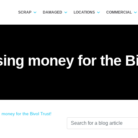
SCRAP
DAMAGED
LOCATIONS
COMMERCIAL
sing money for the Bi
 money for the Bivol Trust!