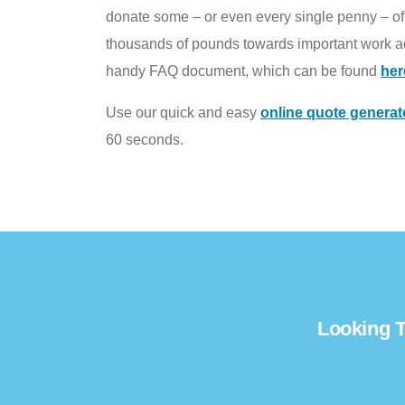
donate some – or even every single penny – of t
thousands of pounds towards important work ac
handy FAQ document, which can be found
her
Use our quick and easy
online quote generat
60 seconds.
Looking T