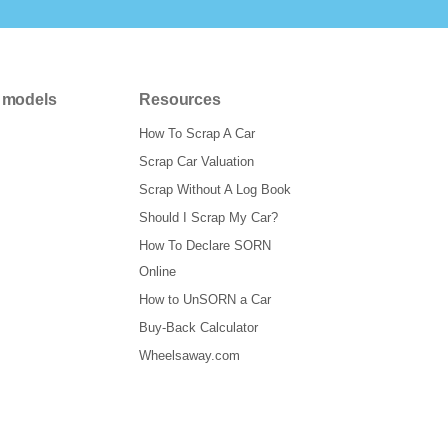
 models
Resources
How To Scrap A Car
Scrap Car Valuation
Scrap Without A Log Book
Should I Scrap My Car?
How To Declare SORN
Online
How to UnSORN a Car
Buy-Back Calculator
Wheelsaway.com