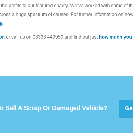
he profits to our featured charity. We’ve worked with some of the
ross a huge spectrum of causes. For further information on how
e
.
or
,
or call us on 03333 449950 and find out just
how much you c
o Sell A Scrap Or Damaged Vehicle?
Ge