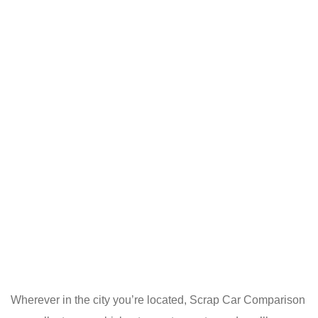
Wherever in the city you’re located, Scrap Car Comparison