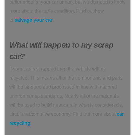
better price for your car or van, but we do need to know
more about the car’s condition. Find out how
to
salvage your car
.
What will happen to my scrap
car?
If your car is scrapped then the vehicle will be
recycled. This means all of the components and parts
will be stripped and processed in line with national
environmental standards. Nearly all of the materials
will be used to build new cars in what is considered a
circular automotive economy. Find out more about
car
recycling
.