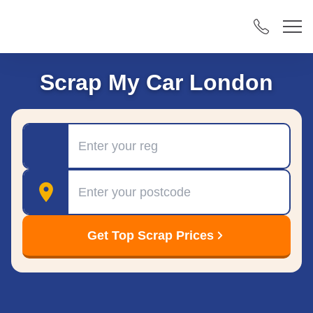
Scrap My Car London
Registration
Postcode
Get Top Scrap Prices