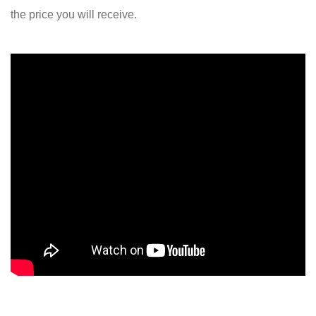
the price you will receive.