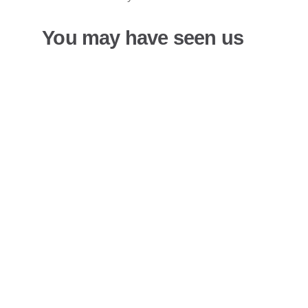
You may have seen us