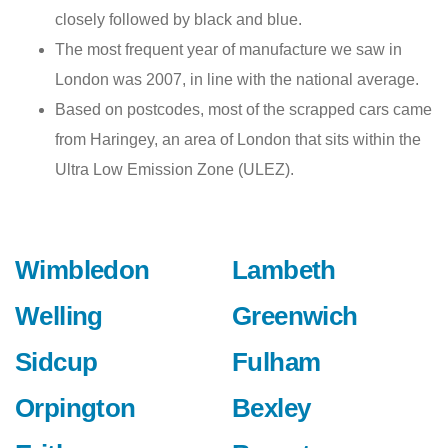
closely followed by black and blue.
The most frequent year of manufacture we saw in
London was 2007, in line with the national average.
Based on postcodes, most of the scrapped cars came
from Haringey, an area of London that sits within the
Ultra Low Emission Zone (ULEZ).
Wimbledon
Lambeth
Welling
Greenwich
Sidcup
Fulham
Orpington
Bexley