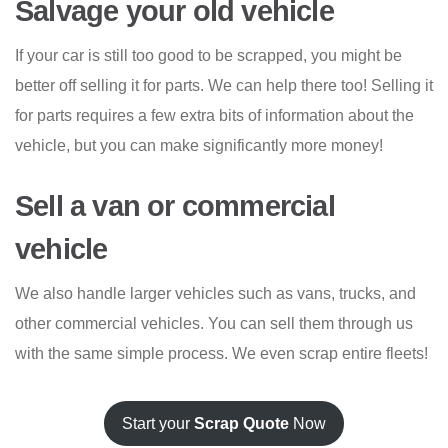
Salvage your old vehicle
If your car is still too good to be scrapped, you might be
better off selling it for parts. We can help there too! Selling it
for parts requires a few extra bits of information about the
vehicle, but you can make significantly more money!
Sell a van or commercial
vehicle
We also handle larger vehicles such as vans, trucks, and
other commercial vehicles. You can sell them through us
with the same simple process. We even scrap entire fleets!
Start your
Scrap Quote
Now