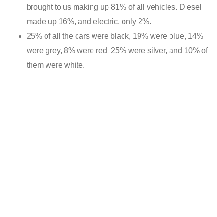
brought to us making up 81% of all vehicles. Diesel
made up 16%, and electric, only 2%.
25% of all the cars were black, 19% were blue, 14%
were grey, 8% were red, 25% were silver, and 10% of
them were white.