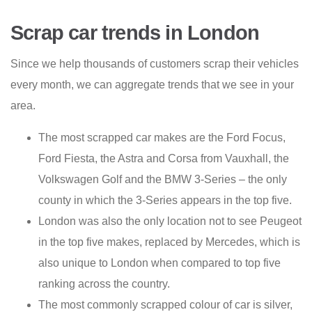
Scrap car trends in London
Since we help thousands of customers scrap their vehicles
every month, we can aggregate trends that we see in your
area.
The most scrapped car makes are the Ford Focus,
Ford Fiesta, the Astra and Corsa from Vauxhall, the
Volkswagen Golf and the BMW 3-Series – the only
county in which the 3-Series appears in the top five.
London was also the only location not to see Peugeot
in the top five makes, replaced by Mercedes, which is
also unique to London when compared to top five
ranking across the country.
The most commonly scrapped colour of car is silver,