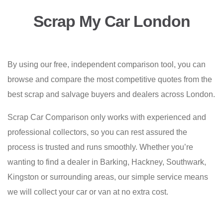
Scrap My Car London
By using our free, independent comparison tool, you can
browse and compare the most competitive quotes from the
best scrap and salvage buyers and dealers across London.
Scrap Car Comparison only works with experienced and
professional collectors, so you can rest assured the
process is trusted and runs smoothly. Whether you’re
wanting to find a dealer in Barking, Hackney, Southwark,
Kingston or surrounding areas, our simple service means
we will collect your car or van at no extra cost.