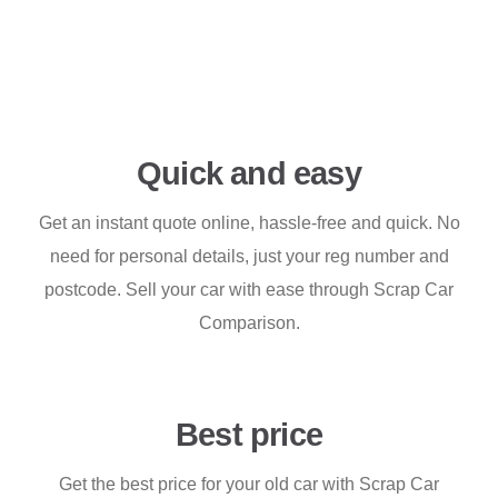
Quick and easy
Get an instant quote online, hassle-free and quick. No
need for personal details, just your reg number and
postcode. Sell your car with ease through Scrap Car
Comparison.
Best price
Get the best price for your old car with Scrap Car