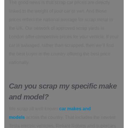
The good news is that scrap car prices are directly
linked to the weight of your car or van. And those
prices reflect the national average for scrap metal in
the UK. Our network of approved scrap yards in
London offer competitive prices for your vehicle. If your
car is salvaged, rather than scrapped, then we’ll find
the best buyer in the country offering the best price
nationally.
Can you scrap my specific make
and model?
We scrap all well known
car makes and
models
across the country. That includes the newest
Tesla electric vehicles, Reliant Robins and supercars