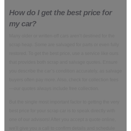
How do I get the best price for
my car?
Many older or written-off cars aren’t destined for the
scrap heap. Some are salvaged for parts or even fully
restored. To get the best price, use a service like ours
that provides both scrap and salvage quotes. Ensure
you describe the car’s condition accurately, as salvage
buyers often pay more. Also, check for collection fees
—our quotes always include free collection.
But the single most important factor to getting the very
best price for your scrap car is to speak directly with
one of our advisors! After you accept a quote online,
we'll give you a call to confirm details and schedule