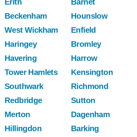
Erith
Barnet
Beckenham
Hounslow
West Wickham
Enfield
Haringey
Bromley
Havering
Harrow
Tower Hamlets
Kensington
Southwark
Richmond
Redbridge
Sutton
Merton
Dagenham
Hillingdon
Barking