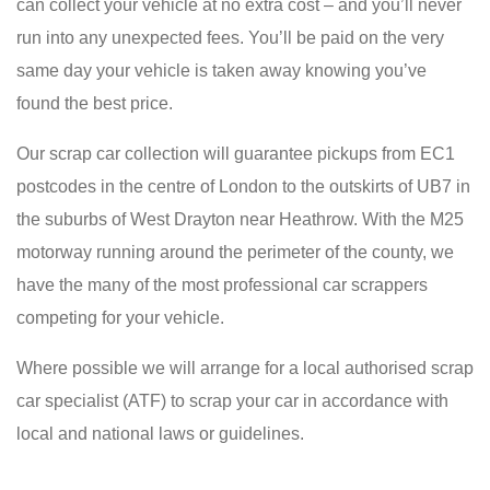
can collect your vehicle at no extra cost – and you’ll never
run into any unexpected fees. You’ll be paid on the very
same day your vehicle is taken away knowing you’ve
found the best price.
Our scrap car collection will guarantee pickups from EC1
postcodes in the centre of London to the outskirts of UB7 in
the suburbs of West Drayton near Heathrow. With the M25
motorway running around the perimeter of the county, we
have the many of the most professional car scrappers
competing for your vehicle.
Where possible we will arrange for a local authorised scrap
car specialist (ATF) to scrap your car in accordance with
local and national laws or guidelines.