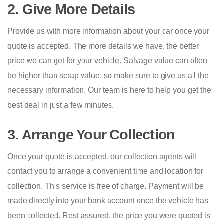
2. Give More Details
Provide us with more information about your car once your
quote is accepted. The more details we have, the better
price we can get for your vehicle. Salvage value can often
be higher than scrap value, so make sure to give us all the
necessary information. Our team is here to help you get the
best deal in just a few minutes.
3. Arrange Your Collection
Once your quote is accepted, our collection agents will
contact you to arrange a convenient time and location for
collection. This service is free of charge. Payment will be
made directly into your bank account once the vehicle has
been collected. Rest assured, the price you were quoted is