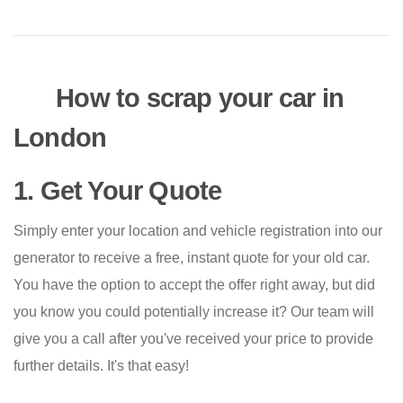
How to scrap your car in
London
1. Get Your Quote
Simply enter your location and vehicle registration into our
generator to receive a free, instant quote for your old car.
You have the option to accept the offer right away, but did
you know you could potentially increase it? Our team will
give you a call after you've received your price to provide
further details. It's that easy!