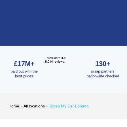
£17M+
130+
paid out with the
scrap partners
best prices
nationwide checked
Home
»
All locations
»
Scrap My Car London