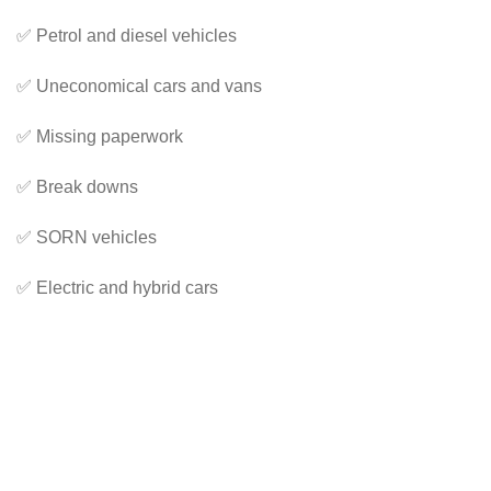
✅ Petrol and diesel vehicles
✅ Uneconomical cars and vans
✅ Missing paperwork
✅ Break downs
✅ SORN vehicles
✅ Electric and hybrid cars