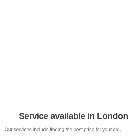
Service available in London
Our services include finding the best price for your old,