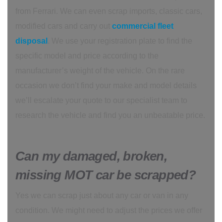
from Ferrari. We can even scrap imports, classic cars,
modified cars and carry out
commercial fleet
disposal
. We use your registration plate to find the
specific model and price according to the
manufacturer’s weight of the vehicle. On the rare
occasion we don’t find your make and model details
we’ll escalate your quote to our specialist team to
research the vehicle and find you an unbeatable price.
Can my damaged, broken,
missing MOT car be scrapped?
Yes we can scrap just about any car or van in any
condition. We might need to adjust the prices we offer