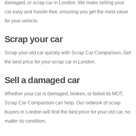
damaged, or scrap car in London. We make selling your
car easy and hassle-free, ensuring you get the most value
for your vehicle.
Scrap your car
Scrap your old car quickly with Scrap Car Comparison. Get
the best price for your scrap car in London.
Sell a damaged car
Whether your car is damaged, broken, or failed its MOT,
Scrap Car Comparison can help. Our network of scrap
buyers in London will find the best price for your old car, no
matter its condition.