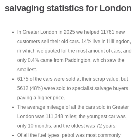
salvaging statistics for London
In Greater London in 2025 we helped 11761 new
customers sell their old cars. 14% live in Hillingdon,
in which we quoted for the most amount of cars, and
only 0.4% came from Paddington, which saw the
smallest.
6175 of the cars were sold at their scrap value, but
5612 (48%) were sold to specialist salvage buyers
paying a higher price.
The average mileage of all the cars sold in Greater
London was 111,348 miles; the youngest car was
only 10 months, and the oldest was 72 years.
Of all the fuel types, petrol was most commonly