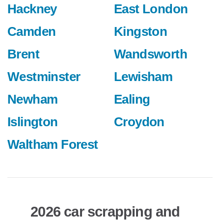
Hackney
East London
Camden
Kingston
Brent
Wandsworth
Westminster
Lewisham
Newham
Ealing
Islington
Croydon
Waltham Forest
2026 car scrapping and