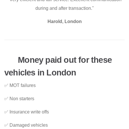
during and after transaction."
Harold, London
Money paid out for these
vehicles in London
✅ MOT failures
✅ Non starters
✅ Insurance write offs
✅ Damaged vehicles