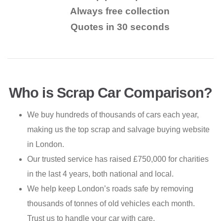
Always free collection
Quotes in 30 seconds
Who is Scrap Car Comparison?
We buy hundreds of thousands of cars each year,
making us the top scrap and salvage buying website
in London.
Our trusted service has raised £750,000 for charities
in the last 4 years, both national and local.
We help keep London’s roads safe by removing
thousands of tonnes of old vehicles each month.
Trust us to handle your car with care.