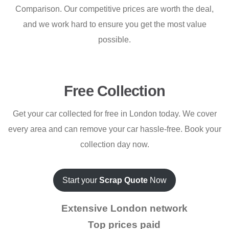
Comparison. Our competitive prices are worth the deal,
and we work hard to ensure you get the most value
possible.
Free Collection
Get your car collected for free in London today. We cover
every area and can remove your car hassle-free. Book your
collection day now.
Start your
Scrap Quote
Now
Extensive London network
Top prices paid