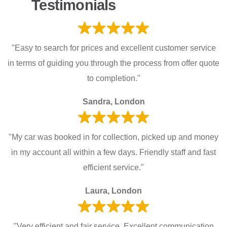
Testimonials
"Easy to search for prices and excellent customer service
in terms of guiding you through the process from offer quote
to completion."
Sandra, London
"My car was booked in for collection, picked up and money
in my account all within a few days. Friendly staff and fast
efficient service."
Laura, London
"Very efficient and fair service. Excellent communication