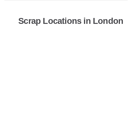
Scrap Locations in London