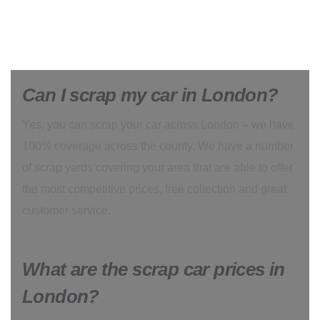
Can I scrap my car in London?
Yes, you can scrap your car across London – we have
100% coverage across the county. We have a number
of scrap yards covering your area that are able to offer
the most competitive prices, free collection and great
customer service.
What are the scrap car prices in
London?