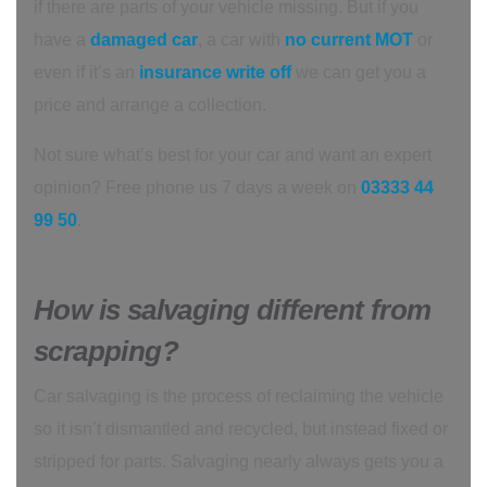
if there are parts of your vehicle missing. But if you
have a
damaged car
, a car with
no current MOT
or
even if it’s an
insurance write off
we can get you a
price and arrange a collection.
Not sure what’s best for your car and want an expert
opinion? Free phone us 7 days a week on
03333 44
99 50
.
How is salvaging different from
scrapping?
Car salvaging is the process of reclaiming the vehicle
so it isn’t dismantled and recycled, but instead fixed or
stripped for parts. Salvaging nearly always gets you a