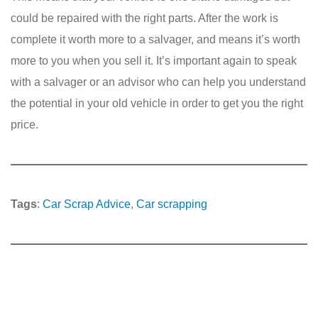
could be repaired with the right parts. After the work is
complete it worth more to a salvager, and means it’s worth
more to you when you sell it. It’s important again to speak
with a salvager or an advisor who can help you understand
the potential in your old vehicle in order to get you the right
price.
Tags
:
Car Scrap Advice
, 
Car scrapping