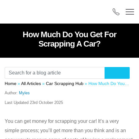
How Much Do You Get For
Scrapping A Car?
Home
»
All Articles
»
Car Scrapping Hub
»
How Much Do You Get For Scrapping A Car?
Author:
Myles
Last Updated
23rd October 2025
You can get money for scrapping your car! It’s a very
simple process; you’ll get more than you think and is an