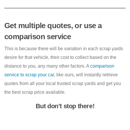
Get multiple quotes, or use a
comparison service
This is because there will be variation in each scrap yards
desire for that vehicle, their cost to collect based on the
distance to you, any many other factors. A
comparison
service to scrap your car
, like ours, will instantly retrieve
quotes from all your local trusted scrap yards and get you
the best scrap price available.
But don’t stop there!