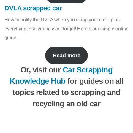
DVLA scrapped car
How to notify the DVLA when you scrap your car – plus
everything else you mustn’t forget! Here’s our simple online
guide.
Read more
Or, visit our
Car Scrapping
Knowledge Hub
for guides on all
topics related to scrapping and
recycling an old car