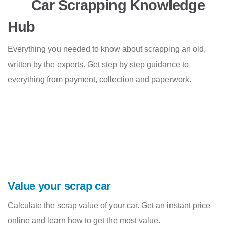
Car Scrapping Knowledge
Hub
Everything you needed to know about scrapping an old,
written by the experts. Get step by step guidance to
everything from payment, collection and paperwork.
Value your scrap car
Calculate the scrap value of your car. Get an instant price
online and learn how to get the most value.