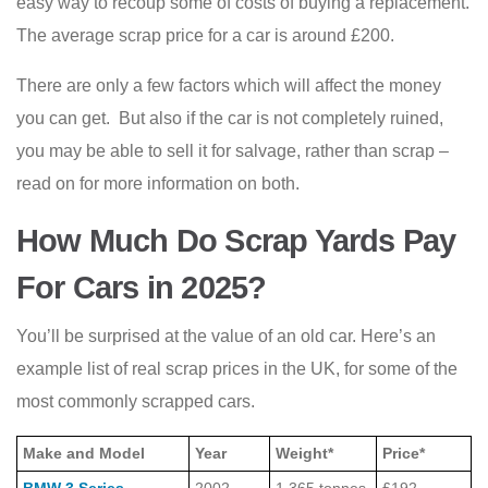
easy way to recoup some of costs of buying a replacement.
The average scrap price for a car is around £200.
There are only a few factors which will affect the money
you can get. But also if the car is not completely ruined,
you may be able to sell it for salvage, rather than scrap –
read on for more information on both.
How Much Do Scrap Yards Pay
For Cars in 2025?
You’ll be surprised at the value of an old car. Here’s an
example list of real scrap prices in the UK, for some of the
most commonly scrapped cars.
Make and Model
Year
Weight*
Price*