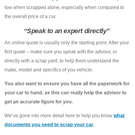
low when scrapped alone, especially when compared to
the overall price of a car.
“Speak to an expert directly”
An online quote is usually only the starting point. After your
first quote – make sure you speak with the advisor, or
directly with a scrap yard, to help them understand the
make, model and specifics of you vehicle.
You also want to ensure you have all the paperwork for
your car to hand, as this can really help the advisor to
get an accurate figure for you.
We’ve gone into more detail here to help you know
what
documents you need to scrap your car
.