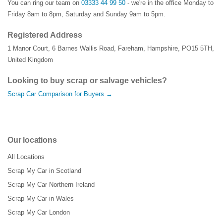
You can ring our team on
03333 44 99 50
- we're in the office Monday to
Friday 8am to 8pm, Saturday and Sunday 9am to 5pm.
Registered Address
1 Manor Court
,
6 Barnes Wallis Road
,
Fareham
,
Hampshire
,
PO15 5TH
,
United Kingdom
Looking to buy scrap or salvage vehicles?
Scrap Car Comparison for Buyers →
Our locations
All Locations
Scrap My Car in Scotland
Scrap My Car Northern Ireland
Scrap My Car in Wales
Scrap My Car London