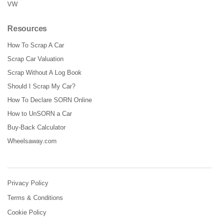
VW
Resources
How To Scrap A Car
Scrap Car Valuation
Scrap Without A Log Book
Should I Scrap My Car?
How To Declare SORN Online
How to UnSORN a Car
Buy-Back Calculator
Wheelsaway.com
Privacy Policy
Terms & Conditions
Cookie Policy