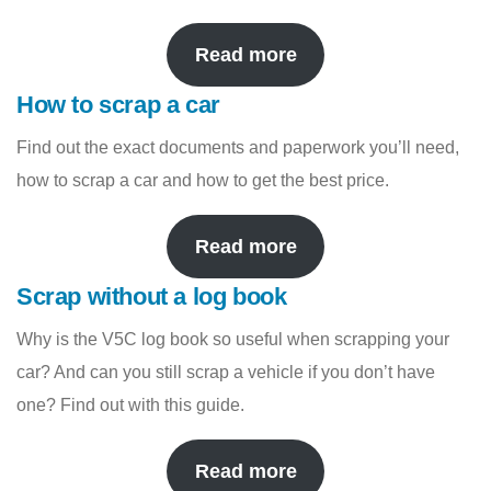
Read more
How to scrap a car
Find out the exact documents and paperwork you’ll need,
how to scrap a car and how to get the best price.
Read more
Scrap without a log book
Why is the V5C log book so useful when scrapping your
car? And can you still scrap a vehicle if you don’t have
one? Find out with this guide.
Read more