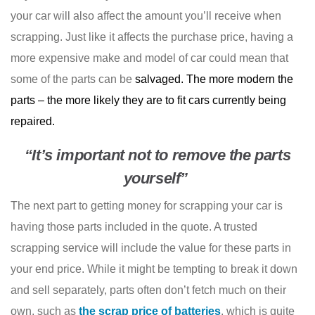
your car will also affect the amount you’ll receive when
scrapping. Just like it affects the purchase price, having a
more expensive make and model of car could mean that
some of the parts can be
salvaged. The more modern the
parts – the more likely they are to fit cars currently being
repaired.
“It’s important not to remove the parts
yourself”
The next part to getting money for scrapping your car is
having those parts included in the quote. A trusted
scrapping service will include the value for these parts in
your end price. While it might be tempting to break it down
and sell separately, parts often don’t fetch much on their
own, such as
the scrap price of batteries
, which is quite