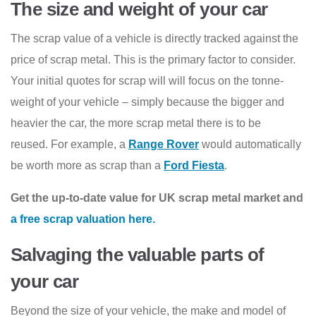
The size and weight of your car
The scrap value of a vehicle is directly tracked against the
price of scrap metal. This is the primary factor to consider.
Your initial quotes for scrap will will focus on the tonne-
weight of your vehicle – simply because the bigger and
heavier the car, the more scrap metal there is to be
reused. For example, a
Range Rover
would automatically
be worth more as scrap than a
Ford Fiesta
.
Get the up-to-date value for UK scrap metal market and
a free scrap valuation here.
Salvaging the valuable parts of
your car
Beyond the size of your vehicle, the make and model of