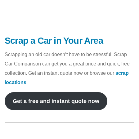
Scrap a Car in Your Area
Scrapping an old car doesn’t have to be stressful. Scrap
Car Comparison can get you a great price and quick, free
collection. Get an instant quote now or browse our
scrap
locations
.
Get a free and instant quote now