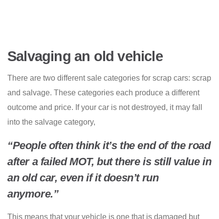
Salvaging an old vehicle
There are two different sale categories for scrap cars: scrap
and salvage. These categories each produce a different
outcome and price. If your car is not destroyed, it may fall
into the salvage category,
“People often think it’s the end of the road
after a failed MOT, but there is still value in
an old car, even if it doesn’t run
anymore.”
This means that your vehicle is one that is damaged but