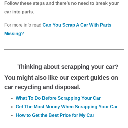
Follow these steps and there’s no need to break your
car into parts.
For more info read
Can You Scrap A Car With Parts
Missing?
Thinking about scrapping your car?
You might also like our expert guides on
car recycling and disposal.
What To Do Before Scrapping Your Car
Get The Most Money When Scrapping Your Car
How to Get the Best Price for My Car