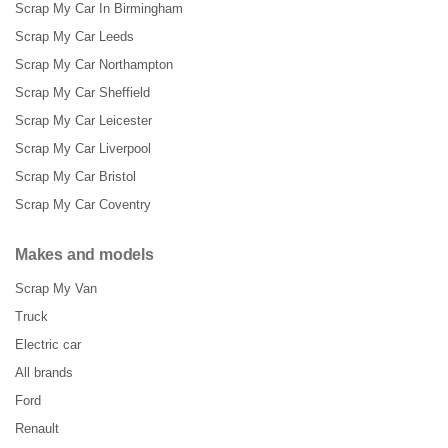
Scrap My Car In Birmingham
Scrap My Car Leeds
Scrap My Car Northampton
Scrap My Car Sheffield
Scrap My Car Leicester
Scrap My Car Liverpool
Scrap My Car Bristol
Scrap My Car Coventry
Makes and models
Scrap My Van
Truck
Electric car
All brands
Ford
Renault