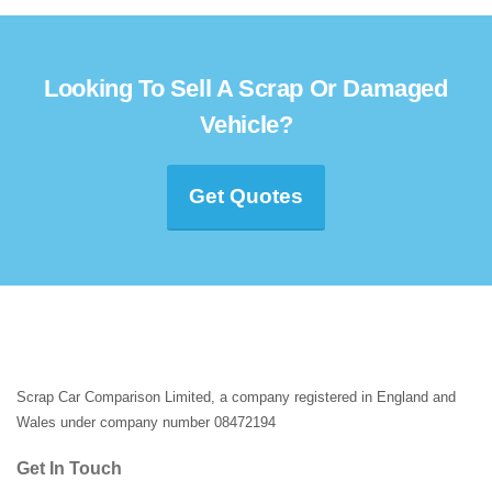
Looking To Sell A Scrap Or Damaged
Vehicle?
Get Quotes
Scrap Car Comparison Limited, a company registered in England and
Wales under company number 08472194
Get In Touch