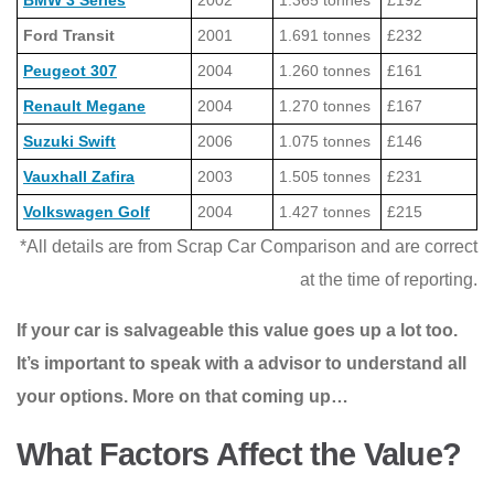
BMW 3 Series
2002
1.365 tonnes
£192
Ford Transit
2001
1.691 tonnes
£232
Peugeot 307
2004
1.260 tonnes
£161
Renault Megane
2004
1.270 tonnes
£167
Suzuki Swift
2006
1.075 tonnes
£146
Vauxhall Zafira
2003
1.505 tonnes
£231
Volkswagen Golf
2004
1.427 tonnes
£215
*All details are from Scrap Car Comparison and are correct
at the time of reporting.
If your car is salvageable this value goes up a lot too.
It’s important to speak with a advisor to understand all
your options. More on that coming up…
What Factors Affect the Value?