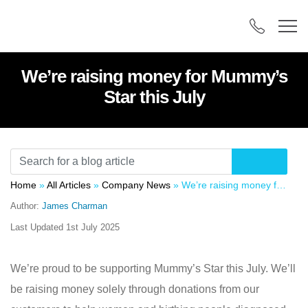
We’re raising money for Mummy’s
Star this July
Home
»
All Articles
»
Company News
»
We’re raising money for Mummy’s Star this July
Author:
James Charman
Last Updated
1st July 2025
We’re proud to be supporting Mummy’s Star this July. We’ll
be raising money solely through donations from our