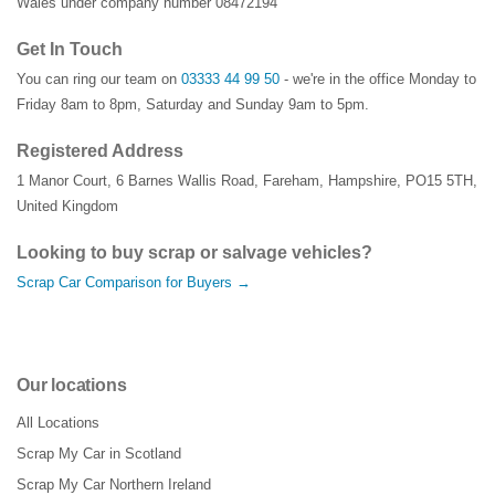
Wales under company number 08472194
Get In Touch
You can ring our team on
03333 44 99 50
- we're in the office Monday to
Friday 8am to 8pm, Saturday and Sunday 9am to 5pm.
Registered Address
1 Manor Court
,
6 Barnes Wallis Road
,
Fareham
,
Hampshire
,
PO15 5TH
,
United Kingdom
Looking to buy scrap or salvage vehicles?
Scrap Car Comparison for Buyers →
Our locations
All Locations
Scrap My Car in Scotland
Scrap My Car Northern Ireland