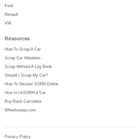
Ford
Renault
VW
Resources
How To Scrap A Car
Scrap Car Valuation
Scrap Without A Log Book
Should I Scrap My Car?
How To Declare SORN Online
How to UnSORN a Car
Buy-Back Calculator
Wheelsaway.com
Privacy Policy