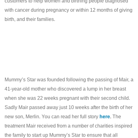
customers to help women and birthing people diagnosed
with cancer during pregnancy or within 12 months of giving
birth, and their families.
Mummy’s Star was founded following the passing of Mair, a
41-year-old mother who discovered a lump in her breast
when she was 22 weeks pregnant with their second child.
Sadly Mair passed away just 10 weeks after the birth of her
new son, Merlin. You can read her full story
here
.
The
treatment Mair received from a number of charities inspired
the family to start up Mummy’s Star to ensure that all