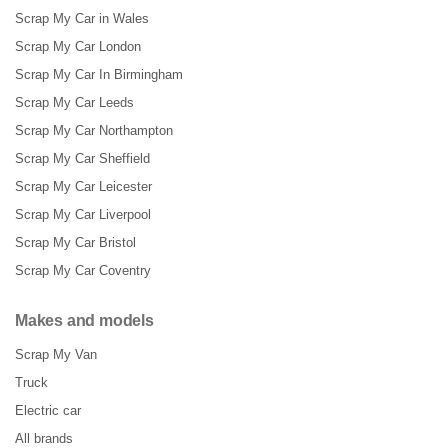
Scrap My Car in Wales
Scrap My Car London
Scrap My Car In Birmingham
Scrap My Car Leeds
Scrap My Car Northampton
Scrap My Car Sheffield
Scrap My Car Leicester
Scrap My Car Liverpool
Scrap My Car Bristol
Scrap My Car Coventry
Makes and models
Scrap My Van
Truck
Electric car
All brands