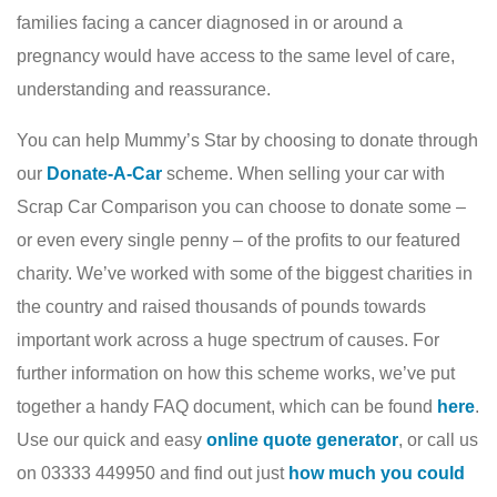
families facing a cancer diagnosed in or around a
pregnancy would have access to the same level of care,
understanding and reassurance.
You can help Mummy’s Star by choosing to donate through
our
Donate-A-Car
scheme. When selling your car with
Scrap Car Comparison you can choose to donate some –
or even every single penny – of the profits to our featured
charity. We’ve worked with some of the biggest charities in
the country and raised thousands of pounds towards
important work across a huge spectrum of causes. For
further information on how this scheme works, we’ve put
together a handy FAQ document, which can be found
here
.
Use our quick and easy
online quote generator
, or call us
on 03333 449950 and find out just
how much you could