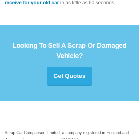
receive for your old car
in as little as 60 seconds.
Looking To Sell A Scrap Or Damaged
Vehicle?
Get Quotes
Scrap Car Comparison Limited, a company registered in England and