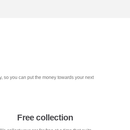
ly, so you can put the money towards your next
Free collection