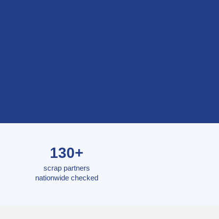
130+
scrap partners
nationwide checked