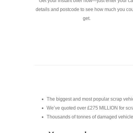
Get your instant offer now—just enter your ca
details and postcode to see how much you co
get.
The biggest and most popular scrap vehic
We’ve quoted over £275 MILLION for scra
Thousands of tonnes of damaged vehicles