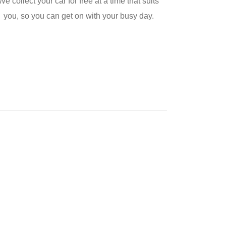
We collect your car for free at a time that suits
you, so you can get on with your busy day.