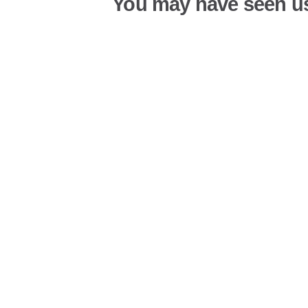
You may have seen u