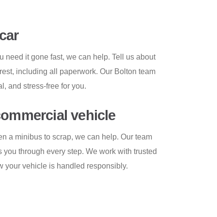
car
u need it gone fast, we can help. Tell us about
 rest, including all paperwork. Our Bolton team
, and stress-free for you.
commercial vehicle
even a minibus to scrap, we can help. Our team
s you through every step. We work with trusted
 your vehicle is handled responsibly.