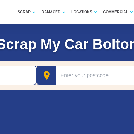
SCRAP
DAMAGED
LOCATIONS
COMMERCIAL
Scrap My Car Bolto
Postcode