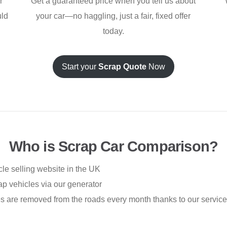
r
Get a guaranteed price when you tell us about
uld
your car—no haggling, just a fair, fixed offer
today.
Start your
Scrap Quote
Now
Who is Scrap Car Comparison?
le selling website in the UK
p vehicles via our generator
 are removed from the roads every month thanks to our service