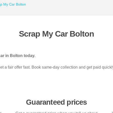
p My Car Bolton
Scrap My Car Bolton
ar in Bolton today.
 a fair offer fast. Book same-day collection and get paid quick
Guaranteed prices