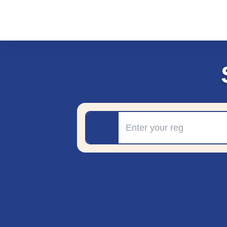
Registration