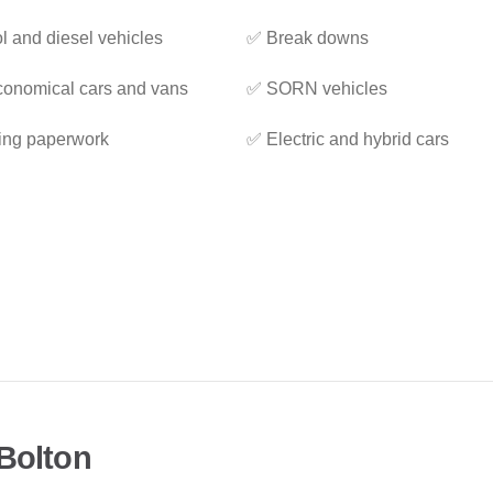
l and diesel vehicles
✅ Break downs
onomical cars and vans
✅ SORN vehicles
ing paperwork
✅ Electric and hybrid cars
 Bolton