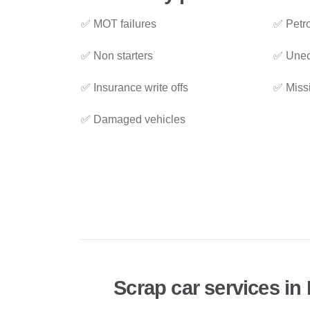
✅ MOT failures
✅ Petro
✅ Non starters
✅ Unec
✅ Insurance write offs
✅ Miss
✅ Damaged vehicles
Scrap car services in