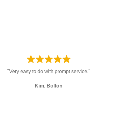
"Very easy to do with prompt service."
Kim, Bolton