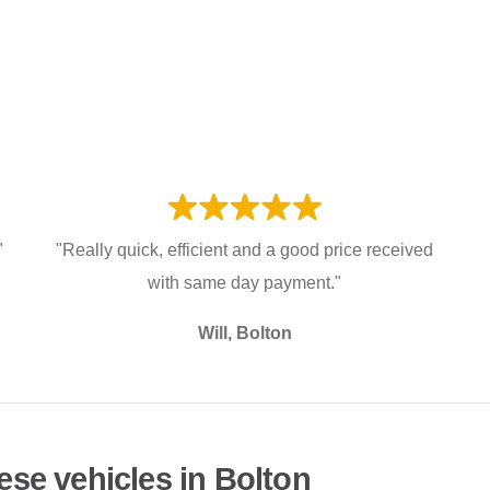
"
"Really quick, efficient and a good price received
with same day payment."
Will, Bolton
ese vehicles in Bolton