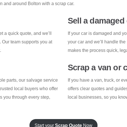
in and around Bolton with a scrap car.
Sell a damaged 
et a quick quote, and we’ll
If your car is damaged and yo
. Our team supports you at
your car and we’ll handle the
.
makes the process quick, legal
Scrap a van or 
able parts, our salvage service
If you have a van, truck, or 
rusted local buyers who offer
offers clear quotes and guide
es you through every step,
local businesses, so you know
Start your
Scrap Quote
Now