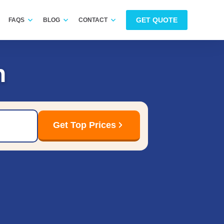
GET QUOTE
FAQS
BLOG
CONTACT
n
Get Top Prices