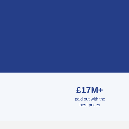
£17M+
paid out with the
best prices