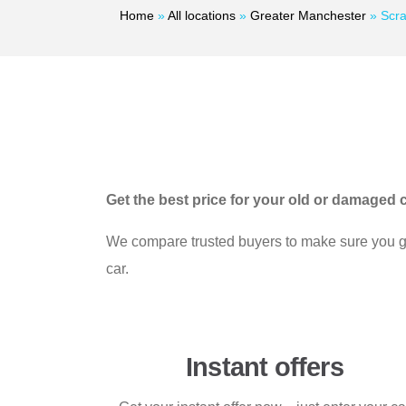
Home
»
All locations
»
Greater Manchester
»
Scra
Get the best price for your old or damaged c
We compare trusted buyers to make sure you get
car.
Instant offers