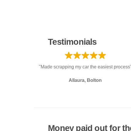
Testimonials
"Made scrapping my car the easiest process
Allaura, Bolton
Money paid out for th