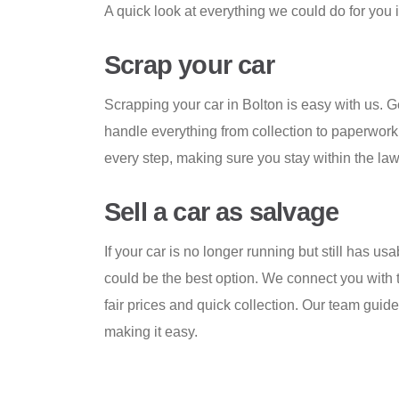
A quick look at everything we could do for you 
Scrap your car
Scrapping your car in Bolton is easy with us. G
handle everything from collection to paperwork
every step, making sure you stay within the law
Sell a car as salvage
If your car is no longer running but still has us
could be the best option. We connect you with t
fair prices and quick collection. Our team guid
making it easy.