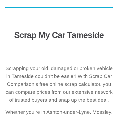
Scrap My Car Tameside
Scrapping your old, damaged or broken vehicle
in Tameside couldn’t be easier! With Scrap Car
Comparison’s free online scrap calculator, you
can compare prices from our extensive network
of trusted buyers and snap up the best deal.
Whether you’re in Ashton-under-Lyne, Mossley,