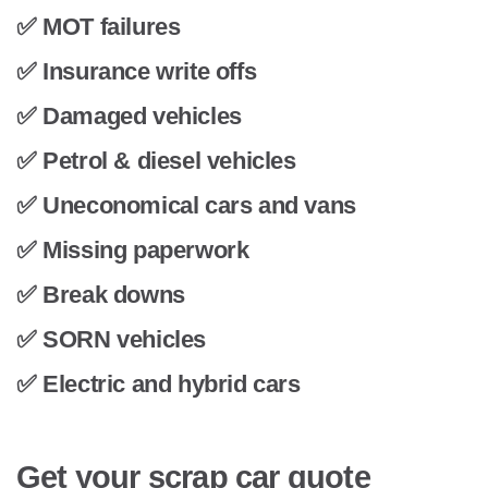
✅ MOT failures
✅ Insurance write offs
✅ Damaged vehicles
✅ Petrol & diesel vehicles
✅ Uneconomical cars and vans
✅ Missing paperwork
✅ Break downs
✅ SORN vehicles
✅ Electric and hybrid cars
Get your scrap car quote