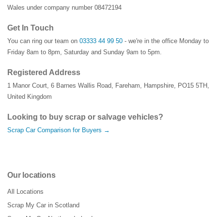
Wales under company number 08472194
Get In Touch
You can ring our team on
03333 44 99 50
- we're in the office Monday to
Friday 8am to 8pm, Saturday and Sunday 9am to 5pm.
Registered Address
1 Manor Court
,
6 Barnes Wallis Road
,
Fareham
,
Hampshire
,
PO15 5TH
,
United Kingdom
Looking to buy scrap or salvage vehicles?
Scrap Car Comparison for Buyers →
Our locations
All Locations
Scrap My Car in Scotland