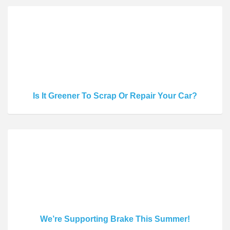
Is It Greener To Scrap Or Repair Your Car?
We’re Supporting Brake This Summer!