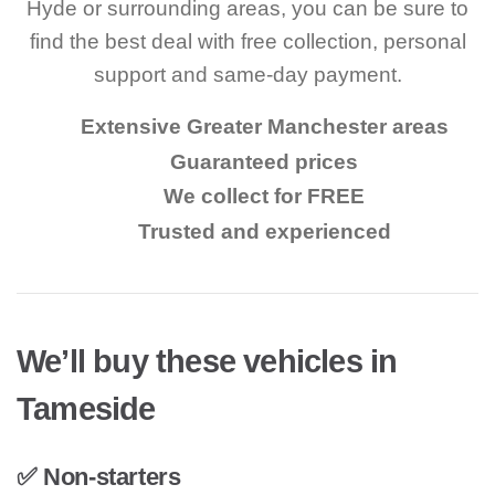
Hyde or surrounding areas, you can be sure to
find the best deal with free collection, personal
support and same-day payment.
Extensive Greater Manchester areas
Guaranteed prices
We collect for FREE
Trusted and experienced
We’ll buy these vehicles in
Tameside
✅ Non-starters