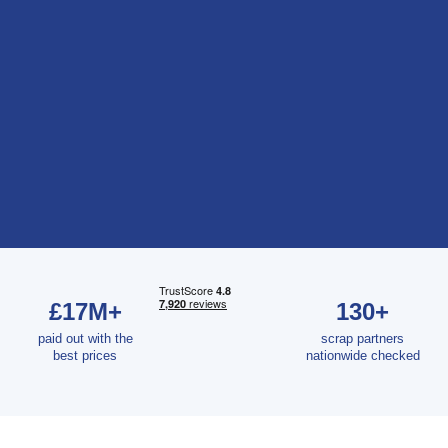
£17M+
130+
paid out with the
scrap partners
best prices
nationwide checked