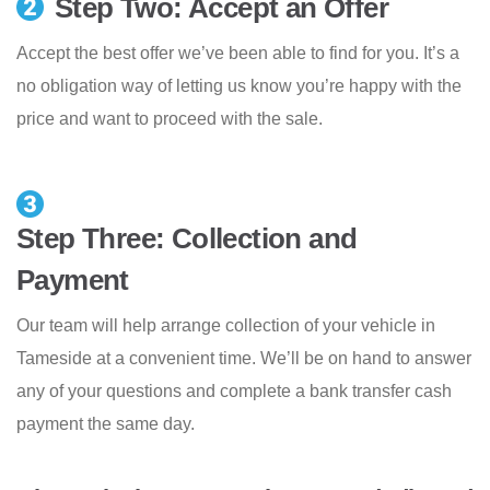
Step Two: Accept an Offer
Accept the best offer we’ve been able to find for you. It’s a
no obligation way of letting us know you’re happy with the
price and want to proceed with the sale.
Step Three: Collection and
Payment
Our team will help arrange collection of your vehicle in
Tameside at a convenient time. We’ll be on hand to answer
any of your questions and complete a bank transfer cash
payment the same day.