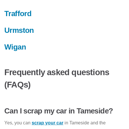
Trafford
Urmston
Wigan
Frequently asked questions
(FAQs)
Can I scrap my car in Tameside?
Yes, you can
scrap your car
in Tameside and the