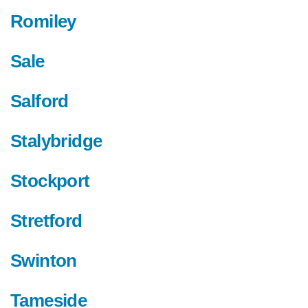
Romiley
Sale
Salford
Stalybridge
Stockport
Stretford
Swinton
Tameside