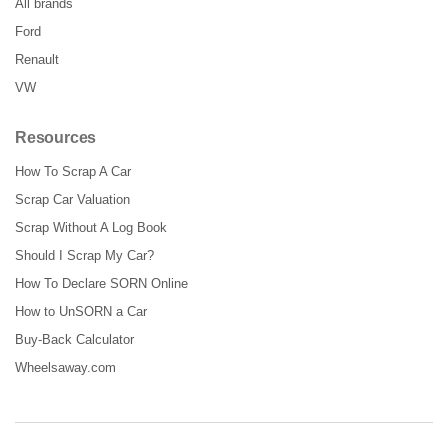
All brands
Ford
Renault
VW
Resources
How To Scrap A Car
Scrap Car Valuation
Scrap Without A Log Book
Should I Scrap My Car?
How To Declare SORN Online
How to UnSORN a Car
Buy-Back Calculator
Wheelsaway.com