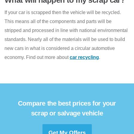
If your car is scrapped then the vehicle will be recycled.
This means all of the components and parts will be
stripped and processed in line with national environmental
standards. Nearly all of the materials will be used to build
new cars in what is considered a circular automotive
economy. Find out more about
car recycling
.
Compare the best prices for your
scrap or salvage vehicle
Get My Offers