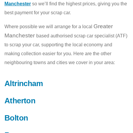
Manchester
so we’ll find the highest prices, giving you the
best payment for your scrap car.
Greater
Where possible we will arrange for a local
Manchester
based authorised scrap car specialist (ATF)
to scrap your car, supporting the local economy and
making collection easier for you. Here are the other
neighbouring towns and cities we cover in your area:
Altrincham
Atherton
Bolton