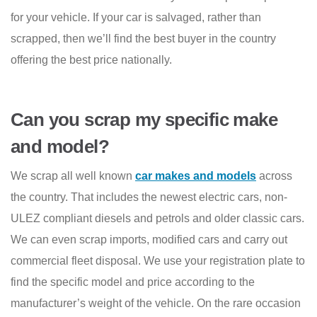
for your vehicle. If your car is salvaged, rather than
scrapped, then we’ll find the best buyer in the country
offering the best price nationally.
Can you scrap my specific make
and model?
We scrap all well known
car makes and models
across
the country. That includes the newest electric cars, non-
ULEZ compliant diesels and petrols and older classic cars.
We can even scrap imports, modified cars and carry out
commercial fleet disposal. We use your registration plate to
find the specific model and price according to the
manufacturer’s weight of the vehicle. On the rare occasion