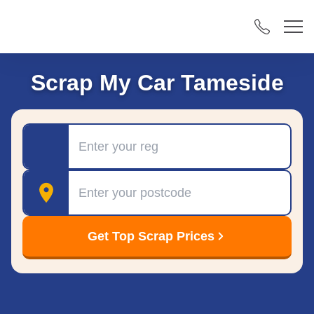
Scrap My Car Tameside
Registration
Postcode
Get Top Scrap Prices