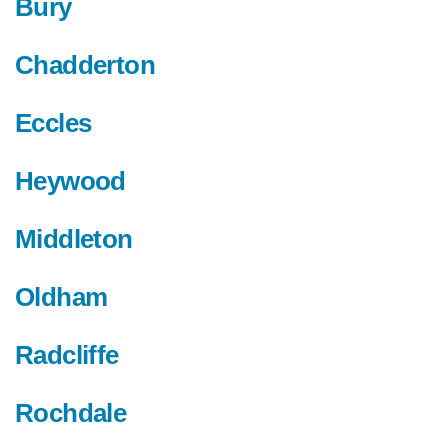
Bury
Chadderton
Eccles
Heywood
Middleton
Oldham
Radcliffe
Rochdale