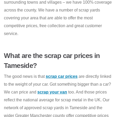
surrounding towns and villages – we have 100% coverage
across the county. We have a number of scrap yards
covering your area that are able to offer the most
competitive prices, free collection and great customer
service.
What are the scrap car prices in
Tameside?
The good news is that
scrap car prices
are directly linked
to the weight of your car. Got something bigger than a car?
We can price and
scrap your van
too. And those prices
reflect the national average for scrap metal in the UK. Our
network of approved scrap yards in Tameside and the
wider Greater Manchester county offer competitive prices