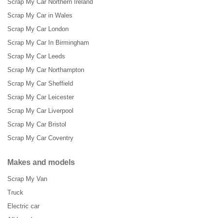
Scrap My Car Northern Ireland
Scrap My Car in Wales
Scrap My Car London
Scrap My Car In Birmingham
Scrap My Car Leeds
Scrap My Car Northampton
Scrap My Car Sheffield
Scrap My Car Leicester
Scrap My Car Liverpool
Scrap My Car Bristol
Scrap My Car Coventry
Makes and models
Scrap My Van
Truck
Electric car