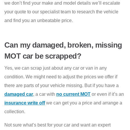
we don’t find your make and model details we’ll escalate
your quote to our specialist team to research the vehicle
and find you an unbeatable price.
Can my damaged, broken, missing
MOT car be scrapped?
Yes, we can scrap just about any car or van in any
condition. We might need to adjust the prices we offer if
there are parts of your vehicle missing. But if you have a
damaged car
, a car with
no current MOT
or even if it’s an
insurance write off
we can get you a price and arrange a
collection.
Not sure what’s best for your car and want an expert