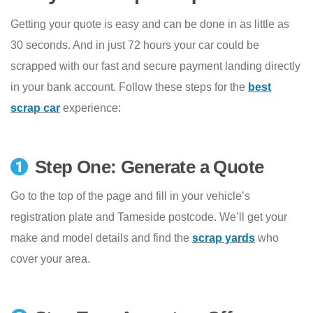
Getting your quote is easy and can be done in as little as
30 seconds. And in just 72 hours your car could be
scrapped with our fast and secure payment landing directly
in your bank account. Follow these steps for the
best
scrap car
experience:
Step One: Generate a Quote
Go to the top of the page and fill in your vehicle’s
registration plate and Tameside postcode. We’ll get your
make and model details and find the
scrap yards
who
cover your area.