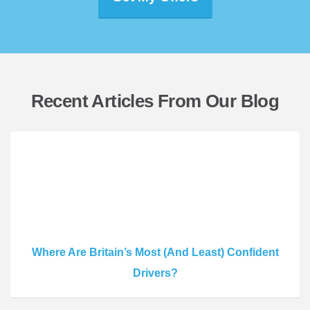
Recent Articles From Our Blog
Where Are Britain’s Most (And Least) Confident
Drivers?