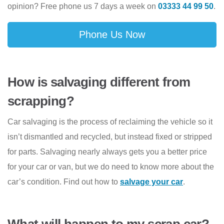
opinion? Free phone us 7 days a week on
03333 44 99 50
.
Phone Us Now
How is salvaging different from
scrapping?
Car salvaging is the process of reclaiming the vehicle so it
isn’t dismantled and recycled, but instead fixed or stripped
for parts. Salvaging nearly always gets you a better price
for your car or van, but we do need to know more about the
car’s condition. Find out how to
salvage your car
.
What will happen to my scrap car?