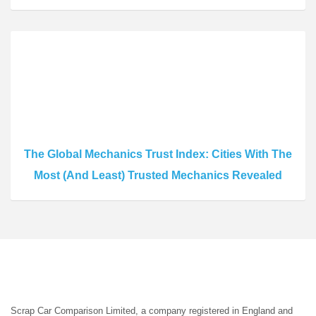
The Global Mechanics Trust Index: Cities With The
Most (And Least) Trusted Mechanics Revealed
Scrap Car Comparison Limited, a company registered in England and