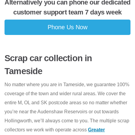
Alternatively you can phone our dedicated
customer support team 7 days week
Phone Us Now
Scrap car collection in
Tameside
No matter where you are in Tameside, we guarantee 100%
coverage of the town and wider rural areas. We cover the
entire M, OL and SK postcode areas so no matter whether
you’re near the Audenshaw Reservoirs or out towards
Hollingworth, we’ll always come to you. The multiple scrap
collectors we work with operate across
Greater