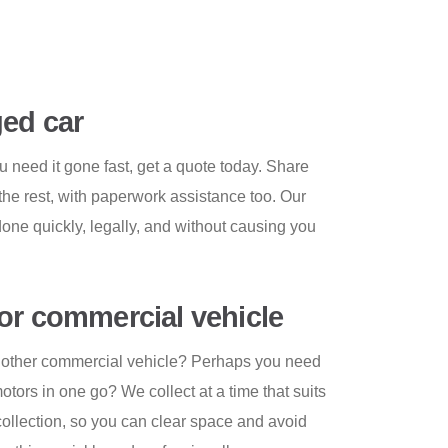
ed car
u need it gone fast, get a quote today. Share
the rest, with paperwork assistance too. Our
one quickly, legally, and without causing you
or commercial vehicle
or other commercial vehicle? Perhaps you need
 motors in one go? We collect at a time that suits
 collection, so you can clear space and avoid