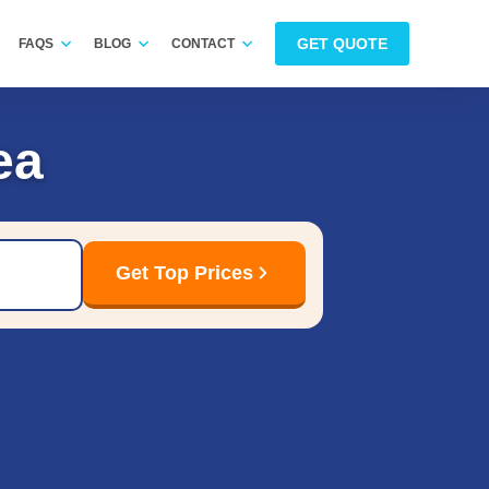
GET QUOTE
FAQS
BLOG
CONTACT
ea
Get Top Prices