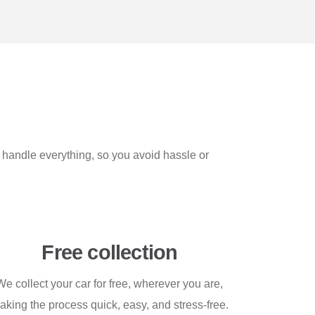
e handle everything, so you avoid hassle or
Free collection
We collect your car for free, wherever you are,
aking the process quick, easy, and stress-free.