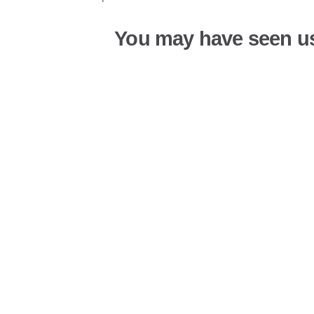
You may have seen u