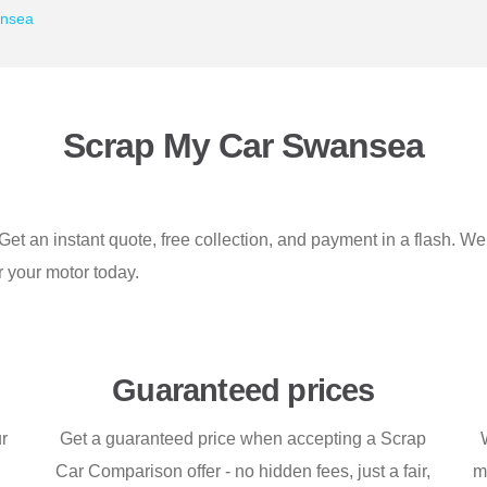
ansea
Scrap My Car Swansea
et an instant quote, free collection, and payment in a flash. W
or your motor today.
Guaranteed prices
ur
Get a guaranteed price when accepting a Scrap
Car Comparison offer - no hidden fees, just a fair,
m