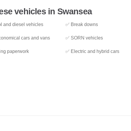
ese vehicles in Swansea
l and diesel vehicles
✅ Break downs
onomical cars and vans
✅ SORN vehicles
ing paperwork
✅ Electric and hybrid cars