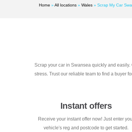
Home
»
All locations
»
Wales
»
Scrap My Car Sw
Scrap your car in Swansea quickly and easily. G
stress. Trust our reliable team to find a buyer f
Instant offers
Receive your instant offer now! Just enter yo
vehicle's reg and postcode to get started.