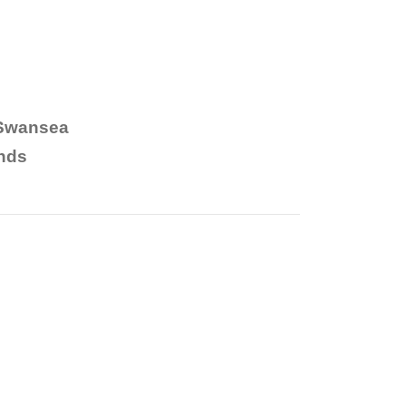
 Swansea
nds