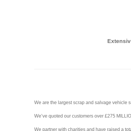
Extensiv
We are the largest scrap and salvage vehicle s
We’ve quoted our customers over £275 MILLION 
We partner with charities and have raised a tot