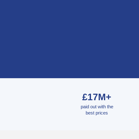
£17M+
paid out with the
best prices