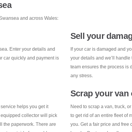
sea
in Swansea and across Wales:
Sell your damag
nsea. Enter your details and
If your car is damaged and yo
ur car quickly and payment is
your details and we’ll handle 
.
team ensures the process is d
any stress.
Scrap your van 
 service helps you get it
Need to scrap a van, truck, 
equipped collector will pick
to get rid of an entire fleet of
ll the paperwork. There are
you. Get a fair price and free