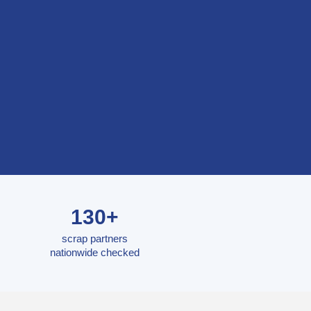
130+
scrap partners
nationwide checked