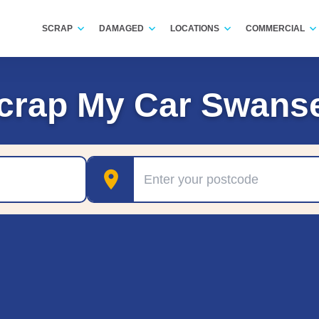
SCRAP
DAMAGED
LOCATIONS
COMMERCIAL
crap My Car Swans
Postcode