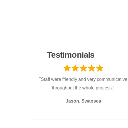
Testimonials
"Staff were friendly and very communicative
throughout the whole process."
Jason, Swansea