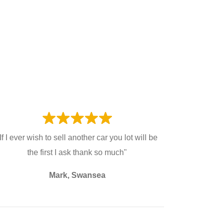
If I ever wish to sell another car you lot will be
the first I ask thank so much"
Mark, Swansea