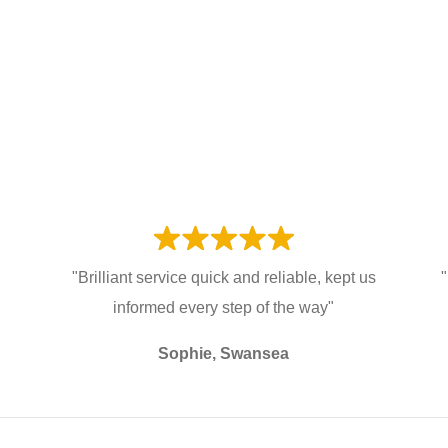
"Brilliant service quick and reliable, kept us
"
informed every step of the way"
Sophie, Swansea