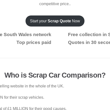
competitive price..
Start your
Scrap Quote
Now
e South Wales network
Free collection in
Top prices paid
Quotes in 30 seco
Who is Scrap Car Comparison?
elling website in the whole of the UK.
for their scrap vehicles.
al of £1 MILLION for their good causes.