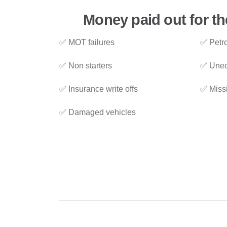
Money paid out for th
✅ MOT failures
✅ Petro
✅ Non starters
✅ Unec
✅ Insurance write offs
✅ Miss
✅ Damaged vehicles