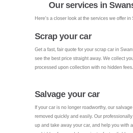
Our services in Swan
Here’s a closer look at the services we offer 
Scrap your car
Get a fast, fair quote for your scrap car in Swa
see the best price straight away. We collect yo
processed upon collection with no hidden fees
Salvage your car
If your car is no longer roadworthy, our salvage
removed quickly and easily. Our professionally 
up and take away your car, and help you with a