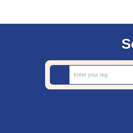
S
Registration