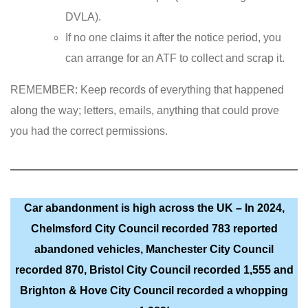
DVLA).
If no one claims it after the notice period, you
can arrange for an ATF to collect and scrap it.
REMEMBER: Keep records of everything that happened
along the way; letters, emails, anything that could prove
you had the correct permissions.
Car abandonment is high across the UK – In 2024,
Chelmsford City Council recorded 783 reported
abandoned vehicles, Manchester City Council
recorded 870, Bristol City Council recorded 1,555 and
Brighton & Hove City Council recorded a whopping