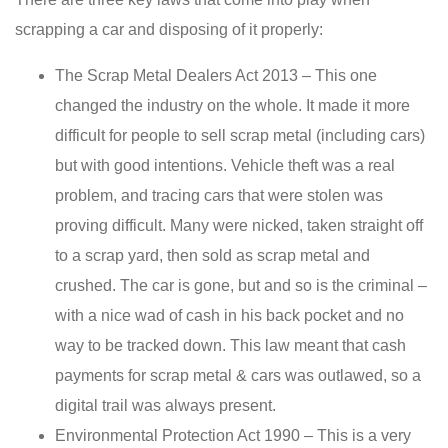
scrapping a car and disposing of it properly:
The Scrap Metal Dealers Act 2013 – This one
changed the industry on the whole. It made it more
difficult for people to sell scrap metal (including cars)
but with good intentions. Vehicle theft was a real
problem, and tracing cars that were stolen was
proving difficult. Many were nicked, taken straight off
to a scrap yard, then sold as scrap metal and
crushed. The car is gone, but and so is the criminal –
with a nice wad of cash in his back pocket and no
way to be tracked down. This law meant that cash
payments for scrap metal & cars was outlawed, so a
digital trail was always present.
Environmental Protection Act 1990 – This is a very