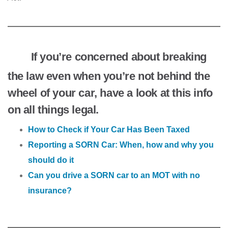
If you’re concerned about breaking
the law even when you’re not behind the
wheel of your car, have a look at this info
on all things legal.
How to Check if Your Car Has Been Taxed
Reporting a SORN Car: When, how and why you
should do it
Can you drive a SORN car to an MOT with no
insurance?