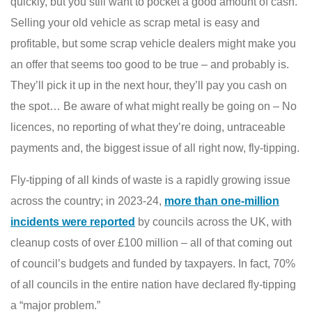
quickly, but you still want to pocket a good amount of cash.
Selling your old vehicle as scrap metal is easy and
profitable, but some scrap vehicle dealers might make you
an offer that seems too good to be true – and probably is.
They’ll pick it up in the next hour, they’ll pay you cash on
the spot… Be aware of what might really be going on – No
licences, no reporting of what they’re doing, untraceable
payments and, the biggest issue of all right now, fly-tipping.
Fly-tipping of all kinds of waste is a rapidly growing issue
across the country; in 2023-24,
more than one-million
incidents were reported
by councils across the UK, with
cleanup costs of over £100 million – all of that coming out
of council’s budgets and funded by taxpayers. In fact, 70%
of all councils in the entire nation have declared fly-tipping
a “major problem.”