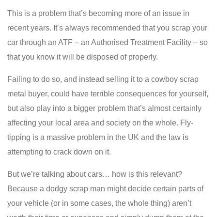
This is a problem that’s becoming more of an issue in
recent years. It’s always recommended that you scrap your
car through an ATF – an Authorised Treatment Facility – so
that you know it will be disposed of properly.
Failing to do so, and instead selling it to a cowboy scrap
metal buyer, could have terrible consequences for yourself,
but also play into a bigger problem that’s almost certainly
affecting your local area and society on the whole. Fly-
tipping is a massive problem in the UK and the law is
attempting to crack down on it.
But we’re talking about cars… how is this relevant?
Because a dodgy scrap man might decide certain parts of
your vehicle (or in some cases, the whole thing) aren’t