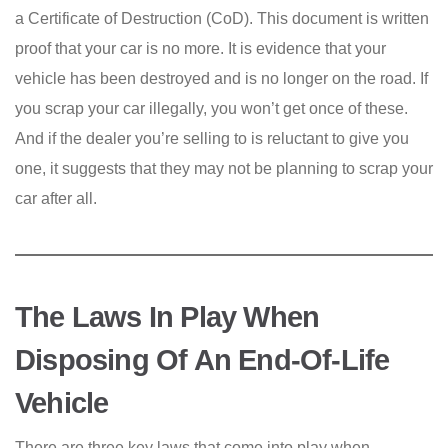
a Certificate of Destruction (CoD). This document is written
proof that your car is no more. It is evidence that your
vehicle has been destroyed and is no longer on the road. If
you scrap your car illegally, you won’t get once of these.
And if the dealer you’re selling to is reluctant to give you
one, it suggests that they may not be planning to scrap your
car after all.
The Laws In Play When
Disposing Of An End-Of-Life
Vehicle
There are three key laws that come into play when