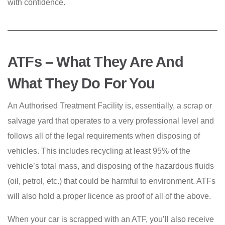
with confidence.
ATFs – What They Are And
What They Do For You
An Authorised Treatment Facility is, essentially, a scrap or
salvage yard that operates to a very professional level and
follows all of the legal requirements when disposing of
vehicles. This includes recycling at least 95% of the
vehicle’s total mass, and disposing of the hazardous fluids
(oil, petrol, etc.) that could be harmful to environment. ATFs
will also hold a proper licence as proof of all of the above.
When your car is scrapped with an ATF, you’ll also receive