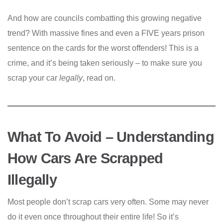
And how are councils combatting this growing negative
trend? With massive fines and even a FIVE years prison
sentence on the cards for the worst offenders! This is a
crime, and it’s being taken seriously – to make sure you
scrap your car
legally
, read on.
What To Avoid – Understanding
How Cars Are Scrapped
Illegally
Most people don’t scrap cars very often. Some may never
do it even once throughout their entire life! So it’s