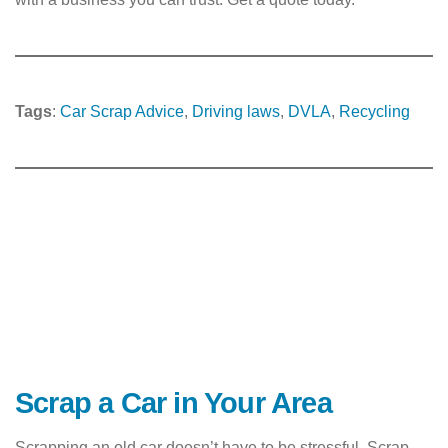
Tags
:
Car Scrap Advice
, 
Driving laws
, 
DVLA
, 
Recycling
Scrap a Car in Your Area
Scrapping an old car doesn’t have to be stressful. Scrap