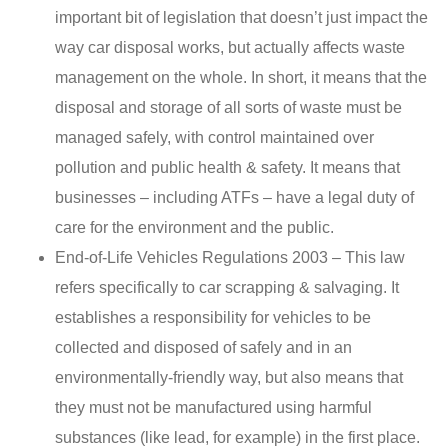
important bit of legislation that doesn’t just impact the
way car disposal works, but actually affects waste
management on the whole. In short, it means that the
disposal and storage of all sorts of waste must be
managed safely, with control maintained over
pollution and public health & safety. It means that
businesses – including ATFs – have a legal duty of
care for the environment and the public.
End-of-Life Vehicles Regulations 2003 – This law
refers specifically to car scrapping & salvaging. It
establishes a responsibility for vehicles to be
collected and disposed of safely and in an
environmentally-friendly way, but also means that
they must not be manufactured using harmful
substances (like lead, for example) in the first place.