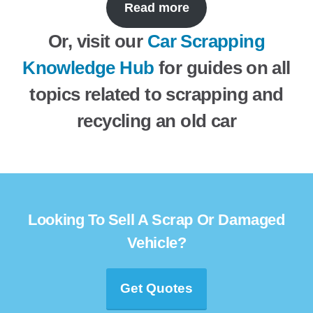
Read more
Or, visit our
Car Scrapping
Knowledge Hub
for guides on all
topics related to scrapping and
recycling an old car
Looking To Sell A Scrap Or Damaged
Vehicle?
Get Quotes