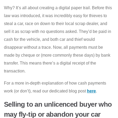
Why? It’s all about creating a digital paper trail. Before this
law was introduced, it was incredibly easy for thieves to
steal a car, race on down to their local scrap dealer, and
sell it as scrap with no questions asked. They’d be paid in
cash for the vehicle, and both car and thief would
disappear without a trace. Now, all payments must be
made by cheque or (more commonly these days) by bank
transfer. This means there’s a digital receipt of the
transaction.
For a more in-depth explanation of how cash payments
work (or don’t), read our dedicated blog post
here
.
Selling to an unlicenced buyer who
may fly-tip or abandon your car