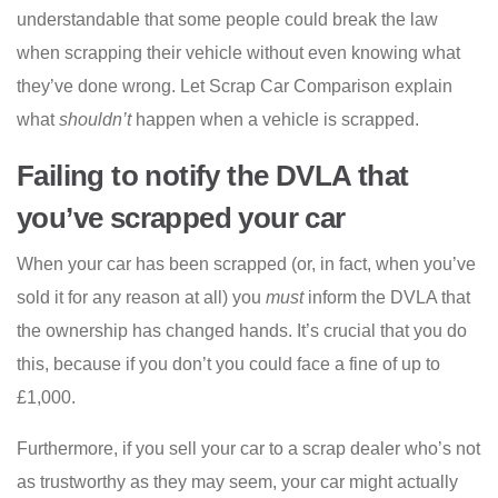
understandable that some people could break the law
when scrapping their vehicle without even knowing what
they’ve done wrong. Let Scrap Car Comparison explain
what
shouldn’t
happen when a vehicle is scrapped.
Failing to notify the DVLA that
you’ve scrapped your car
When your car has been scrapped (or, in fact, when you’ve
sold it for any reason at all) you
must
inform the DVLA that
the ownership has changed hands. It’s crucial that you do
this, because if you don’t you could face a fine of up to
£1,000.
Furthermore, if you sell your car to a scrap dealer who’s not
as trustworthy as they may seem, your car might actually