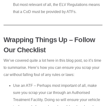
But most relevant of all, the ELV Regulations means
that a CoD must be provided by ATFs.
Wrapping Things Up – Follow
Our Checklist
We’ve covered quite a lot here in this blog post, so it’s time
to summarise. Here’s how you can ensure you scrap your
car without falling foul of any rules or laws:
Use an ATF – Perhaps most important of all, make
sure you scrap your car through an Authorised
Treatment Facility. Doing so will ensure your vehicle