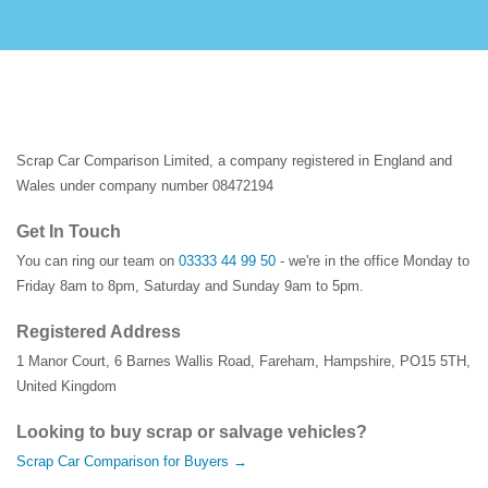
Scrap Car Comparison Limited, a company registered in England and
Wales under company number 08472194
Get In Touch
You can ring our team on
03333 44 99 50
- we're in the office Monday to
Friday 8am to 8pm, Saturday and Sunday 9am to 5pm.
Registered Address
1 Manor Court
,
6 Barnes Wallis Road
,
Fareham
,
Hampshire
,
PO15 5TH
,
United Kingdom
Looking to buy scrap or salvage vehicles?
Scrap Car Comparison for Buyers →