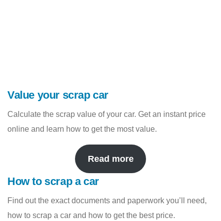
Value your scrap car
Calculate the scrap value of your car. Get an instant price
online and learn how to get the most value.
Read more
How to scrap a car
Find out the exact documents and paperwork you’ll need,
how to scrap a car and how to get the best price.