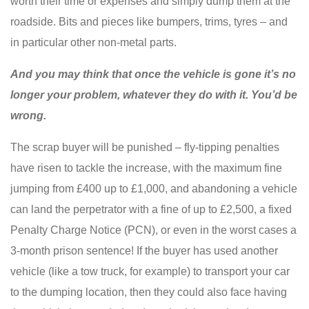
worth their time or expenses and simply dump them at the
roadside. Bits and pieces like bumpers, trims, tyres – and
in particular other non-metal parts.
And you may think that once the vehicle is gone it’s no
longer your problem, whatever they do with it. You’d be
wrong.
The scrap buyer will be punished – fly-tipping penalties
have risen to tackle the increase, with the maximum fine
jumping from £400 up to £1,000, and abandoning a vehicle
can land the perpetrator with a fine of up to £2,500, a fixed
Penalty Charge Notice (PCN), or even in the worst cases a
3-month prison sentence! If the buyer has used another
vehicle (like a tow truck, for example) to transport your car
to the dumping location, then they could also face having