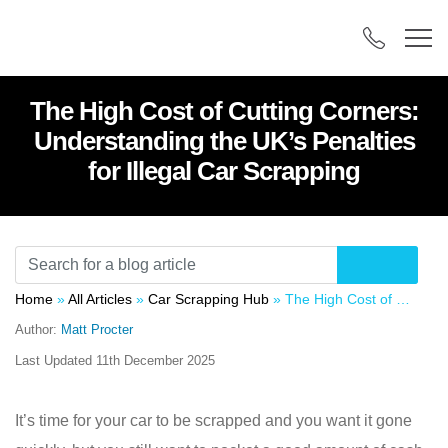
The High Cost of Cutting Corners:
Understanding the UK’s Penalties
for Illegal Car Scrapping
Home
»
All Articles
»
Car Scrapping Hub
»
The High Cost of Cutting Corners: Understanding the UK’s Penalties for Illegal Car Scrapping
Author:
Matt Procter
Last Updated
11th December 2025
It’s time for your car to be scrapped and you want it gone