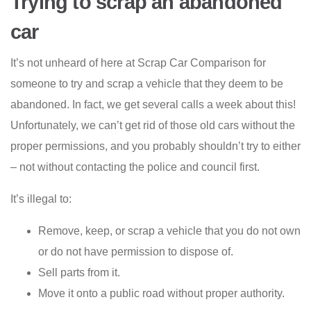
Trying to scrap an abandoned
car
It’s not unheard of here at Scrap Car Comparison for
someone to try and scrap a vehicle that they deem to be
abandoned. In fact, we get several calls a week about this!
Unfortunately, we can’t get rid of those old cars without the
proper permissions, and you probably shouldn’t try to either
– not without contacting the police and council first.
It’s illegal to:
Remove, keep, or scrap a vehicle that you do not own
or do not have permission to dispose of.
Sell parts from it.
Move it onto a public road without proper authority.