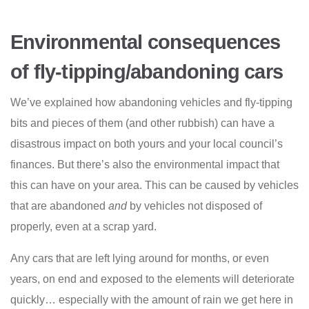
Environmental consequences
of fly-tipping/abandoning cars
We’ve explained how abandoning vehicles and fly-tipping
bits and pieces of them (and other rubbish) can have a
disastrous impact on both yours and your local council’s
finances. But there’s also the environmental impact that
this can have on your area. This can be caused by vehicles
that are abandoned
and
by vehicles not disposed of
properly, even at a scrap yard.
Any cars that are left lying around for months, or even
years, on end and exposed to the elements will deteriorate
quickly… especially with the amount of rain we get here in