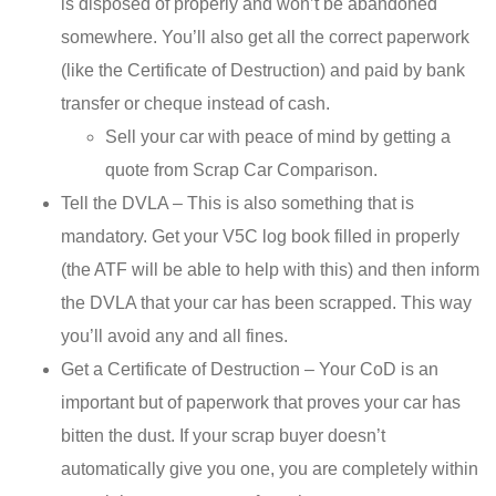
is disposed of properly and won’t be abandoned
somewhere. You’ll also get all the correct paperwork
(like the Certificate of Destruction) and paid by bank
transfer or cheque instead of cash.
Sell your car with peace of mind by getting a
quote from Scrap Car Comparison.
Tell the DVLA – This is also something that is
mandatory. Get your V5C log book filled in properly
(the ATF will be able to help with this) and then inform
the DVLA that your car has been scrapped. This way
you’ll avoid any and all fines.
Get a Certificate of Destruction – Your CoD is an
important but of paperwork that proves your car has
bitten the dust. If your scrap buyer doesn’t
automatically give you one, you are completely within