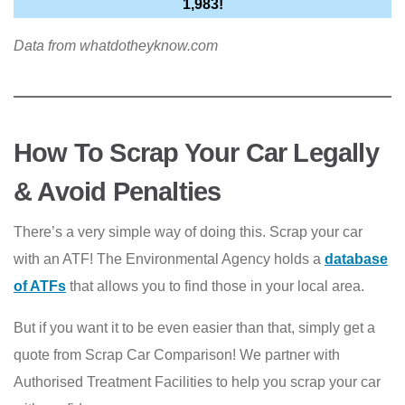
1,983!
Data from whatdotheyknow.com
How To Scrap Your Car Legally
& Avoid Penalties
There’s a very simple way of doing this. Scrap your car
with an ATF! The Environmental Agency holds a
database
of ATF
s
that allows you to find those in your local area.
But if you want it to be even easier than that, simply get a
quote from Scrap Car Comparison! We partner with
Authorised Treatment Facilities to help you scrap your car