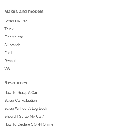
Makes and models
Scrap My Van
Truck
Electric car
All brands
Ford
Renault
VW
Resources
How To Scrap A Car
Scrap Car Valuation
Scrap Without A Log Book
Should I Scrap My Car?
How To Declare SORN Online