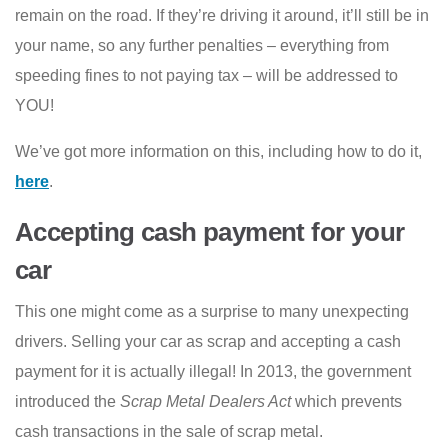
remain on the road. If they’re driving it around, it’ll still be in
your name, so any further penalties – everything from
speeding fines to not paying tax – will be addressed to
YOU!
We’ve got more information on this, including how to do it,
here
.
Accepting cash payment for your
car
This one might come as a surprise to many unexpecting
drivers. Selling your car as scrap and accepting a cash
payment for it is actually illegal! In 2013, the government
introduced the
Scrap Metal Dealers Act
which prevents
cash transactions in the sale of scrap metal.