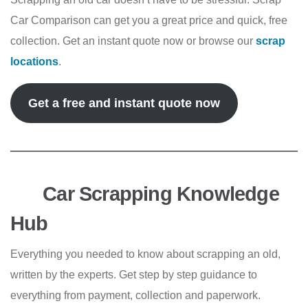
Car Comparison can get you a great price and quick, free
collection. Get an instant quote now or browse our
scrap
locations
.
Get a free and instant quote now
Car Scrapping Knowledge
Hub
Everything you needed to know about scrapping an old,
written by the experts. Get step by step guidance to
everything from payment, collection and paperwork.