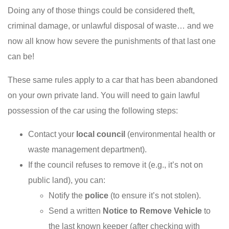
Doing any of those things could be considered theft,
criminal damage, or unlawful disposal of waste… and we
now all know how severe the punishments of that last one
can be!
These same rules apply to a car that has been abandoned
on your own private land. You will need to gain lawful
possession of the car using the following steps:
Contact your
local council
(environmental health or
waste management department).
If the council refuses to remove it (e.g., it’s not on
public land), you can:
Notify the
police
(to ensure it’s not stolen).
Send a written
Notice to Remove Vehicle
to
the last known keeper (after checking with