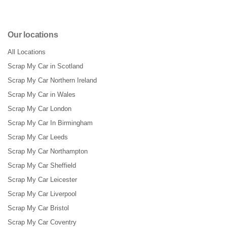
Our locations
All Locations
Scrap My Car in Scotland
Scrap My Car Northern Ireland
Scrap My Car in Wales
Scrap My Car London
Scrap My Car In Birmingham
Scrap My Car Leeds
Scrap My Car Northampton
Scrap My Car Sheffield
Scrap My Car Leicester
Scrap My Car Liverpool
Scrap My Car Bristol
Scrap My Car Coventry