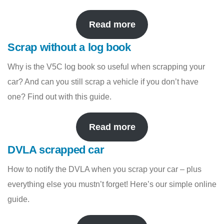
Read more
Scrap without a log book
Why is the V5C log book so useful when scrapping your
car? And can you still scrap a vehicle if you don’t have
one? Find out with this guide.
Read more
DVLA scrapped car
How to notify the DVLA when you scrap your car – plus
everything else you mustn’t forget! Here’s our simple online
guide.