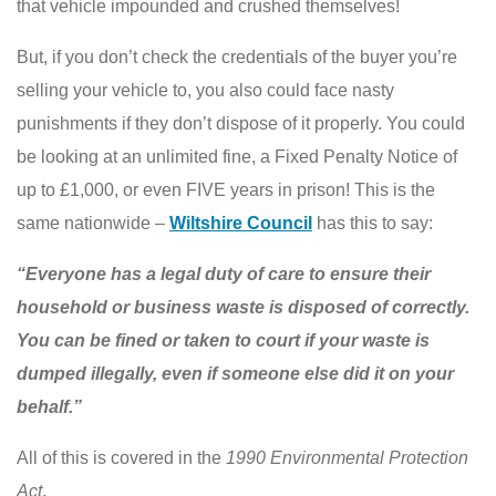
that vehicle impounded and crushed themselves!
But, if you don’t check the credentials of the buyer you’re
selling your vehicle to, you also could face nasty
punishments if they don’t dispose of it properly. You could
be looking at an unlimited fine, a Fixed Penalty Notice of
up to £1,000, or even FIVE years in prison! This is the
same nationwide –
Wiltshire Counci
l
has this to say:
“Everyone has a legal duty of care to ensure their
household or business waste is disposed of correctly.
You can be fined or taken to court if your waste is
dumped illegally, even if someone else did it on your
behalf.”
All of this is covered in the
1990 Environmental Protection
Act
.