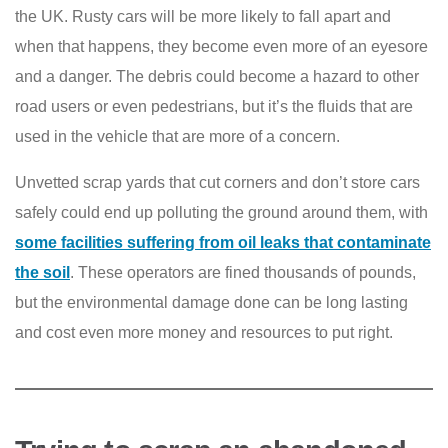
the UK. Rusty cars will be more likely to fall apart and
when that happens, they become even more of an eyesore
and a danger. The debris could become a hazard to other
road users or even pedestrians, but it’s the fluids that are
used in the vehicle that are more of a concern.
Unvetted scrap yards that cut corners and don’t store cars
safely could end up polluting the ground around them, with
some facilities suffering from oil leaks that contaminate
the soil
. These operators are fined thousands of pounds,
but the environmental damage done can be long lasting
and cost even more money and resources to put right.