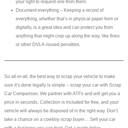
your right to request one from them.
Document everything – Keeping a record of
everything, whether that’s in physical paper form or
digitally, is a great idea and can protect you from
anything that might crop up along the way, like fines
or other DVLA-issued penalties.
So all-in-all, the best way to scrap your vehicle to make
sure it’s done legally is simple – scrap your car with Scrap
Car Comparison. We partner with ATFs and will get you a
price in seconds. Collection is included for free, and your
vehicle will always be disposed of in the right way. Don’t
take a chance on a cowboy scrap buyer… Sell your car
with a business you can trust. Get a quote today.