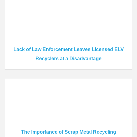
Lack of Law Enforcement Leaves Licensed ELV
Recyclers at a Disadvantage
The Importance of Scrap Metal Recycling