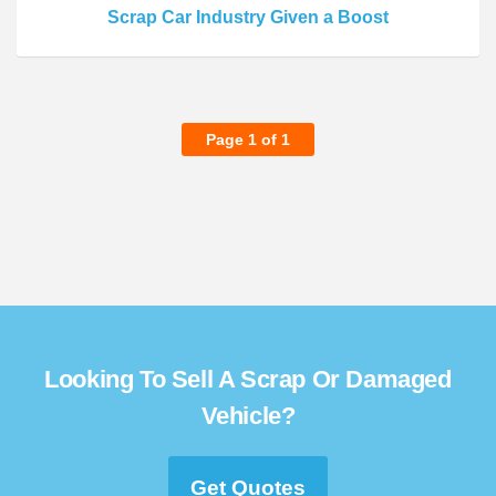
Scrap Car Industry Given a Boost
Page 1 of 1
Looking To Sell A Scrap Or Damaged
Vehicle?
Get Quotes