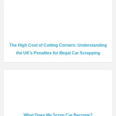
The High Cost of Cutting Corners: Understanding
the UK’s Penalties for Illegal Car Scrapping
What Does My Scrap Car Become?