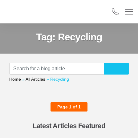
Tag:
Recycling
Home
»
All Articles
»
Recycling
Page 1 of 1
Latest Articles Featured