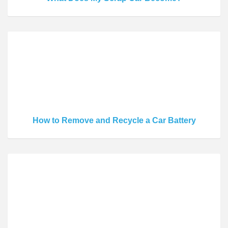
How to Remove and Recycle a Car Battery