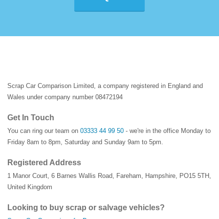
Scrap Car Comparison Limited, a company registered in England and
Wales under company number 08472194
Get In Touch
You can ring our team on
03333 44 99 50
- we're in the office Monday to
Friday 8am to 8pm, Saturday and Sunday 9am to 5pm.
Registered Address
1 Manor Court
,
6 Barnes Wallis Road
,
Fareham
,
Hampshire
,
PO15 5TH
,
United Kingdom
Looking to buy scrap or salvage vehicles?