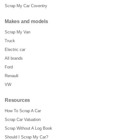
Scrap My Car Coventry
Makes and models
Scrap My Van
Truck
Electric car
All brands
Ford
Renault
VW
Resources
How To Scrap A Car
Scrap Car Valuation
Scrap Without A Log Book
Should I Scrap My Car?