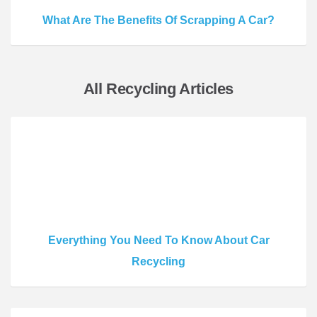
What Are The Benefits Of Scrapping A Car?
All Recycling Articles
Everything You Need To Know About Car
Recycling