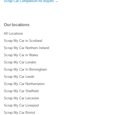
Scrap Car Comparison for Buyers →
Our locations
All Locations
Scrap My Car in Scotland
Scrap My Car Northern Ireland
Scrap My Car in Wales
Scrap My Car London
Scrap My Car In Birmingham
Scrap My Car Leeds
Scrap My Car Northampton
Scrap My Car Sheffield
Scrap My Car Leicester
Scrap My Car Liverpool
Scrap My Car Bristol