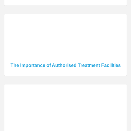
The Importance of Authorised Treatment Facilities