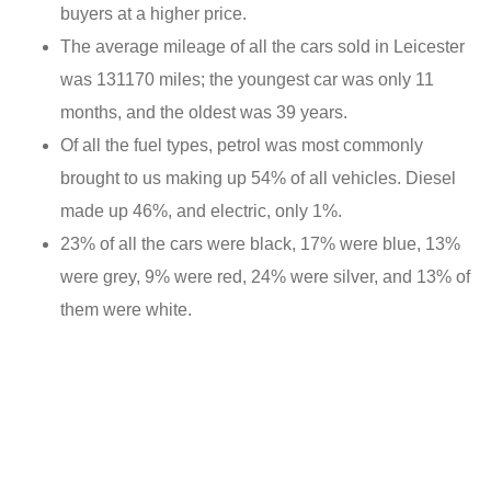
buyers at a higher price.
The average mileage of all the cars sold in Leicester
was 131170 miles; the youngest car was only 11
months, and the oldest was 39 years.
Of all the fuel types, petrol was most commonly
brought to us making up 54% of all vehicles. Diesel
made up 46%, and electric, only 1%.
23% of all the cars were black, 17% were blue, 13%
were grey, 9% were red, 24% were silver, and 13% of
them were white.