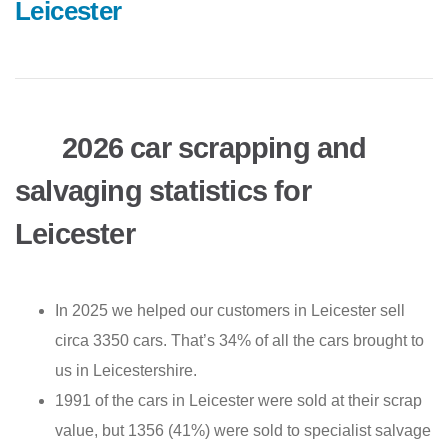
Leicester
2026 car scrapping and
salvaging statistics for
Leicester
In 2025 we helped our customers in Leicester sell
circa 3350 cars. That’s 34% of all the cars brought to
us in Leicestershire.
1991 of the cars in Leicester were sold at their scrap
value, but 1356 (41%) were sold to specialist salvage