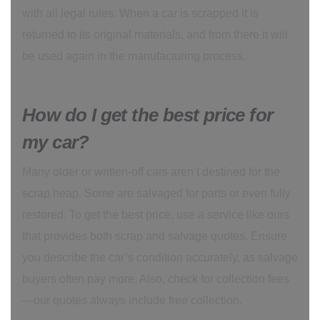
with all legal rules. When a car is scrapped it is
returned to its original materials, and from there it will
be used again in the manufacturing process.
How do I get the best price for
my car?
Many older or written-off cars aren’t destined for the
scrap heap. Some are salvaged for parts or even fully
restored. To get the best price, use a service like ours
that provides both scrap and salvage quotes. Ensure
you describe the car’s condition accurately, as salvage
buyers often pay more. Also, check for collection fees
—our quotes always include free collection.