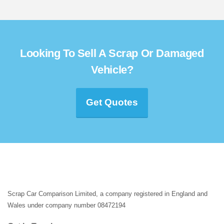
Looking To Sell A Scrap Or Damaged
Vehicle?
Get Quotes
Scrap Car Comparison Limited, a company registered in England and
Wales under company number 08472194