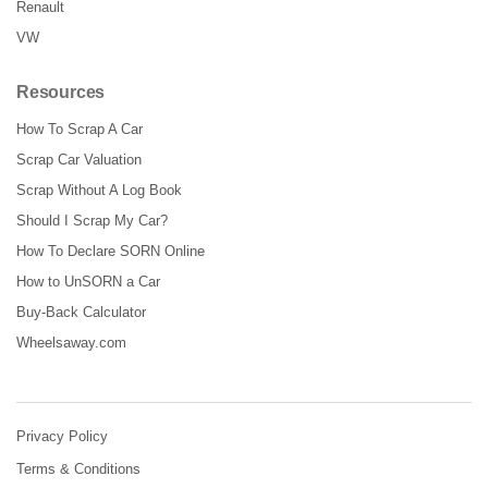
Renault
VW
Resources
How To Scrap A Car
Scrap Car Valuation
Scrap Without A Log Book
Should I Scrap My Car?
How To Declare SORN Online
How to UnSORN a Car
Buy-Back Calculator
Wheelsaway.com
Privacy Policy
Terms & Conditions