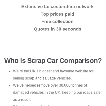
Extensive Leicestershire network
Top prices paid
Free collection
Quotes in 30 seconds
Who is Scrap Car Comparison?
We’re the UK’s biggest and favourite website for
selling scrap and salvage vehicles.
We’ve helped remove over 38,000 tonnes of
damaged vehicles in the UK, keeping our roads safer
as a result.