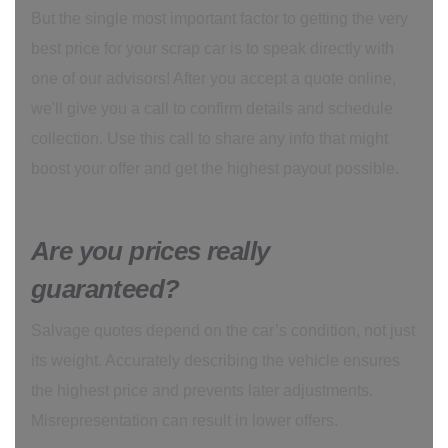
But the single most important factor to getting the very
best price for your scrap car is to speak directly with
one of our advisors! After you accept a quote online,
we'll give you a call to confirm details and schedule
collection. Use this call to share any info that might
boost your offer and get the highest payout possible.
Are you prices really
guaranteed?
Salvage quotes depend on the car’s condition, not just
its weight. Accurately describing the vehicle ensures
the highest price and prevents later adjustments.
Misrepresentation can result in lower offers.