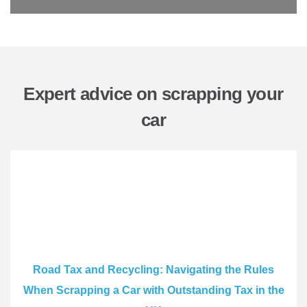
Expert advice on scrapping your
car
Road Tax and Recycling: Navigating the Rules
When Scrapping a Car with Outstanding Tax in the