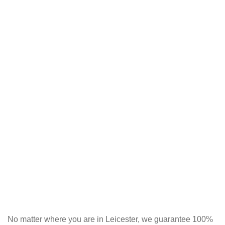
No matter where you are in Leicester, we guarantee 100%