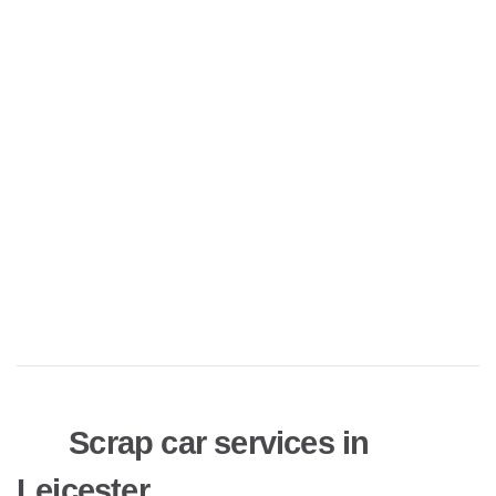
Scrap car services in
Leicester