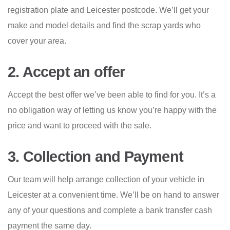
registration plate and Leicester postcode. We’ll get your
make and model details and find the scrap yards who
cover your area.
2. Accept an offer
Accept the best offer we’ve been able to find for you. It’s a
no obligation way of letting us know you’re happy with the
price and want to proceed with the sale.
3. Collection and Payment
Our team will help arrange collection of your vehicle in
Leicester at a convenient time. We’ll be on hand to answer
any of your questions and complete a bank transfer cash
payment the same day.