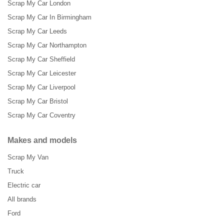
Scrap My Car London
Scrap My Car In Birmingham
Scrap My Car Leeds
Scrap My Car Northampton
Scrap My Car Sheffield
Scrap My Car Leicester
Scrap My Car Liverpool
Scrap My Car Bristol
Scrap My Car Coventry
Makes and models
Scrap My Van
Truck
Electric car
All brands
Ford