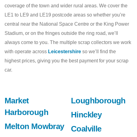
coverage of the town and wider rural areas. We cover the
LE1 to LE9 and LE19 postcode areas so whether you’re
central near the National Space Centre or the King Power
Stadium, or on the fringes outside the ring road, we’ll
always come to you. The multiple scrap collectors we work
with operate across
Leicestershire
so we’ll find the
highest prices, giving you the best payment for your scrap
car.
Market
Loughborough
Harborough
Hinckley
Melton Mowbray
Coalville