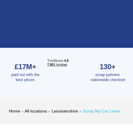
£17M+
130+
paid out with the
scrap partners
best prices
nationwide checked
Home
»
All locations
»
Leicestershire
»
Scrap My Car Leicester