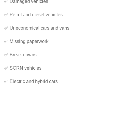
✅ Damaged vehicles
✅ Petrol and diesel vehicles
✅ Uneconomical cars and vans
✅ Missing paperwork
✅ Break downs
✅ SORN vehicles
✅ Electric and hybrid cars