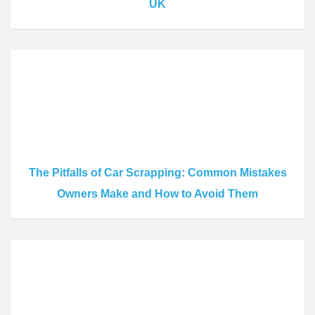
UK
The Pitfalls of Car Scrapping: Common Mistakes
Owners Make and How to Avoid Them