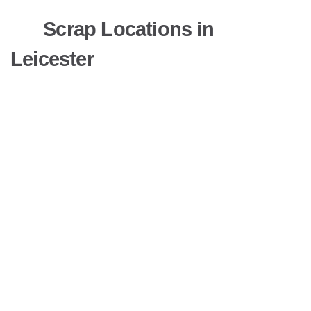
Scrap Locations in
Leicester