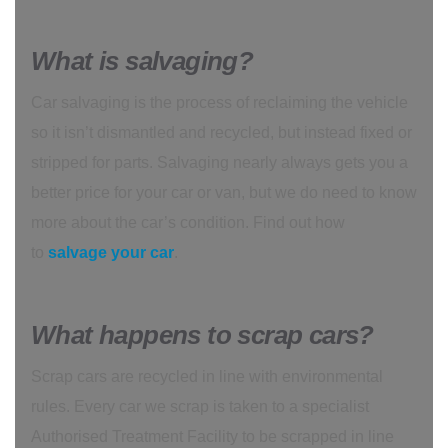
What is salvaging?
Car salvaging is the process of reclaiming the vehicle
so it isn’t dismantled and recycled, but instead fixed or
stripped for parts. Salvaging nearly always gets you a
better price for your car or van, but we do need to know
more about the car’s condition. Find out how
to
salvage your car
.
What happens to scrap cars?
Scrap cars are recycled in line with environmental
rules. Every car we scrap is taken to a specialist
Authorised Treatment Facility to be scrapped in line