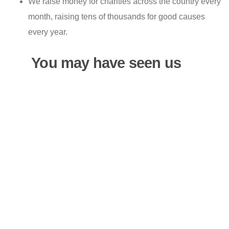
We raise money for charities across the country every
month, raising tens of thousands for good causes
every year.
You may have seen us