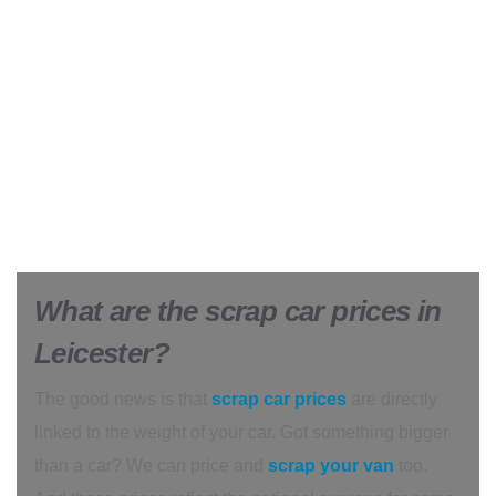
What are the scrap car prices in
Leicester?
The good news is that
scrap car prices
are directly
linked to the weight of your car. Got something bigger
than a car? We can price and
scrap your van
too.