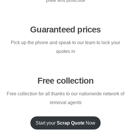
plate and postcode
Guaranteed prices
Pick up the phone and speak to our team to lock your
quotes in
Free collection
Free collection for all thanks to our nationwide network of
removal agents
Start your
Scrap Quote
Now