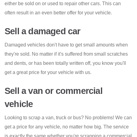
either be sold on or used to repair other cars. This can
often result in an even better offer for your vehicle.
Sell a damaged car
Damaged vehicles don't have to get small amounts when
they're sold. No matter if it's suffered from small scratches
and dents, or has been totally written off, you know you'll
get a great price for your vehicle with us.
Sell a van or commercial
vehicle
Looking to scrap a van, truck or bus? No problems! We can
get a price for any vehicle, no matter how big. The service
is exactly the same whether you're scrapping a commercial