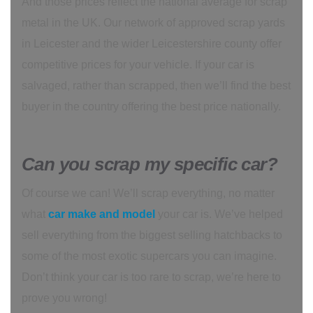
And those prices reflect the national average for scrap
metal in the UK. Our network of approved scrap yards
in Leicester and the wider Leicestershire county offer
competitive prices for your vehicle. If your car is
salvaged, rather than scrapped, then we’ll find the best
buyer in the country offering the best price nationally.
Can you scrap my specific car?
Of course we can! We’ll scrap everything, no matter
what
car make and model
your car is. We’ve helped
sell everything from the biggest selling hatchbacks to
some of the most exotic supercars you can imagine.
Don’t think your car is too rare to scrap, we’re here to
prove you wrong!