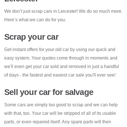
We don’t just scrap cars in Leicester! We do so much more.
Here’s what we can do for you.
Scrap your car
Get instant offers for your old car by using our quick and
easy system. Your quotes come through in moments and
we'll even get your car sold and removed in just a handful
of days - the fastest and easiest car sale you'll ever see!
Sell your car for salvage
Some cars are simply too good to scrap and we can help
with that, too. Your car will be stripped of all of its usable
parts, or even repaired itself. Any spare parts will then