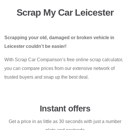
Scrap My Car Leicester
Scrapping your old, damaged or broken vehicle in
Leicester couldn’t be easier!
With Scrap Car Comparison’s free online scrap calculator,
you can compare prices from our extensive network of
trusted buyers and snap up the best deal.
Instant offers
Get a price in as little as 30 seconds with just a number