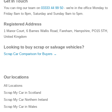
Get In Touch
You can ring our team on
03333 44 99 50
- we're in the office Monday to
Friday 8am to 8pm, Saturday and Sunday 9am to 5pm.
Registered Address
1 Manor Court
,
6 Barnes Wallis Road
,
Fareham
,
Hampshire
,
PO15 5TH
,
United Kingdom
Looking to buy scrap or salvage vehicles?
Scrap Car Comparison for Buyers →
Our locations
All Locations
Scrap My Car in Scotland
Scrap My Car Northern Ireland
Scrap My Car in Wales