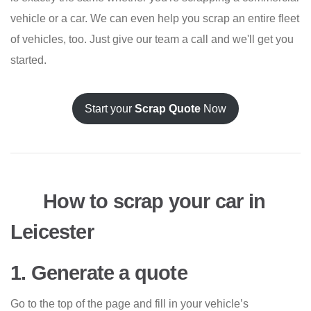
vehicle or a car. We can even help you scrap an entire fleet
of vehicles, too. Just give our team a call and we'll get you
started.
Start your
Scrap Quote
Now
How to scrap your car in
Leicester
1. Generate a quote
Go to the top of the page and fill in your vehicle’s