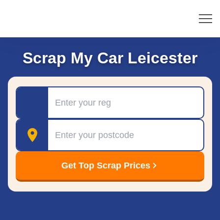
Scrap My Car Leicester
Registration
Postcode
Get Top Scrap Prices