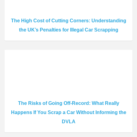
The High Cost of Cutting Corners: Understanding
the UK’s Penalties for Illegal Car Scrapping
The Risks of Going Off-Record: What Really
Happens If You Scrap a Car Without Informing the
DVLA