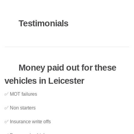
Testimonials
Money paid out for these
vehicles in Leicester
✅ MOT failures
✅ Non starters
✅ Insurance write offs