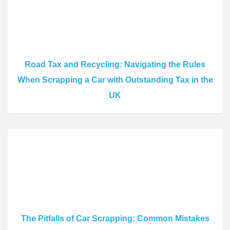
Road Tax and Recycling: Navigating the Rules
When Scrapping a Car with Outstanding Tax in the
UK
The Pitfalls of Car Scrapping: Common Mistakes