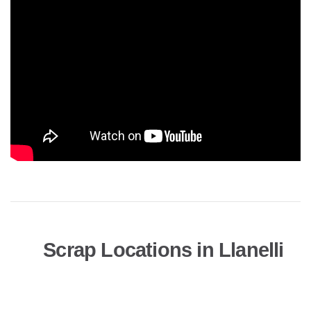
Scrap Locations in Llanelli