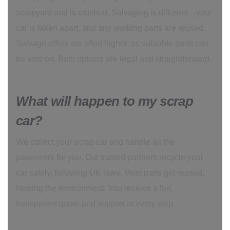
scrapyard and is crushed. Salvaging is different—your
car is taken apart, and any working parts are reused.
Salvage offers are often higher, as valuable parts can
be sold on. Both options are legal and straightforward.
What will happen to my scrap
car?
We collect your scrap car and handle all the
paperwork for you. Our trusted partners recycle your
car safely, following UK laws. Most parts get reused,
helping the environment. You receive a fair,
transparent quote and support at every step.