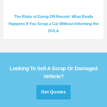
The Risks of Going Off-Record: What Really
Happens If You Scrap a Car Without Informing the
DVLA
Looking To Sell A Scrap Or Damaged
Vehicle?
Get Quotes