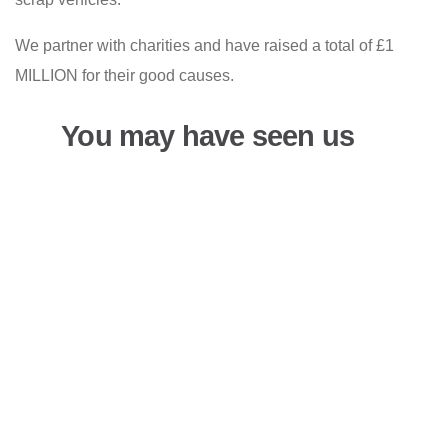
We partner with charities and have raised a total of £1
MILLION for their good causes.
You may have seen us