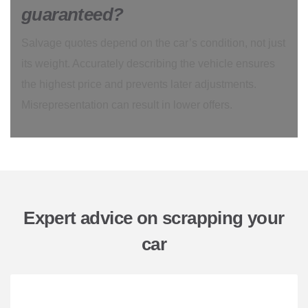
guaranteed?
Salvage quotes depend on the car’s condition, not just
its weight. Accurately describing the vehicle ensures
the highest price and prevents later adjustments.
Misrepresentation can result in lower offers.
Expert advice on scrapping your
car