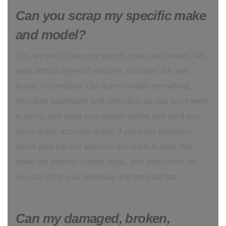
Can you scrap my specific make
and model?
Yes, we can scrap your specific make and model. We
work with all types of vehicles, no matter the age,
brand, or condition. Our team handles everything,
including paperwork and collection, so you don’t need
to worry. Just enter your details online and we’ll give
you a quick, accurate quote. If you have questions
about your car, our advisors are ready to help. We
make the process simple, legal, and stress-free, so
you can clear your driveway and get paid fast.
Can my damaged, broken,