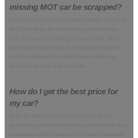
missing MOT car be scrapped?
Yes, you can scrap your damaged, broken, or missing
MOT car with us. We collect cars in any condition,
even if they are not running or have no MOT. Get a
quick quote online or call us on 03333 44 99 50 for a
fast, free collection. We make it easy to clear your
space and get paid, with no hassle.
How do I get the best price for
my car?
To get the best price for your car, start by getting
quotes from a trusted service that compares both scrap
and salvage offers. Always give an honest description