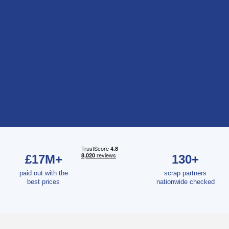
£17M+
130+
paid out with the
scrap partners
best prices
nationwide checked