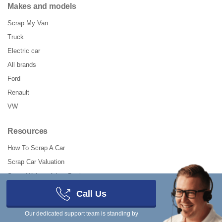
Makes and models
Scrap My Van
Truck
Electric car
All brands
Ford
Renault
VW
Resources
How To Scrap A Car
Scrap Car Valuation
Scrap Without A Log Book
Should I Scrap My Car?
Call Us
How To Declare SORN Online
Our dedicated support team is standing by
How to UnSORN a Car