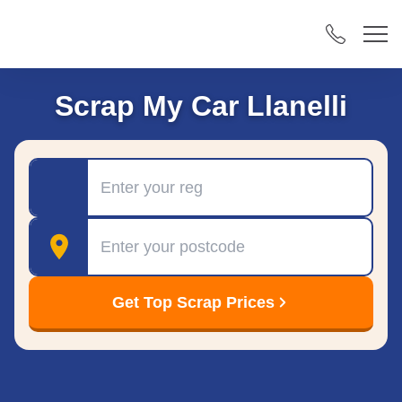
Scrap My Car Llanelli
Registration
Postcode
Get Top Scrap Prices