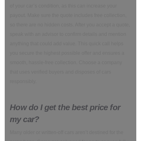
of your car’s condition, as this can increase your
payout. Make sure the quote includes free collection,
so there are no hidden costs. After you accept a quote,
speak with an advisor to confirm details and mention
anything that could add value. This quick call helps
you secure the highest possible offer and ensures a
smooth, hassle-free collection. Choose a company
that uses verified buyers and disposes of cars
responsibly.
How do I get the best price for
my car?
Many older or written-off cars aren’t destined for the