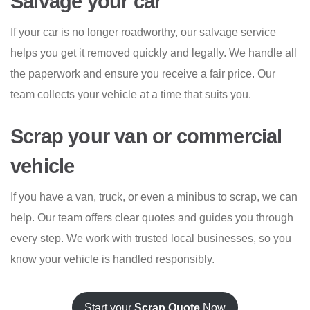
Salvage your car
If your car is no longer roadworthy, our salvage service
helps you get it removed quickly and legally. We handle all
the paperwork and ensure you receive a fair price. Our
team collects your vehicle at a time that suits you.
Scrap your van or commercial
vehicle
If you have a van, truck, or even a minibus to scrap, we can
help. Our team offers clear quotes and guides you through
every step. We work with trusted local businesses, so you
know your vehicle is handled responsibly.
Start your
Scrap Quote
Now