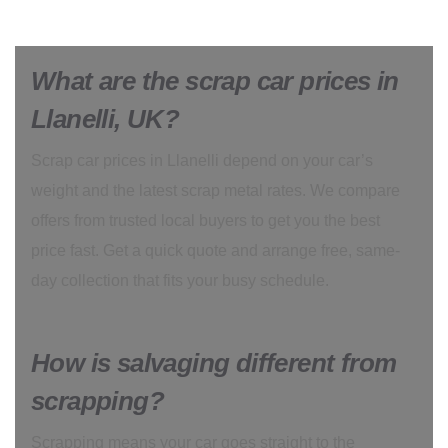
What are the scrap car prices in
Llanelli, UK?
Scrap car prices in Llanelli depend on your car’s
weight and the latest scrap metal rates. We compare
offers from trusted local buyers to get you the best
price fast. Get a quick quote and arrange free, same-
day collection that fits your busy schedule.
How is salvaging different from
scrapping?
Scrapping means your car goes straight to the