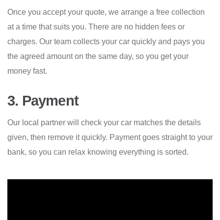
Once you accept your quote, we arrange a free collection
at a time that suits you. There are no hidden fees or
charges. Our team collects your car quickly and pays you
the agreed amount on the same day, so you get your
money fast.
3. Payment
Our local partner will check your car matches the details
given, then remove it quickly. Payment goes straight to your
bank, so you can relax knowing everything is sorted.