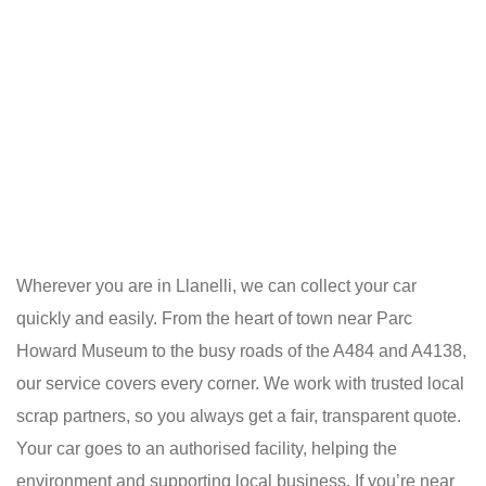
Wherever you are in Llanelli, we can collect your car
quickly and easily. From the heart of town near Parc
Howard Museum to the busy roads of the A484 and A4138,
our service covers every corner. We work with trusted local
scrap partners, so you always get a fair, transparent quote.
Your car goes to an authorised facility, helping the
environment and supporting local business. If you’re near