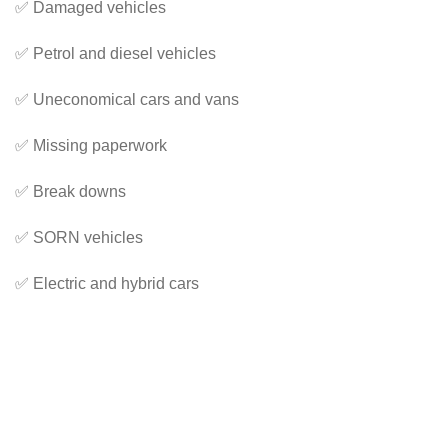
✅ Damaged vehicles
✅ Petrol and diesel vehicles
✅ Uneconomical cars and vans
✅ Missing paperwork
✅ Break downs
✅ SORN vehicles
✅ Electric and hybrid cars