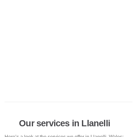
Our services in Llanelli
Here’s a look at the services we offer in Llanelli, Wales: