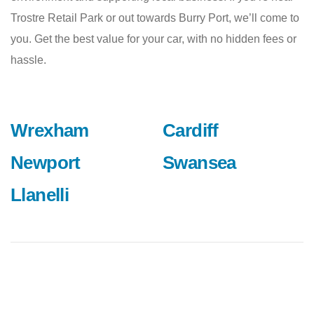
Trostre Retail Park or out towards Burry Port, we’ll come to
you. Get the best value for your car, with no hidden fees or
hassle.
Wrexham
Cardiff
Newport
Swansea
Llanelli