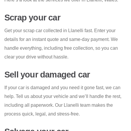
Scrap your car
Get your scrap car collected in Llanelli fast. Enter your
details for an instant quote and same-day payment. We
handle everything, including free collection, so you can
clear your drive without hassle.
Sell your damaged car
If your car is damaged and you need it gone fast, we can
help. Tell us about your vehicle and we’ll handle the rest,
including all paperwork. Our Llanelli team makes the
process quick, legal, and stress-free.