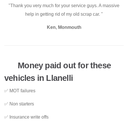
"Thank you very much for your service guys. A massive
help in getting rid of my old scrap car. "
Ken, Monmouth
Money paid out for these
vehicles in Llanelli
✅ MOT failures
✅ Non starters
✅ Insurance write offs