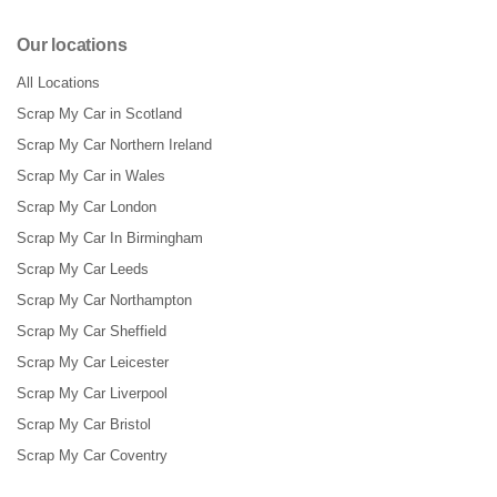
Our locations
All Locations
Scrap My Car in Scotland
Scrap My Car Northern Ireland
Scrap My Car in Wales
Scrap My Car London
Scrap My Car In Birmingham
Scrap My Car Leeds
Scrap My Car Northampton
Scrap My Car Sheffield
Scrap My Car Leicester
Scrap My Car Liverpool
Scrap My Car Bristol
Scrap My Car Coventry