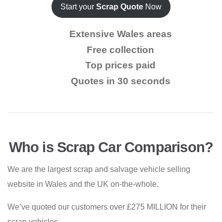
Start your
Scrap Quote
Now
Extensive Wales areas
Free collection
Top prices paid
Quotes in 30 seconds
Who is Scrap Car Comparison?
We are the largest scrap and salvage vehicle selling
website in Wales and the UK on-the-whole.
We’ve quoted our customers over £275 MILLION for their
scrap vehicles.