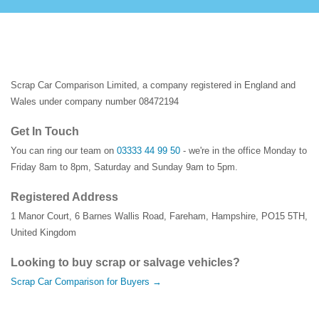
Scrap Car Comparison Limited, a company registered in England and
Wales under company number 08472194
Get In Touch
You can ring our team on
03333 44 99 50
- we're in the office Monday to
Friday 8am to 8pm, Saturday and Sunday 9am to 5pm.
Registered Address
1 Manor Court
,
6 Barnes Wallis Road
,
Fareham
,
Hampshire
,
PO15 5TH
,
United Kingdom
Looking to buy scrap or salvage vehicles?
Scrap Car Comparison for Buyers →