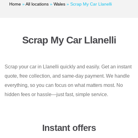
Home
»
All locations
»
Wales
»
Scrap My Car Llanelli
Scrap My Car Llanelli
Scrap your car in Llanelli quickly and easily. Get an instant
quote, free collection, and same-day payment. We handle
everything, so you can focus on what matters most. No
hidden fees or hassle—just fast, simple service.
Instant offers