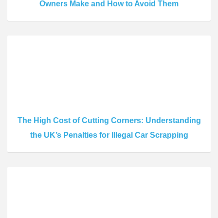
Owners Make and How to Avoid Them
The High Cost of Cutting Corners: Understanding
the UK’s Penalties for Illegal Car Scrapping