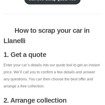
How to scrap your car in
Llanelli
1. Get a quote
Enter your car’s details into our quote tool to get an instant
price. We’ll call you to confirm a few details and answer
any questions. You can then choose the best offer and
arrange a free collection.
2. Arrange collection