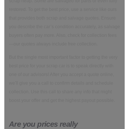
scrap heap. Some are salvaged for parts or even fully
restored. To get the best price, use a service like ours
that provides both scrap and salvage quotes. Ensure
you describe the car’s condition accurately, as salvage
buyers often pay more. Also, check for collection fees
—our quotes always include free collection.
But the single most important factor to getting the very
best price for your scrap car is to speak directly with
one of our advisors! After you accept a quote online,
we'll give you a call to confirm details and schedule
collection. Use this call to share any info that might
boost your offer and get the highest payout possible.
Are you prices really