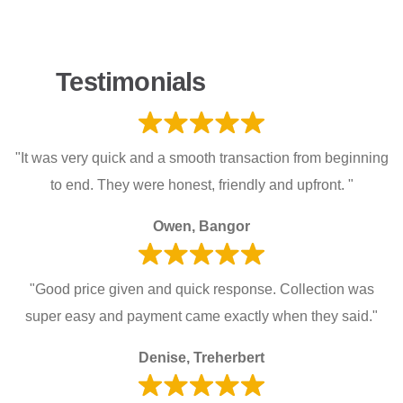
Testimonials
"It was very quick and a smooth transaction from beginning
to end. They were honest, friendly and upfront. "
Owen, Bangor
"Good price given and quick response. Collection was
super easy and payment came exactly when they said."
Denise, Treherbert