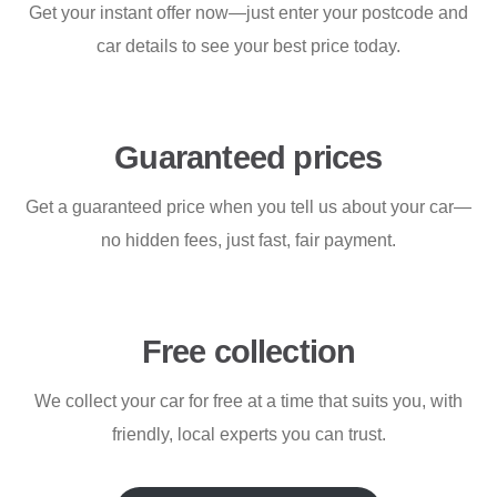
Get your instant offer now—just enter your postcode and
car details to see your best price today.
Guaranteed prices
Get a guaranteed price when you tell us about your car—
no hidden fees, just fast, fair payment.
Free collection
We collect your car for free at a time that suits you, with
friendly, local experts you can trust.