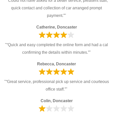
"“Could not have asked for a better service, pleasent staff,
quick contact and collection of car arranged prompt
payment.”"
Catherine, Doncaster
"“Quick and easy completed the online form and had a cal
confirming the details within minutes.”"
Rebecca, Doncaster
"“Great service, professional pick up service and courteous
office staff.”"
Colin, Doncaster