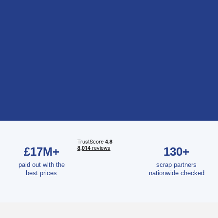
£17M+
130+
paid out with the
scrap partners
best prices
nationwide checked