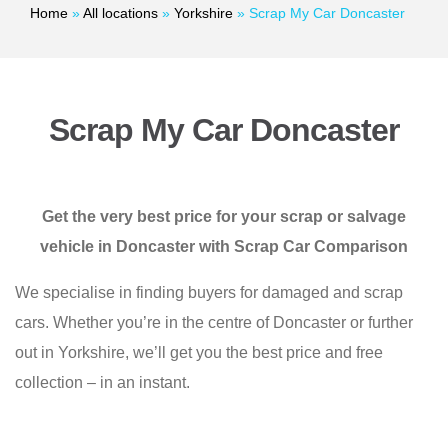
Home
»
All locations
»
Yorkshire
»
Scrap My Car Doncaster
Scrap My Car Doncaster
Get the very best price for your scrap or salvage
vehicle in Doncaster with Scrap Car Comparison
We specialise in finding buyers for damaged and scrap
cars. Whether you’re in the centre of Doncaster or further
out in Yorkshire, we’ll get you the best price and free
collection – in an instant.