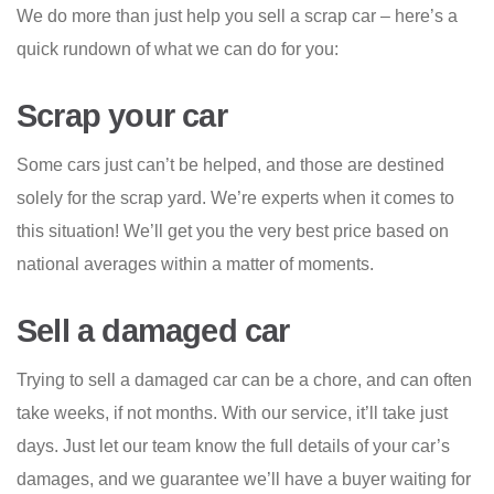
We do more than just help you sell a scrap car – here’s a
quick rundown of what we can do for you:
Scrap your car
Some cars just can’t be helped, and those are destined
solely for the scrap yard. We’re experts when it comes to
this situation! We’ll get you the very best price based on
national averages within a matter of moments.
Sell a damaged car
Trying to sell a damaged car can be a chore, and can often
take weeks, if not months. With our service, it’ll take just
days. Just let our team know the full details of your car’s
damages, and we guarantee we’ll have a buyer waiting for