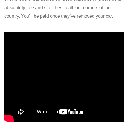
absolutely free and stretches to all four corners of the
country. You’ll be paid once they’ve removed your car.