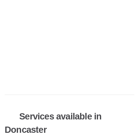
Services available in
Doncaster