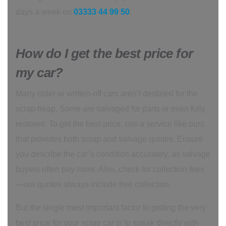
days a week on
03333 44 99 50
.
How do I get the best price for
my car?
Many older or written-off cars aren’t destined for the
scrap heap. Some are salvaged for parts or even fully
restored. To get the best price, use a service like ours
that provides both scrap and salvage quotes. Ensure
you describe the car’s condition accurately, as salvage
buyers often pay more. Also, check for collection fees
—our quotes always include free collection.
But the single most important factor to getting the very
best price for your scrap car is to speak directly with