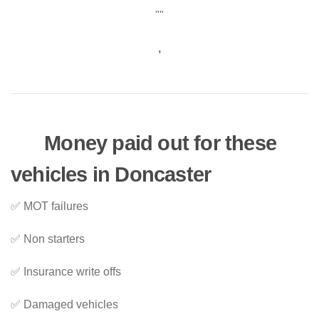
""
,
Money paid out for these
vehicles in Doncaster
✅ MOT failures
✅ Non starters
✅ Insurance write offs
✅ Damaged vehicles