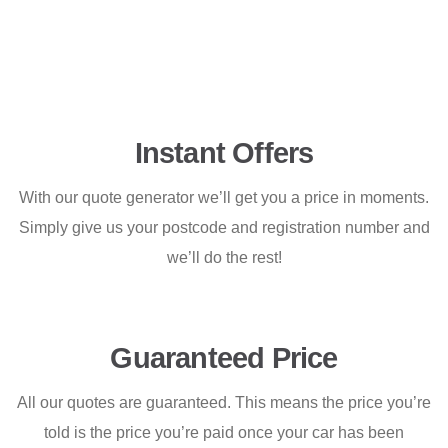
Instant Offers
With our quote generator we’ll get you a price in moments.
Simply give us your postcode and registration number and
we’ll do the rest!
Guaranteed Price
All our quotes are guaranteed. This means the price you’re
told is the price you’re paid once your car has been