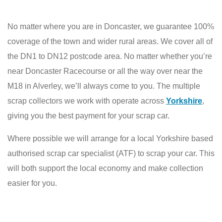
No matter where you are in Doncaster, we guarantee 100%
coverage of the town and wider rural areas. We cover all of
the DN1 to DN12 postcode area. No matter whether you’re
near Doncaster Racecourse or all the way over near the
M18 in Alverley, we’ll always come to you. The multiple
scrap collectors we work with operate across
Yorkshire
,
giving you the best payment for your scrap car.
Where possible we will arrange for a local Yorkshire based
authorised scrap car specialist (ATF) to scrap your car. This
will both support the local economy and make collection
easier for you.