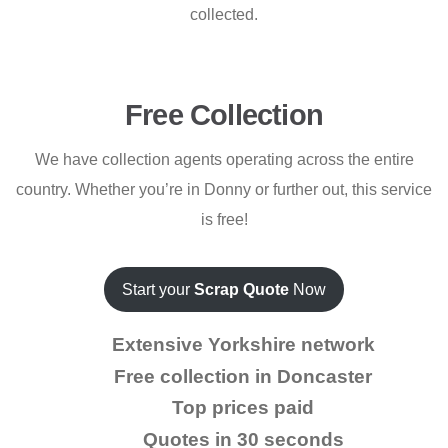
collected.
Free Collection
We have collection agents operating across the entire
country. Whether you’re in Donny or further out, this service
is free!
Start your
Scrap Quote
Now
Extensive Yorkshire network
Free collection in Doncaster
Top prices paid
Quotes in 30 seconds