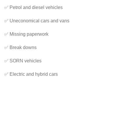
✅ Petrol and diesel vehicles
✅ Uneconomical cars and vans
✅ Missing paperwork
✅ Break downs
✅ SORN vehicles
✅ Electric and hybrid cars