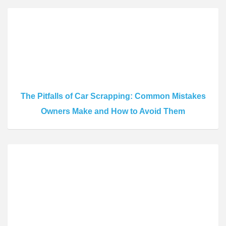
The Pitfalls of Car Scrapping: Common Mistakes
Owners Make and How to Avoid Them