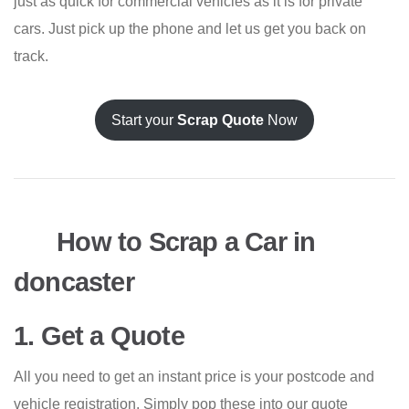
just as quick for commercial vehicles as it is for private
cars. Just pick up the phone and let us get you back on
track.
Start your
Scrap Quote
Now
How to Scrap a Car in
doncaster
1. Get a Quote
All you need to get an instant price is your postcode and
vehicle registration. Simply pop these into our quote