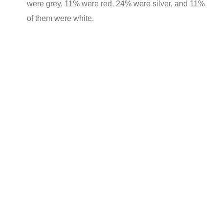
were grey, 11% were red, 24% were silver, and 11%
of them were white.