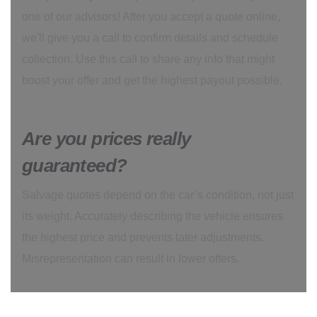
one of our advisors! After you accept a quote online,
we'll give you a call to confirm details and schedule
collection. Use this call to share any info that might
boost your offer and get the highest payout possible.
Are you prices really
guaranteed?
Salvage quotes depend on the car’s condition, not just
its weight. Accurately describing the vehicle ensures
the highest price and prevents later adjustments.
Misrepresentation can result in lower offers.