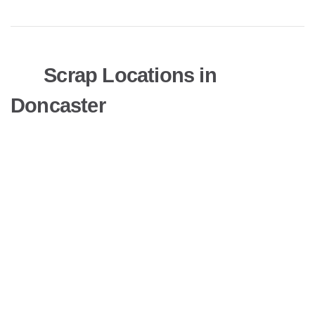
Scrap Locations in
Doncaster