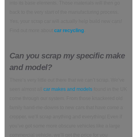
into its base elements. Those materials will then go
back to the very start of the manufacturing process.
Yes, your scrap car will actually help build new cars!
Find out more about
car recycling
.
Can you scrap my specific make
and model?
There’s very little out there that we can’t scrap. We’ve
seen almost all
car makes and models
found in the UK
come through our system. From those knackered old
family hand-me-downs to new cars that have come a
cropper, we’ll scrap anything and everything! Even if
you’ve got some more obscure vehicles like a large
commercial vehicle, we’ll get the price for you