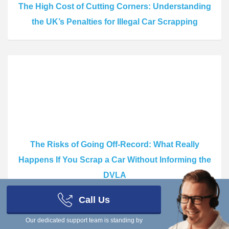
The High Cost of Cutting Corners: Understanding
the UK’s Penalties for Illegal Car Scrapping
The Risks of Going Off-Record: What Really
Happens If You Scrap a Car Without Informing the
DVLA
Call Us
Our dedicated support team is standing by