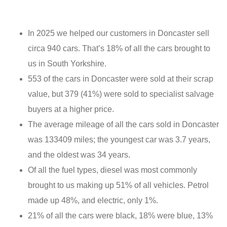
In 2025 we helped our customers in Doncaster sell
circa 940 cars. That’s 18% of all the cars brought to
us in South Yorkshire.
553 of the cars in Doncaster were sold at their scrap
value, but 379 (41%) were sold to specialist salvage
buyers at a higher price.
The average mileage of all the cars sold in Doncaster
was 133409 miles; the youngest car was 3.7 years,
and the oldest was 34 years.
Of all the fuel types, diesel was most commonly
brought to us making up 51% of all vehicles. Petrol
made up 48%, and electric, only 1%.
21% of all the cars were black, 18% were blue, 13%