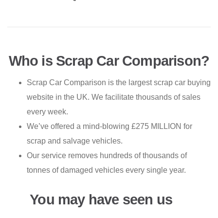
Who is Scrap Car Comparison?
Scrap Car Comparison is the largest scrap car buying
website in the UK. We facilitate thousands of sales
every week.
We’ve offered a mind-blowing £275 MILLION for
scrap and salvage vehicles.
Our service removes hundreds of thousands of
tonnes of damaged vehicles every single year.
You may have seen us