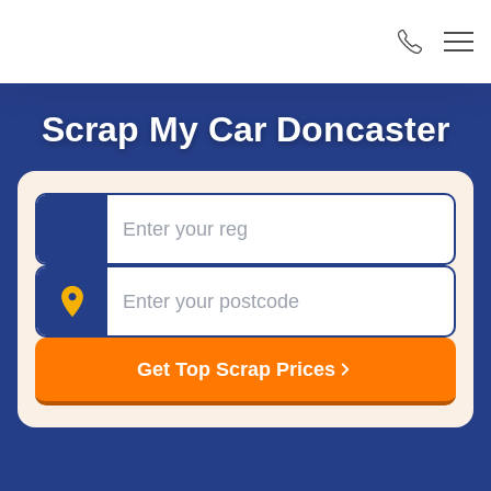
Scrap My Car Doncaster
Registration
Postcode
Get Top Scrap Prices