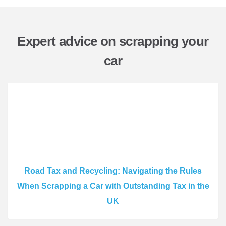
Expert advice on scrapping your
car
Road Tax and Recycling: Navigating the Rules
When Scrapping a Car with Outstanding Tax in the
UK