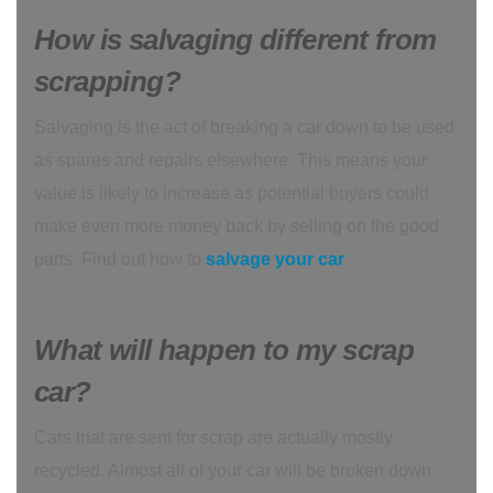
How is salvaging different from
scrapping?
Salvaging is the act of breaking a car down to be used
as spares and repairs elsewhere. This means your
value is likely to increase as potential buyers could
make even more money back by selling on the good
parts. Find out how to
salvage your car
.
What will happen to my scrap
car?
Cars that are sent for scrap are actually mostly
recycled. Almost all of your car will be broken down