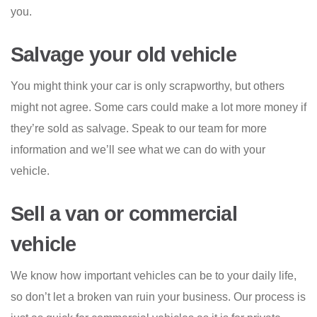
you.
Salvage your old vehicle
You might think your car is only scrapworthy, but others
might not agree. Some cars could make a lot more money if
they’re sold as salvage. Speak to our team for more
information and we’ll see what we can do with your
vehicle.
Sell a van or commercial
vehicle
We know how important vehicles can be to your daily life,
so don’t let a broken van ruin your business. Our process is