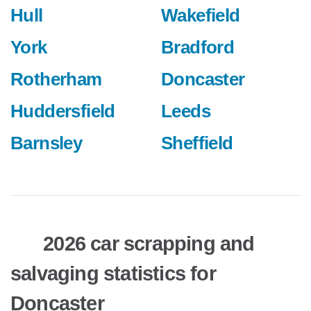
Hull
Wakefield
York
Bradford
Rotherham
Doncaster
Huddersfield
Leeds
Barnsley
Sheffield
2026 car scrapping and
salvaging statistics for
Doncaster