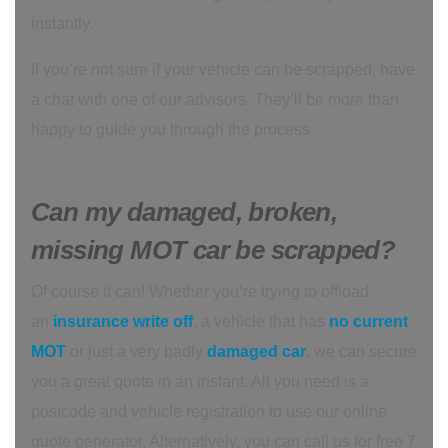
instantly.
If you’re not sure if your vehicle can be scrapped, have
a chat with one of our advisors. They’ll be more than
happy to guide you through the process.
Can my damaged, broken,
missing MOT car be scrapped?
Of course it can! Whether you’re trying to offload
an
insurance write off
, a vehicle that has
no current
MOT
or just a very badly
damaged car
, we can secure
you a great quote in an instant. All you need is a
postcode and vehicle registration to use our online
quote generator. Alternatively, you can call us for free 7