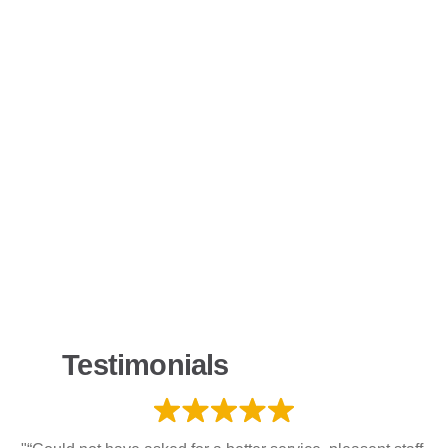
Testimonials