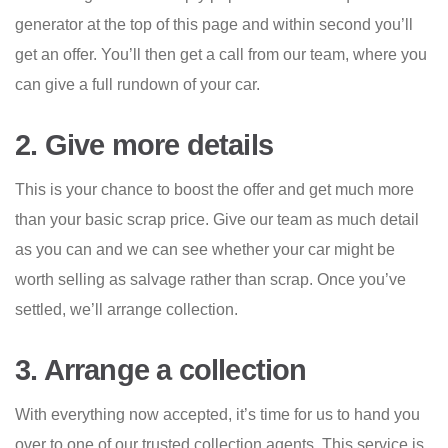
generator at the top of this page and within second you’ll
get an offer. You’ll then get a call from our team, where you
can give a full rundown of your car.
2. Give more details
This is your chance to boost the offer and get much more
than your basic scrap price. Give our team as much detail
as you can and we can see whether your car might be
worth selling as salvage rather than scrap. Once you’ve
settled, we’ll arrange collection.
3. Arrange a collection
With everything now accepted, it’s time for us to hand you
over to one of our trusted collection agents. This service is