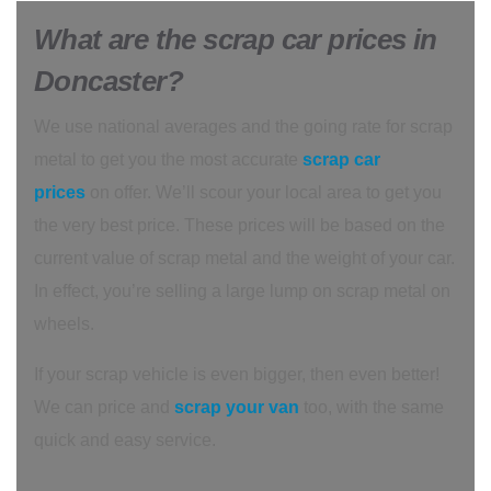
What are the scrap car prices in
Doncaster?
We use national averages and the going rate for scrap
metal to get you the most accurate
scrap car
prices
on offer. We’ll scour your local area to get you
the very best price. These prices will be based on the
current value of scrap metal and the weight of your car.
In effect, you’re selling a large lump on scrap metal on
wheels.
If your scrap vehicle is even bigger, then even better!
We can price and
scrap your van
too, with the same
quick and easy service.