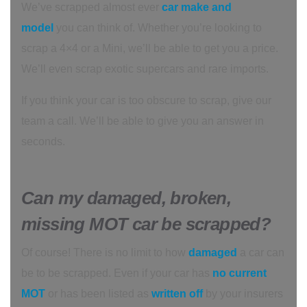
We’ve scrapped almost ever
car make and
model
you can think of. Whether you’re looking to
scrap a 4×4 or a Mini, we’ll be able to get you a price.
We’ll even scrap exotic supercars and rare imports.
If you think your car is too obscure to scrap, give our
team a call. We’ll be able to give you an answer in
seconds.
Can my damaged, broken,
missing MOT car be scrapped?
Of course! There is no limit to how
damaged
a car can
be to be scrapped. Even if your car has
no current
MOT
or has been listed as
written off
by your insurers