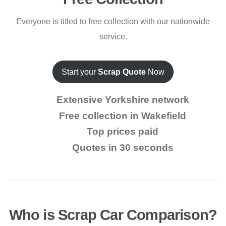
Everyone is titled to free collection with our nationwide
service.
Start your
Scrap Quote
Now
Extensive Yorkshire network
Free collection in Wakefield
Top prices paid
Quotes in 30 seconds
Who is Scrap Car Comparison?