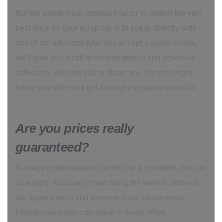
But the single most important factor to getting the very
best price for your scrap car is to speak directly with
one of our advisors! After you accept a quote online,
we'll give you a call to confirm details and schedule
collection. Use this call to share any info that might
boost your offer and get the highest payout possible.
Are you prices really
guaranteed?
Salvage quotes depend on the car’s condition, not just
its weight. Accurately describing the vehicle ensures
the highest price and prevents later adjustments.
Misrepresentation can result in lower offers.