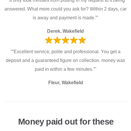
"“It only took minutes from putting in my request to it being
answered. What more could you ask for? Within 2 days, car
is away and payment is made.”"
Derek, Wakefield
"“Excellent service, polite and professional. You get a
deposit and a guaranteed figure on collection. money was
paid in within a few minutes.”"
Fleur, Wakefield
Money paid out for these