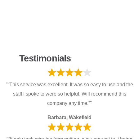
Testimonials
"“This service was excellent. It was so easy to use and the
staff I spoke to were so helpful. Will recommend this
company any time.”"
Barbara, Wakefield