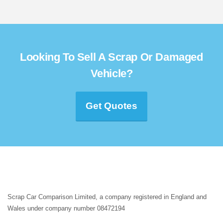
Looking To Sell A Scrap Or Damaged
Vehicle?
Get Quotes
Scrap Car Comparison Limited, a company registered in England and
Wales under company number 08472194