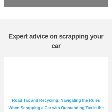
Expert advice on scrapping your
car
Road Tax and Recycling: Navigating the Rules
When Scrapping a Car with Outstanding Tax in the