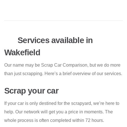
Services available in
Wakefield
Our name may be Scrap Car Comparison, but we do more
than just scrapping. Here’s a brief overview of our services.
Scrap your car
If your car is only destined for the scrapyard, we’re here to
help. Our network will get you a price in moments. The
whole process is often completed within 72 hours.