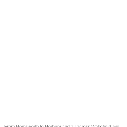
From Hemsworth to Horbury and all across Wakefield, we