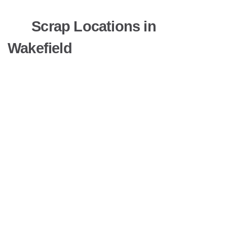
Scrap Locations in
Wakefield