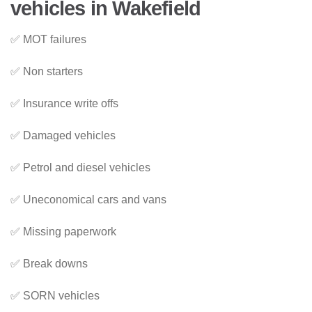
vehicles in Wakefield
✅ MOT failures
✅ Non starters
✅ Insurance write offs
✅ Damaged vehicles
✅ Petrol and diesel vehicles
✅ Uneconomical cars and vans
✅ Missing paperwork
✅ Break downs
✅ SORN vehicles