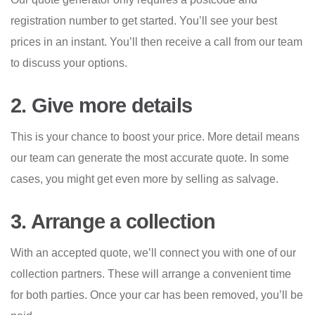
registration number to get started. You’ll see your best
prices in an instant. You’ll then receive a call from our team
to discuss your options.
2. Give more details
This is your chance to boost your price. More detail means
our team can generate the most accurate quote. In some
cases, you might get even more by selling as salvage.
3. Arrange a collection
With an accepted quote, we’ll connect you with one of our
collection partners. These will arrange a convenient time
for both parties. Once your car has been removed, you’ll be