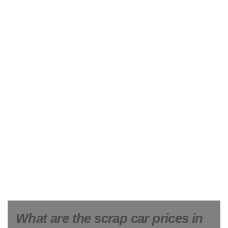
What are the scrap car prices in