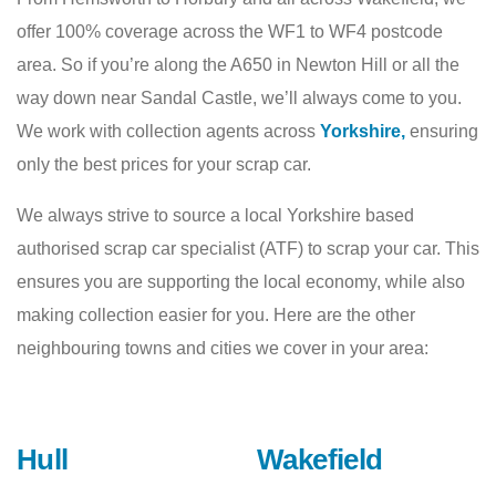
offer 100% coverage across the WF1 to WF4 postcode
area. So if you’re along the A650 in Newton Hill or all the
way down near Sandal Castle, we’ll always come to you.
We work with collection agents across
Yorkshire,
ensuring
only the best prices for your scrap car.
We always strive to source a local Yorkshire based
authorised scrap car specialist (ATF) to scrap your car. This
ensures you are supporting the local economy, while also
making collection easier for you. Here are the other
neighbouring towns and cities we cover in your area:
Hull
Wakefield