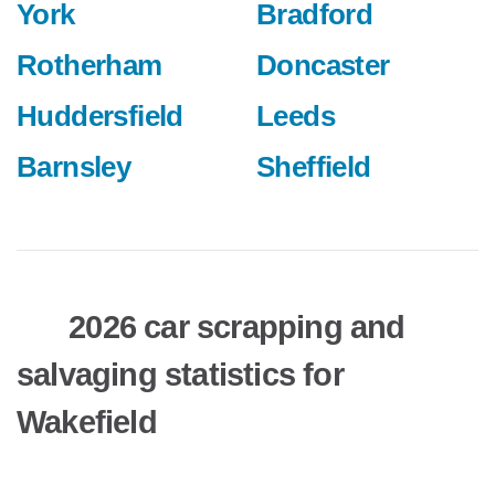
York
Bradford
Rotherham
Doncaster
Huddersfield
Leeds
Barnsley
Sheffield
2026 car scrapping and
salvaging statistics for
Wakefield