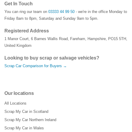
Get In Touch
You can ring our team on
03333 44 99 50
- we're in the office Monday to
Friday 8am to 8pm, Saturday and Sunday 9am to 5pm.
Registered Address
1 Manor Court
,
6 Barnes Wallis Road
,
Fareham
,
Hampshire
,
PO15 5TH
,
United Kingdom
Looking to buy scrap or salvage vehicles?
Scrap Car Comparison for Buyers →
Our locations
All Locations
Scrap My Car in Scotland
Scrap My Car Northern Ireland
Scrap My Car in Wales