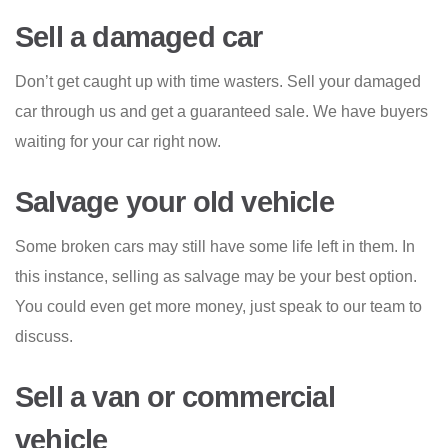
Sell a damaged car
Don’t get caught up with time wasters. Sell your damaged
car through us and get a guaranteed sale. We have buyers
waiting for your car right now.
Salvage your old vehicle
Some broken cars may still have some life left in them. In
this instance, selling as salvage may be your best option.
You could even get more money, just speak to our team to
discuss.
Sell a van or commercial
vehicle