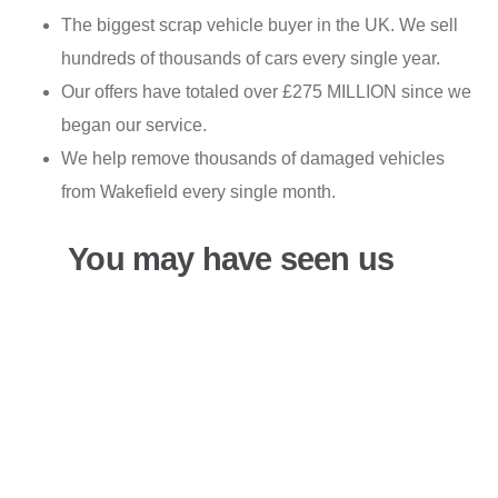
The biggest scrap vehicle buyer in the UK. We sell
hundreds of thousands of cars every single year.
Our offers have totaled over £275 MILLION since we
began our service.
We help remove thousands of damaged vehicles
from Wakefield every single month.
You may have seen us