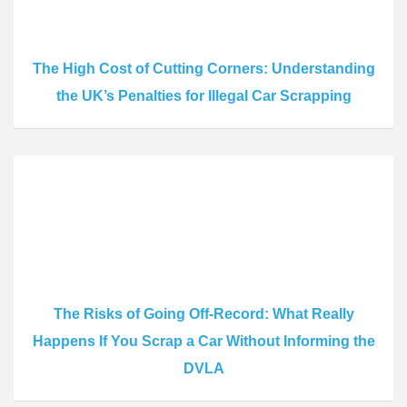
The High Cost of Cutting Corners: Understanding
the UK’s Penalties for Illegal Car Scrapping
The Risks of Going Off-Record: What Really
Happens If You Scrap a Car Without Informing the
DVLA