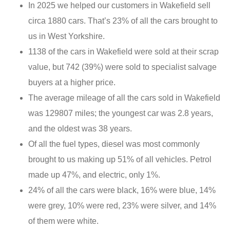
In 2025 we helped our customers in Wakefield sell
circa 1880 cars. That’s 23% of all the cars brought to
us in West Yorkshire.
1138 of the cars in Wakefield were sold at their scrap
value, but 742 (39%) were sold to specialist salvage
buyers at a higher price.
The average mileage of all the cars sold in Wakefield
was 129807 miles; the youngest car was 2.8 years,
and the oldest was 38 years.
Of all the fuel types, diesel was most commonly
brought to us making up 51% of all vehicles. Petrol
made up 47%, and electric, only 1%.
24% of all the cars were black, 16% were blue, 14%
were grey, 10% were red, 23% were silver, and 14%
of them were white.