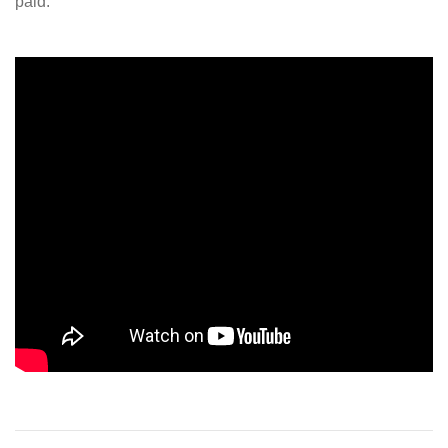
paid.