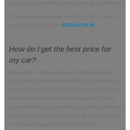
we’ll get you an instant quote and arrange a collection.
You can either get a quote on the form above, or give
our team a call for free on
03333 44 99 50
.
How do I get the best price for
my car?
Many older or written-off cars aren’t destined for the
scrap heap. Some are salvaged for parts or even fully
restored. To get the best price, use a service like ours
that provides both scrap and salvage quotes. Ensure
you describe the car’s condition accurately, as salvage
buyers often pay more. Also, check for collection fees
—our quotes always include free collection.