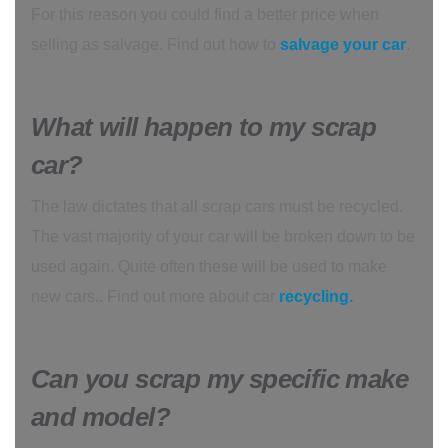
For this reason you could find a better price when
selling as salvage. Find out how to
salvage your car
.
What will happen to my scrap
car?
The law dictates that all scrap cars must be recycled.
The vast majority of your car will be broken down to be
used again. Quite often these will be used to make
new cars.. Find out more about car
recycling.
Can you scrap my specific make
and model?