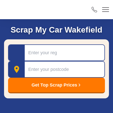
Scrap My Car Wakefield
Registration
Postcode
Get Top Scrap Prices