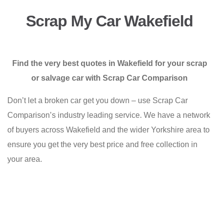
Scrap My Car Wakefield
Find the very best quotes in Wakefield for your scrap
or salvage car with Scrap Car Comparison
Don’t let a broken car get you down – use Scrap Car
Comparison’s industry leading service. We have a network
of buyers across Wakefield and the wider Yorkshire area to
ensure you get the very best price and free collection in
your area.