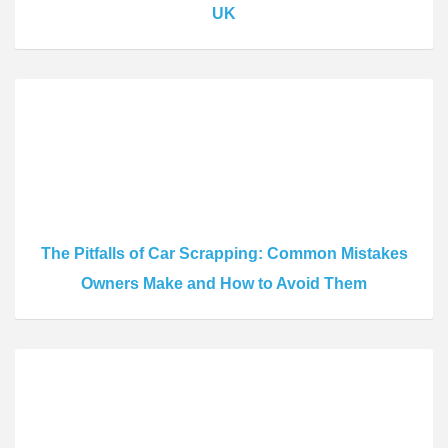
UK
The Pitfalls of Car Scrapping: Common Mistakes
Owners Make and How to Avoid Them