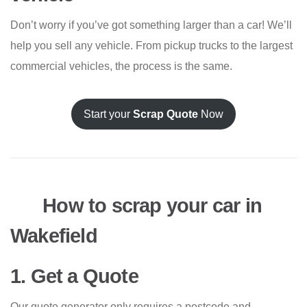
Don’t worry if you’ve got something larger than a car! We’ll
help you sell any vehicle. From pickup trucks to the largest
commercial vehicles, the process is the same.
Start your
Scrap Quote
Now
How to scrap your car in
Wakefield
1. Get a Quote
Our quote generator only requires a postcode and