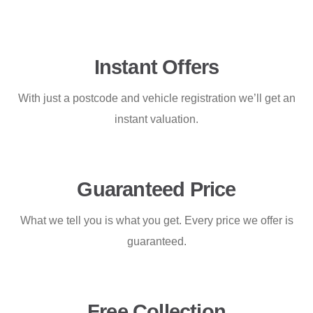
Instant Offers
With just a postcode and vehicle registration we’ll get an
instant valuation.
Guaranteed Price
What we tell you is what you get. Every price we offer is
guaranteed.
Free Collection