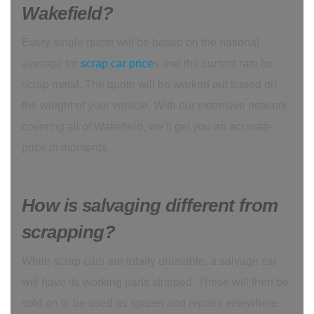
Wakefield?
Every single quote will be based on the national
average for
scrap car price
s and the current rate for
scrap metal. The quote will be worked out based on
the weight of your vehicle. With our extensive network
covering all of Wakefield, we’ll get you an accurate
price in moments.
How is salvaging different from
scrapping?
While scrap cars are totally unusable, a salvage car
will have its working parts stripped. These will then be
sold on to be used as spares and repairs elsewhere.