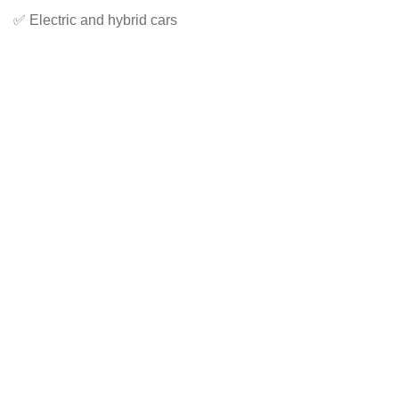
✅ Electric and hybrid cars