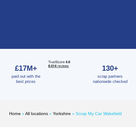
£17M+
130+
paid out with the
scrap partners
best prices
nationwide checked
Home
»
All locations
»
Yorkshire
»
Scrap My Car Wakefield