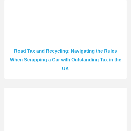
Road Tax and Recycling: Navigating the Rules
When Scrapping a Car with Outstanding Tax in the
UK