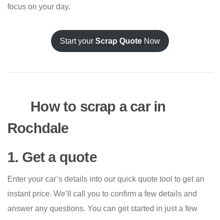
focus on your day.
Start your
Scrap Quote
Now
How to scrap a car in
Rochdale
1. Get a quote
Enter your car’s details into our quick quote tool to get an
instant price. We’ll call you to confirm a few details and
answer any questions. You can get started in just a few