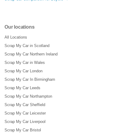
Our locations
All Locations
Scrap My Car in Scotland
Scrap My Car Northern Ireland
Scrap My Car in Wales
Scrap My Car London
Scrap My Car In Birmingham
Scrap My Car Leeds
Scrap My Car Northampton
Scrap My Car Sheffield
Scrap My Car Leicester
Scrap My Car Liverpool
Scrap My Car Bristol