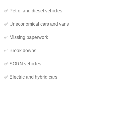
✅ Petrol and diesel vehicles
✅ Uneconomical cars and vans
✅ Missing paperwork
✅ Break downs
✅ SORN vehicles
✅ Electric and hybrid cars