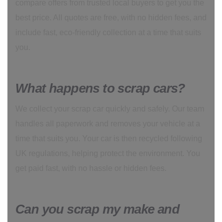
compare offers from trusted local buyers to get you the
best price. All quotes are free, with no hidden fees, and
include fast, eco-friendly collection at a time that suits
you.
What happens to scrap cars?
We collect your scrap car quickly and safely. Our team
handles all paperwork and removes your vehicle at a
time that suits you. Your car is then recycled following
UK regulations, helping protect the environment. You
get paid fast, with no hassle or hidden fees.
Can you scrap my make and