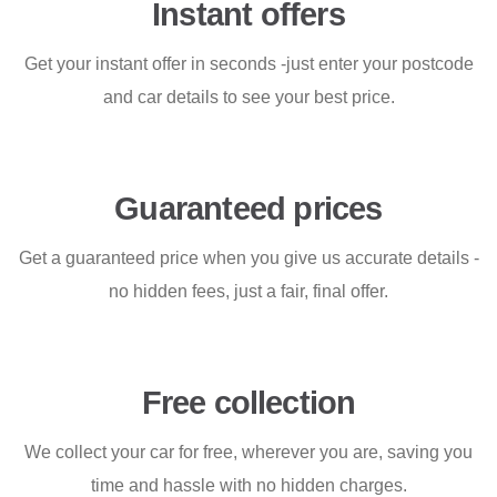
Instant offers
Get your instant offer in seconds -just enter your postcode
and car details to see your best price.
Guaranteed prices
Get a guaranteed price when you give us accurate details -
no hidden fees, just a fair, final offer.
Free collection
We collect your car for free, wherever you are, saving you
time and hassle with no hidden charges.