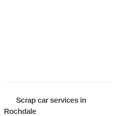
Scrap car services in
Rochdale