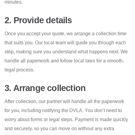
minutes.
2. Provide details
Once you accept your quote, we arrange a collection time
that suits you. Our local team will guide you through each
step, making sure you understand what happens next. We
handle all paperwork and follow local laws for a smooth,
legal process.
3. Arrange collection
After collection, our partner will handle all the paperwork
for you, including notifying the DVLA. You don’t need to
worry about forms or legal steps. Payment is made quickly
and securely, so you can move on without any extra