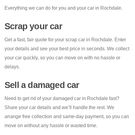
Everything we can do for you and your car in Rochdale.
Scrap your car
Get a fast, fair quote for your scrap car in Rochdale. Enter
your details and see your best price in seconds. We collect
your car quickly, so you can move on with no hassle or
delays.
Sell a damaged car
Need to get rid of your damaged car in Rochdale fast?
Share your car details and we’ll handle the rest. We
arrange free collection and same-day payment, so you can
move on without any hassle or wasted time.