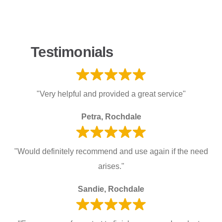
Testimonials
"Very helpful and provided a great service"
Petra, Rochdale
"Would definitely recommend and use again if the need
arises."
Sandie, Rochdale