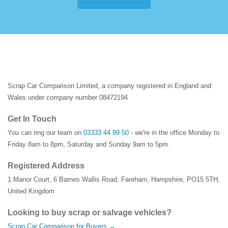
Scrap Car Comparison Limited, a company registered in England and
Wales under company number 08472194
Get In Touch
You can ring our team on
03333 44 99 50
- we're in the office Monday to
Friday 8am to 8pm, Saturday and Sunday 9am to 5pm.
Registered Address
1 Manor Court
,
6 Barnes Wallis Road
,
Fareham
,
Hampshire
,
PO15 5TH
,
United Kingdom
Looking to buy scrap or salvage vehicles?
Scrap Car Comparison for Buyers →