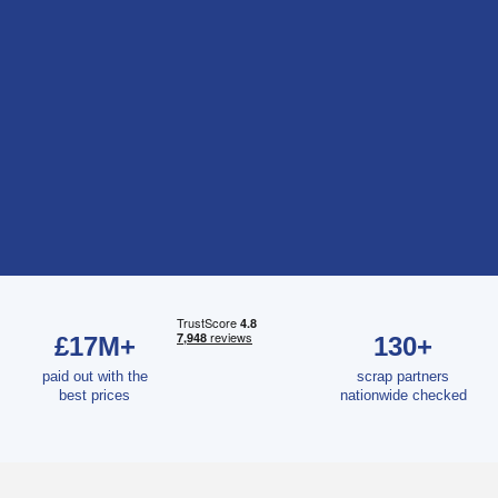
£17M+
130+
paid out with the
scrap partners
best prices
nationwide checked