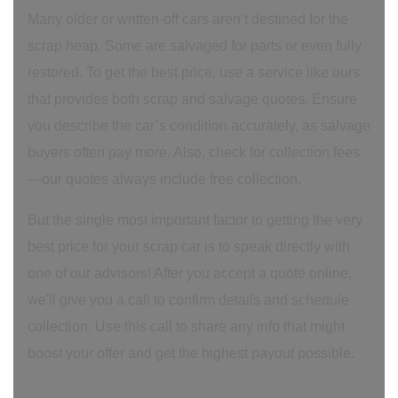
Many older or written-off cars aren’t destined for the
scrap heap. Some are salvaged for parts or even fully
restored. To get the best price, use a service like ours
that provides both scrap and salvage quotes. Ensure
you describe the car’s condition accurately, as salvage
buyers often pay more. Also, check for collection fees
—our quotes always include free collection.
But the single most important factor to getting the very
best price for your scrap car is to speak directly with
one of our advisors! After you accept a quote online,
we'll give you a call to confirm details and schedule
collection. Use this call to share any info that might
boost your offer and get the highest payout possible.