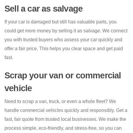
Sell a car as salvage
If your car is damaged but still has valuable parts, you
could get more money by selling it as salvage. We connect
you with trusted buyers who assess your car quickly and
offer a fair price. This helps you clear space and get paid
fast.
Scrap your van or commercial
vehicle
Need to scrap a van, truck, or even a whole fleet? We
handle commercial vehicles quickly and responsibly. Get a
fast, fair quote from trusted local businesses. We make the
process simple, eco-friendly, and stress-free, so you can