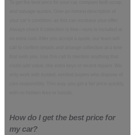
To get the best price for your car, compare both scrap
and salvage quotes. Give an honest description of
your car’s condition, as this can increase your offer.
Always check if collection is free—ours is included at
no extra cost. After you accept a quote, our team will
call to confirm details and arrange collection at a time
that suits you. Use this call to mention anything that
could add value, like extra keys or recent repairs. We
only work with trusted, verified buyers who dispose of
cars responsibly. This way, you get a fair price quickly,
with no hidden fees or hassle.
How do I get the best price for
my car?