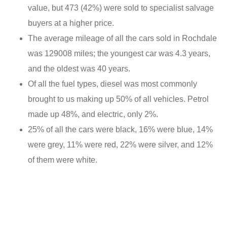
value, but 473 (42%) were sold to specialist salvage
buyers at a higher price.
The average mileage of all the cars sold in Rochdale
was 129008 miles; the youngest car was 4.3 years,
and the oldest was 40 years.
Of all the fuel types, diesel was most commonly
brought to us making up 50% of all vehicles. Petrol
made up 48%, and electric, only 2%.
25% of all the cars were black, 16% were blue, 14%
were grey, 11% were red, 22% were silver, and 12%
of them were white.