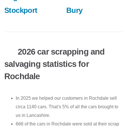
Stockport
Bury
2026 car scrapping and
salvaging statistics for
Rochdale
In 2025 we helped our customers in Rochdale sell
circa 1140 cars. That’s 5% of all the cars brought to
us in Lancashire.
666 of the cars in Rochdale were sold at their scrap