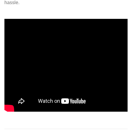
hassle.