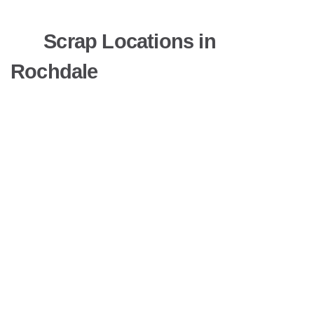
Scrap Locations in
Rochdale