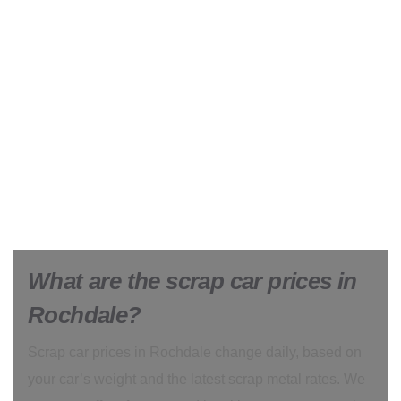
What are the scrap car prices in
Rochdale?
Scrap car prices in Rochdale change daily, based on
your car’s weight and the latest scrap metal rates. We