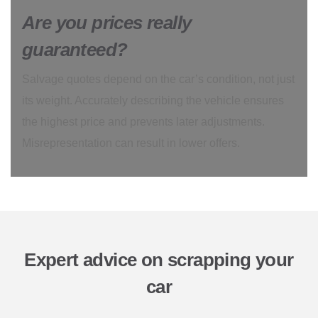
Are you prices really
guaranteed?
Salvage quotes depend on the car’s condition, not just
its weight. Accurately describing the vehicle ensures
the highest price and prevents later adjustments.
Misrepresentation can result in lower offers.
Expert advice on scrapping your
car