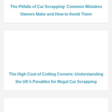
The Pitfalls of Car Scrapping: Common Mistakes
Owners Make and How to Avoid Them
The High Cost of Cutting Corners: Understanding
the UK’s Penalties for Illegal Car Scrapping