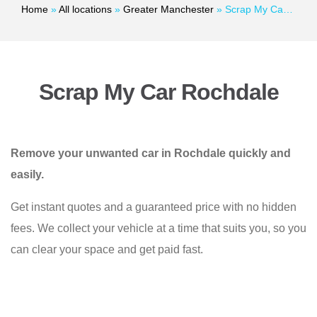
Home
»
All locations
»
Greater Manchester
»
Scrap My Car Rochdale
Scrap My Car Rochdale
Remove your unwanted car in Rochdale quickly and
easily.
Get instant quotes and a guaranteed price with no hidden
fees. We collect your vehicle at a time that suits you, so you
can clear your space and get paid fast.