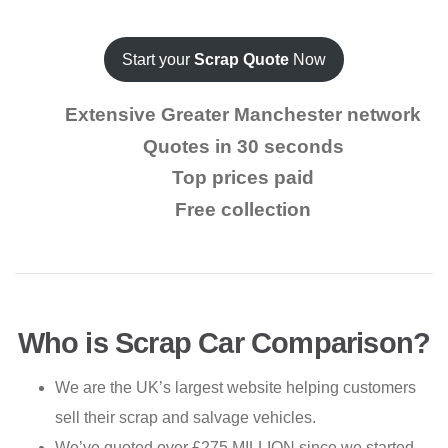
Start your
Scrap Quote
Now
Extensive Greater Manchester network
Quotes in 30 seconds
Top prices paid
Free collection
Who is Scrap Car Comparison?
We are the UK’s largest website helping customers
sell their scrap and salvage vehicles.
We’ve quoted over £275 MILLION since we started