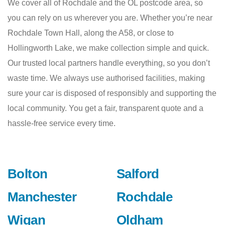
We cover all of Rochdale and the OL postcode area, so
you can rely on us wherever you are. Whether you’re near
Rochdale Town Hall, along the A58, or close to
Hollingworth Lake, we make collection simple and quick.
Our trusted local partners handle everything, so you don’t
waste time. We always use authorised facilities, making
sure your car is disposed of responsibly and supporting the
local community. You get a fair, transparent quote and a
hassle-free service every time.
Bolton
Salford
Manchester
Rochdale
Wigan
Oldham