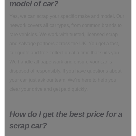
model of car?
Yes, we can scrap your specific make and model. Our
network covers all car types, from common brands to
rare vehicles. We work with trusted, licensed scrap
and salvage partners across the UK. You get a fast,
fair quote and free collection at a time that suits you.
We handle all paperwork and ensure your car is
disposed of responsibly. If you have questions about
your car, just ask our team. We’re here to help you
clear your drive and get paid quickly.
How do I get the best price for a
scrap car?