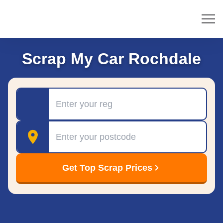
Scrap My Car Rochdale
Registration
Postcode
Get Top Scrap Prices