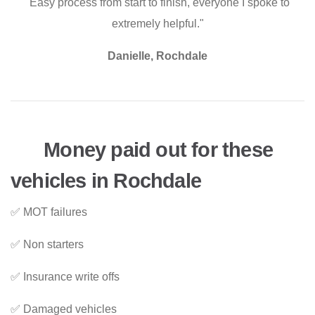
"Easy process from start to finish, everyone I spoke to
extremely helpful."
Danielle, Rochdale
Money paid out for these
vehicles in Rochdale
✅ MOT failures
✅ Non starters
✅ Insurance write offs
✅ Damaged vehicles