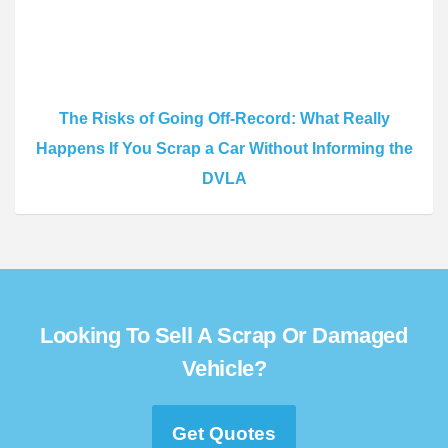
The Risks of Going Off-Record: What Really
Happens If You Scrap a Car Without Informing the
DVLA
Looking To Sell A Scrap Or Damaged
Vehicle?
Get Quotes