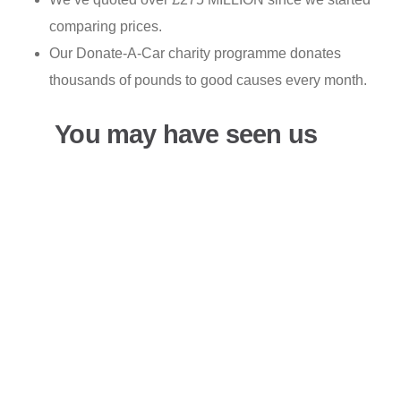
comparing prices.
Our Donate-A-Car charity programme donates
thousands of pounds to good causes every month.
You may have seen us