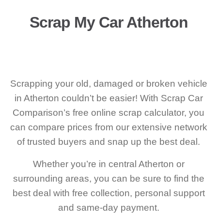
Scrap My Car Atherton
Scrapping your old, damaged or broken vehicle
in Atherton couldn’t be easier! With Scrap Car
Comparison’s free online scrap calculator, you
can compare prices from our extensive network
of trusted buyers and snap up the best deal.
Whether you’re in central Atherton or
surrounding areas, you can be sure to find the
best deal with free collection, personal support
and same-day payment.