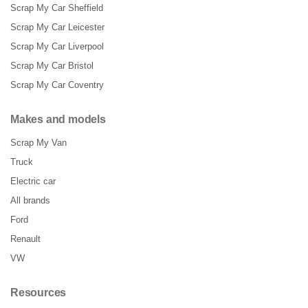
Scrap My Car Sheffield
Scrap My Car Leicester
Scrap My Car Liverpool
Scrap My Car Bristol
Scrap My Car Coventry
Makes and models
Scrap My Van
Truck
Electric car
All brands
Ford
Renault
VW
Resources