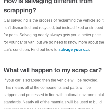
How is salvaging different from
scrapping?
Car salvaging is the process of reclaiming the vehicle so it
isn’t dismantled and recycled, but instead fixed or stripped
for parts. Salvaging nearly always gets you a better price
for your car or van, but we do need to know more about the
car’s condition. Find out how to
salvage your car
.
What will happen to my scrap car?
If your car is scrapped then the vehicle will be recycled.
This means all of the components and parts will be
stripped and processed in line with national environmental
standards. Nearly all of the materials will be used to build