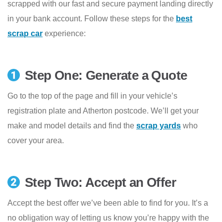
scrapped with our fast and secure payment landing directly
in your bank account. Follow these steps for the
best
scrap car
experience:
Step One: Generate a Quote
Go to the top of the page and fill in your vehicle’s
registration plate and Atherton postcode. We’ll get your
make and model details and find the
scrap yards
who
cover your area.
Step Two: Accept an Offer
Accept the best offer we’ve been able to find for you. It’s a
no obligation way of letting us know you’re happy with the