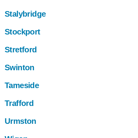
Stalybridge
Stockport
Stretford
Swinton
Tameside
Trafford
Urmston