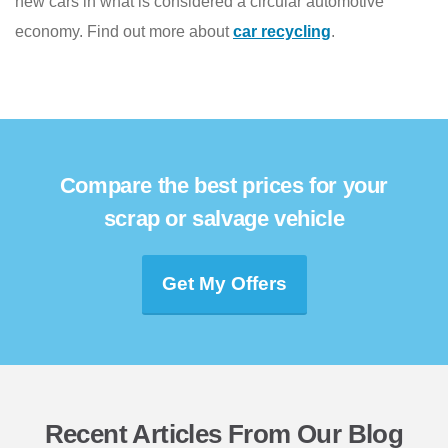
new cars in what is considered a circular automotive
economy. Find out more about
car recycling
.
Compare the best prices for your
scrap or salvage vehicle
Get My Offers
Recent Articles From Our Blog