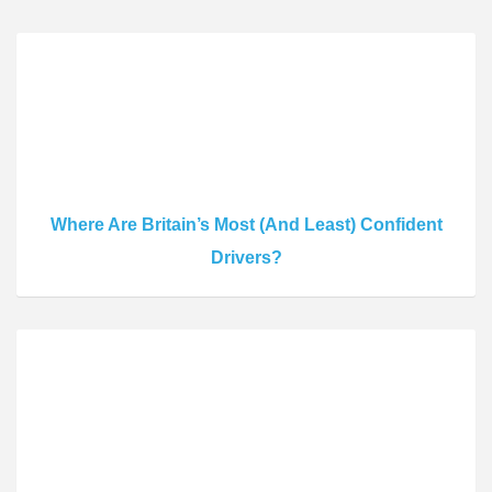
Where Are Britain’s Most (And Least) Confident
Drivers?