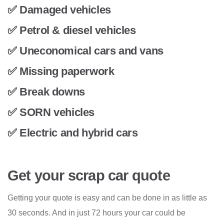
✅ Damaged vehicles
✅ Petrol & diesel vehicles
✅ Uneconomical cars and vans
✅ Missing paperwork
✅ Break downs
✅ SORN vehicles
✅ Electric and hybrid cars
Get your scrap car quote
Getting your quote is easy and can be done in as little as
30 seconds. And in just 72 hours your car could be