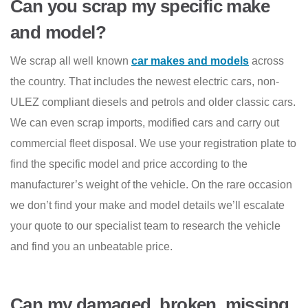
Can you scrap my specific make
and model?
We scrap all well known
car makes and models
across
the country. That includes the newest electric cars, non-
ULEZ compliant diesels and petrols and older classic cars.
We can even scrap imports, modified cars and carry out
commercial fleet disposal. We use your registration plate to
find the specific model and price according to the
manufacturer’s weight of the vehicle. On the rare occasion
we don’t find your make and model details we’ll escalate
your quote to our specialist team to research the vehicle
and find you an unbeatable price.
Can my damaged, broken, missing