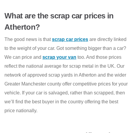
What are the scrap car prices in
Atherton?
The good news is that
scrap car prices
are directly linked
to the weight of your car. Got something bigger than a car?
We can price and
scrap your van
too. And those prices
reflect the national average for scrap metal in the UK. Our
network of approved scrap yards in Atherton and the wider
Greater Manchester county offer competitive prices for your
vehicle. If your car is salvaged, rather than scrapped, then
we’ll find the best buyer in the country offering the best
price nationally.