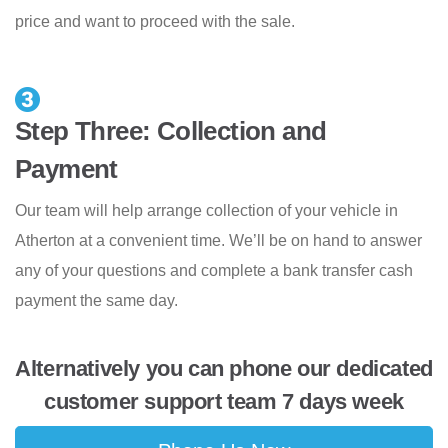
price and want to proceed with the sale.
Step Three: Collection and
Payment
Our team will help arrange collection of your vehicle in
Atherton at a convenient time. We’ll be on hand to answer
any of your questions and complete a bank transfer cash
payment the same day.
Alternatively you can phone our dedicated
customer support team 7 days week