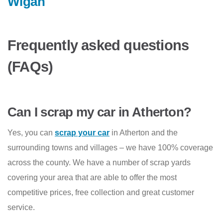
Wigan
Frequently asked questions
(FAQs)
Can I scrap my car in Atherton?
Yes, you can
scrap your car
in Atherton and the
surrounding towns and villages – we have 100% coverage
across the county. We have a number of scrap yards
covering your area that are able to offer the most
competitive prices, free collection and great customer
service.