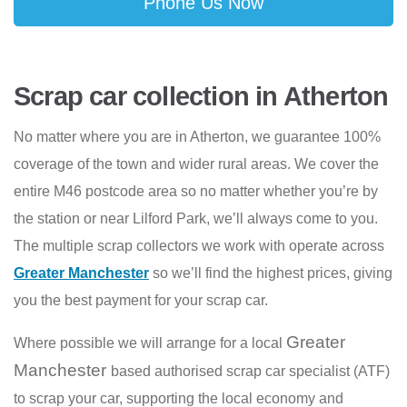
Phone Us Now
Scrap car collection in Atherton
No matter where you are in Atherton, we guarantee 100%
coverage of the town and wider rural areas. We cover the
entire M46 postcode area so no matter whether you’re by
the station or near Lilford Park, we’ll always come to you.
The multiple scrap collectors we work with operate across
Greater Manchester
so we’ll find the highest prices, giving
you the best payment for your scrap car.
Greater
Where possible we will arrange for a local
Manchester
based authorised scrap car specialist (ATF)
to scrap your car, supporting the local economy and