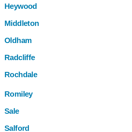
Heywood
Middleton
Oldham
Radcliffe
Rochdale
Romiley
Sale
Salford