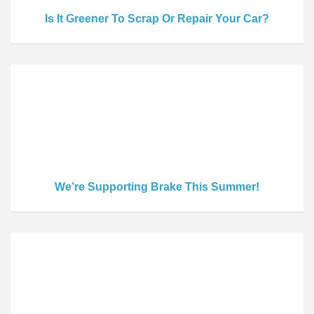
Is It Greener To Scrap Or Repair Your Car?
We’re Supporting Brake This Summer!