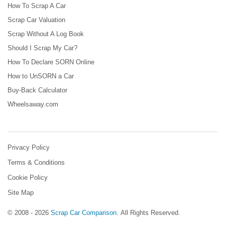
How To Scrap A Car
Scrap Car Valuation
Scrap Without A Log Book
Should I Scrap My Car?
How To Declare SORN Online
How to UnSORN a Car
Buy-Back Calculator
Wheelsaway.com
Privacy Policy
Terms & Conditions
Cookie Policy
Site Map
© 2008 - 2026
Scrap Car Comparison
.
All Rights Reserved.