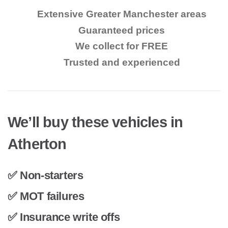
Extensive Greater Manchester areas
Guaranteed prices
We collect for FREE
Trusted and experienced
We’ll buy these vehicles in
Atherton
✅ Non-starters
✅ MOT failures
✅ Insurance write offs