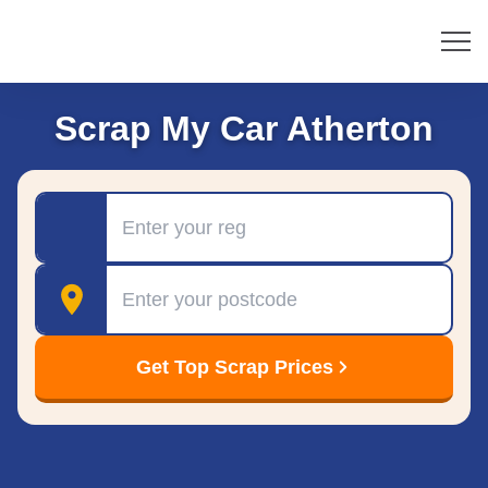
Scrap My Car Atherton
Registration
Postcode
Get Top Scrap Prices