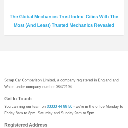
The Global Mechanics Trust Index: Cities With The
Most (And Least) Trusted Mechanics Revealed
Scrap Car Comparison Limited, a company registered in England and
Wales under company number 08472194
Get In Touch
You can ring our team on
03333 44 99 50
- we're in the office Monday to
Friday 8am to 8pm, Saturday and Sunday 9am to 5pm.
Registered Address