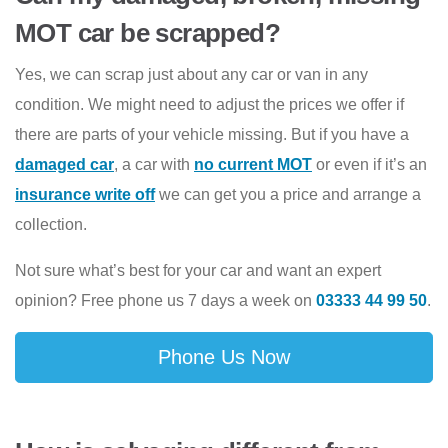
MOT car be scrapped?
Yes, we can scrap just about any car or van in any
condition. We might need to adjust the prices we offer if
there are parts of your vehicle missing. But if you have a
damaged car
, a car with
no current MOT
or even if it’s an
insurance write off
we can get you a price and arrange a
collection.
Not sure what’s best for your car and want an expert
opinion? Free phone us 7 days a week on
03333 44 99 50
.
Phone Us Now