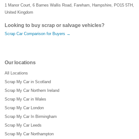
1 Manor Court
,
6 Barnes Wallis Road
,
Fareham
,
Hampshire
,
PO15 5TH
,
United Kingdom
Looking to buy scrap or salvage vehicles?
Scrap Car Comparison for Buyers →
Our locations
All Locations
Scrap My Car in Scotland
Scrap My Car Northern Ireland
Scrap My Car in Wales
Scrap My Car London
Scrap My Car In Birmingham
Scrap My Car Leeds
Scrap My Car Northampton