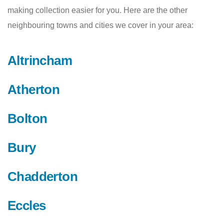
making collection easier for you. Here are the other
neighbouring towns and cities we cover in your area:
Altrincham
Atherton
Bolton
Bury
Chadderton
Eccles