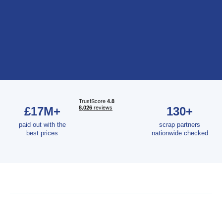
£17M+
130+
paid out with the
scrap partners
best prices
nationwide checked