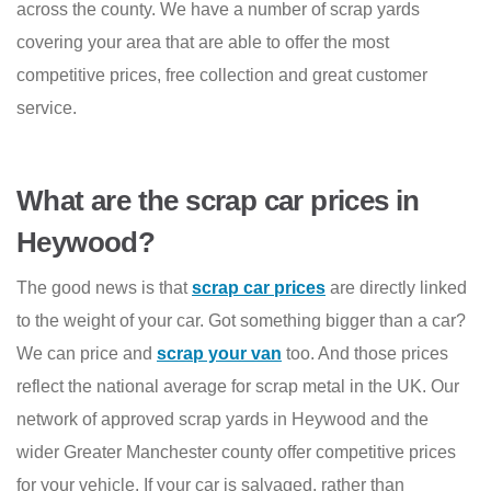
across the county. We have a number of scrap yards
covering your area that are able to offer the most
competitive prices, free collection and great customer
service.
What are the scrap car prices in
Heywood?
The good news is that
scrap car prices
are directly linked
to the weight of your car. Got something bigger than a car?
We can price and
scrap your van
too. And those prices
reflect the national average for scrap metal in the UK. Our
network of approved scrap yards in Heywood and the
wider Greater Manchester county offer competitive prices
for your vehicle. If your car is salvaged, rather than