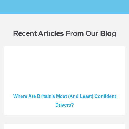
Recent Articles From Our Blog
Where Are Britain’s Most (And Least) Confident
Drivers?