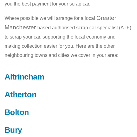
you the best payment for your scrap car.
Greater
Where possible we will arrange for a local
Manchester
based authorised scrap car specialist (ATF)
to scrap your car, supporting the local economy and
making collection easier for you. Here are the other
neighbouring towns and cities we cover in your area:
Altrincham
Atherton
Bolton
Bury