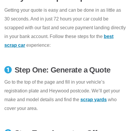
Getting your quote is easy and can be done in as little as
30 seconds. And in just 72 hours your car could be
scrapped with our fast and secure payment landing directly
in your bank account. Follow these steps for the
best
scrap car
experience:
Step One: Generate a Quote
Go to the top of the page and fill in your vehicle’s
registration plate and Heywood postcode. We’ll get your
make and model details and find the
scrap yards
who
cover your area.