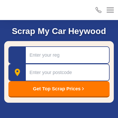
Scrap My Car Heywood
Registration
Postcode
Get Top Scrap Prices