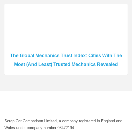
The Global Mechanics Trust Index: Cities With The
Most (And Least) Trusted Mechanics Revealed
Scrap Car Comparison Limited, a company registered in England and
Wales under company number 08472194