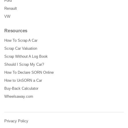
Ford
Renault
VW
Resources
How To Scrap A Car
Scrap Car Valuation
Scrap Without A Log Book
Should I Scrap My Car?
How To Declare SORN Online
How to UnSORN a Car
Buy-Back Calculator
Wheelsaway.com
Privacy Policy