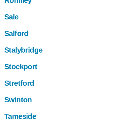
Romiley
Sale
Salford
Stalybridge
Stockport
Stretford
Swinton
Tameside