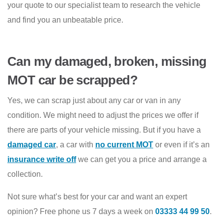
your quote to our specialist team to research the vehicle
and find you an unbeatable price.
Can my damaged, broken, missing
MOT car be scrapped?
Yes, we can scrap just about any car or van in any
condition. We might need to adjust the prices we offer if
there are parts of your vehicle missing. But if you have a
damaged car
, a car with
no current MOT
or even if it’s an
insurance write off
we can get you a price and arrange a
collection.
Not sure what’s best for your car and want an expert
opinion? Free phone us 7 days a week on
03333 44 99 50
.