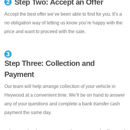
Step Two: Accept an Offer
Accept the best offer we’ve been able to find for you. It’s a
no obligation way of letting us know you’re happy with the
price and want to proceed with the sale.
Step Three: Collection and
Payment
Our team will help arrange collection of your vehicle in
Heywood at a convenient time. We’ll be on hand to answer
any of your questions and complete a bank transfer cash
payment the same day.