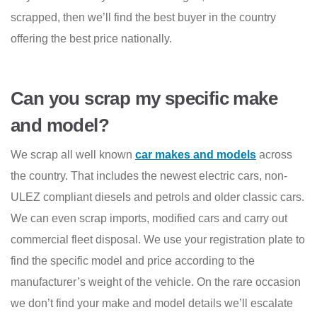
scrapped, then we’ll find the best buyer in the country
offering the best price nationally.
Can you scrap my specific make
and model?
We scrap all well known
car makes and models
across
the country. That includes the newest electric cars, non-
ULEZ compliant diesels and petrols and older classic cars.
We can even scrap imports, modified cars and carry out
commercial fleet disposal. We use your registration plate to
find the specific model and price according to the
manufacturer’s weight of the vehicle. On the rare occasion
we don’t find your make and model details we’ll escalate