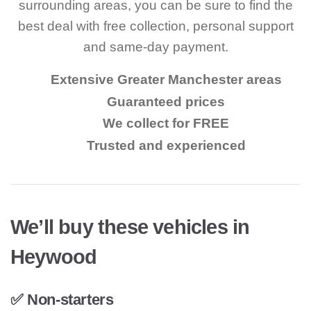
surrounding areas, you can be sure to find the
best deal with free collection, personal support
and same-day payment.
Extensive Greater Manchester areas
Guaranteed prices
We collect for FREE
Trusted and experienced
We’ll buy these vehicles in
Heywood
✅ Non-starters