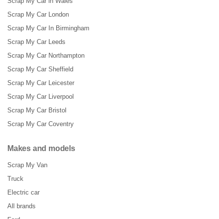
Scrap My Car in Wales
Scrap My Car London
Scrap My Car In Birmingham
Scrap My Car Leeds
Scrap My Car Northampton
Scrap My Car Sheffield
Scrap My Car Leicester
Scrap My Car Liverpool
Scrap My Car Bristol
Scrap My Car Coventry
Makes and models
Scrap My Van
Truck
Electric car
All brands