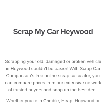
Scrap My Car Heywood
Scrapping your old, damaged or broken vehicle
in Heywood couldn’t be easier! With Scrap Car
Comparison’s free online scrap calculator, you
can compare prices from our extensive network
of trusted buyers and snap up the best deal.
Whether you’re in Crimble, Heap, Hopwood or