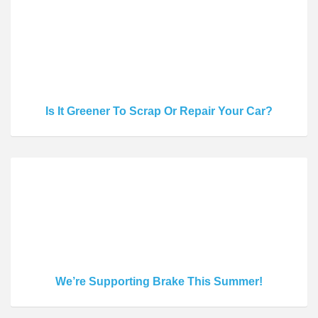
Is It Greener To Scrap Or Repair Your Car?
We’re Supporting Brake This Summer!