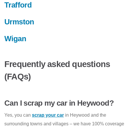
Trafford
Urmston
Wigan
Frequently asked questions
(FAQs)
Can I scrap my car in Heywood?
Yes, you can
scrap your car
in Heywood and the
surrounding towns and villages – we have 100% coverage