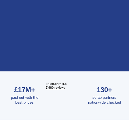
£17M+
130+
paid out with the
scrap partners
best prices
nationwide checked