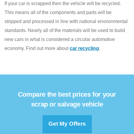
If your car is scrapped then the vehicle will be recycled.
This means all of the components and parts will be
stripped and processed in line with national environmental
standards. Nearly all of the materials will be used to build
new cars in what is considered a circular automotive
economy. Find out more about
car recycling
.
Compare the best prices for your
scrap or salvage vehicle
Get My Offers