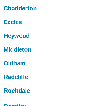
Chadderton
Eccles
Heywood
Middleton
Oldham
Radcliffe
Rochdale