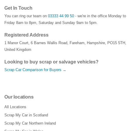
Get In Touch
You can ring our team on
03333 44 99 50
- we're in the office Monday to
Friday 8am to 8pm, Saturday and Sunday 9am to 5pm.
Registered Address
1 Manor Court
,
6 Barnes Wallis Road
,
Fareham
,
Hampshire
,
PO15 5TH
,
United Kingdom
Looking to buy scrap or salvage vehicles?
Scrap Car Comparison for Buyers →
Our locations
All Locations
Scrap My Car in Scotland
Scrap My Car Northern Ireland