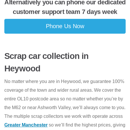
Alternatively you can phone our dedicated
customer support team 7 days week
Phone Us Now
Scrap car collection in
Heywood
No matter where you are in Heywood, we guarantee 100%
coverage of the town and wider rural areas. We cover the
entire OL10 postcode area so no matter whether you’re by
the M62 or near Ashworth Valley, we’ll always come to you.
The multiple scrap collectors we work with operate across
Greater Manchester
so we’ll find the highest prices, giving