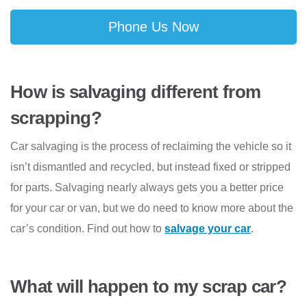
Phone Us Now
How is salvaging different from
scrapping?
Car salvaging is the process of reclaiming the vehicle so it
isn’t dismantled and recycled, but instead fixed or stripped
for parts. Salvaging nearly always gets you a better price
for your car or van, but we do need to know more about the
car’s condition. Find out how to
salvage your car
.
What will happen to my scrap car?