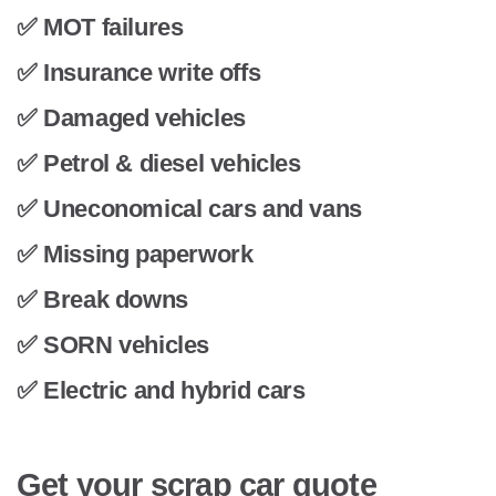
✅ MOT failures
✅ Insurance write offs
✅ Damaged vehicles
✅ Petrol & diesel vehicles
✅ Uneconomical cars and vans
✅ Missing paperwork
✅ Break downs
✅ SORN vehicles
✅ Electric and hybrid cars
Get your scrap car quote