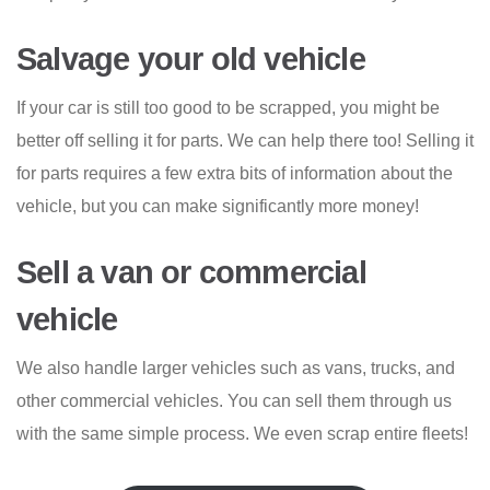
Salvage your old vehicle
If your car is still too good to be scrapped, you might be
better off selling it for parts. We can help there too! Selling it
for parts requires a few extra bits of information about the
vehicle, but you can make significantly more money!
Sell a van or commercial
vehicle
We also handle larger vehicles such as vans, trucks, and
other commercial vehicles. You can sell them through us
with the same simple process. We even scrap entire fleets!