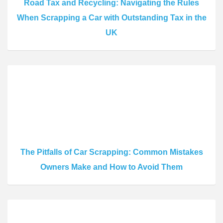
Road Tax and Recycling: Navigating the Rules
When Scrapping a Car with Outstanding Tax in the
UK
The Pitfalls of Car Scrapping: Common Mistakes
Owners Make and How to Avoid Them