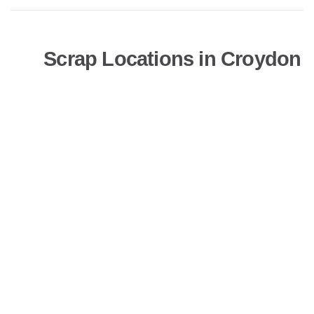
Scrap Locations in Croydon