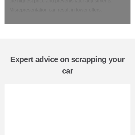
the highest price and prevents later adjustments.
Misrepresentation can result in lower offers.
Expert advice on scrapping your
car