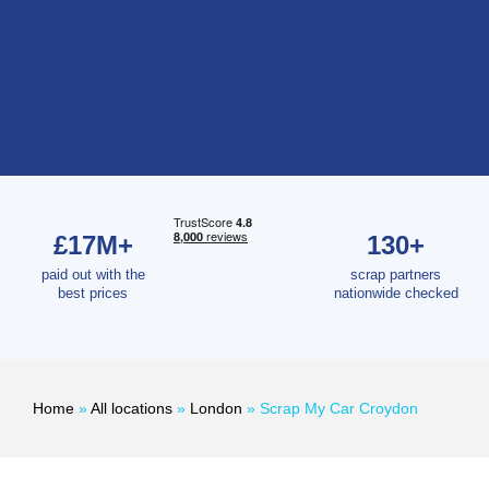
£17M+
130+
paid out with the
scrap partners
best prices
nationwide checked
Home
»
All locations
»
London
»
Scrap My Car Croydon