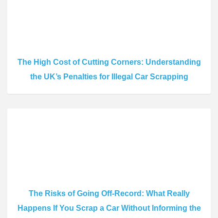
The High Cost of Cutting Corners: Understanding
the UK’s Penalties for Illegal Car Scrapping
The Risks of Going Off-Record: What Really
Happens If You Scrap a Car Without Informing the