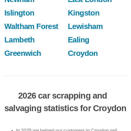
Islington
Kingston
Waltham Forest
Lewisham
Lambeth
Ealing
Greenwich
Croydon
2026 car scrapping and
salvaging statistics for Croydon
In 2025 we helped our customers in Croydon sell