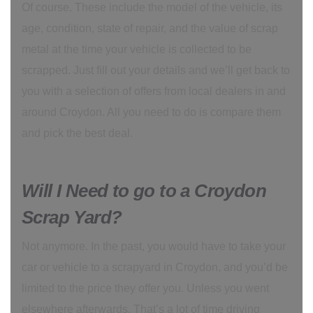
Of course. These include the model of the vehicle, its
age, condition, state of repair, and the value of scrap
metal at the time your vehicle is collected to be
scrapped. Just fill out your details and we’ll get back to
you with a selection of offers from local dealers in and
around Croydon. All you need to do is compare them
and pick the best deal.
Will I Need to go to a Croydon
Scrap Yard?
Not anymore. In the past, you would have to take your
car or vehicle to a scrapyard in Croydon, and you’d be
limited to the price they offer you. Unless you went
elsewhere afterwards. That’s a lot of time driving