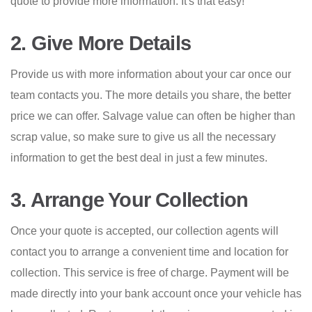
quote to provide more information. It's that easy!
2. Give More Details
Provide us with more information about your car once our
team contacts you. The more details you share, the better
price we can offer. Salvage value can often be higher than
scrap value, so make sure to give us all the necessary
information to get the best deal in just a few minutes.
3. Arrange Your Collection
Once your quote is accepted, our collection agents will
contact you to arrange a convenient time and location for
collection. This service is free of charge. Payment will be
made directly into your bank account once your vehicle has