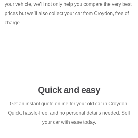
your vehicle, we’ll not only help you compare the very best
prices but we’ll also collect your car from Croydon, free of
charge.
Quick and easy
Get an instant quote online for your old car in Croydon.
Quick, hassle-free, and no personal details needed. Sell
your car with ease today.