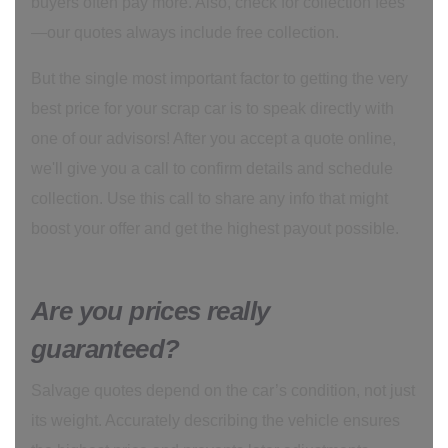
buyers often pay more. Also, check for collection fees
—our quotes always include free collection.
But the single most important factor to getting the very
best price for your scrap car is to speak directly with
one of our advisors! After you accept a quote online,
we'll give you a call to confirm details and schedule
collection. Use this call to share any info that might
boost your offer and get the highest payout possible.
Are you prices really
guaranteed?
Salvage quotes depend on the car’s condition, not just
its weight. Accurately describing the vehicle ensures