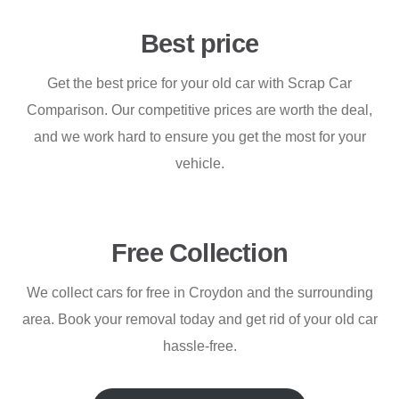
Best price
Get the best price for your old car with Scrap Car
Comparison. Our competitive prices are worth the deal,
and we work hard to ensure you get the most for your
vehicle.
Free Collection
We collect cars for free in Croydon and the surrounding
area. Book your removal today and get rid of your old car
hassle-free.