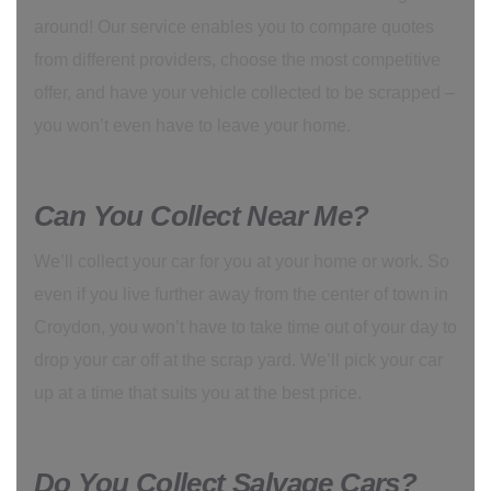
around! Our service enables you to compare quotes
from different providers, choose the most competitive
offer, and have your vehicle collected to be scrapped –
you won’t even have to leave your home.
Can You Collect Near Me?
We’ll collect your car for you at your home or work. So
even if you live further away from the center of town in
Croydon, you won’t have to take time out of your day to
drop your car off at the scrap yard. We’ll pick your car
up at a time that suits you at the best price.
Do You Collect Salvage Cars?