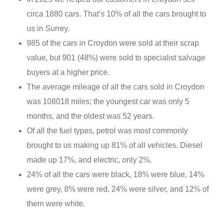
circa 1880 cars. That’s 10% of all the cars brought to
us in Surrey.
985 of the cars in Croydon were sold at their scrap
value, but 901 (48%) were sold to specialist salvage
buyers at a higher price.
The average mileage of all the cars sold in Croydon
was 108018 miles; the youngest car was only 5
months, and the oldest was 52 years.
Of all the fuel types, petrol was most commonly
brought to us making up 81% of all vehicles. Diesel
made up 17%, and electric, only 2%.
24% of all the cars were black, 18% were blue, 14%
were grey, 8% were red, 24% were silver, and 12% of
them were white.