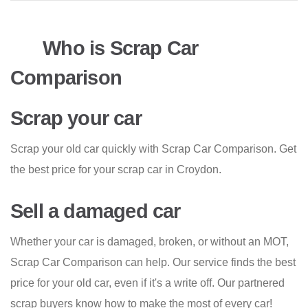
Who is Scrap Car
Comparison
Scrap your car
Scrap your old car quickly with Scrap Car Comparison. Get
the best price for your scrap car in Croydon.
Sell a damaged car
Whether your car is damaged, broken, or without an MOT,
Scrap Car Comparison can help. Our service finds the best
price for your old car, even if it's a write off. Our partnered
scrap buyers know how to make the most of every car!