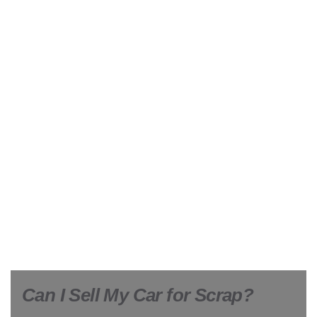
Can I Sell My Car for Scrap?