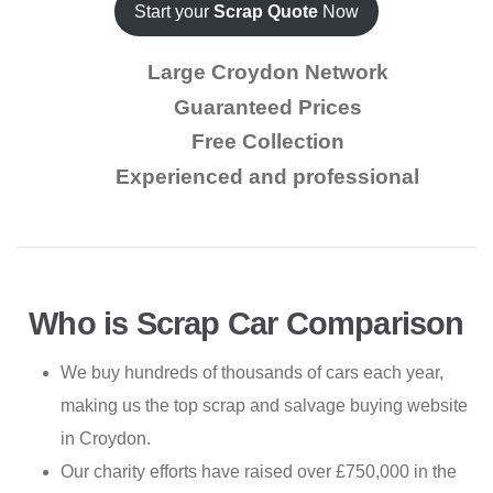
Start your
Scrap Quote
Now
Large Croydon Network
Guaranteed Prices
Free Collection
Experienced and professional
Who is Scrap Car Comparison
We buy hundreds of thousands of cars each year,
making us the top scrap and salvage buying website
in Croydon.
Our charity efforts have raised over £750,000 in the