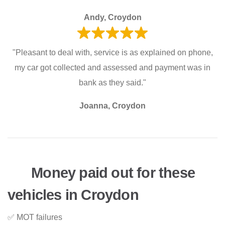
Andy, Croydon
"Pleasant to deal with, service is as explained on phone,
my car got collected and assessed and payment was in
bank as they said."
Joanna, Croydon
Money paid out for these
vehicles in Croydon
✅ MOT failures