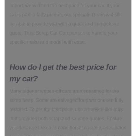
import, we will find the best price for your car. If your
car is particularly unique, our specialist team will still
be able to provide you with a quick and competitive
quote. Trust Scrap Car Comparison to handle your
specific make and model with ease.
How do I get the best price for
my car?
Many older or written-off cars aren’t destined for the
scrap heap. Some are salvaged for parts or even fully
restored. To get the best price, use a service like ours
that provides both scrap and salvage quotes. Ensure
you describe the car’s condition accurately, as salvage