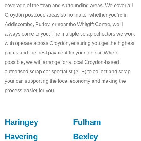
coverage of the town and surrounding areas. We cover all
Croydon postcode areas so no matter whether you’re in
Addiscombe, Purley, or near the Whitgift Centre, we’ll
always come to you. The multiple scrap collectors we work
with operate across Croydon, ensuring you get the highest
prices and the best payment for your old car. Where
possible, we will arrange for a local Croydon-based
authorised scrap car specialist (ATF) to collect and scrap
your car, supporting the local economy and making the
process easier for you.
Haringey
Fulham
Havering
Bexley