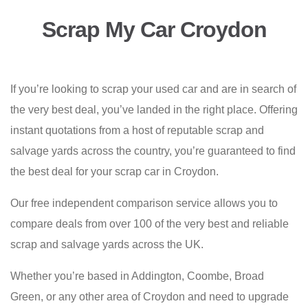
Scrap My Car Croydon
If you’re looking to scrap your used car and are in search of
the very best deal, you’ve landed in the right place. Offering
instant quotations from a host of reputable scrap and
salvage yards across the country, you’re guaranteed to find
the best deal for your scrap car in Croydon.
Our free independent comparison service allows you to
compare deals from over 100 of the very best and reliable
scrap and salvage yards across the UK.
Whether you’re based in Addington, Coombe, Broad
Green, or any other area of Croydon and need to upgrade