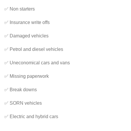
✅ Non starters
✅ Insurance write offs
✅ Damaged vehicles
✅ Petrol and diesel vehicles
✅ Uneconomical cars and vans
✅ Missing paperwork
✅ Break downs
✅ SORN vehicles
✅ Electric and hybrid cars