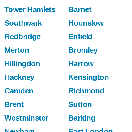
Tower Hamlets
Barnet
Southwark
Hounslow
Redbridge
Enfield
Merton
Bromley
Hillingdon
Harrow
Hackney
Kensington
Camden
Richmond
Brent
Sutton
Westminster
Barking
Newham
East London