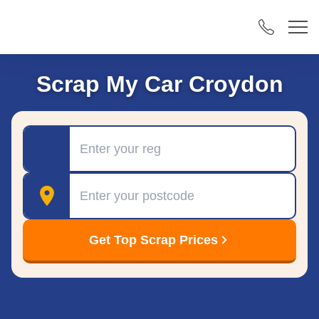
Scrap My Car Croydon
Registration
Postcode
Get Top Scrap Prices