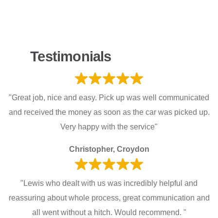
Testimonials
"Great job, nice and easy. Pick up was well communicated
and received the money as soon as the car was picked up.
Very happy with the service"
Christopher, Croydon
"Lewis who dealt with us was incredibly helpful and
reassuring about whole process, great communication and
all went without a hitch. Would recommend. "