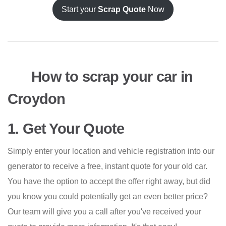
Start your
Scrap Quote
Now
How to scrap your car in
Croydon
1. Get Your Quote
Simply enter your location and vehicle registration into our
generator to receive a free, instant quote for your old car.
You have the option to accept the offer right away, but did
you know you could potentially get an even better price?
Our team will give you a call after you've received your