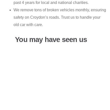
past 4 years for local and national charities.
We remove tons of broken vehicles monthly, ensuring
safety on Croydon’s roads. Trust us to handle your
old car with care.
You may have seen us