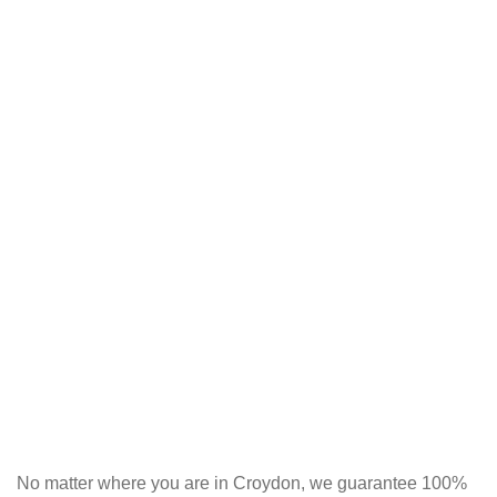
No matter where you are in Croydon, we guarantee 100%