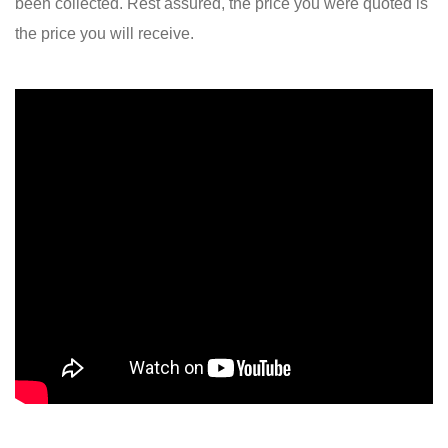
been collected. Rest assured, the price you were quoted is
the price you will receive.