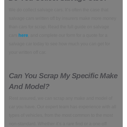
We do collect salvage cars. It’s often the case that
salvage cars written off by insurers make more money
than cars for scrap. Read the full guide on salvage
cars
here
, and complete our form for a quote for a
salvage car today to see how much you can get for
your written off car.
Can You Scrap My Specific Make
And Model?
Rest assured, we can scrap any make and model of
car you have. Our expert team has experience with all
types of vehicles, from the most common to the most
non-standard. Whether it’s a rare find or a one-off