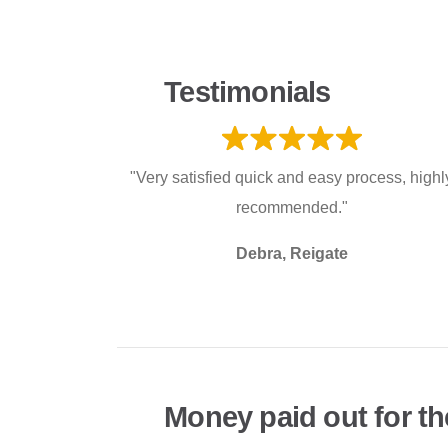
Testimonials
"Very satisfied quick and easy process, highl
recommended."
Debra, Reigate
Money paid out for th