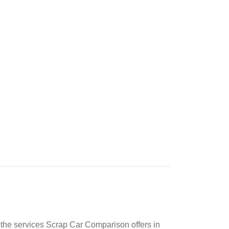
at the services Scrap Car Comparison offers in