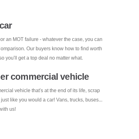
car
 or an MOT failure - whatever the case, you can
 Comparison. Our buyers know how to find worth
so you'll get a top deal no matter what.
her commercial vehicle
ial vehicle that's at the end of its life, scrap
ust like you would a car! Vans, trucks, buses...
with us!