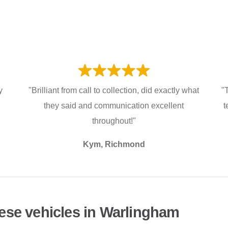
y
"Brilliant from call to collection, did exactly what
"
they said and communication excellent
t
throughout!"
Kym, Richmond
ese vehicles in Warlingham