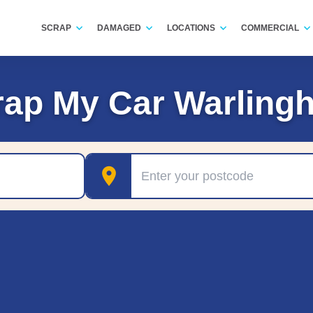
SCRAP
DAMAGED
LOCATIONS
COMMERCIAL
rap My Car Warling
Postcode