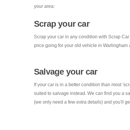
your area:
Scrap your car
Scrap your car in any condition with Scrap Ca
price going for your old vehicle in Warlingham
Salvage your car
If your car is in a better condition than most 'scr
suited to salvage instead. We can find you a sa
(we only need a few extra details) and you'll 