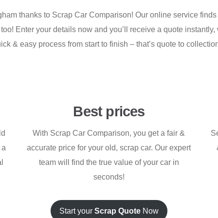
ingham thanks to Scrap Car Comparison! Our online service finds 
 too! Enter your details now and you’ll receive a quote instantly,
uick & easy process from start to finish – that’s quote to collect
Best prices
ld
With Scrap Car Comparison, you get a fair &
Se
 a
accurate price for your old, scrap car. Our expert
al
team will find the true value of your car in
seconds!
Start your
Scrap Quote
Now