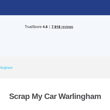
rlingham
Scrap My Car Warlingham