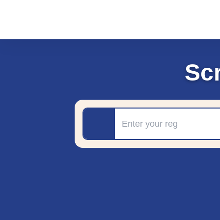
Sc
Registration