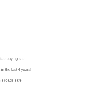
le buying site!
in the last 4 years!
s roads safe!