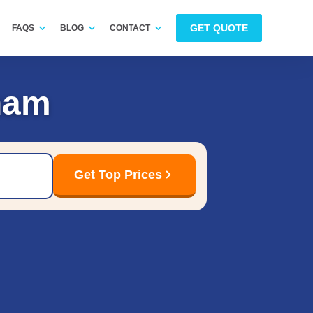
GET QUOTE
FAQS
BLOG
CONTACT
ham
Get Top Prices