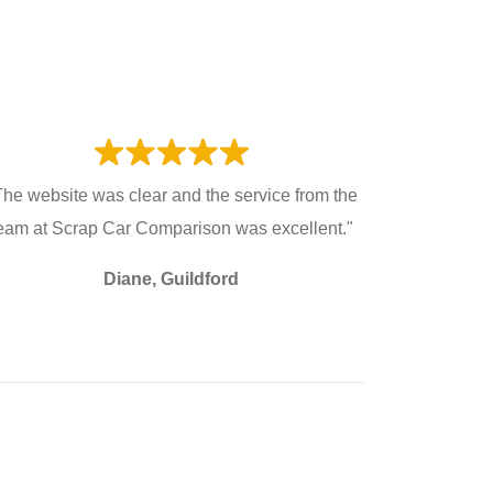
The website was clear and the service from the
eam at Scrap Car Comparison was excellent."
Diane, Guildford