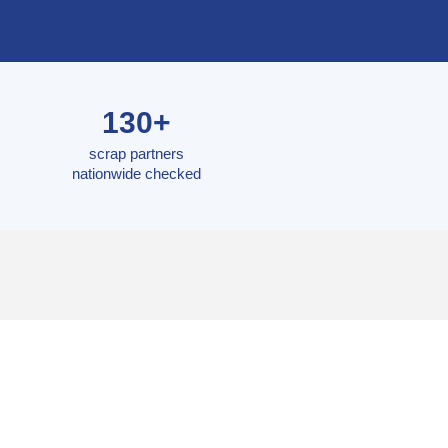
130+
scrap partners
nationwide checked