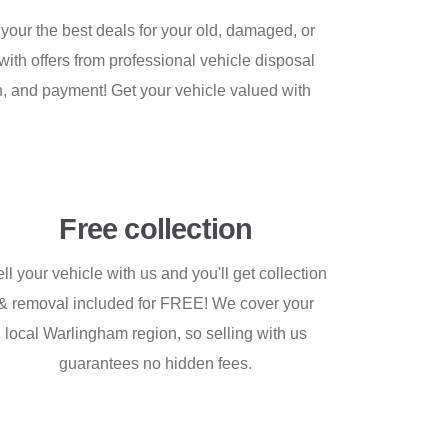
your the best deals for your old, damaged, or
 with offers from professional vehicle disposal
ion, and payment! Get your vehicle valued with
Free collection
ll your vehicle with us and you'll get collection
& removal included for FREE! We cover your
local Warlingham region, so selling with us
guarantees no hidden fees.