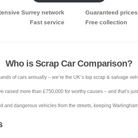
tensive Surrey network
Guaranteed prices
Fast service
Free collection
Who is Scrap Car Comparison?
ds of cars annually – we’re the UK’s top scrap & salvage vehic
e raised more than £750,000 for worthy causes – and that’s just 
and dangerous vehicles from the streets, keeping Warlingham’
s