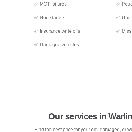
✅ MOT failures
✅ Petro
✅ Non starters
✅ Unec
✅ Insurance write offs
✅ Miss
✅ Damaged vehicles
Our services in Warl
Find the best price for your old, damaged, or w