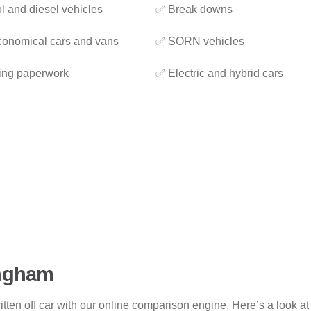
l and diesel vehicles
✅ Break downs
onomical cars and vans
✅ SORN vehicles
ing paperwork
✅ Electric and hybrid cars
ingham
ritten off car with our online comparison engine. Here’s a look 