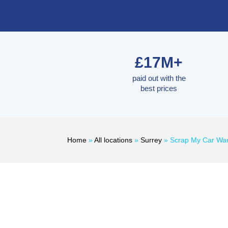
£17M+
paid out with the
best prices
Home
»
All locations
»
Surrey
»
Scrap My Car Wa