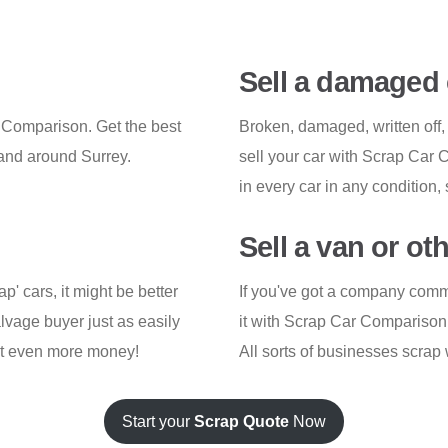
Sell a damaged 
r Comparison. Get the best
Broken, damaged, written off,
 and around Surrey.
sell your car with Scrap Car
in every car in any condition, 
Sell a van or ot
ap' cars, it might be better
If you've got a company commerc
lvage buyer just as easily
it with Scrap Car Comparison j
get even more money!
All sorts of businesses scrap 
Start your
Scrap Quote
Now