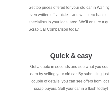
Get top prices offered for your old car in Warl
even written off vehicle – and with zero hassle,
specialists in your local area. We’ll ensure a q
Scrap Car Comparison today.
Quick & easy
Get a quote in seconds and see what you cou
earn by selling your old car. By submitting just
couple of details, you can see offers from loc
scrap buyers. Sell your car in a flash today!