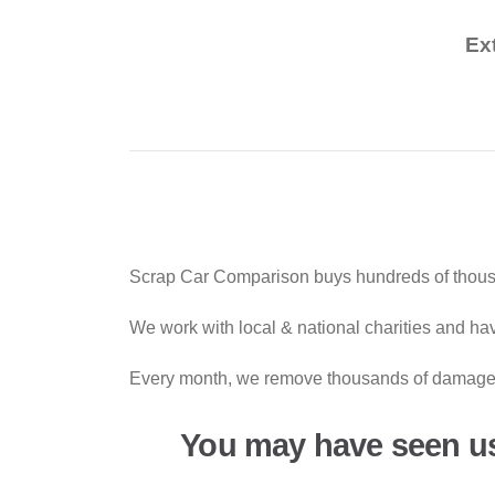
Ex
Scrap Car Comparison buys hundreds of thousan
We work with local & national charities and hav
Every month, we remove thousands of damaged 
You may have seen u