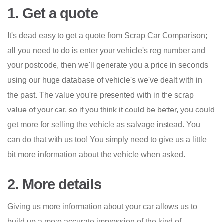
1. Get a quote
It's dead easy to get a quote from Scrap Car Comparison;
all you need to do is enter your vehicle's reg number and
your postcode, then we'll generate you a price in seconds
using our huge database of vehicle's we've dealt with in
the past. The value you're presented with in the scrap
value of your car, so if you think it could be better, you could
get more for selling the vehicle as salvage instead. You
can do that with us too! You simply need to give us a little
bit more information about the vehicle when asked.
2. More details
Giving us more information about your car allows us to
build up a more accurate impression of the kind of