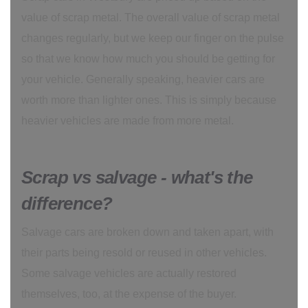
value of scrap metal. The overall value of scrap metal
changes regularly, but we keep our finger on the pulse
so that we know how much you should be getting for
your vehicle. Generally speaking, heavier cars are
worth more than lighter ones. This is simply because
heavier vehicles are made from more metal.
Scrap vs salvage - what's the
difference?
Salvage cars are broken down and taken apart, with
their parts being resold or reused in other vehicles.
Some salvage vehicles are actually restored
themselves, too, at the expense of the buyer.