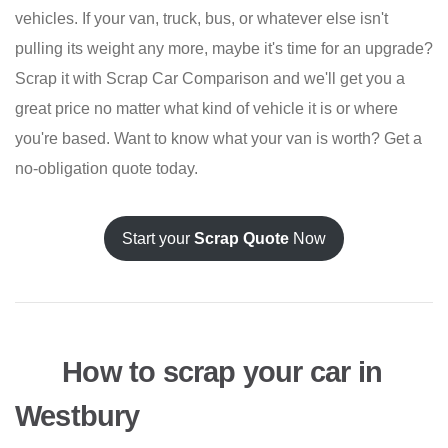
vehicles. If your van, truck, bus, or whatever else isn't
pulling its weight any more, maybe it's time for an upgrade?
Scrap it with Scrap Car Comparison and we'll get you a
great price no matter what kind of vehicle it is or where
you're based. Want to know what your van is worth? Get a
no-obligation quote today.
Start your
Scrap Quote
Now
How to scrap your car in
Westbury