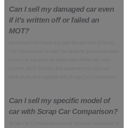
Can I sell my damaged car even
if it's written off or failed an
MOT?
Absolutely! We’ll take any and all cars here at Scrap
Car Comparison, so don’t be afraid to get a quote even
if your car has seen
far
better days! Write offs, non-
runners, MOT failures, and whatever else you can
think of are all scrapable with Scrap Car Comparison!
Can I sell my specific model of
car with Scrap Car Comparison?
Scrap Car Comparison buys all vehicles, regardless of