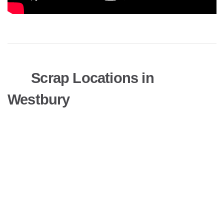
Scrap Locations in
Westbury