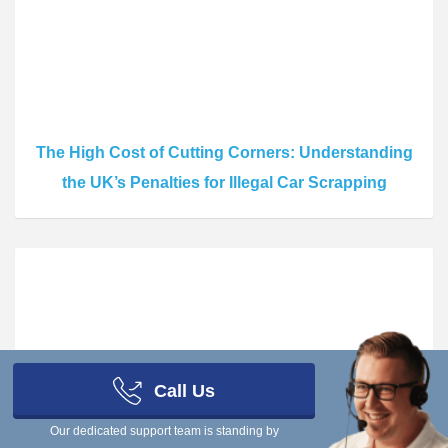
The High Cost of Cutting Corners: Understanding
the UK’s Penalties for Illegal Car Scrapping
Call Us
The Risks of Going Off-Record: What Really
Our dedicated support team is standing by