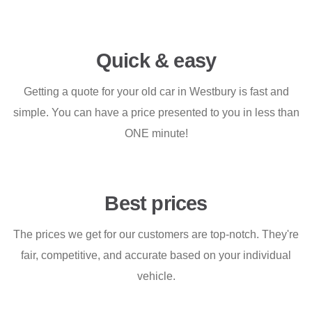
Quick & easy
Getting a quote for your old car in Westbury is fast and
simple. You can have a price presented to you in less than
ONE minute!
Best prices
The prices we get for our customers are top-notch. They're
fair, competitive, and accurate based on your individual
vehicle.