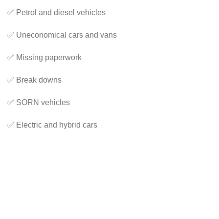
✅ Petrol and diesel vehicles
✅ Uneconomical cars and vans
✅ Missing paperwork
✅ Break downs
✅ SORN vehicles
✅ Electric and hybrid cars