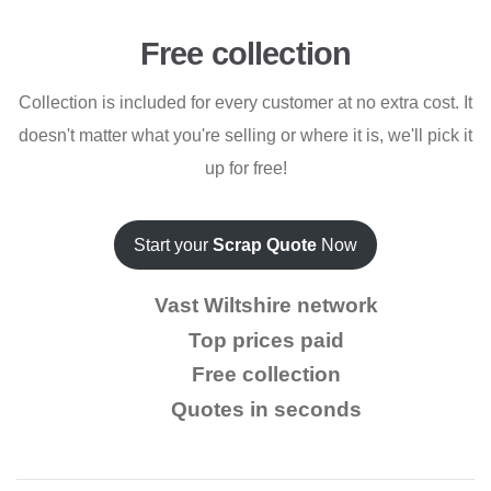
Free collection
Collection is included for every customer at no extra cost. It
doesn't matter what you're selling or where it is, we'll pick it
up for free!
Start your
Scrap Quote
Now
Vast Wiltshire network
Top prices paid
Free collection
Quotes in seconds