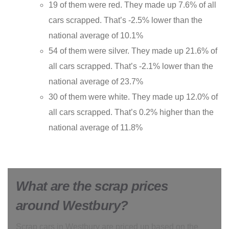
19 of them were red. They made up 7.6% of all
cars scrapped. That’s -2.5% lower than the
national average of 10.1%
54 of them were silver. They made up 21.6% of
all cars scrapped. That’s -2.1% lower than the
national average of 23.7%
30 of them were white. They made up 12.0% of
all cars scrapped. That’s 0.2% higher than the
national average of 11.8%
What are the scrap prices
around Westbury?
Scrap cars in Westbury are priced up based on the