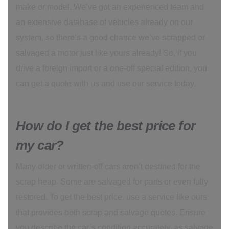
make or model. We’ve got an experienced team and
an extensive database of vehicles already on our
system, so there’s a good chance we’ve scrapped or
salvaged a motor just like yours already! So, if you
drive a foreign import or a one-off special edition, you
can get a quote with us and use our service today.
How do I get the best price for
my car?
Many older or written-off cars aren’t destined for the
scrap heap. Some are salvaged for parts or even fully
restored. To get the best price, use a service like ours
that provides both scrap and salvage quotes. Ensure
you describe the car’s condition accurately, as salvage