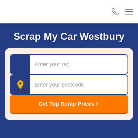
Scrap My Car Westbury
Registration
Postcode
Get Top Scrap Prices