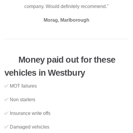
company. Would definitely recommend."
Morag, Marlborough
Money paid out for these
vehicles in Westbury
✅ MOT failures
✅ Non starters
✅ Insurance write offs
✅ Damaged vehicles