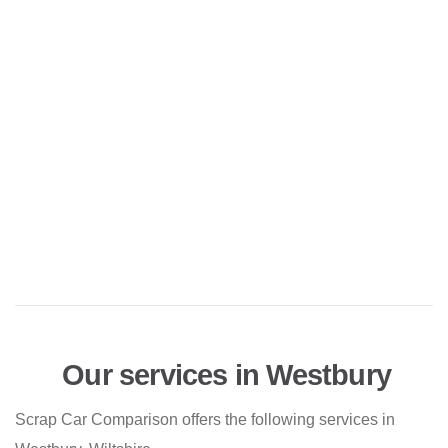
Our services in Westbury
Scrap Car Comparison offers the following services in