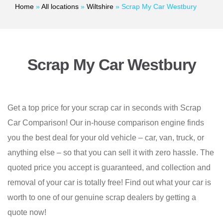
Home
»
All locations
»
Wiltshire
»
Scrap My Car Westbury
Scrap My Car Westbury
Get a top price for your scrap car in seconds with Scrap
Car Comparison! Our in-house comparison engine finds
you the best deal for your old vehicle – car, van, truck, or
anything else – so that you can sell it with zero hassle. The
quoted price you accept is guaranteed, and collection and
removal of your car is totally free! Find out what your car is
worth to one of our genuine scrap dealers by getting a
quote now!