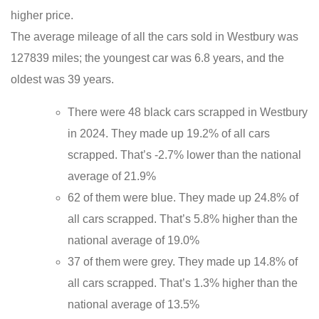
higher price.
The average mileage of all the cars sold in Westbury was
127839 miles; the youngest car was 6.8 years, and the
oldest was 39 years.
There were 48 black cars scrapped in Westbury
in 2024. They made up 19.2% of all cars
scrapped. That’s -2.7% lower than the national
average of 21.9%
62 of them were blue. They made up 24.8% of
all cars scrapped. That’s 5.8% higher than the
national average of 19.0%
37 of them were grey. They made up 14.8% of
all cars scrapped. That’s 1.3% higher than the
national average of 13.5%