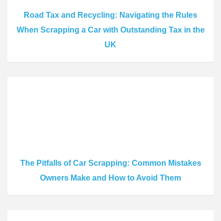
Road Tax and Recycling: Navigating the Rules
When Scrapping a Car with Outstanding Tax in the
UK
The Pitfalls of Car Scrapping: Common Mistakes
Owners Make and How to Avoid Them