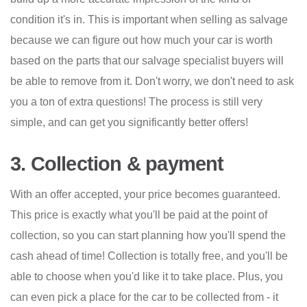
condition it's in. This is important when selling as salvage
because we can figure out how much your car is worth
based on the parts that our salvage specialist buyers will
be able to remove from it. Don't worry, we don't need to ask
you a ton of extra questions! The process is still very
simple, and can get you significantly better offers!
3. Collection & payment
With an offer accepted, your price becomes guaranteed.
This price is exactly what you'll be paid at the point of
collection, so you can start planning how you'll spend the
cash ahead of time! Collection is totally free, and you'll be
able to choose when you'd like it to take place. Plus, you
can even pick a place for the car to be collected from - it