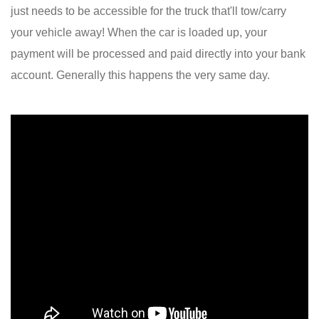
just needs to be accessible for the truck that'll tow/carry
your vehicle away! When the car is loaded up, your
payment will be processed and paid directly into your bank
account. Generally this happens the very same day.