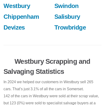
Westbury
Swindon
Chippenham
Salisbury
Devizes
Trowbridge
Westbury Scrapping and
Salvaging Statistics
In 2024 we helped our customers in Westbury sell 265
cars. That’s just 3.1% of all the cars in Somerset.
142 of the cars in Westbury were sold at their scrap value,
but 123 (0%) were sold to specialist salvage buyers at a