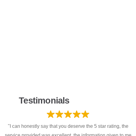
Testimonials
"I can honestly say that you deserve the 5 star rating, the
service provided was excellent, the information given to me