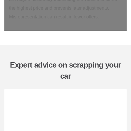
the highest price and prevents later adjustments.
Misrepresentation can result in lower offers.
Expert advice on scrapping your
car