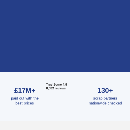
£17M+
130+
paid out with the
scrap partners
best prices
nationwide checked