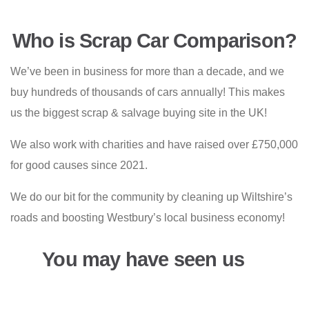
Who is Scrap Car Comparison?
We’ve been in business for more than a decade, and we
buy hundreds of thousands of cars annually! This makes
us the biggest scrap & salvage buying site in the UK!
We also work with charities and have raised over £750,000
for good causes since 2021.
We do our bit for the community by cleaning up Wiltshire’s
roads and boosting Westbury’s local business economy!
You may have seen us