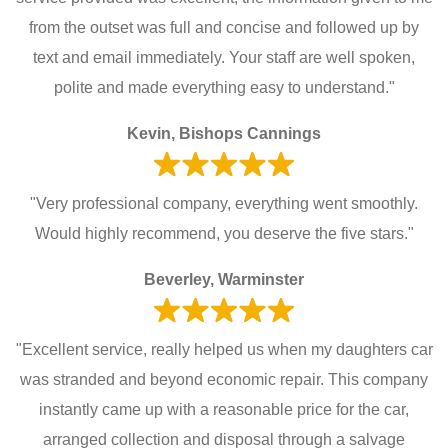
from the outset was full and concise and followed up by
text and email immediately. Your staff are well spoken,
polite and made everything easy to understand."
Kevin, Bishops Cannings
"Very professional company, everything went smoothly.
Would highly recommend, you deserve the five stars."
Beverley, Warminster
"Excellent service, really helped us when my daughters car
was stranded and beyond economic repair. This company
instantly came up with a reasonable price for the car,
arranged collection and disposal through a salvage