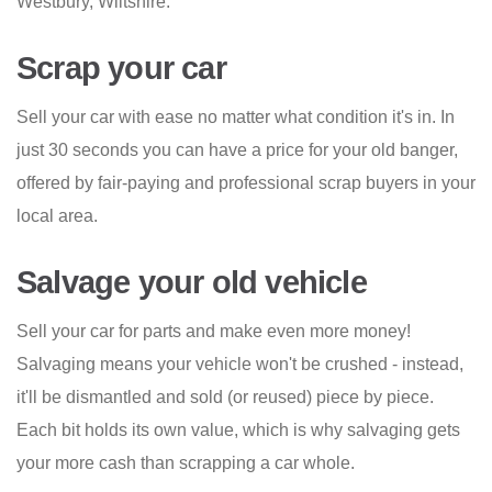
Westbury, Wiltshire.
Scrap your car
Sell your car with ease no matter what condition it's in. In
just 30 seconds you can have a price for your old banger,
offered by fair-paying and professional scrap buyers in your
local area.
Salvage your old vehicle
Sell your car for parts and make even more money!
Salvaging means your vehicle won't be crushed - instead,
it'll be dismantled and sold (or reused) piece by piece.
Each bit holds its own value, which is why salvaging gets
your more cash than scrapping a car whole.