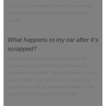
Scrap cars are disposed of entirely. These vehicles
will be crushed whole and their materials will be
recycled.
What happens to my car after it's
scrapped?
If you scrap your car with us in Westbury, it’ll be
disposed of by one of the Authorised Treatment
Facilities on our network. These facilities get rid of old
cars the ‘proper’ way; that means it’s crushed and
recycled in line with all government regulations. The
process is done professionally and safely.