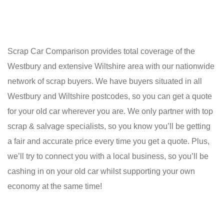
Scrap Car Comparison provides total coverage of the
Westbury and extensive Wiltshire area with our nationwide
network of scrap buyers. We have buyers situated in all
Westbury and Wiltshire postcodes, so you can get a quote
for your old car wherever you are. We only partner with top
scrap & salvage specialists, so you know you’ll be getting
a fair and accurate price every time you get a quote. Plus,
we’ll try to connect you with a local business, so you’ll be
cashing in on your old car whilst supporting your own
economy at the same time!