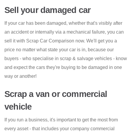
Sell your damaged car
If your car has been damaged, whether that's visibly after
an accident or internally via a mechanical failure, you can
sell it with Scrap Car Comparison now. We'll get you a
price no matter what state your car is in, because our
buyers - who specialise in scrap & salvage vehicles - know
and expect the cars they're buying to be damaged in one
way or another!
Scrap a van or commercial
vehicle
If you run a business, it's important to get the most from
every asset - that includes your company commercial