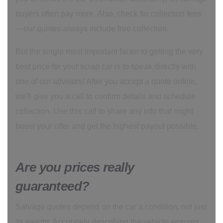
buyers often pay more. Also, check for collection fees
—our quotes always include free collection.
But the single most important factor to getting the very
best price for your scrap car is to speak directly with
one of our advisors! After you accept a quote online,
we'll give you a call to confirm details and schedule
collection. Use this call to share any info that might
boost your offer and get the highest payout possible.
Are you prices really
guaranteed?
Salvage quotes depend on the car’s condition, not just
its weight. Accurately describing the vehicle ensures