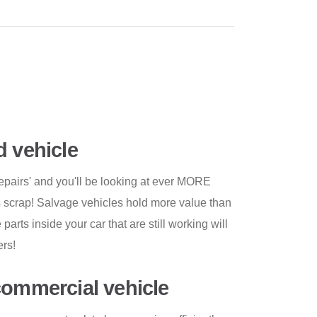
d vehicle
repairs' and you'll be looking at ever MORE
s scrap! Salvage vehicles hold more value than
arts inside your car that are still working will
ers!
commercial vehicle