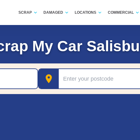
SCRAP
DAMAGED
LOCATIONS
COMMERCIAL
crap My Car Salisbu
Postcode