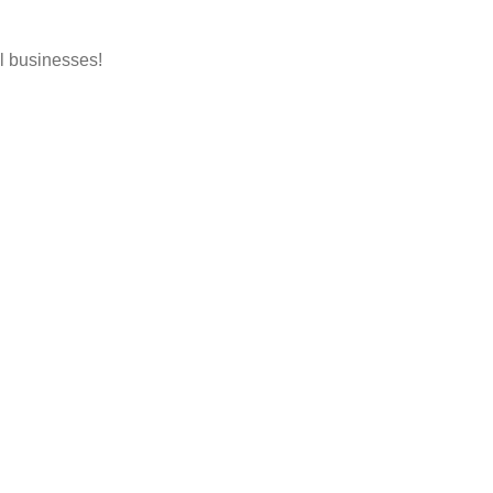
l businesses!