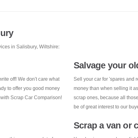
bury
ces in Salisbury, Wiltshire:
Salvage your ol
 write off! We don't care what
Sell your car for 'spares and 
ready to offer you good money
money than when selling it a
s with Scrap Car Comparison!
scrap ones, because all those p
be of great interest to our buy
Scrap a van or 