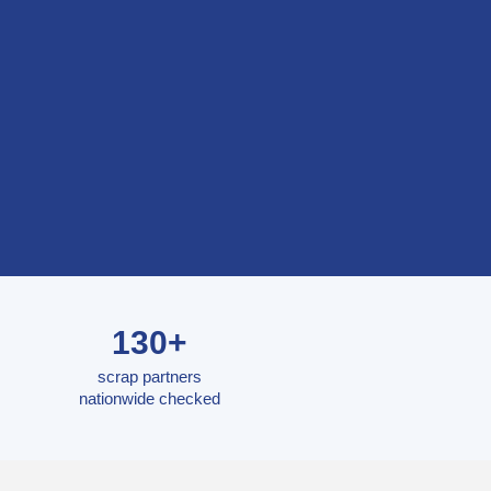
130+
scrap partners
nationwide checked