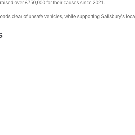
raised over £750,000 for their causes since 2021.
ads clear of unsafe vehicles, while supporting Salisbury’s loca
s