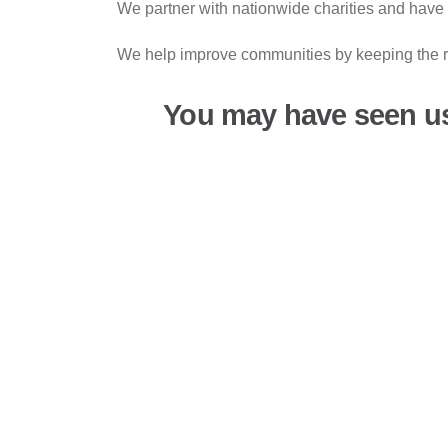
We partner with nationwide charities and have 
We help improve communities by keeping the ro
You may have seen u