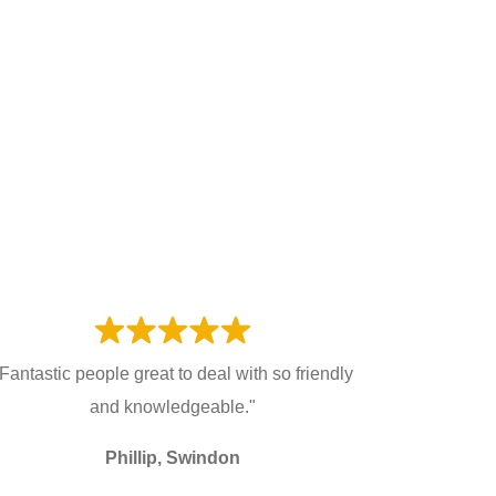
Fantastic people great to deal with so friendly
and knowledgeable."
Phillip, Swindon