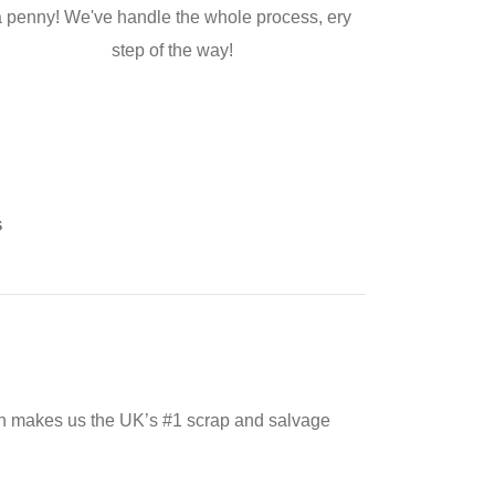
a penny! We've handle the whole process, ery
step of the way!
s
ch makes us the UK’s #1 scrap and salvage