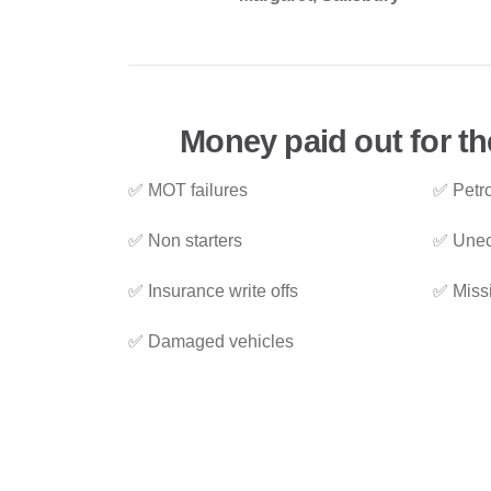
Money paid out for th
✅ MOT failures
✅ Petro
✅ Non starters
✅ Unec
✅ Insurance write offs
✅ Miss
✅ Damaged vehicles