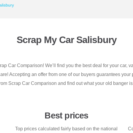
lisbury
Scrap My Car Salisbury
crap Car Comparison! We’ll find you the best deal for your car, va
 are! Accepting an offer from one of our buyers guarantees your p
from Scrap Car Comparison and find out what your old banger is
Best prices
Top prices calculated fairly based on the national
Co