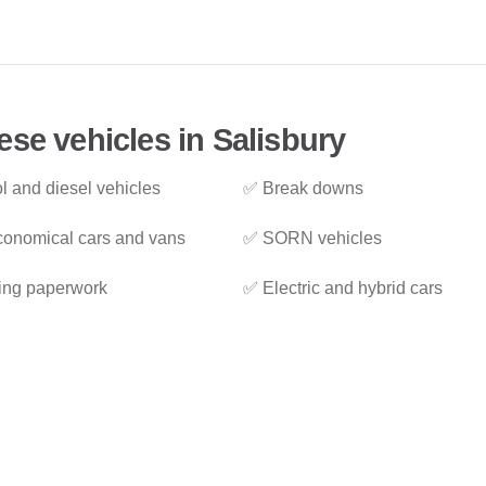
ese vehicles in Salisbury
l and diesel vehicles
✅ Break downs
onomical cars and vans
✅ SORN vehicles
ing paperwork
✅ Electric and hybrid cars