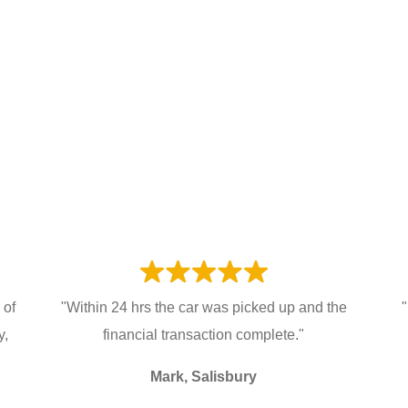
 of
"Within 24 hrs the car was picked up and the
"
y,
financial transaction complete."
Mark, Salisbury