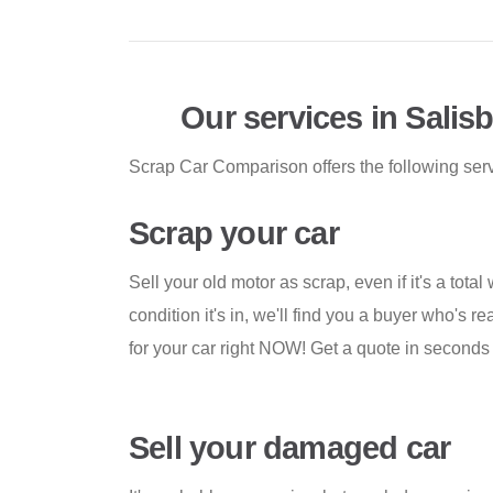
Our services in Salis
Scrap Car Comparison offers the following servi
Scrap your car
Sell your old motor as scrap, even if it's a total
condition it's in, we'll find you a buyer who's 
for your car right NOW! Get a quote in second
Sell your damaged car