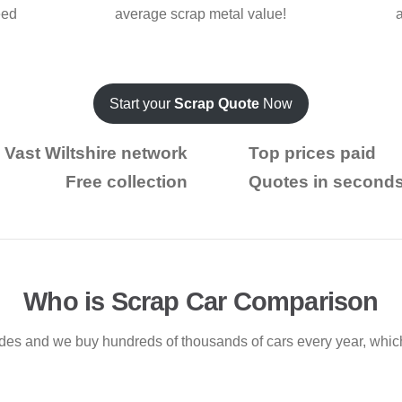
eed
average scrap metal value!
Start your
Scrap Quote
Now
Vast Wiltshire network
Top prices paid
Free collection
Quotes in second
Who is Scrap Car Comparison
ades and we buy hundreds of thousands of cars every year, whi