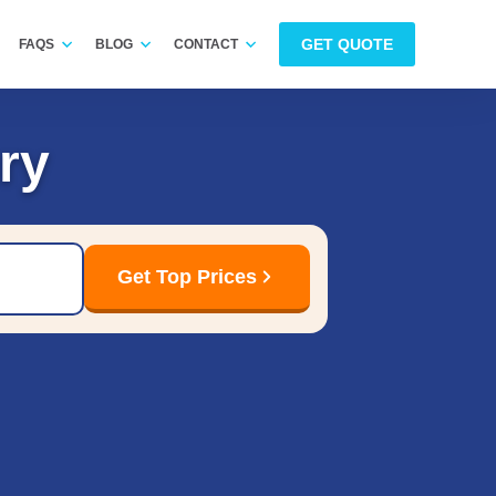
GET QUOTE
FAQS
BLOG
CONTACT
ry
Get Top Prices