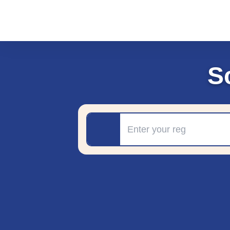
S
Registration