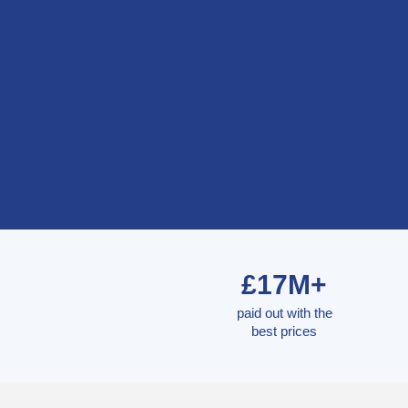
£17M+
paid out with the
best prices