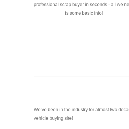
professional scrap buyer in seconds - all we n
is some basic info!
We’ve been in the industry for almost two dec
vehicle buying site!