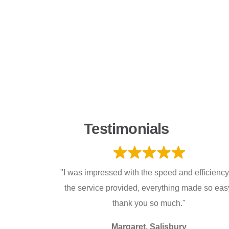
Testimonials
"I was impressed with the speed and efficiency
the service provided, everything made so eas
thank you so much."
Margaret, Salisbury