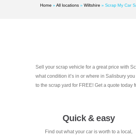
Home
»
All locations
»
Wiltshire
»
Scrap My Car Sa
Sell your scrap vehicle for a great price with S
what condition it’s in or where in Salisbury you
to the scrap yard for FREE! Get a quote today 
Quick & easy
Find out what your car is worth to a local,