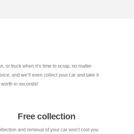
n, or truck when it’s time to scrap, no matter
rice, and we’ll even collect your car and take it
 worth in seconds!
Free collection
llection and removal of your car won't cost you