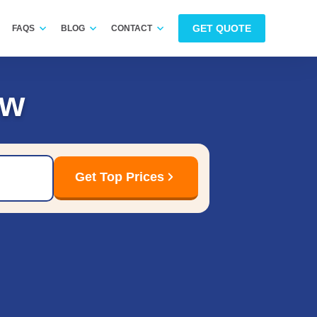
GET QUOTE
FAQS
BLOG
CONTACT
ow
Get Top Prices