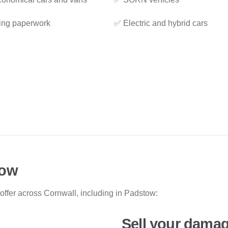
ing paperwork
✅ Electric and hybrid cars
tow
 offer across Cornwall, including in Padstow:
Sell your damag