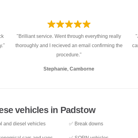
ck
"Brilliant service. Went through everything really
"
y."
thoroughly and I recieved an email confirming the
ca
procedure."
Stephanie, Camborne
ese vehicles in Padstow
l and diesel vehicles
✅ Break downs
onomical cars and vans
✅ SORN vehicles