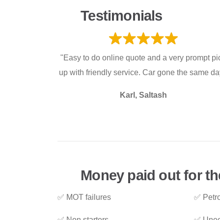
Testimonials
"Easy to do online quote and a very prompt pi
up with friendly service. Car gone the same da
Karl, Saltash
Money paid out for th
✅ MOT failures
✅ Petro
✅ Non starters
✅ Unec