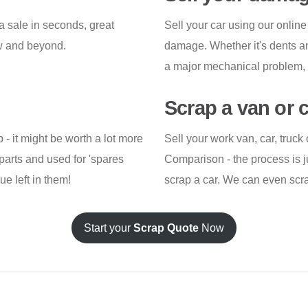
a sale in seconds, great
Sell your car using our online 
ow and beyond.
damage. Whether it's dents an
a major mechanical problem, w
Scrap a van or 
p - it might be worth a lot more
Sell your work van, car, truc
parts and used for 'spares
Comparison - the process is j
e left in them!
scrap a car. We can even scrap
Start your
Scrap Quote
Now