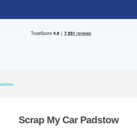
Padstow
Scrap My Car Padstow