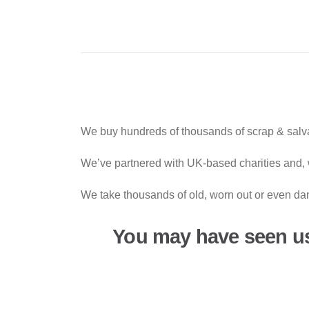
We buy hundreds of thousands of scrap & salva
We’ve partnered with UK-based charities and, w
We take thousands of old, worn out or even dan
You may have seen u