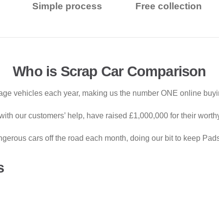
Simple process
Free collection
Who is Scrap Car Comparison
ge vehicles each year, making us the number ONE online buying
ith our customers’ help, have raised £1,000,000 for their worth
gerous cars off the road each month, doing our bit to keep Pad
s