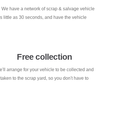
n! We have a network of scrap & salvage vehicle
s little as 30 seconds, and have the vehicle
Free collection
'll arrange for your vehicle to be collected and
taken to the scrap yard, so you don't have to