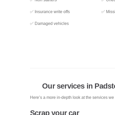
✅ Insurance write offs
✅ Miss
✅ Damaged vehicles
Our services in Pads
Here’s a more in-depth look at the services we
Scrap your car