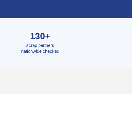
130+
scrap partners
nationwide checked