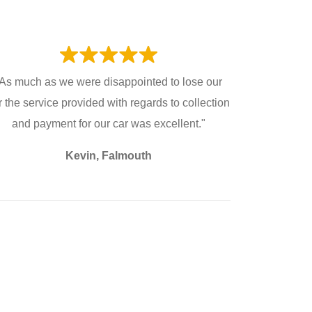
As much as we were disappointed to lose our
r the service provided with regards to collection
and payment for our car was excellent."
Kevin, Falmouth