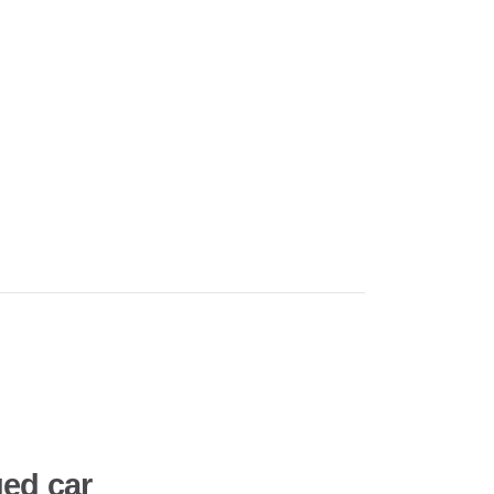
ed car