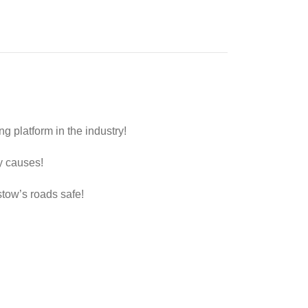
 platform in the industry!
y causes!
stow’s roads safe!