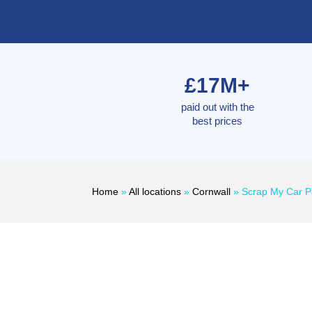
£17M+
paid out with the
best prices
Home
»
All locations
»
Cornwall
»
Scrap My Car 