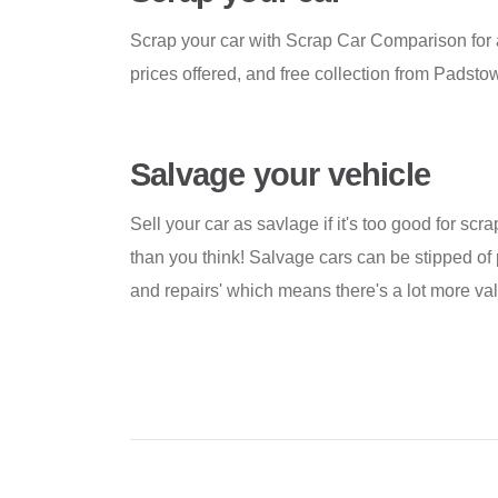
Scrap your car with Scrap Car Comparison for 
prices offered, and free collection from Padst
Salvage your vehicle
Sell your car as savlage if it's too good for scra
than you think! Salvage cars can be stipped of 
and repairs' which means there's a lot more valu