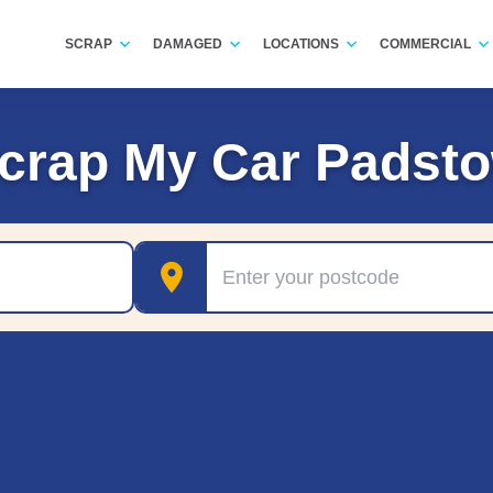
SCRAP
DAMAGED
LOCATIONS
COMMERCIAL
crap My Car Padst
Postcode