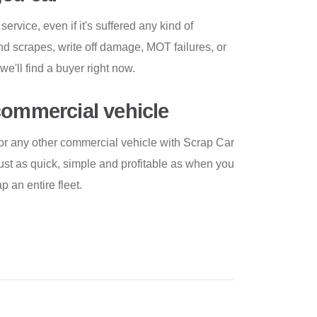
service, even if it's suffered any kind of
d scrapes, write off damage, MOT failures, or
e'll find a buyer right now.
commercial vehicle
k or any other commercial vehicle with Scrap Car
ust as quick, simple and profitable as when you
 an entire fleet.