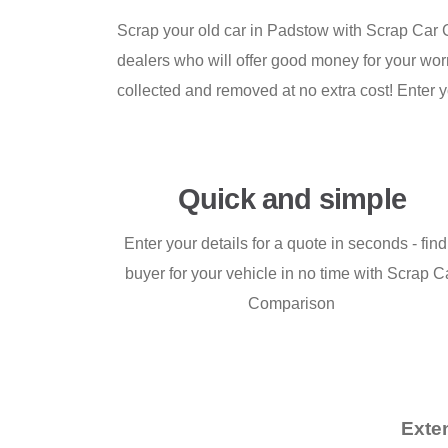
Scrap your old car in Padstow with Scrap Car C
dealers who will offer good money for your worn
collected and removed at no extra cost! Enter y
Quick and simple
Enter your details for a quote in seconds - find
buyer for your vehicle in no time with Scrap C
Comparison
Exte