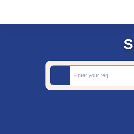
S
Registration