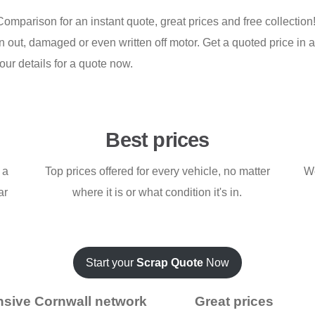
omparison for an instant quote, great prices and free collectio
 out, damaged or even written off motor. Get a quoted price in a
our details for a quote now.
Best prices
 a
Top prices offered for every vehicle, no matter
We
ar
where it is or what condition it's in.
Start your
Scrap Quote
Now
nsive Cornwall network
Great prices