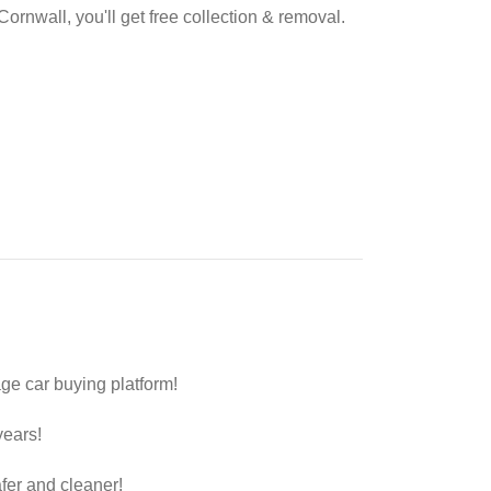
Cornwall, you'll get free collection & removal.
ge car buying platform!
years!
fer and cleaner!