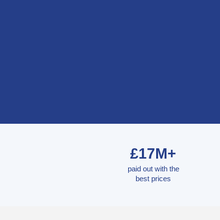
£17M+
paid out with the
best prices