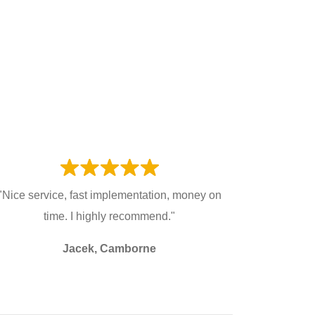
"Nice service, fast implementation, money on
time. I highly recommend."
Jacek, Camborne