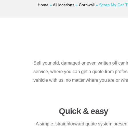
Home
»
All locations
»
Cornwall
»
Scrap My Car T
Sell your old, damaged or even written off car i
service, where you can get a quote from profess
vehicle with us, no matter where you are or wha
Quick & easy
A simple, straighforward quote system presen