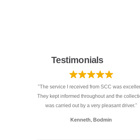
Testimonials
"The service I received from SCC was excellen
They kept informed throughout and the collect
was carried out by a very pleasant driver."
Kenneth, Bodmin