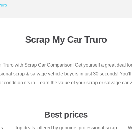
ruro
Scrap My Car Truro
n Truro with Scrap Car Comparison! Get yourself a great deal for 
ional scrap & salvage vehicle buyers in just 30 seconds! You’ll
t condition it’s in. Learn the value of your scrap or salvage c
Best prices
ts
Top deals, offered by genuine, professional scrap
Wh