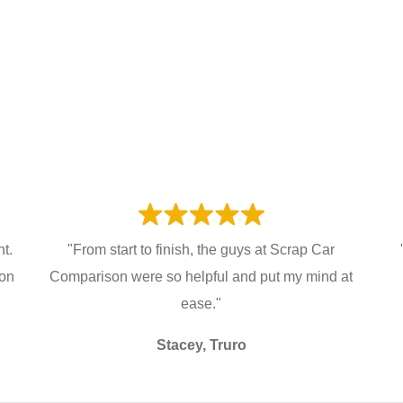
t.
"From start to finish, the guys at Scrap Car
ion
Comparison were so helpful and put my mind at
ease."
Stacey, Truro