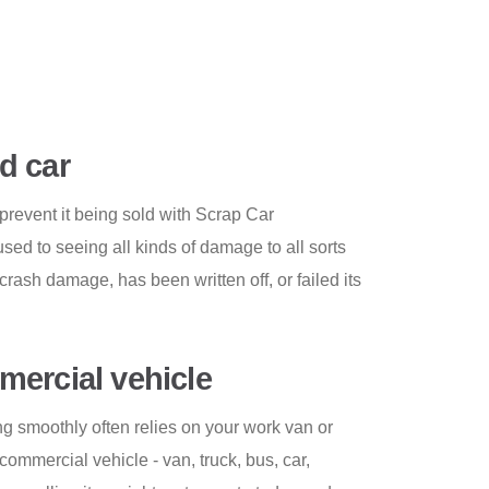
d car
revent it being sold with Scrap Car
ed to seeing all kinds of damage to all sorts
 crash damage, has been written off, or failed its
ercial vehicle
g smoothly often relies on your work van or
 commercial vehicle - van, truck, bus, car,