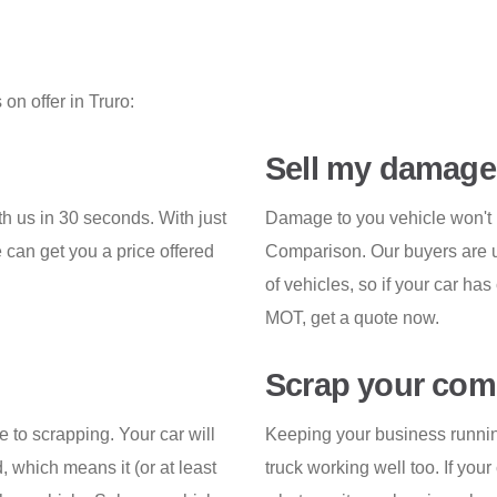
on offer in Truro:
Sell my damage
th us in 30 seconds. With just
Damage to you vehicle won't p
 can get you a price offered
Comparison. Our buyers are us
of vehicles, so if your car has
MOT, get a quote now.
Scrap your comm
e to scrapping. Your car will
Keeping your business runnin
, which means it (or at least
truck working well too. If your