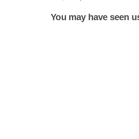
You may have seen u