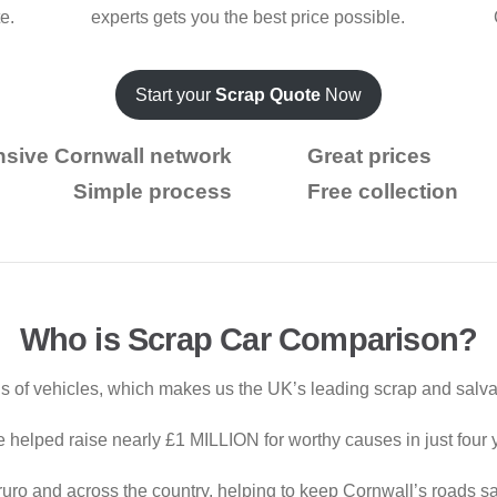
te.
experts gets you the best price possible.
Start your
Scrap Quote
Now
nsive Cornwall network
Great prices
Simple process
Free collection
Who is Scrap Car Comparison?
 of vehicles, which makes us the UK’s leading scrap and salva
e helped raise nearly £1 MILLION for worthy causes in just four 
uro and across the country, helping to keep Cornwall’s roads sa