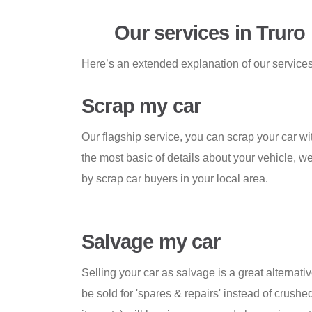
Our services in Truro
Here’s an extended explanation of our services 
Scrap my car
Our flagship service, you can scrap your car wi
the most basic of details about your vehicle, we
by scrap car buyers in your local area.
Salvage my car
Selling your car as salvage is a great alternativ
be sold for 'spares & repairs' instead of crushed