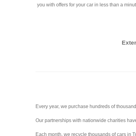
you with offers for your car in less than a minu
Exte
Every year, we purchase hundreds of thousands
Our partnerships with nationwide charities hav
Each month, we recycle thousands of cars in Tr