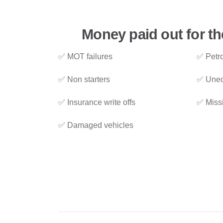
Money paid out for th
✅ MOT failures
✅ Petro
✅ Non starters
✅ Unec
✅ Insurance write offs
✅ Miss
✅ Damaged vehicles