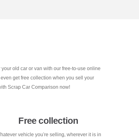
your old car or van with our free-to-use online
 even get free collection when you sell your
ar with Scrap Car Comparison now!
Free collection
atever vehicle you're selling, wherever it is in