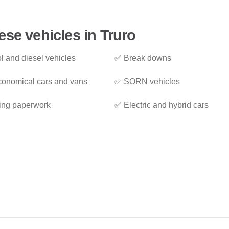
ese vehicles in Truro
l and diesel vehicles
✅ Break downs
onomical cars and vans
✅ SORN vehicles
ing paperwork
✅ Electric and hybrid cars