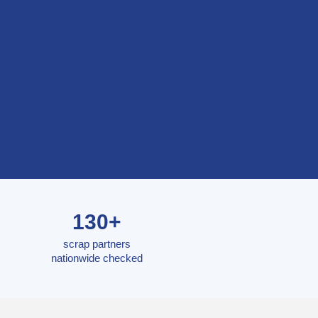
130+
scrap partners
nationwide checked