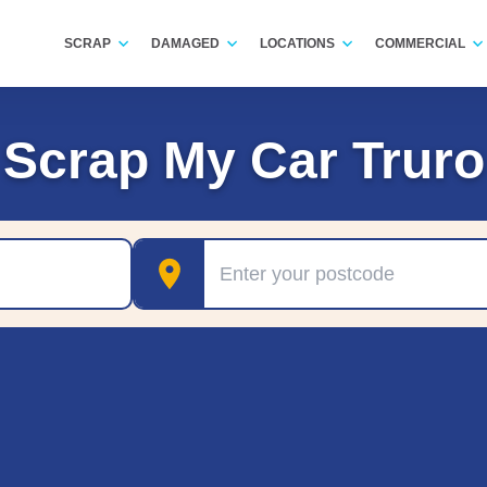
SCRAP
DAMAGED
LOCATIONS
COMMERCIAL
Scrap My Car Truro
Postcode