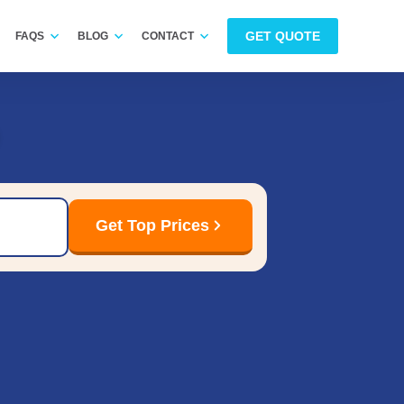
GET QUOTE
FAQS
BLOG
CONTACT
Get Top Prices