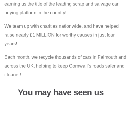
earning us the title of the leading scrap and salvage car
buying platform in the country!
We team up with charities nationwide, and have helped
raise nearly £1 MILLION for worthy causes in just four
years!
Each month, we recycle thousands of cars in Falmouth and
across the UK, helping to keep Cornwall’s roads safer and
cleaner!
You may have seen us