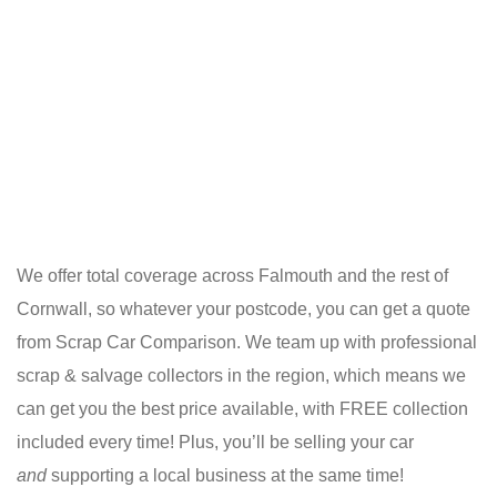
We offer total coverage across Falmouth and the rest of
Cornwall, so whatever your postcode, you can get a quote
from Scrap Car Comparison. We team up with professional
scrap & salvage collectors in the region, which means we
can get you the best price available, with FREE collection
included every time! Plus, you’ll be selling your car
and
supporting a local business at the same time!