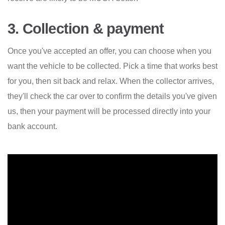
3. Collection & payment
Once you've accepted an offer, you can choose when you
want the vehicle to be collected. Pick a time that works best
for you, then sit back and relax. When the collector arrives,
they'll check the car over to confirm the details you've given
us, then your payment will be processed directly into your
bank account.