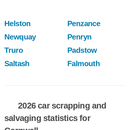
Helston
Penzance
Newquay
Penryn
Truro
Padstow
Saltash
Falmouth
2026 car scrapping and
salvaging statistics for