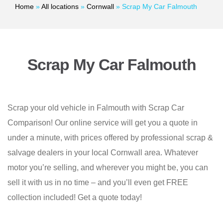
Home
»
All locations
»
Cornwall
»
Scrap My Car Falmouth
Scrap My Car Falmouth
Scrap your old vehicle in Falmouth with Scrap Car
Comparison! Our online service will get you a quote in
under a minute, with prices offered by professional scrap &
salvage dealers in your local Cornwall area. Whatever
motor you’re selling, and wherever you might be, you can
sell it with us in no time – and you’ll even get FREE
collection included! Get a quote today!