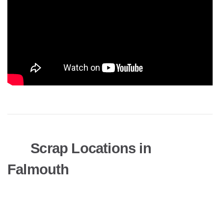
Scrap Locations in
Falmouth