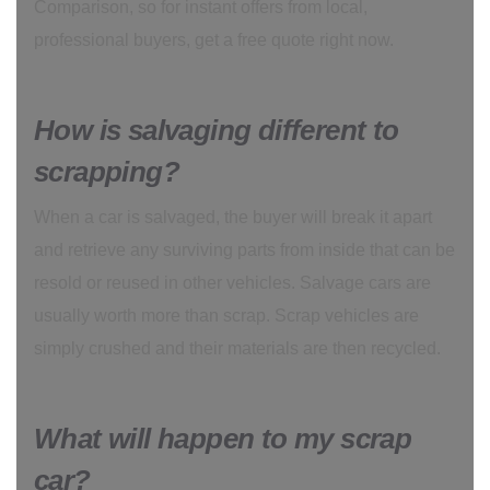
Comparison, so for instant offers from local,
professional buyers, get a free quote right now.
How is salvaging different to
scrapping?
When a car is salvaged, the buyer will break it apart
and retrieve any surviving parts from inside that can be
resold or reused in other vehicles. Salvage cars are
usually worth more than scrap. Scrap vehicles are
simply crushed and their materials are then recycled.
What will happen to my scrap
car?