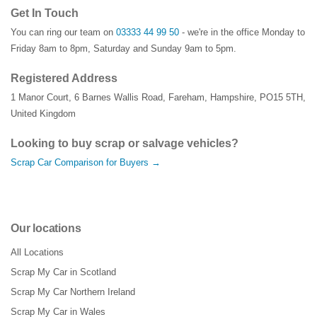
Get In Touch
You can ring our team on
03333 44 99 50
- we're in the office Monday to
Friday 8am to 8pm, Saturday and Sunday 9am to 5pm.
Registered Address
1 Manor Court
,
6 Barnes Wallis Road
,
Fareham
,
Hampshire
,
PO15 5TH
,
United Kingdom
Looking to buy scrap or salvage vehicles?
Scrap Car Comparison for Buyers →
Our locations
All Locations
Scrap My Car in Scotland
Scrap My Car Northern Ireland
Scrap My Car in Wales