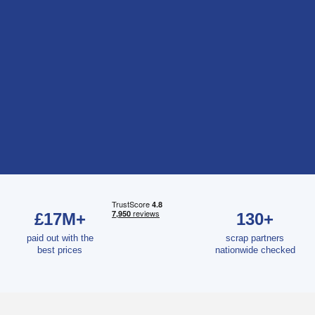
£17M+
130+
paid out with the
scrap partners
best prices
nationwide checked