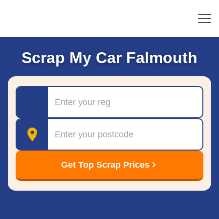
Scrap My Car Falmouth
Registration
Postcode
Get Top Scrap Prices