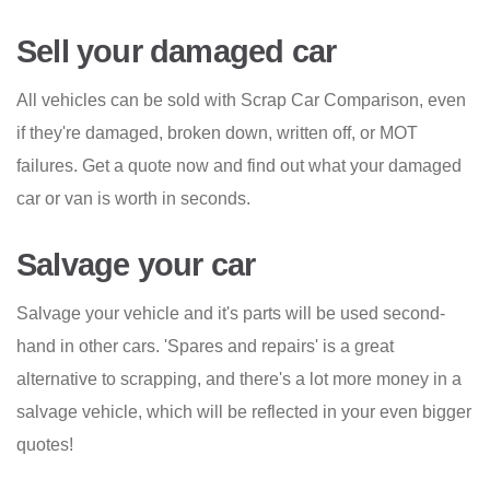
Sell your damaged car
All vehicles can be sold with Scrap Car Comparison, even
if they're damaged, broken down, written off, or MOT
failures. Get a quote now and find out what your damaged
car or van is worth in seconds.
Salvage your car
Salvage your vehicle and it's parts will be used second-
hand in other cars. 'Spares and repairs' is a great
alternative to scrapping, and there's a lot more money in a
salvage vehicle, which will be reflected in your even bigger
quotes!