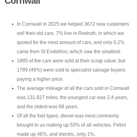
Cornwall
In Cornwall in 2025 we helped 3672 new customers
sell their old cars. 7% live in Redruth, in which we
quoted for the most amount of cars, and only 0.2%
came from St Endellion, which saw the smallest.
1885 of the cars were sold at their scrap value, but
1789 (49%) were sold to specialist salvage buyers
paying a higher price.
The average mileage of all the cars sold in Cornwall
was 131,927 miles; the youngest car was 2.4 years,
and the oldest was 68 years.
Of all the fuel types, diesel was most commonly
brought to us making up 53% of all vehicles. Petrol
made up 46%, and electric, only 1%.