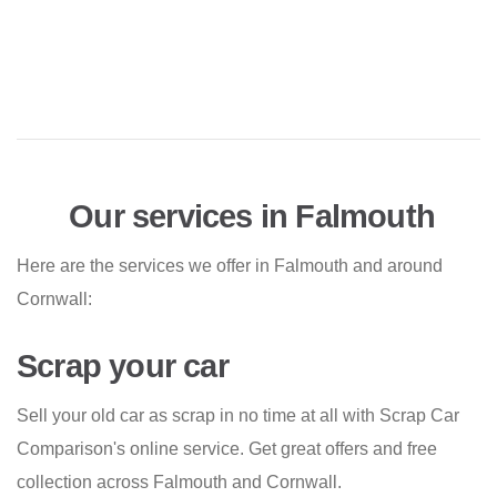
Our services in Falmouth
Here are the services we offer in Falmouth and around
Cornwall:
Scrap your car
Sell your old car as scrap in no time at all with Scrap Car
Comparison's online service. Get great offers and free
collection across Falmouth and Cornwall.