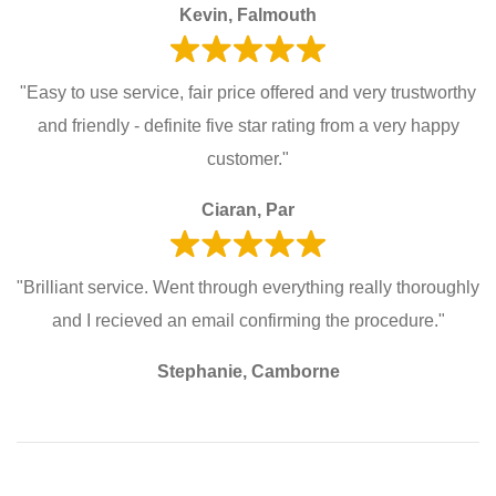
Kevin, Falmouth
"Easy to use service, fair price offered and very trustworthy
and friendly - definite five star rating from a very happy
customer."
Ciaran, Par
"Brilliant service. Went through everything really thoroughly
and I recieved an email confirming the procedure."
Stephanie, Camborne