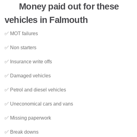
Money paid out for these
vehicles in Falmouth
✅ MOT failures
✅ Non starters
✅ Insurance write offs
✅ Damaged vehicles
✅ Petrol and diesel vehicles
✅ Uneconomical cars and vans
✅ Missing paperwork
✅ Break downs