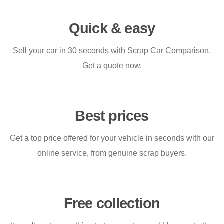
Quick & easy
Sell your car in 30 seconds with Scrap Car Comparison.
Get a quote now.
Best prices
Get a top price offered for your vehicle in seconds with our
online service, from genuine scrap buyers.
Free collection