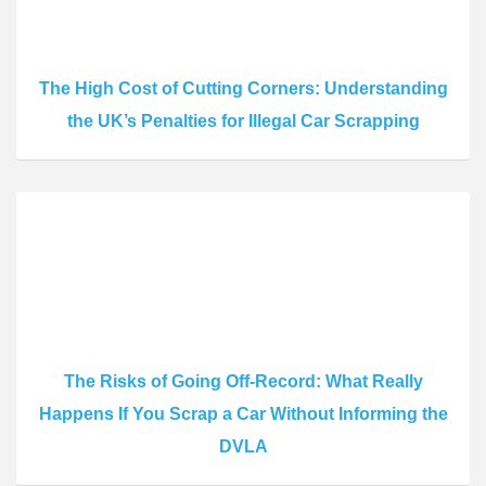
The High Cost of Cutting Corners: Understanding
the UK’s Penalties for Illegal Car Scrapping
The Risks of Going Off-Record: What Really
Happens If You Scrap a Car Without Informing the
DVLA