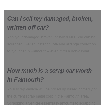
Can I sell my damaged, broken,
written off car?
Yes, your damaged, broken, or failed MOT car can be
scrapped. Get an instant quote and arrange collection
for your car in Falmouth – even if it’s a non-runner!
How much is a scrap car worth
in Falmouth?
Your scrap vehicle will be priced up based primarily on
the current scrap metal cost in the Falmouth area.
Scrapping a vehicle essentially amounts to scrapping