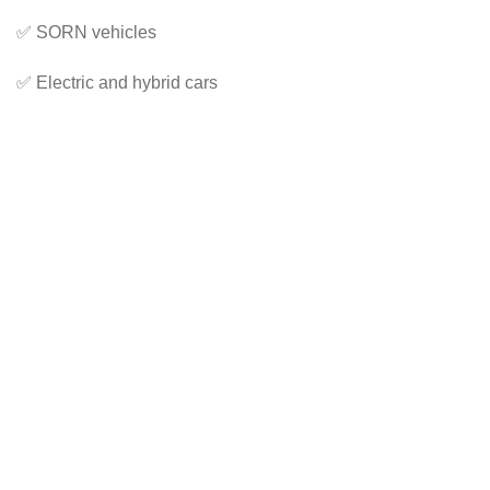
✅ SORN vehicles
✅ Electric and hybrid cars