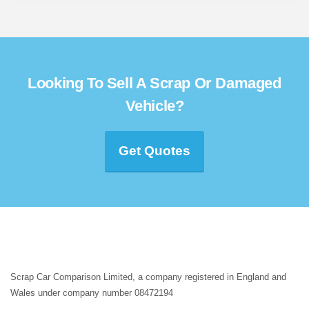
Looking To Sell A Scrap Or Damaged
Vehicle?
Get Quotes
Scrap Car Comparison Limited, a company registered in England and
Wales under company number 08472194