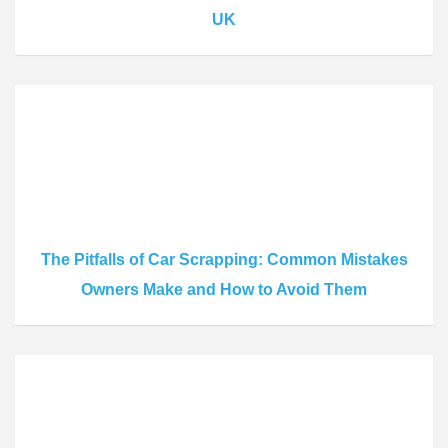
UK
The Pitfalls of Car Scrapping: Common Mistakes
Owners Make and How to Avoid Them