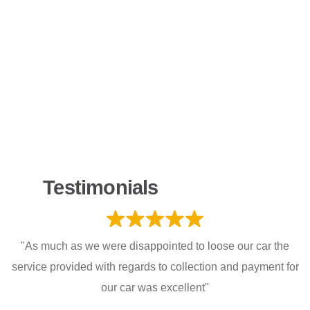
Testimonials
"As much as we were disappointed to loose our car the
service provided with regards to collection and payment for
our car was excellent"