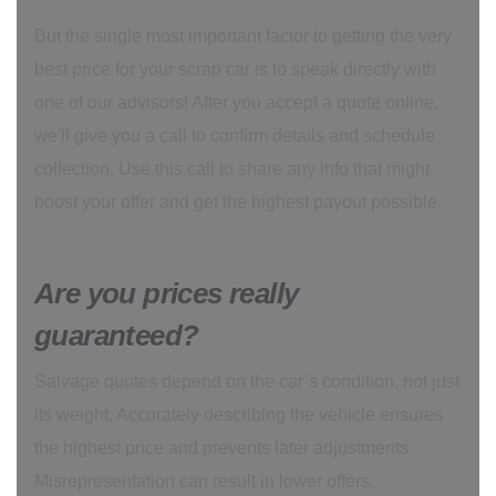
But the single most important factor to getting the very
best price for your scrap car is to speak directly with
one of our advisors! After you accept a quote online,
we'll give you a call to confirm details and schedule
collection. Use this call to share any info that might
boost your offer and get the highest payout possible.
Are you prices really
guaranteed?
Salvage quotes depend on the car’s condition, not just
its weight. Accurately describing the vehicle ensures
the highest price and prevents later adjustments.
Misrepresentation can result in lower offers.