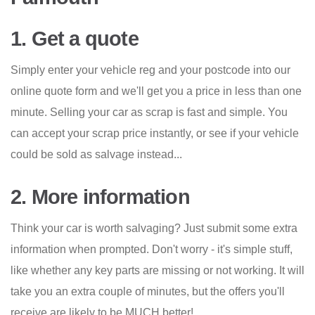
1. Get a quote
Simply enter your vehicle reg and your postcode into our
online quote form and we'll get you a price in less than one
minute. Selling your car as scrap is fast and simple. You
can accept your scrap price instantly, or see if your vehicle
could be sold as salvage instead...
2. More information
Think your car is worth salvaging? Just submit some extra
information when prompted. Don't worry - it's simple stuff,
like whether any key parts are missing or not working. It will
take you an extra couple of minutes, but the offers you'll
receive are likely to be MUCH better!