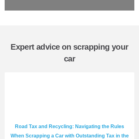
Expert advice on scrapping your
car
Road Tax and Recycling: Navigating the Rules
When Scrapping a Car with Outstanding Tax in the