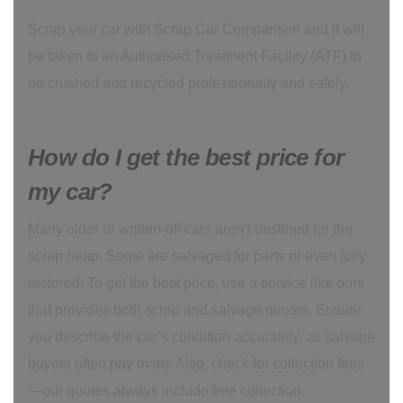
Scrap your car with Scrap Car Comparison and it will
be taken to an Authorised Treatment Facility (ATF) to
be crushed and recycled professionally and safely.
How do I get the best price for
my car?
Many older or written-off cars aren’t destined for the
scrap heap. Some are salvaged for parts or even fully
restored. To get the best price, use a service like ours
that provides both scrap and salvage quotes. Ensure
you describe the car’s condition accurately, as salvage
buyers often pay more. Also, check for collection fees
—our quotes always include free collection.