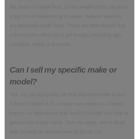
the metal it’s made from, so the weight of the car plays
a big role in determining its value. Heavier vehicles
are generally worth more. There are other factors that
influence the offers you’ll get though, including age,
condition, make, and model.
Can I sell my specific make or
model?
Yes, we can scrap any car that you might wish to sell.
It doesn’t matter if it’s a super rare model or a foreign
import, our team know how much it’s worth and how to
get you the proper value. Over the years, we’ve dealt
with all sorts of vehicles here at Scrap Car