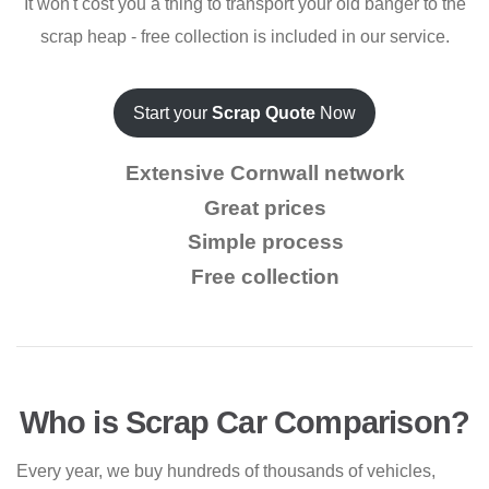
It won't cost you a thing to transport your old banger to the
scrap heap - free collection is included in our service.
Start your
Scrap Quote
Now
Extensive Cornwall network
Great prices
Simple process
Free collection
Who is Scrap Car Comparison?
Every year, we buy hundreds of thousands of vehicles,