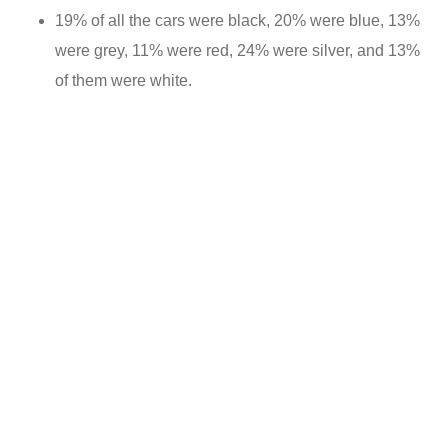
19% of all the cars were black, 20% were blue, 13%
were grey, 11% were red, 24% were silver, and 13%
of them were white.