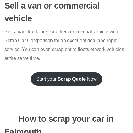
Sell a van or commercial
vehicle
Sell a van, truck, bus, or other commercial vehicle with
Scrap Car Comparison for an excellent deal and rapid
service. You can even scrap entire fleets of work vehicles
at the same time.
Start your
Scrap Quote
Now
How to scrap your car in
Falmouth