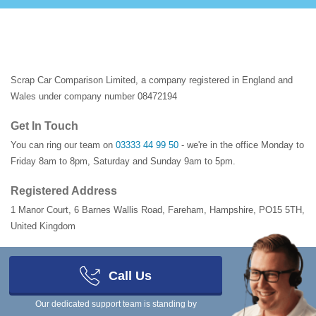
Scrap Car Comparison Limited, a company registered in England and
Wales under company number 08472194
Get In Touch
You can ring our team on
03333 44 99 50
- we're in the office Monday to
Friday 8am to 8pm, Saturday and Sunday 9am to 5pm.
Registered Address
1 Manor Court
,
6 Barnes Wallis Road
,
Fareham
,
Hampshire
,
PO15 5TH
,
United Kingdom
Looking to buy scrap or salvage vehicles?
Call Us
Scrap Car Comparison for Buyers →
Our dedicated support team is standing by