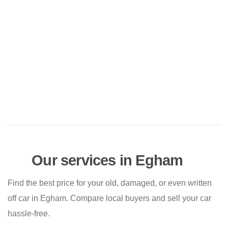
Our services in Egham
Find the best price for your old, damaged, or even written
off car in Egham. Compare local buyers and sell your car
hassle-free.