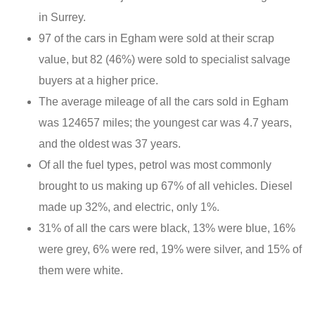
in Surrey.
97 of the cars in Egham were sold at their scrap
value, but 82 (46%) were sold to specialist salvage
buyers at a higher price.
The average mileage of all the cars sold in Egham
was 124657 miles; the youngest car was 4.7 years,
and the oldest was 37 years.
Of all the fuel types, petrol was most commonly
brought to us making up 67% of all vehicles. Diesel
made up 32%, and electric, only 1%.
31% of all the cars were black, 13% were blue, 16%
were grey, 6% were red, 19% were silver, and 15% of
them were white.