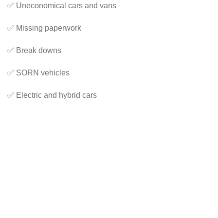
✅ Uneconomical cars and vans
✅ Missing paperwork
✅ Break downs
✅ SORN vehicles
✅ Electric and hybrid cars