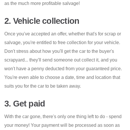
as the much more profitable salvage!
2. Vehicle collection
Once you've accepted an offer, whether that's for scrap or
salvage, you're entitled to free collection for your vehicle.
Don't stress about how you'll get the car to the buyer's
scrapyard... they'll send someone out collect it, and you
won't have a penny deducted from your guaranteed price.
You're even able to choose a date, time and location that
suits you for the car to be taken away.
3. Get paid
With the car gone, there's only one thing left to do - spend
your money! Your payment will be processed as soon as