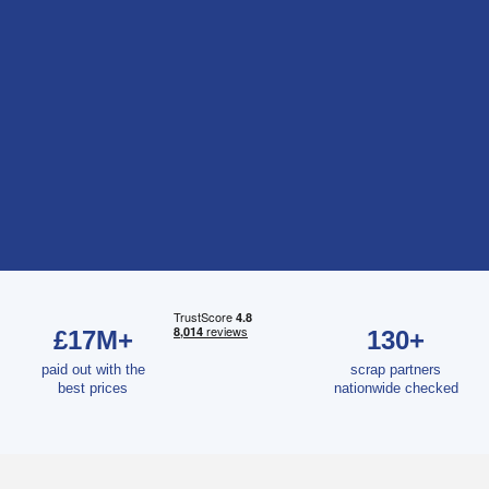
£17M+
130+
paid out with the
scrap partners
best prices
nationwide checked