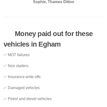
Sophie, Thames Ditton
Money paid out for these
vehicles in Egham
✅ MOT failures
✅ Non starters
✅ Insurance write offs
✅ Damaged vehicles
✅ Petrol and diesel vehicles