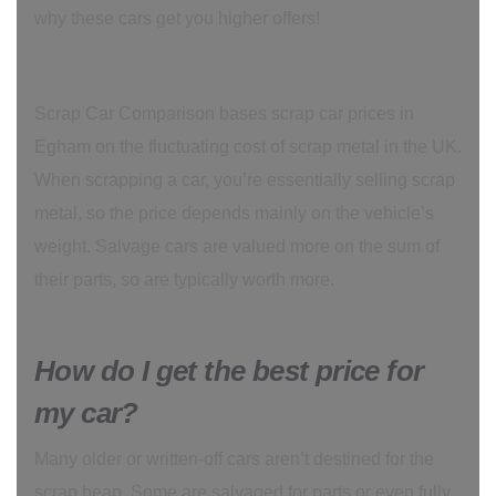
why these cars get you higher offers!
Scrap Car Comparison bases scrap car prices in
Egham on the fluctuating cost of scrap metal in the UK.
When scrapping a car, you’re essentially selling scrap
metal, so the price depends mainly on the vehicle’s
weight. Salvage cars are valued more on the sum of
their parts, so are typically worth more.
How do I get the best price for
my car?
Many older or written-off cars aren’t destined for the
scrap heap. Some are salvaged for parts or even fully