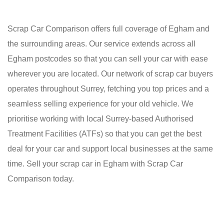
Scrap Car Comparison offers full coverage of Egham and
the surrounding areas. Our service extends across all
Egham postcodes so that you can sell your car with ease
wherever you are located. Our network of scrap car buyers
operates throughout Surrey, fetching you top prices and a
seamless selling experience for your old vehicle. We
prioritise working with local Surrey-based Authorised
Treatment Facilities (ATFs) so that you can get the best
deal for your car and support local businesses at the same
time. Sell your scrap car in Egham with Scrap Car
Comparison today.