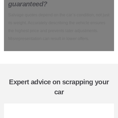
guaranteed?
Salvage quotes depend on the car’s condition, not just
its weight. Accurately describing the vehicle ensures
the highest price and prevents later adjustments.
Misrepresentation can result in lower offers.
Expert advice on scrapping your
car