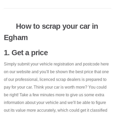
How to scrap your car in
Egham
1. Get a price
Simply submit your vehicle registration and postcode here
on our website and you'll be shown the best price that one
of our professional, licenced scrap dealers is prepared to
pay for your car. Think your car is worth more? You could
be right! Take a few minutes more to give us some extra
information about your vehicle and we'll be able to figure
out its value more accurately, which could get it classified