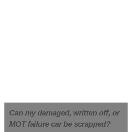
Can my damaged, written off, or
MOT failure car be scrapped?