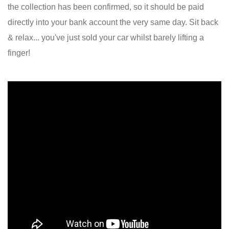
the collection has been confirmed, so it should be paid
directly into your bank account the very same day. Sit back
& relax... you've just sold your car whilst barely lifting a
finger!