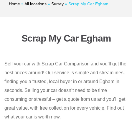
Home
»
All locations
»
Surrey
»
Scrap My Car Egham
Scrap My Car Egham
Sell your car with Scrap Car Comparison and you’ll get the
best prices around! Our service is simple and streamlines,
finding you a trusted, local buyer in or around Egham in
seconds. Selling your car doesn’t need to be time
consuming or stressful – get a quote from us and you’ll get
great value, with free collection for every vehicle. Find out
what your car is worth now.