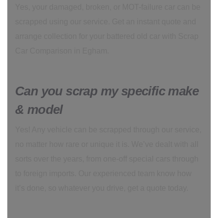
Yes, your damaged, broken, or MOT-failure car can be
scrapped using our service. Get an instant quote and
arrange collection for your battered old car with Scrap
Car Comparison in Egham.
Can you scrap my specific make
& model
Yes! Any vehicle can be scrapped through our service,
no matter how rare or unique it is. We’ve dealt with all
sorts over the years, from one-off special cars through
to foreign imports. Our experienced team know how
it’s done, so whatever you drive, get a quote today.