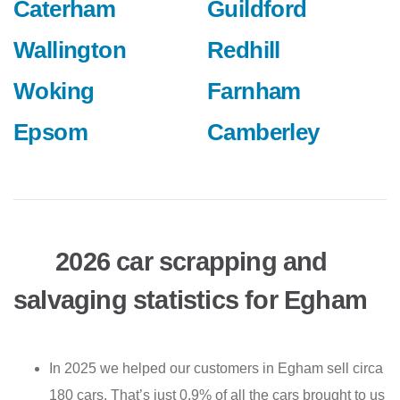
Caterham
Guildford
Wallington
Redhill
Woking
Farnham
Epsom
Camberley
2026 car scrapping and
salvaging statistics for Egham
In 2025 we helped our customers in Egham sell circa
180 cars. That’s just 0.9% of all the cars brought to us