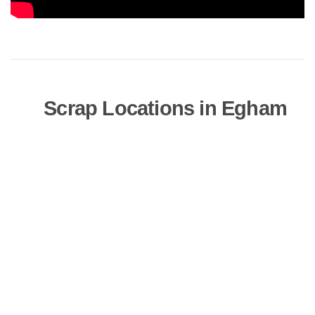
Scrap Locations in Egham