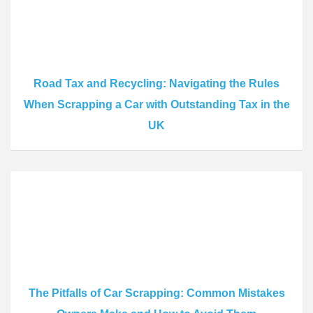
Road Tax and Recycling: Navigating the Rules
When Scrapping a Car with Outstanding Tax in the
UK
The Pitfalls of Car Scrapping: Common Mistakes