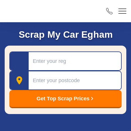
Scrap My Car Egham
Registration
Postcode
Get Top Scrap Prices