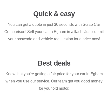
Quick & easy
You can get a quote in just 30 seconds with Scrap Car
Comparison! Sell your car in Egham in a flash. Just submit
your postcode and vehicle registration for a price now!
Best deals
Know that you're getting a fair price for your car in Egham
when you use our service. Our team get you good money
for your old motor.