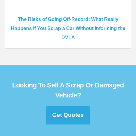
The Risks of Going Off-Record: What Really
Happens If You Scrap a Car Without Informing the
DVLA
Looking To Sell A Scrap Or Damaged
Vehicle?
Get Quotes