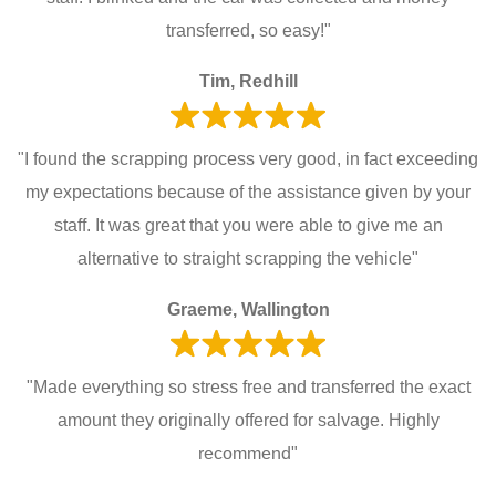
transferred, so easy!"
Tim, Redhill
"I found the scrapping process very good, in fact exceeding
my expectations because of the assistance given by your
staff. It was great that you were able to give me an
alternative to straight scrapping the vehicle"
Graeme, Wallington
"Made everything so stress free and transferred the exact
amount they originally offered for salvage. Highly
recommend"