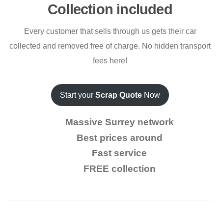
Collection included
Every customer that sells through us gets their car
collected and removed free of charge. No hidden transport
fees here!
Start your
Scrap Quote
Now
Massive Surrey network
Best prices around
Fast service
FREE collection