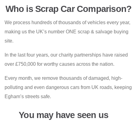
Who is Scrap Car Comparison?
We process hundreds of thousands of vehicles every year,
making us the UK’s number ONE scrap & salvage buying
site.
In the last four years, our charity partnerships have raised
over £750,000 for worthy causes across the nation.
Every month, we remove thousands of damaged, high-
polluting and even dangerous cars from UK roads, keeping
Egham’s streets safe.
You may have seen us