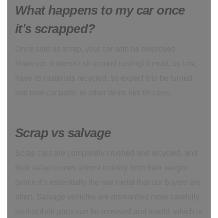
What happens to my car once
it's scrapped?
Once sold as scrap, your car with be destroyed.
However, it doesn’t sit around rusting! It must, by law,
have its materials recycled, so expect it to be turned
into new car parts, or other items like tin cans.
Scrap vs salvage
Scrap cars are completely crushed and recycled, and
their value comes almost entirely from their weight
(since it’s essentially the raw metal that our buyers are
after). Salvage vehicles are dismantled more carefully
so that their parts can be removed and resold, which is