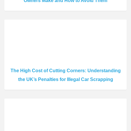
Owners Make and How to Avoid Them
The High Cost of Cutting Corners: Understanding
the UK’s Penalties for Illegal Car Scrapping