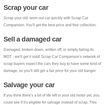
Scrap your car
Scrap your old, worn out car quickly with Scrap Car
Comparison. You'll get the best price and free collection.
Sell a damaged car
Damaged, broken down, written off, or simply failing its
MOT - we'll get it sold! Scrap Car Comparison's network of
scrap buyers expect the cars they buy to have some kind of
damage, so you'll still get a fair price for your old banger.
Salvage your car
If you think there's a bit of life left in your old motor yet, you
could see if it's eligible for salvage instead of scrap. This