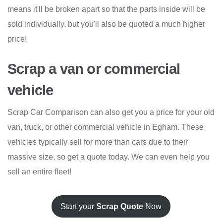
means it'll be broken apart so that the parts inside will be
sold individually, but you'll also be quoted a much higher
price!
Scrap a van or commercial
vehicle
Scrap Car Comparison can also get you a price for your old
van, truck, or other commercial vehicle in Egham. These
vehicles typically sell for more than cars due to their
massive size, so get a quote today. We can even help you
sell an entire fleet!
Start your
Scrap Quote
Now