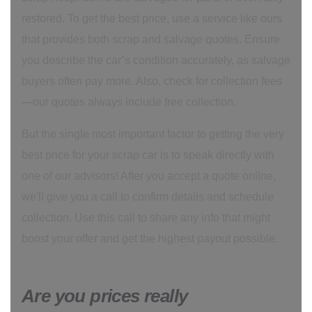
restored. To get the best price, use a service like ours
that provides both scrap and salvage quotes. Ensure
you describe the car’s condition accurately, as salvage
buyers often pay more. Also, check for collection fees
—our quotes always include free collection.
But the single most important factor to getting the very
best price for your scrap car is to speak directly with
one of our advisors! After you accept a quote online,
we'll give you a call to confirm details and schedule
collection. Use this call to share any info that might
boost your offer and get the highest payout possible.
Are you prices really