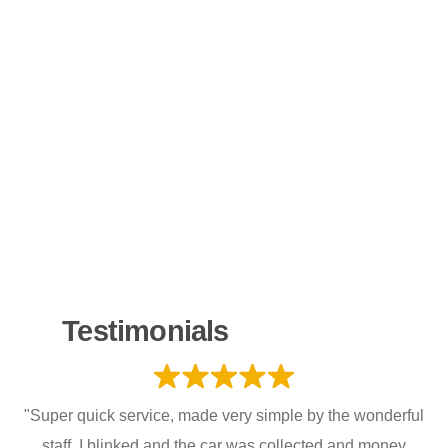
Testimonials
"Super quick service, made very simple by the wonderful
staff. I blinked and the car was collected and money