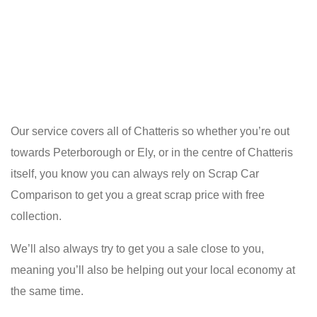
Our service covers all of Chatteris so whether you’re out
towards Peterborough or Ely, or in the centre of Chatteris
itself, you know you can always rely on Scrap Car
Comparison to get you a great scrap price with free
collection.
We’ll also always try to get you a sale close to you,
meaning you’ll also be helping out your local economy at
the same time.