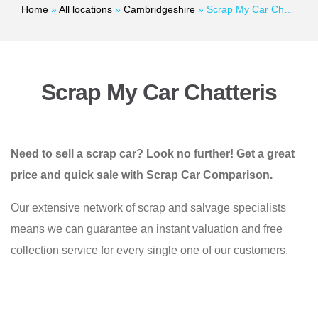
Home
»
All locations
»
Cambridgeshire
»
Scrap My Car Chatteris
Scrap My Car Chatteris
Need to sell a scrap car? Look no further! Get a great
price and quick sale with Scrap Car Comparison.
Our extensive network of scrap and salvage specialists
means we can guarantee an instant valuation and free
collection service for every single one of our customers.