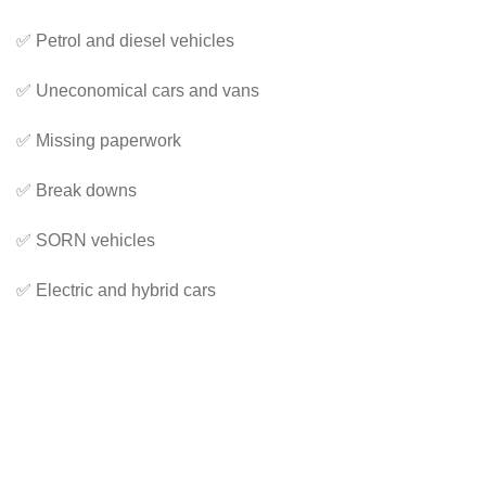
✅ Petrol and diesel vehicles
✅ Uneconomical cars and vans
✅ Missing paperwork
✅ Break downs
✅ SORN vehicles
✅ Electric and hybrid cars