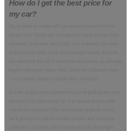
How do I get the best price for
my car?
Many older or written-off cars aren’t destined for the
scrap heap. Some are salvaged for parts or even fully
restored. To get the best price, use a service like ours
that provides both scrap and salvage quotes. Ensure
you describe the car’s condition accurately, as salvage
buyers often pay more. Also, check for collection fees
—our quotes always include free collection.
But the single most important factor to getting the very
best price for your scrap car is to speak directly with
one of our advisors! After you accept a quote online,
we'll give you a call to confirm details and schedule
collection. Use this call to share any info that might