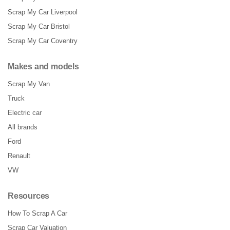
Scrap My Car Liverpool
Scrap My Car Bristol
Scrap My Car Coventry
Makes and models
Scrap My Van
Truck
Electric car
All brands
Ford
Renault
VW
Resources
How To Scrap A Car
Scrap Car Valuation