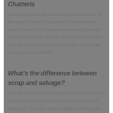
Chatteris
Every scrap quote we provide is calculated based on
the national rate for scrap metal combined with the
weight of your car – in essence you’re selling a large
lump of scrap metal. Salvage vehicle quotes will also
take into account your make and model, vehicle age
and its general condition.
What's the difference between
scrap and salvage?
Salvage vehicles will be stripped of any reusable parts
that can be sold on as spares before it is sent to the
scrap yard. This often means salvage vehicle quotes