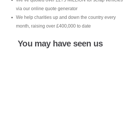
via our online quote generator
We help charities up and down the country every
month, raising over £400,000 to date
You may have seen us