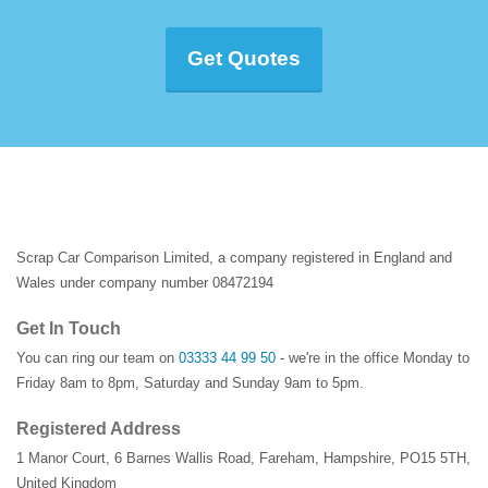
Get Quotes
Scrap Car Comparison Limited, a company registered in England and
Wales under company number 08472194
Get In Touch
You can ring our team on
03333 44 99 50
- we're in the office Monday to
Friday 8am to 8pm, Saturday and Sunday 9am to 5pm.
Registered Address
1 Manor Court
,
6 Barnes Wallis Road
,
Fareham
,
Hampshire
,
PO15 5TH
,
United Kingdom