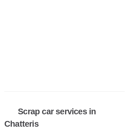
Scrap car services in
Chatteris