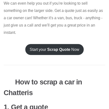
We can even help you out if you're looking to sell
something on the larger side. Get a quote just as easily as
a car owner can! Whether it's a van, bus, truck - anything -
just give us a call and we'll get you a great price in an
instant.
Start your
Scrap Quote
Now
How to scrap a car in
Chatteris
1. Get a quote