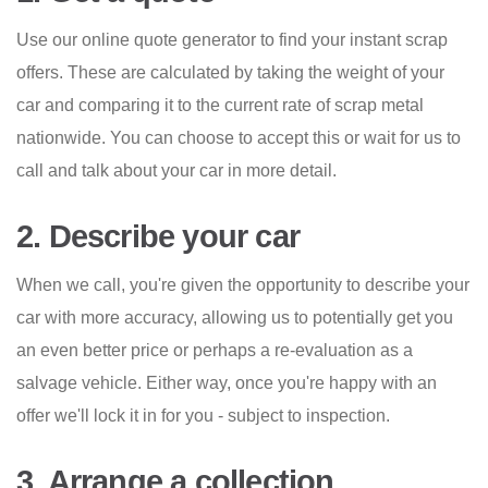
Use our online quote generator to find your instant scrap
offers. These are calculated by taking the weight of your
car and comparing it to the current rate of scrap metal
nationwide. You can choose to accept this or wait for us to
call and talk about your car in more detail.
2. Describe your car
When we call, you're given the opportunity to describe your
car with more accuracy, allowing us to potentially get you
an even better price or perhaps a re-evaluation as a
salvage vehicle. Either way, once you're happy with an
offer we'll lock it in for you - subject to inspection.
3. Arrange a collection