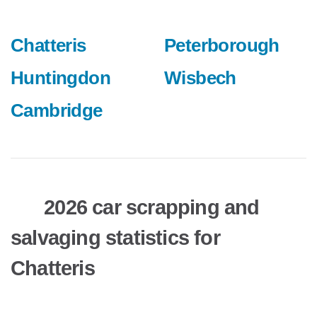
Chatteris
Peterborough
Huntingdon
Wisbech
Cambridge
2026 car scrapping and
salvaging statistics for
Chatteris