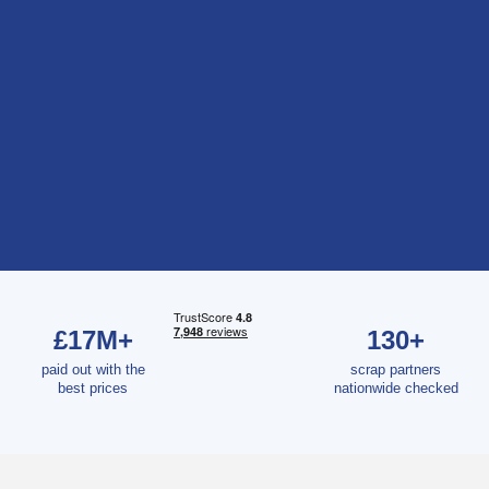
£17M+
130+
paid out with the
scrap partners
best prices
nationwide checked