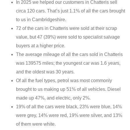
In 2025 we helped our customers in Chatteris sell
circa 120 cars. That’s just 1.1% of all the cars brought
to us in Cambridgeshire.
72 of the cars in Chatteris were sold at their scrap
value, but 47 (39%) were sold to specialist salvage
buyers at a higher price.
The average mileage of all the cars sold in Chatteris
was 139575 miles; the youngest car was 1.6 years,
and the oldest was 30 years.
Of all the fuel types, petrol was most commonly
brought to us making up 51% of all vehicles. Diesel
made up 47%, and electric, only 2%.
19% of all the cars were black, 23% were blue, 14%
were grey, 14% were red, 19% were silver, and 13%
of them were white.