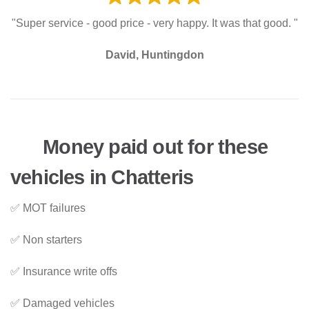
"Super service - good price - very happy. It was that good. "
David, Huntingdon
Money paid out for these
vehicles in Chatteris
✅ MOT failures
✅ Non starters
✅ Insurance write offs
✅ Damaged vehicles