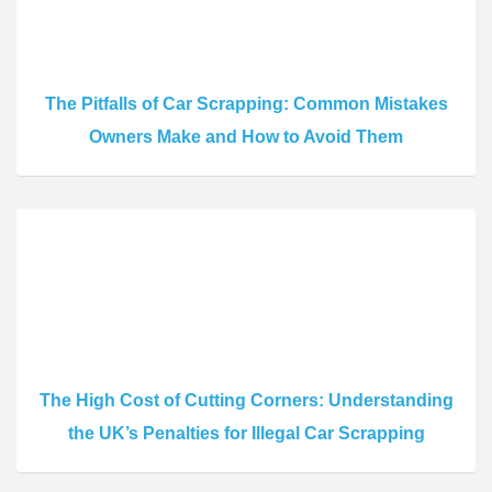
The Pitfalls of Car Scrapping: Common Mistakes
Owners Make and How to Avoid Them
The High Cost of Cutting Corners: Understanding
the UK’s Penalties for Illegal Car Scrapping