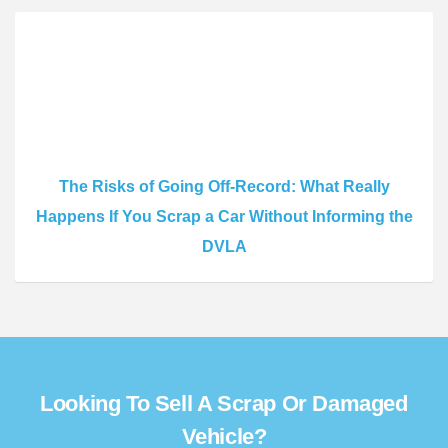
The Risks of Going Off-Record: What Really
Happens If You Scrap a Car Without Informing the
DVLA
Looking To Sell A Scrap Or Damaged
Vehicle?