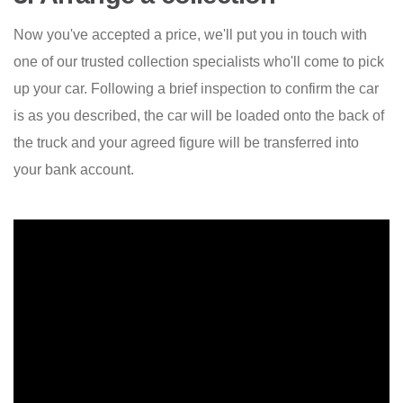
Now you've accepted a price, we'll put you in touch with
one of our trusted collection specialists who'll come to pick
up your car. Following a brief inspection to confirm the car
is as you described, the car will be loaded onto the back of
the truck and your agreed figure will be transferred into
your bank account.