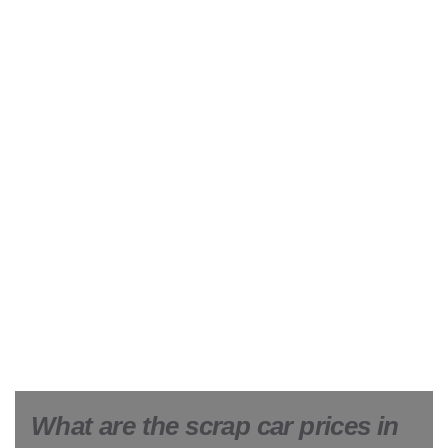
What are the scrap car prices in