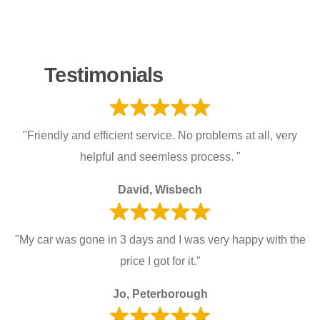
Testimonials
"Friendly and efficient service. No problems at all, very
helpful and seemless process. "
David, Wisbech
"My car was gone in 3 days and I was very happy with the
price I got for it."
Jo, Peterborough