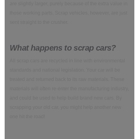
are slightly larger, purely because of the extra value in
those working parts. Scrap vehicles, however, are just
sent straight to the crusher.
What happens to scrap cars?
All scrap cars are recycled in line with environmental
standards and national legislation. Your car will be
treated and returned back to its raw materials. These
materials will often re-enter the manufacturing industry,
and could be used to help build brand new cars. By
scrapping your old car, you might help another new
one hit the road!