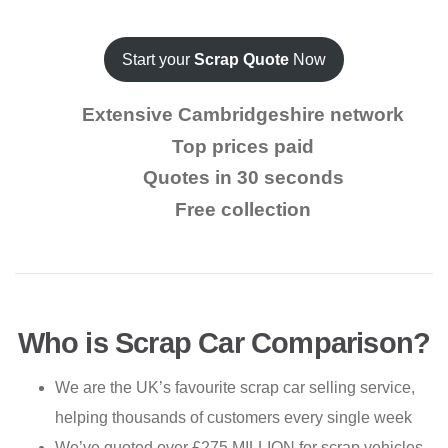
Start your
Scrap Quote
Now
Extensive Cambridgeshire network
Top prices paid
Quotes in 30 seconds
Free collection
Who is Scrap Car Comparison?
We are the UK’s favourite scrap car selling service,
helping thousands of customers every single week
We’ve quoted over £275 MILLION for scrap vehicles