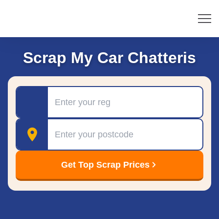
Scrap My Car Chatteris
Registration
Postcode
Get Top Scrap Prices