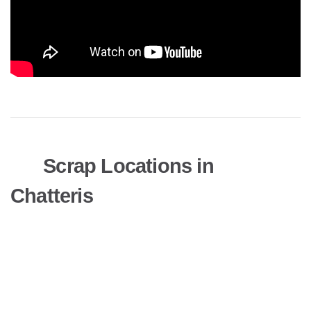
Scrap Locations in
Chatteris