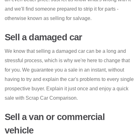
and we'll find someone prepared to strip it for parts -
otherwise known as selling for salvage.
Sell a damaged car
We know that selling a damaged car can be a long and
stressful process, which is why we're here to change that
for you. We guarantee you a sale in an instant, without
having to try and explain the car's problems to every single
prospective buyer. Explain it just once and enjoy a quick
sale with Scrap Car Comparison.
Sell a van or commercial
vehicle