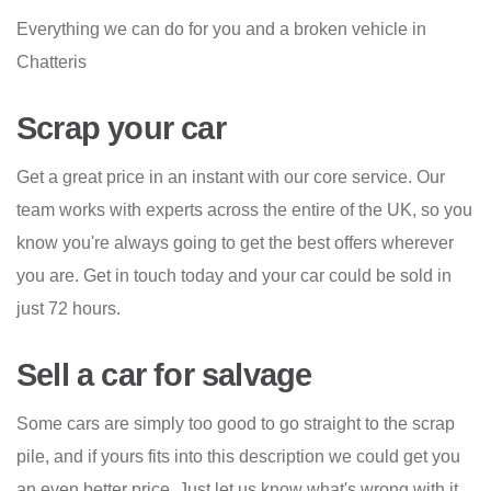
Everything we can do for you and a broken vehicle in
Chatteris
Scrap your car
Get a great price in an instant with our core service. Our
team works with experts across the entire of the UK, so you
know you're always going to get the best offers wherever
you are. Get in touch today and your car could be sold in
just 72 hours.
Sell a car for salvage
Some cars are simply too good to go straight to the scrap
pile, and if yours fits into this description we could get you
an even better price. Just let us know what's wrong with it