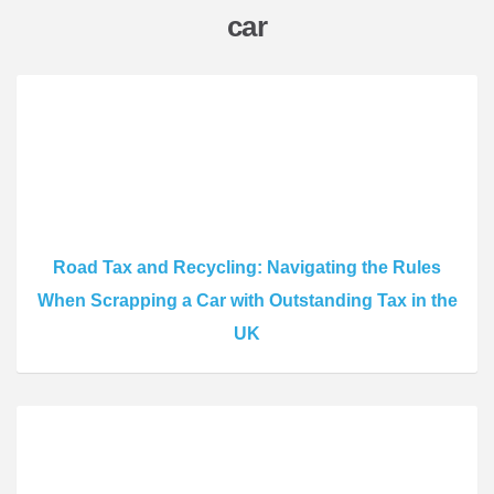
car
Road Tax and Recycling: Navigating the Rules
When Scrapping a Car with Outstanding Tax in the
UK