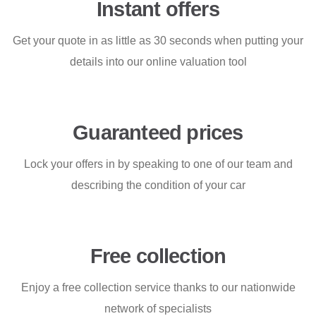
Instant offers
Get your quote in as little as 30 seconds when putting your
details into our online valuation tool
Guaranteed prices
Lock your offers in by speaking to one of our team and
describing the condition of your car
Free collection
Enjoy a free collection service thanks to our nationwide
network of specialists