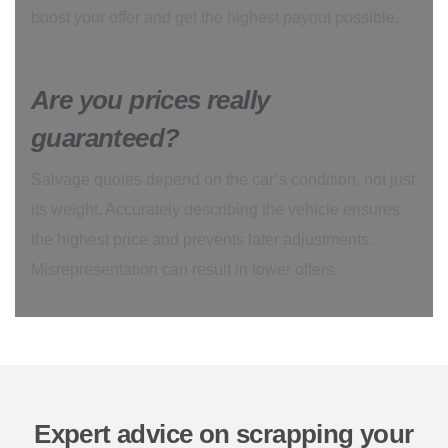
boost your offer and get the highest payout possible.
Are you prices really
guaranteed?
Salvage quotes depend on the car’s condition, not just
its weight. Accurately describing the vehicle ensures
the highest price and prevents later adjustments.
Misrepresentation can result in lower offers.
Expert advice on scrapping your