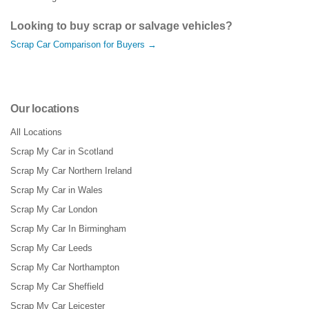
Looking to buy scrap or salvage vehicles?
Scrap Car Comparison for Buyers →
Our locations
All Locations
Scrap My Car in Scotland
Scrap My Car Northern Ireland
Scrap My Car in Wales
Scrap My Car London
Scrap My Car In Birmingham
Scrap My Car Leeds
Scrap My Car Northampton
Scrap My Car Sheffield
Scrap My Car Leicester