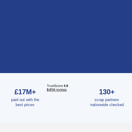
£17M+
130+
paid out with the
scrap partners
best prices
nationwide checked