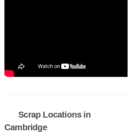
Scrap Locations in
Cambridge