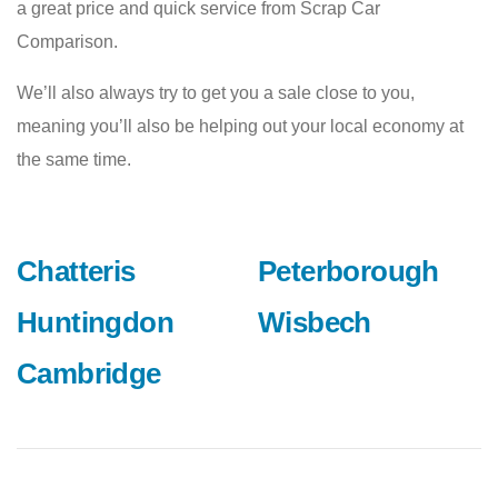
a great price and quick service from Scrap Car
Comparison.
We’ll also always try to get you a sale close to you,
meaning you’ll also be helping out your local economy at
the same time.
Chatteris
Peterborough
Huntingdon
Wisbech
Cambridge