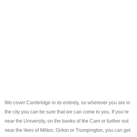
We cover Cambridge in its entirety, so wherever you are in
the city you can be sure that we can come to you. If you’re
near the University, on the banks of the Cam or further out
near the likes of Milton, Girton or Trumpington, you can get