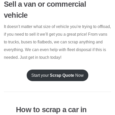
Sell a van or commercial
vehicle
It doesn't matter what size of vehicle you're trying to offload,
if you need to sell it we'll get you a great price! From vans
to trucks, buses to flatbeds, we can scrap anything and
everything. We can even help with fleet disposal if this is
needed. Just get in touch today!
Start your
Scrap Quote
Now
How to scrap a car in