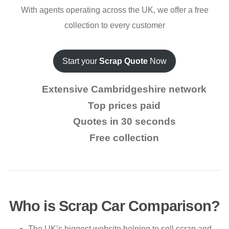
With agents operating across the UK, we offer a free
collection to every customer
Start your
Scrap Quote
Now
Extensive Cambridgeshire network
Top prices paid
Quotes in 30 seconds
Free collection
Who is Scrap Car Comparison?
The UK’s biggest website helping to sell scrap and