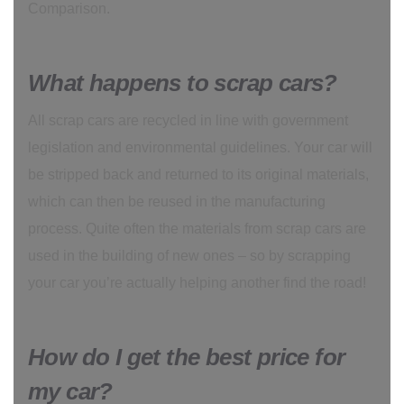
Comparison.
What happens to scrap cars?
All scrap cars are recycled in line with government
legislation and environmental guidelines. Your car will
be stripped back and returned to its original materials,
which can then be reused in the manufacturing
process. Quite often the materials from scrap cars are
used in the building of new ones – so by scrapping
your car you’re actually helping another find the road!
How do I get the best price for
my car?