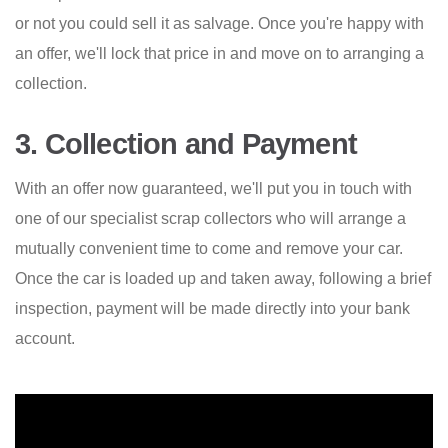
or not you could sell it as salvage. Once you're happy with
an offer, we'll lock that price in and move on to arranging a
collection.
3. Collection and Payment
With an offer now guaranteed, we'll put you in touch with
one of our specialist scrap collectors who will arrange a
mutually convenient time to come and remove your car.
Once the car is loaded up and taken away, following a brief
inspection, payment will be made directly into your bank
account.