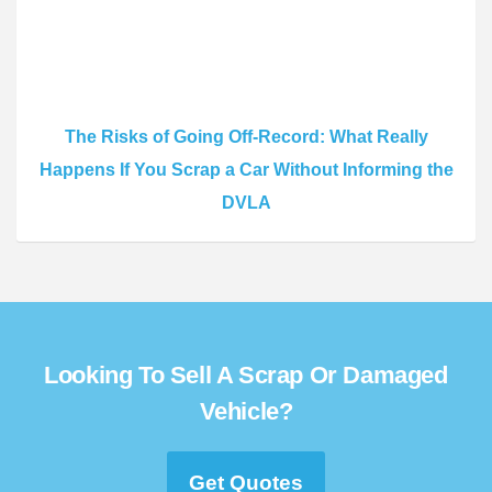
The Risks of Going Off-Record: What Really
Happens If You Scrap a Car Without Informing the
DVLA
Looking To Sell A Scrap Or Damaged
Vehicle?
Get Quotes