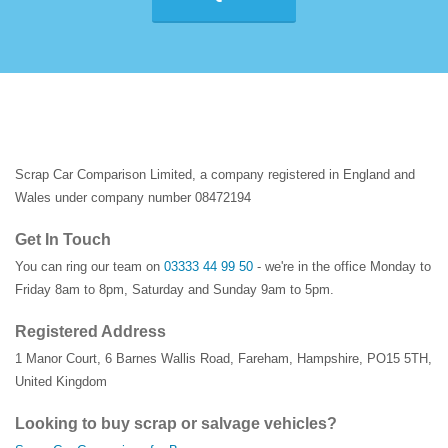
Scrap Car Comparison Limited, a company registered in England and
Wales under company number 08472194
Get In Touch
You can ring our team on
03333 44 99 50
- we're in the office Monday to
Friday 8am to 8pm, Saturday and Sunday 9am to 5pm.
Registered Address
1 Manor Court
,
6 Barnes Wallis Road
,
Fareham
,
Hampshire
,
PO15 5TH
,
United Kingdom
Looking to buy scrap or salvage vehicles?