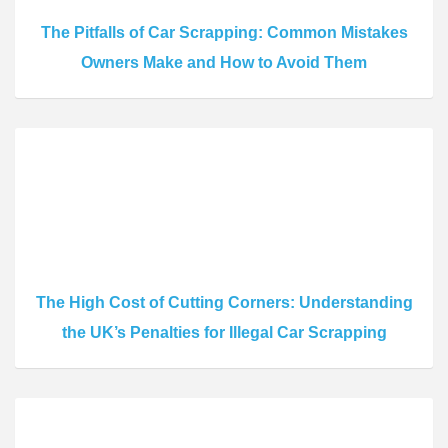
The Pitfalls of Car Scrapping: Common Mistakes
Owners Make and How to Avoid Them
The High Cost of Cutting Corners: Understanding
the UK’s Penalties for Illegal Car Scrapping