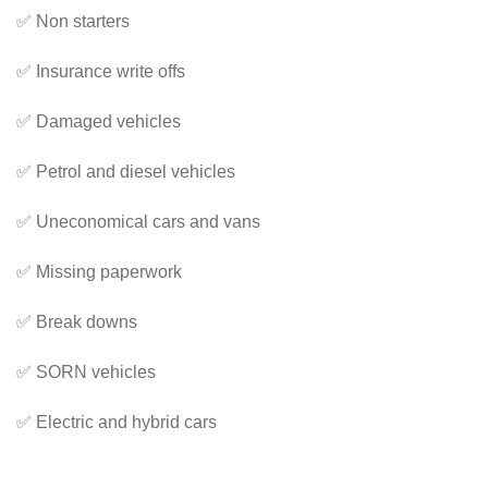
✅ Non starters
✅ Insurance write offs
✅ Damaged vehicles
✅ Petrol and diesel vehicles
✅ Uneconomical cars and vans
✅ Missing paperwork
✅ Break downs
✅ SORN vehicles
✅ Electric and hybrid cars