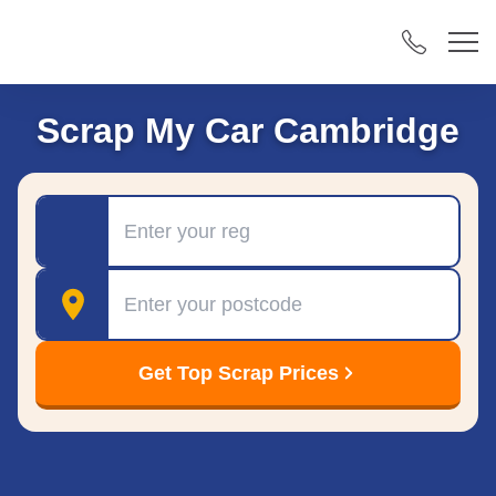
Scrap My Car Cambridge
Registration
Postcode
Get Top Scrap Prices