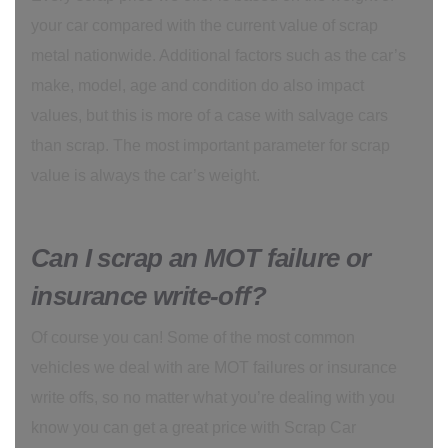
your car compared with the current value of scrap
metal nationwide. Additional factors such as the car’s
make, model, age and condition do also impact
values, but this is more of a case with salvage cars
than scrap. The most important parameter for scrap
value is always the car’s weight.
Can I scrap an MOT failure or
insurance write-off?
Of course you can! Some of the most common
vehicles we deal with are MOT failures or insurance
write offs, so no matter what you’re dealing with you
know you can get a great price with Scrap Car