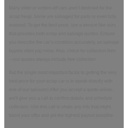
Many older or written-off cars aren’t destined for the
scrap heap. Some are salvaged for parts or even fully
restored. To get the best price, use a service like ours
that provides both scrap and salvage quotes. Ensure
you describe the car’s condition accurately, as salvage
buyers often pay more. Also, check for collection fees
—our quotes always include free collection.
But the single most important factor to getting the very
best price for your scrap car is to speak directly with
one of our advisors! After you accept a quote online,
we'll give you a call to confirm details and schedule
collection. Use this call to share any info that might
boost your offer and get the highest payout possible.