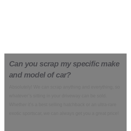
Can you scrap my specific make
and model of car?
Absolutely! We can scrap anything and everything, so
whatever’s sitting in your driveway can be sold.
Whether it’s a best selling hatchback or an ultra-rare
exotic sportscar, we can always get you a great price!