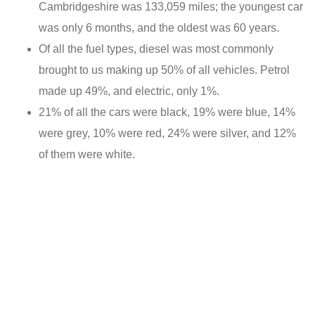
Cambridgeshire was 133,059 miles; the youngest car
was only 6 months, and the oldest was 60 years.
Of all the fuel types, diesel was most commonly
brought to us making up 50% of all vehicles. Petrol
made up 49%, and electric, only 1%.
21% of all the cars were black, 19% were blue, 14%
were grey, 10% were red, 24% were silver, and 12%
of them were white.