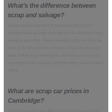
What's the difference between
scrap and salvage?
Scrap vehicles are sent to the scrapyard in their
entirety, while salvage vehicles can be stripped of any
reusable parts first. These reusable parts can then be
used to fix other broken vehicles, or sold on as spare
parts. Either way, these parts add extra value to your
car which is why salvage vehicles often secure higher
offers.
What are scrap car prices in
Cambridge?
Every scrap price we offer is based on the weight of