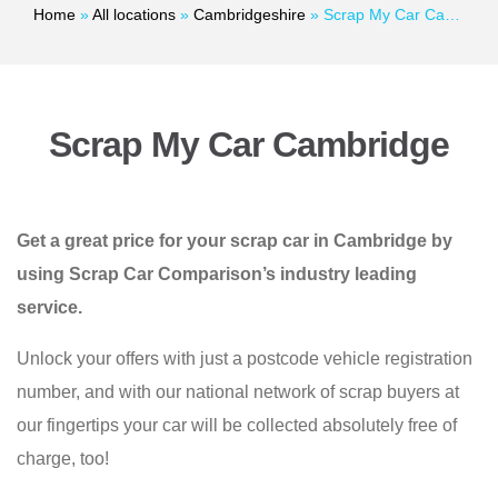
Home
»
All locations
»
Cambridgeshire
»
Scrap My Car Cambridge
Scrap My Car Cambridge
Get a great price for your scrap car in Cambridge by
using Scrap Car Comparison’s industry leading
service.
Unlock your offers with just a postcode vehicle registration
number, and with our national network of scrap buyers at
our fingertips your car will be collected absolutely free of
charge, too!