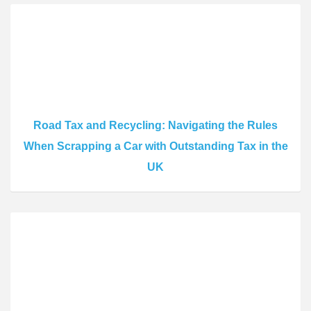
Road Tax and Recycling: Navigating the Rules
When Scrapping a Car with Outstanding Tax in the
UK