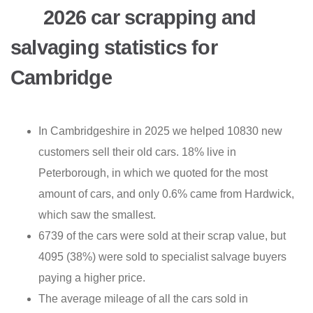
2026 car scrapping and
salvaging statistics for
Cambridge
In Cambridgeshire in 2025 we helped 10830 new
customers sell their old cars. 18% live in
Peterborough, in which we quoted for the most
amount of cars, and only 0.6% came from Hardwick,
which saw the smallest.
6739 of the cars were sold at their scrap value, but
4095 (38%) were sold to specialist salvage buyers
paying a higher price.
The average mileage of all the cars sold in