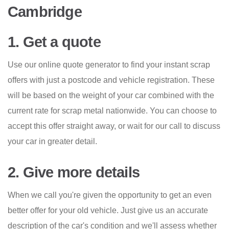
Cambridge
1. Get a quote
Use our online quote generator to find your instant scrap
offers with just a postcode and vehicle registration. These
will be based on the weight of your car combined with the
current rate for scrap metal nationwide. You can choose to
accept this offer straight away, or wait for our call to discuss
your car in greater detail.
2. Give more details
When we call you're given the opportunity to get an even
better offer for your old vehicle. Just give us an accurate
description of the car's condition and we'll assess whether