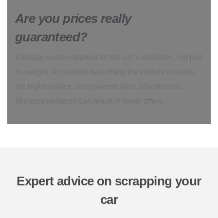
Are you prices really
guaranteed?
Salvage quotes depend on the car’s condition, not just
its weight. Accurately describing the vehicle ensures
the highest price and prevents later adjustments.
Misrepresentation can result in lower offers.
Expert advice on scrapping your
car