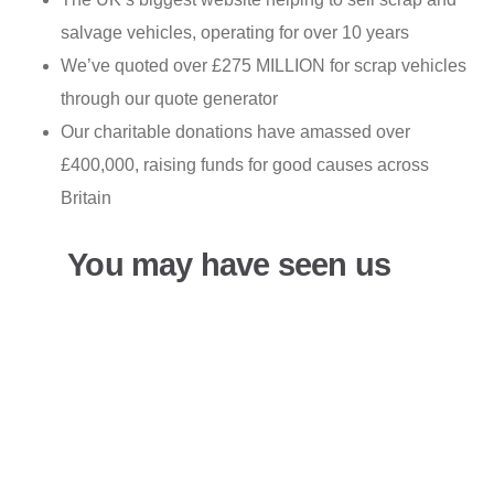
salvage vehicles, operating for over 10 years
We’ve quoted over £275 MILLION for scrap vehicles
through our quote generator
Our charitable donations have amassed over
£400,000, raising funds for good causes across
Britain
You may have seen us