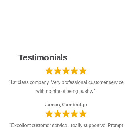
Testimonials
"1st class company. Very professional customer service
with no hint of being pushy. "
James, Cambridge
"Excellent customer service - really supportive. Prompt