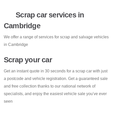
Scrap car services in
Cambridge
We offer a range of services for scrap and salvage vehicles
in Cambridge
Scrap your car
Get an instant quote in 30 seconds for a scrap car with just
a postcode and vehicle registration. Get a guaranteed sale
and free collection thanks to our national network of
specialists, and enjoy the easiest vehicle sale you've ever
seen