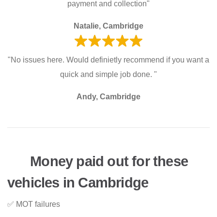
payment and collection"
Natalie, Cambridge
"No issues here. Would definietly recommend if you want a
quick and simple job done. "
Andy, Cambridge
Money paid out for these
vehicles in Cambridge
✅ MOT failures