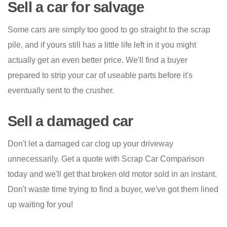
Sell a car for salvage
Some cars are simply too good to go straight to the scrap
pile, and if yours still has a little life left in it you might
actually get an even better price. We'll find a buyer
prepared to strip your car of useable parts before it's
eventually sent to the crusher.
Sell a damaged car
Don't let a damaged car clog up your driveway
unnecessarily. Get a quote with Scrap Car Comparison
today and we'll get that broken old motor sold in an instant.
Don't waste time trying to find a buyer, we've got them lined
up waiting for you!