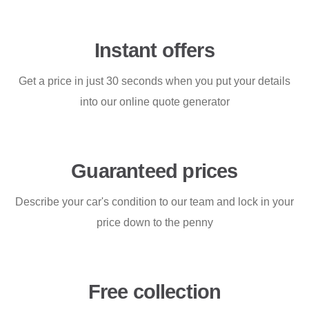
Instant offers
Get a price in just 30 seconds when you put your details
into our online quote generator
Guaranteed prices
Describe your car's condition to our team and lock in your
price down to the penny
Free collection