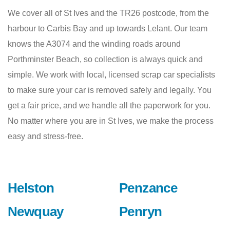
We cover all of St Ives and the TR26 postcode, from the
harbour to Carbis Bay and up towards Lelant. Our team
knows the A3074 and the winding roads around
Porthminster Beach, so collection is always quick and
simple. We work with local, licensed scrap car specialists
to make sure your car is removed safely and legally. You
get a fair price, and we handle all the paperwork for you.
No matter where you are in St Ives, we make the process
easy and stress-free.
Helston
Penzance
Newquay
Penryn