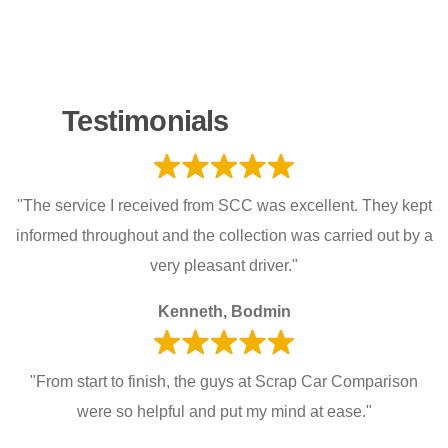
Testimonials
"The service I received from SCC was excellent. They kept
informed throughout and the collection was carried out by a
very pleasant driver."
Kenneth, Bodmin
"From start to finish, the guys at Scrap Car Comparison
were so helpful and put my mind at ease."