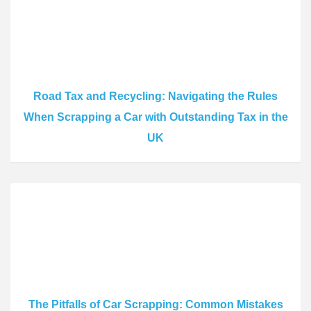
Road Tax and Recycling: Navigating the Rules
When Scrapping a Car with Outstanding Tax in the
UK
The Pitfalls of Car Scrapping: Common Mistakes