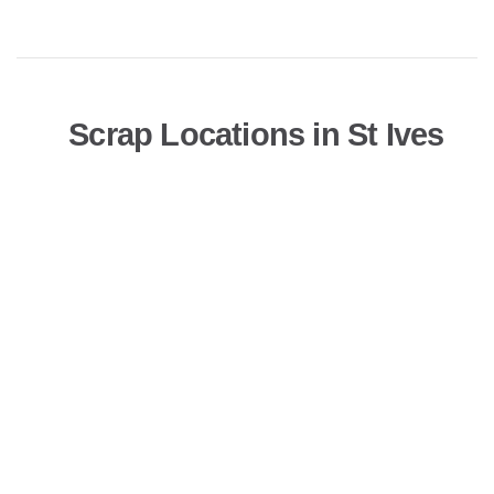
Scrap Locations in St Ives