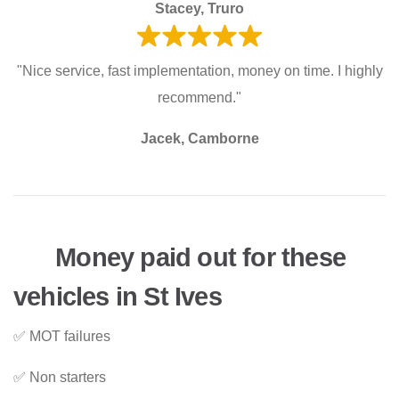
Stacey, Truro
"Nice service, fast implementation, money on time. I highly
recommend."
Jacek, Camborne
Money paid out for these
vehicles in St Ives
✅ MOT failures
✅ Non starters