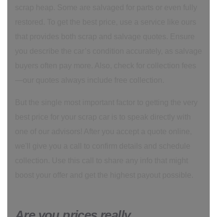
scrap heap. Some are salvaged for parts or even fully
restored. To get the best price, use a service like ours
that provides both scrap and salvage quotes. Ensure
you describe the car’s condition accurately, as salvage
buyers often pay more. Also, check for collection fees
—our quotes always include free collection.
But the single most important factor to getting the very
best price for your scrap car is to speak directly with
one of our advisors! After you accept a quote online,
we'll give you a call to confirm details and schedule
collection. Use this call to share any info that might
boost your offer and get the highest payout possible.
Are you prices really