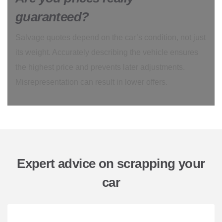
guaranteed?
Salvage quotes depend on the car’s condition, not just
its weight. Accurately describing the vehicle ensures
the highest price and prevents later adjustments.
Misrepresentation can result in lower offers.
Expert advice on scrapping your
car