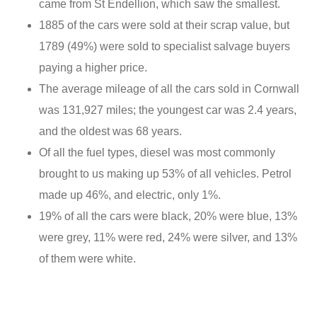
came from St Endellion, which saw the smallest.
1885 of the cars were sold at their scrap value, but
1789 (49%) were sold to specialist salvage buyers
paying a higher price.
The average mileage of all the cars sold in Cornwall
was 131,927 miles; the youngest car was 2.4 years,
and the oldest was 68 years.
Of all the fuel types, diesel was most commonly
brought to us making up 53% of all vehicles. Petrol
made up 46%, and electric, only 1%.
19% of all the cars were black, 20% were blue, 13%
were grey, 11% were red, 24% were silver, and 13%
of them were white.