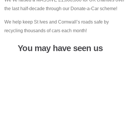
the last half-decade through our Donate-a-Car scheme!
We help keep St Ives and Cornwall’s roads safe by
recycling thousands of cars each month!
You may have seen us