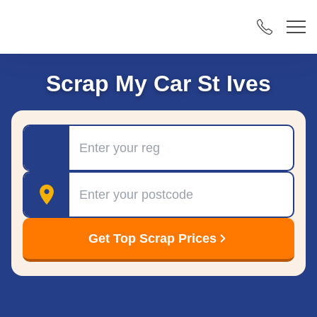
Scrap My Car St Ives
Registration
Postcode
Get Top Scrap Prices