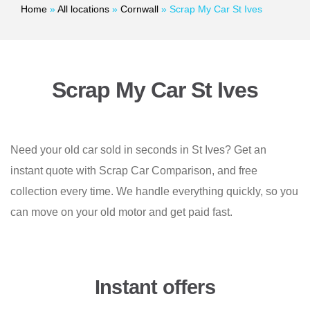
Home
»
All locations
»
Cornwall
»
Scrap My Car St Ives
Scrap My Car St Ives
Need your old car sold in seconds in St Ives? Get an
instant quote with Scrap Car Comparison, and free
collection every time. We handle everything quickly, so you
can move on your old motor and get paid fast.
Instant offers