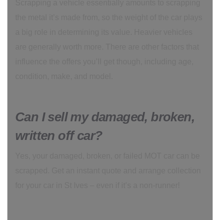
Scrapping a vehicle essentially amounts to scrapping
the metal it’s made from, so the weight of the car plays
a big role in determining its value. Heavier vehicles
are generally worth more. There are other factors that
influence the offers you’ll get though, including age,
condition, make, and model.
Can I sell my damaged, broken,
written off car?
Yes, your damaged, broken, or failed MOT car can be
scrapped. Get an instant quote and arrange collection
for your car in St Ives – even if it’s a non-runner!