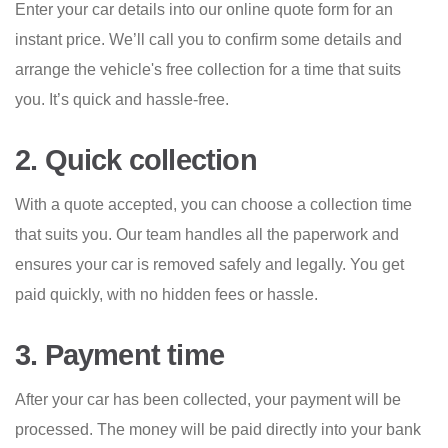
Enter your car details into our online quote form for an
instant price. We’ll call you to confirm some details and
arrange the vehicle's free collection for a time that suits
you. It’s quick and hassle-free.
2. Quick collection
With a quote accepted, you can choose a collection time
that suits you. Our team handles all the paperwork and
ensures your car is removed safely and legally. You get
paid quickly, with no hidden fees or hassle.
3. Payment time
After your car has been collected, your payment will be
processed. The money will be paid directly into your bank