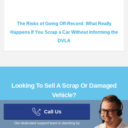
The Risks of Going Off-Record: What Really
Happens If You Scrap a Car Without Informing the
DVLA
Looking To Sell A Scrap Or Damaged
Vehicle?
Call Us
Get Quotes
Our dedicated support team is standing by