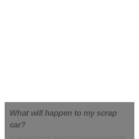
What will happen to my scrap
car?
Scrap your car with Scrap Car Comparison and it will