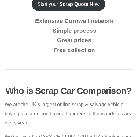
Start your
Scrap Quote
Now
Extensive Cornwall network
Simple process
Great prices
Free collection
Who is Scrap Car Comparison?
We are the UK’s largest online scrap & salvage vehicle
buying platform, purchasing hundreds of thousands of cars
every year!
We’ve raised a MASSIVE £1,000,000 for UK charities over