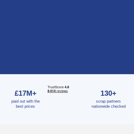
£17M+
130+
paid out with the
scrap partners
best prices
nationwide checked