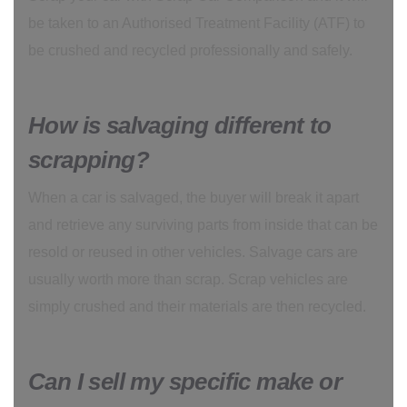
be taken to an Authorised Treatment Facility (ATF) to
be crushed and recycled professionally and safely.
How is salvaging different to
scrapping?
When a car is salvaged, the buyer will break it apart
and retrieve any surviving parts from inside that can be
resold or reused in other vehicles. Salvage cars are
usually worth more than scrap. Scrap vehicles are
simply crushed and their materials are then recycled.
Can I sell my specific make or