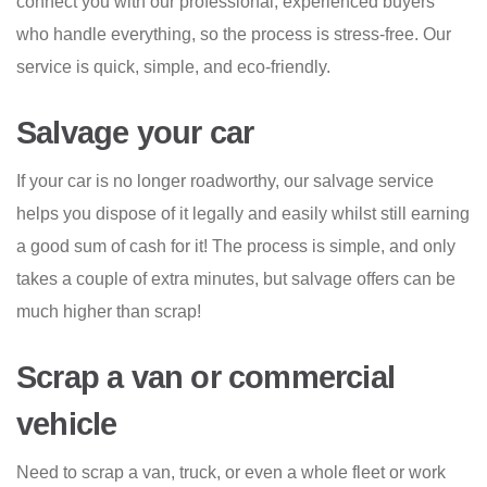
connect you with our professional, experienced buyers
who handle everything, so the process is stress-free. Our
service is quick, simple, and eco-friendly.
Salvage your car
If your car is no longer roadworthy, our salvage service
helps you dispose of it legally and easily whilst still earning
a good sum of cash for it! The process is simple, and only
takes a couple of extra minutes, but salvage offers can be
much higher than scrap!
Scrap a van or commercial
vehicle
Need to scrap a van, truck, or even a whole fleet or work