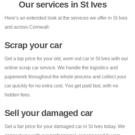
Our services in St Ives
Here’s an extended look at the services we offer in St Ives
and across Cornwall:
Scrap your car
Get a top price for your old, worn out car in St Ives with our
online scrap car service. We handle the logisitics and
paperwork throughout the whole process and collect your
car quickly for no extra cost. You get paid fast, with no
hidden fees.
Sell your damaged car
Get a fair price for your damaged car in St Ives today. We