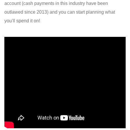
account (cash payments in this industry have been
outlawed since 2013) and you can start planning what
you'll spend it on!