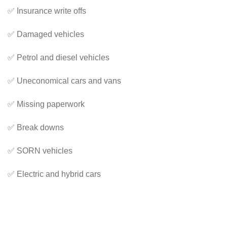
✅ Insurance write offs
✅ Damaged vehicles
✅ Petrol and diesel vehicles
✅ Uneconomical cars and vans
✅ Missing paperwork
✅ Break downs
✅ SORN vehicles
✅ Electric and hybrid cars