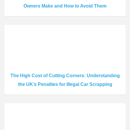
Owners Make and How to Avoid Them
The High Cost of Cutting Corners: Understanding
the UK’s Penalties for Illegal Car Scrapping