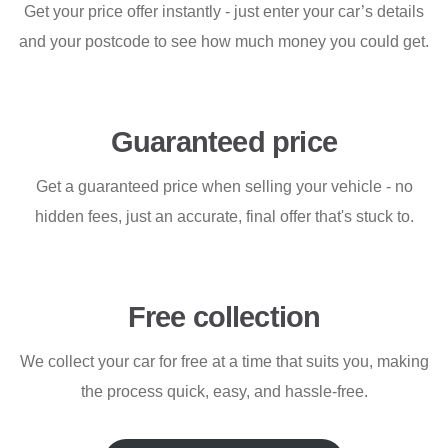
Get your price offer instantly - just enter your car’s details
and your postcode to see how much money you could get.
Guaranteed price
Get a guaranteed price when selling your vehicle - no
hidden fees, just an accurate, final offer that's stuck to.
Free collection
We collect your car for free at a time that suits you, making
the process quick, easy, and hassle-free.