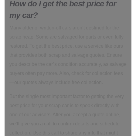
How do I get the best price for
my car?
Many older or written-off cars aren’t destined for the
scrap heap. Some are salvaged for parts or even fully
restored. To get the best price, use a service like ours
that provides both scrap and salvage quotes. Ensure
you describe the car’s condition accurately, as salvage
buyers often pay more. Also, check for collection fees
—our quotes always include free collection.
But the single most important factor to getting the very
best price for your scrap car is to speak directly with
one of our advisors! After you accept a quote online,
we’ll give you a call to confirm details and schedule
collection. Use this call to share any info that might