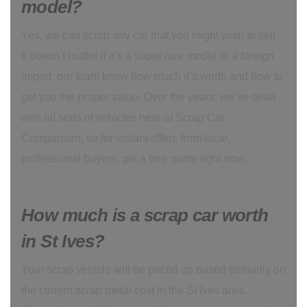
model?
Yes, we can scrap any car that you might wish to sell.
It doesn’t matter if it’s a super rare model or a foreign
import, our team know how much it’s worth and how to
get you the proper value. Over the years, we’ve dealt
with all sorts of vehicles here at Scrap Car
Comparison, so for instant offers from local,
professional buyers, get a free quote right now.
How much is a scrap car worth
in St Ives?
Your scrap vehicle will be priced up based primarily on
the current scrap metal cost in the St Ives area.