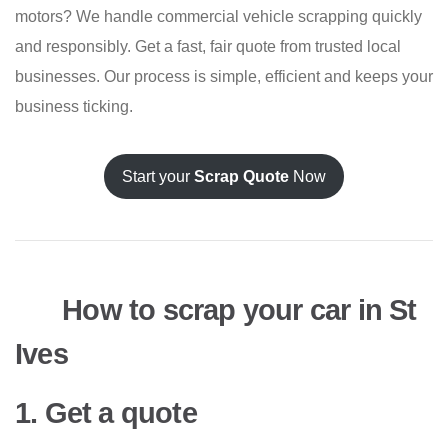
motors? We handle commercial vehicle scrapping quickly
and responsibly. Get a fast, fair quote from trusted local
businesses. Our process is simple, efficient and keeps your
business ticking.
Start your
Scrap Quote
Now
How to scrap your car in St
Ives
1. Get a quote