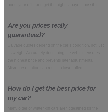
boost your offer and get the highest payout possible.
Are you prices really
guaranteed?
Salvage quotes depend on the car’s condition, not just
its weight. Accurately describing the vehicle ensures
the highest price and prevents later adjustments.
Misrepresentation can result in lower offers.
How do I get the best price for
my car?
Many older or written-off cars aren’t destined for the