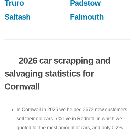
Truro
Padstow
Saltash
Falmouth
2026 car scrapping and
salvaging statistics for
Cornwall
In Cornwall in 2025 we helped 3672 new customers
sell their old cars. 7% live in Redruth, in which we
quoted for the most amount of cars, and only 0.2%