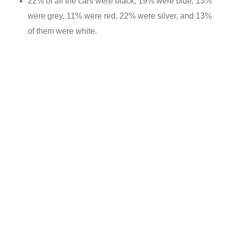
22% of all the cars were black, 19% were blue, 13%
were grey, 11% were red, 22% were silver, and 13%
of them were white.