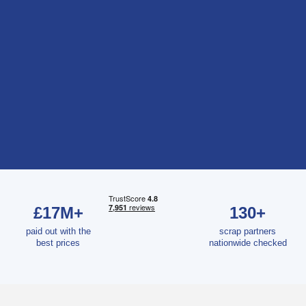
£17M+
130+
paid out with the
scrap partners
best prices
nationwide checked