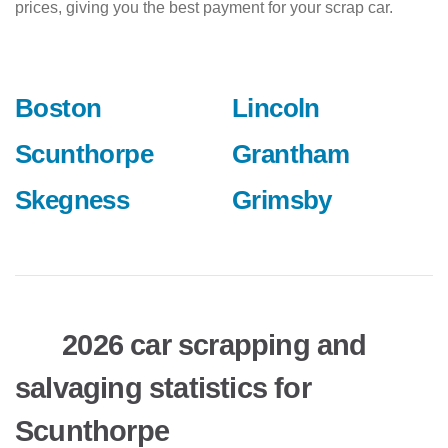
prices, giving you the best payment for your scrap car.
Boston
Lincoln
Scunthorpe
Grantham
Skegness
Grimsby
2026 car scrapping and
salvaging statistics for
Scunthorpe