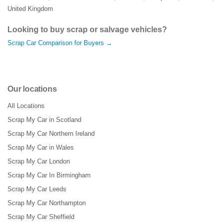
United Kingdom
Looking to buy scrap or salvage vehicles?
Scrap Car Comparison for Buyers →
Our locations
All Locations
Scrap My Car in Scotland
Scrap My Car Northern Ireland
Scrap My Car in Wales
Scrap My Car London
Scrap My Car In Birmingham
Scrap My Car Leeds
Scrap My Car Northampton
Scrap My Car Sheffield