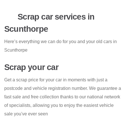
Scrap car services in
Scunthorpe
Here’s everything we can do for you and your old cars in
Scunthorpe
Scrap your car
Get a scrap price for your car in moments with just a
postcode and vehicle registration number. We guarantee a
fast sale and free collection thanks to our national network
of specialists, allowing you to enjoy the easiest vehicle
sale you've ever seen