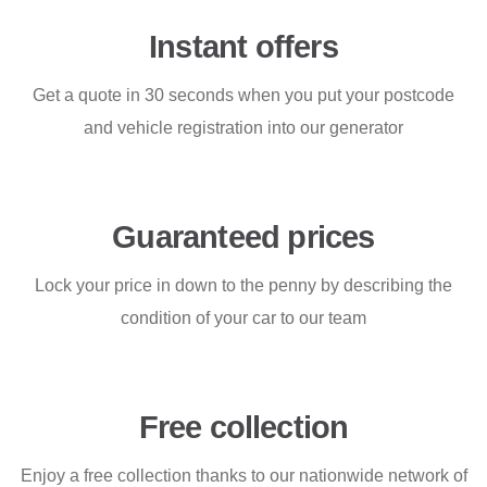
Instant offers
Get a quote in 30 seconds when you put your postcode
and vehicle registration into our generator
Guaranteed prices
Lock your price in down to the penny by describing the
condition of your car to our team
Free collection
Enjoy a free collection thanks to our nationwide network of