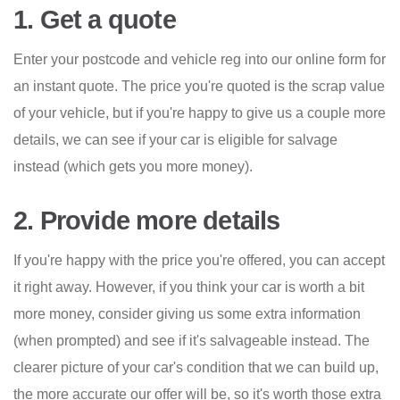
1. Get a quote
Enter your postcode and vehicle reg into our online form for
an instant quote. The price you're quoted is the scrap value
of your vehicle, but if you're happy to give us a couple more
details, we can see if your car is eligible for salvage
instead (which gets you more money).
2. Provide more details
If you're happy with the price you're offered, you can accept
it right away. However, if you think your car is worth a bit
more money, consider giving us some extra information
(when prompted) and see if it's salvageable instead. The
clearer picture of your car's condition that we can build up,
the more accurate our offer will be, so it's worth those extra