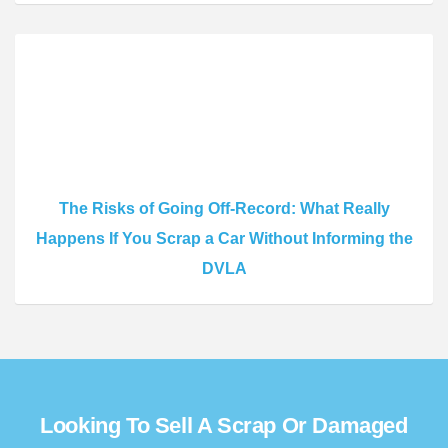
The Risks of Going Off-Record: What Really
Happens If You Scrap a Car Without Informing the
DVLA
Looking To Sell A Scrap Or Damaged