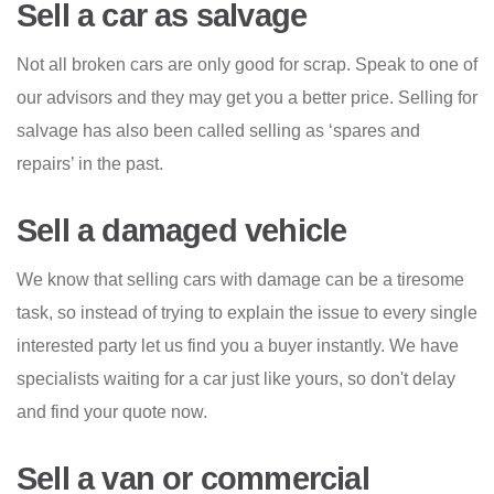
Sell a car as salvage
Not all broken cars are only good for scrap. Speak to one of
our advisors and they may get you a better price. Selling for
salvage has also been called selling as ‘spares and
repairs’ in the past.
Sell a damaged vehicle
We know that selling cars with damage can be a tiresome
task, so instead of trying to explain the issue to every single
interested party let us find you a buyer instantly. We have
specialists waiting for a car just like yours, so don't delay
and find your quote now.
Sell a van or commercial