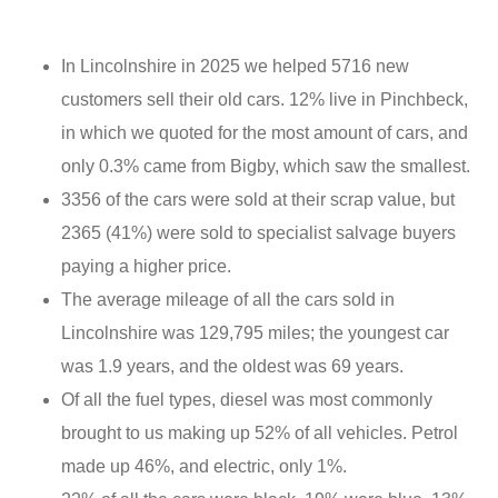
In Lincolnshire in 2025 we helped 5716 new
customers sell their old cars. 12% live in Pinchbeck,
in which we quoted for the most amount of cars, and
only 0.3% came from Bigby, which saw the smallest.
3356 of the cars were sold at their scrap value, but
2365 (41%) were sold to specialist salvage buyers
paying a higher price.
The average mileage of all the cars sold in
Lincolnshire was 129,795 miles; the youngest car
was 1.9 years, and the oldest was 69 years.
Of all the fuel types, diesel was most commonly
brought to us making up 52% of all vehicles. Petrol
made up 46%, and electric, only 1%.