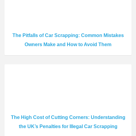
The Pitfalls of Car Scrapping: Common Mistakes
Owners Make and How to Avoid Them
The High Cost of Cutting Corners: Understanding
the UK’s Penalties for Illegal Car Scrapping