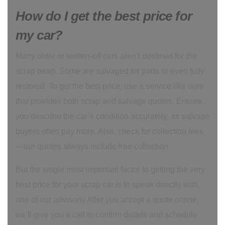
How do I get the best price for
my car?
Many older or written-off cars aren’t destined for the
scrap heap. Some are salvaged for parts or even fully
restored. To get the best price, use a service like ours
that provides both scrap and salvage quotes. Ensure
you describe the car’s condition accurately, as salvage
buyers often pay more. Also, check for collection fees
—our quotes always include free collection.
But the single most important factor to getting the very
best price for your scrap car is to speak directly with
one of our advisors! After you accept a quote online,
we'll give you a call to confirm details and schedule