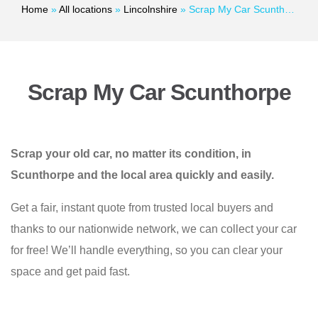
Home
»
All locations
»
Lincolnshire
»
Scrap My Car Scunthorpe
Scrap My Car Scunthorpe
Scrap your old car, no matter its condition, in
Scunthorpe and the local area quickly and easily.
Get a fair, instant quote from trusted local buyers and
thanks to our nationwide network, we can collect your car
for free! We’ll handle everything, so you can clear your
space and get paid fast.