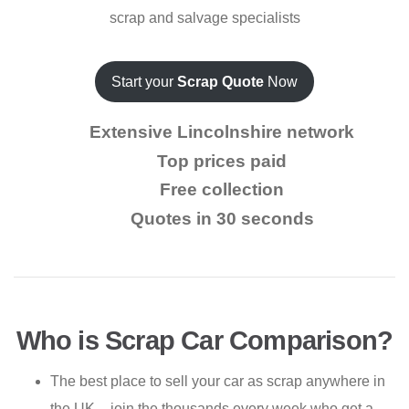
scrap and salvage specialists
Start your
Scrap Quote
Now
Extensive Lincolnshire network
Top prices paid
Free collection
Quotes in 30 seconds
Who is Scrap Car Comparison?
The best place to sell your car as scrap anywhere in
the UK – join the thousands every week who get a