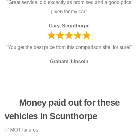
"Great service, did excactly as promised and a good price
given for my car"
Gary, Scunthorpe
"You get the best price from this comparison site, for sure!"
Graham, Lincoln
Money paid out for these
vehicles in Scunthorpe
✅ MOT failures