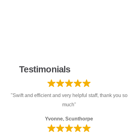
Testimonials
"Swift and efficient and very helpful staff, thank you so
much"
Yvonne, Scunthorpe