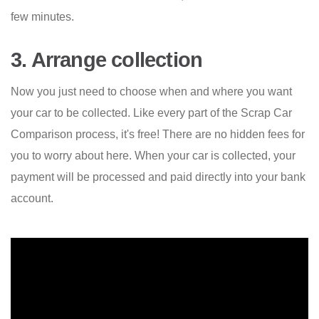
few minutes.
3. Arrange collection
Now you just need to choose when and where you want
your car to be collected. Like every part of the Scrap Car
Comparison process, it's free! There are no hidden fees for
you to worry about here. When your car is collected, your
payment will be processed and paid directly into your bank
account.