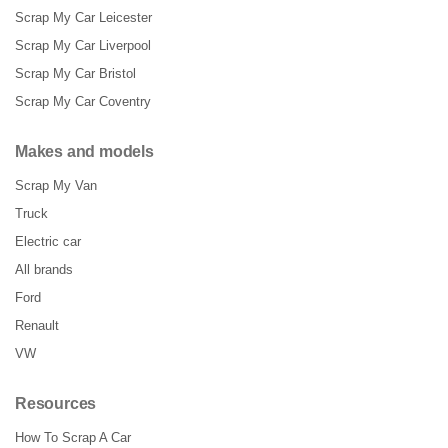
Scrap My Car Leicester
Scrap My Car Liverpool
Scrap My Car Bristol
Scrap My Car Coventry
Makes and models
Scrap My Van
Truck
Electric car
All brands
Ford
Renault
VW
Resources
How To Scrap A Car