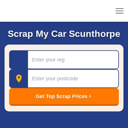
Scrap My Car Scunthorpe
Registration
Postcode
Get Top Scrap Prices