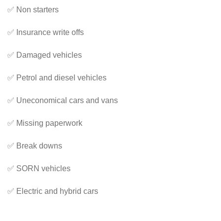
✅ Non starters
✅ Insurance write offs
✅ Damaged vehicles
✅ Petrol and diesel vehicles
✅ Uneconomical cars and vans
✅ Missing paperwork
✅ Break downs
✅ SORN vehicles
✅ Electric and hybrid cars