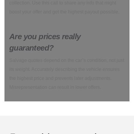
collection. Use this call to share any info that might
boost your offer and get the highest payout possible.
Are you prices really
guaranteed?
Salvage quotes depend on the car’s condition, not just
its weight. Accurately describing the vehicle ensures
the highest price and prevents later adjustments.
Misrepresentation can result in lower offers.