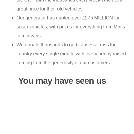
great price for their old vehicles
Our generator has quoted over £275 MILLION for
scrap vehicles, with prices for everything from Minis
to minivans.
We donate thousands to god causes across the
country every single month, with every penny raised
coming from the generosity of our customers
You may have seen us