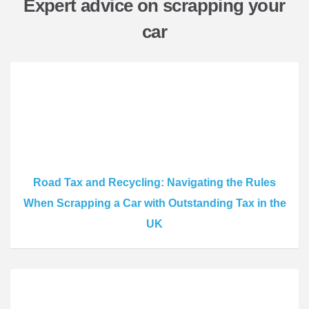
Expert advice on scrapping your
car
Road Tax and Recycling: Navigating the Rules
When Scrapping a Car with Outstanding Tax in the
UK