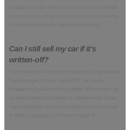
scrapped then the vehicle will be recycled. Nearly all
of the materials will be used to build new cars in what
is considered a circular automotive economy.
Can I still sell my car if it's
written-off?
There is no such thing as too damaged for our service!
Your damaged, broken, failed MOT car can be
scrapped in Coalville within a matter of moments. Get
an instant quote and arrange a collection with Scrap
Car Comparison. Even if your vehicle is non-running
or stuck in a garage, we’ll come and get it!