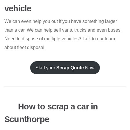
vehicle
We can even help you out if you have something larger
than a car. We can help sell vans, trucks and even buses.
Need to dispose of multiple vehicles? Talk to our team
about fleet disposal.
Start your
Scrap Quote
Now
How to scrap a car in
Scunthorpe