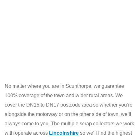
No matter where you are in Scunthorpe, we guarantee
100% coverage of the town and wider rural areas. We
cover the DN15 to DN17 postcode area so whether you’re
alongside the motorway or on the other side of town, we’ll
always come to you. The multiple scrap collectors we work
with operate across
Lincolnshire
so we’ll find the highest