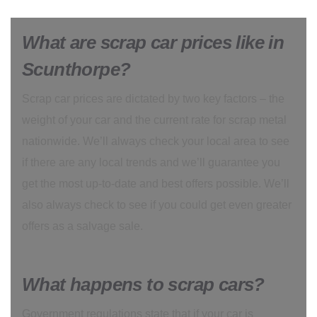
What are scrap car prices like in
Scunthorpe?
Scrap car prices are dictated by two key factors – the
weight of your car and the current rate for scrap metal
nationwide. We’ll always check your local area to see
if there are any local trends and we’ll guarantee you
get the most up-to-date and best offers possible. We’ll
also always check to see if you could get even greater
offers as a salvage sale.
What happens to scrap cars?
Government regulations state that if your car is