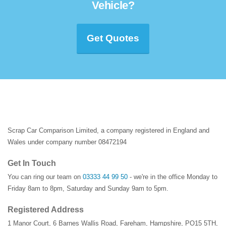
Vehicle?
Get Quotes
Scrap Car Comparison Limited, a company registered in England and
Wales under company number 08472194
Get In Touch
You can ring our team on
03333 44 99 50
- we're in the office Monday to
Friday 8am to 8pm, Saturday and Sunday 9am to 5pm.
Registered Address
1 Manor Court
,
6 Barnes Wallis Road
,
Fareham
,
Hampshire
,
PO15 5TH
,