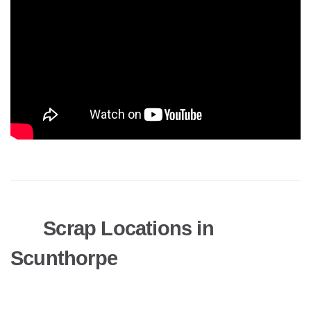
Scrap Locations in
Scunthorpe