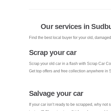
Our services in Sudb
Find the best local buyer for your old, damaged
Scrap your car
Scrap your old car in a flash with Scrap Car C
Get top offers and free collection anywhere in 
Salvage your car
If your car isn’t ready to be scrapped, why not s