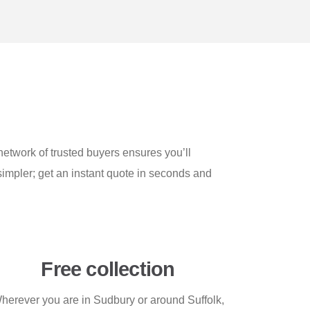
etwork of trusted buyers ensures you’ll
simpler; get an instant quote in seconds and
Free collection
herever you are in Sudbury or around Suffolk,