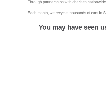
Through partnerships with charities nationwide
Each month, we recycle thousands of cars in Su
You may have seen u