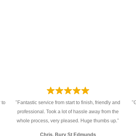
 to
"Fantastic service from start to finish, friendly and
"
professional. Took a lot of hassle away from the
whole process, very pleased. Huge thumbs up."
Chris, Bury St Edmunds