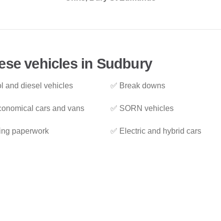
ese vehicles in Sudbury
l and diesel vehicles
✅ Break downs
onomical cars and vans
✅ SORN vehicles
ing paperwork
✅ Electric and hybrid cars