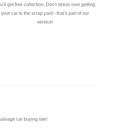
u'll get free collection. Don't stress over getting
your car to the scrap yard - that's part of our
service!
salvage car buying site!