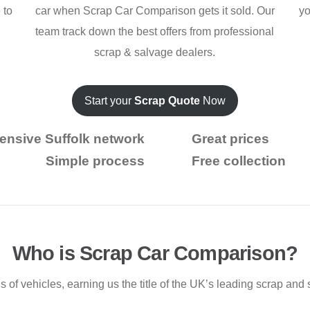
 to
car when Scrap Car Comparison gets it sold. Our
yo
team track down the best offers from professional
scrap & salvage dealers.
Start your
Scrap Quote
Now
ensive Suffolk network
Great prices
Simple process
Free collection
Who is Scrap Car Comparison?
f vehicles, earning us the title of the UK’s leading scrap and 