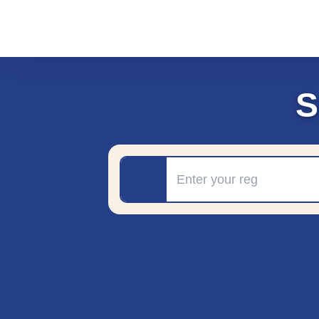
S
Registration