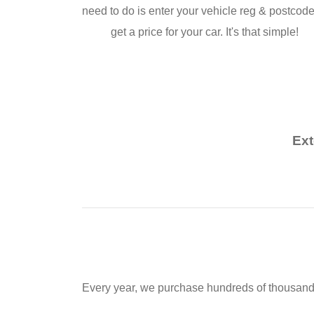
need to do is enter your vehicle reg & postcode
get a price for your car. It's that simple!
Ext
Every year, we purchase hundreds of thousands o