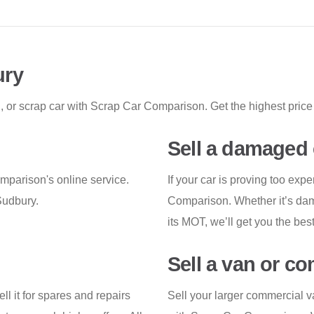
ury
, or scrap car with Scrap Car Comparison. Get the highest price 
Sell a damaged 
omparison's online service.
If your car is proving too expe
Sudbury.
Comparison. Whether it’s dama
its MOT, we’ll get you the best
Sell a van or c
ell it for spares and repairs
Sell your larger commercial v