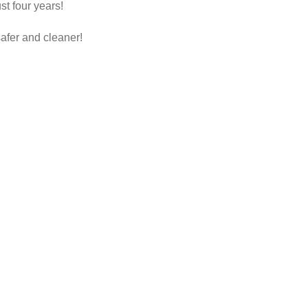
t four years!
afer and cleaner!