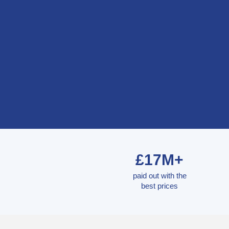
£17M+
paid out with the
best prices