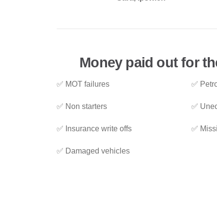
Money paid out for th
✅ MOT failures
✅ Petro
✅ Non starters
✅ Unec
✅ Insurance write offs
✅ Miss
✅ Damaged vehicles