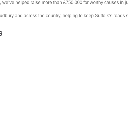
, we’ve helped raise more than £750,000 for worthy causes in jus
dbury and across the country, helping to keep Suffolk’s roads s
s