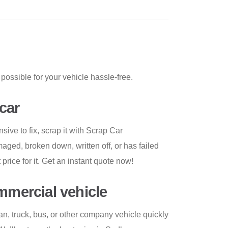
possible for your vehicle hassle-free.
car
nsive to fix, scrap it with Scrap Car
ged, broken down, written off, or has failed
 price for it. Get an instant quote now!
ommercial vehicle
an, truck, bus, or other company vehicle quickly