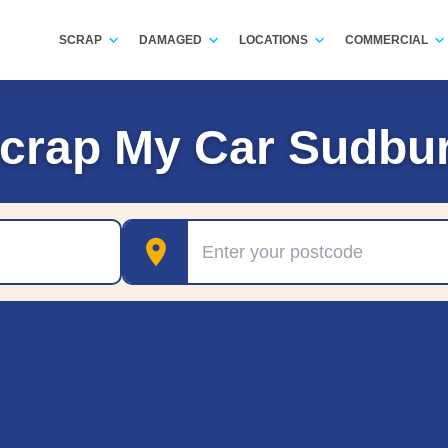
SCRAP
DAMAGED
LOCATIONS
COMMERCIAL
crap My Car Sudbu
Postcode