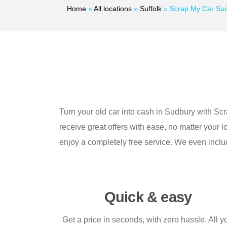
Home
»
All locations
»
Suffolk
»
Scrap My Car Su
Turn your old car into cash in Sudbury with Sc
receive great offers with ease, no matter your 
enjoy a completely free service. We even inclu
Quick & easy
Get a price in seconds, with zero hassle. All y