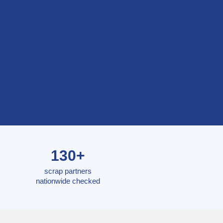
130+
scrap partners
nationwide checked