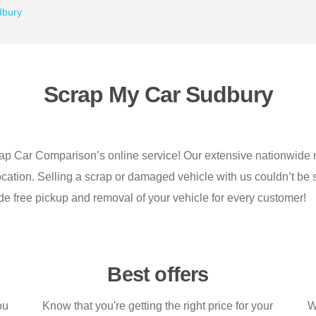
dbury
Scrap My Car Sudbury
rap Car Comparison’s online service! Our extensive nationwide n
location. Selling a scrap or damaged vehicle with us couldn’t be 
de free pickup and removal of your vehicle for every customer!
Best offers
ou
Know that you're getting the right price for your
W