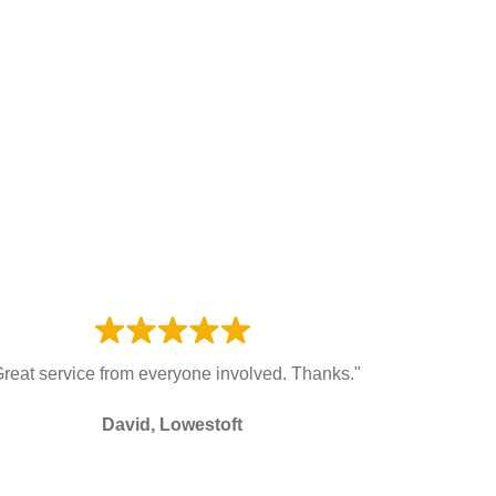
Great service from everyone involved. Thanks."
David, Lowestoft