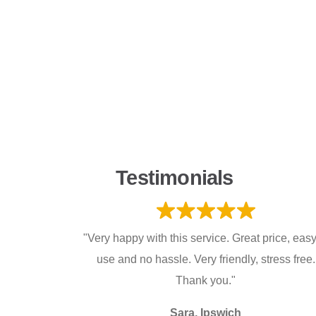
Testimonials
"Very happy with this service. Great price, easy
use and no hassle. Very friendly, stress free.
Thank you."
Sara, Ipswich