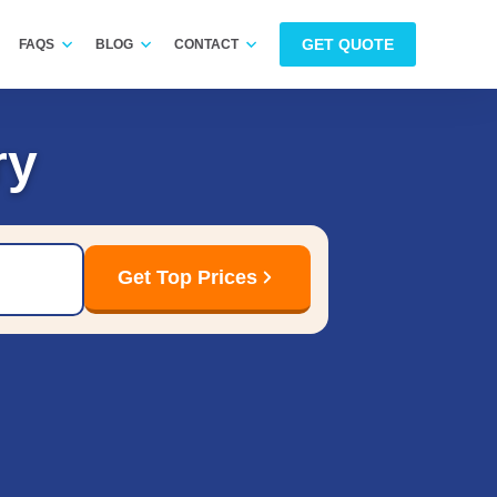
GET QUOTE
FAQS
BLOG
CONTACT
ry
Get Top Prices