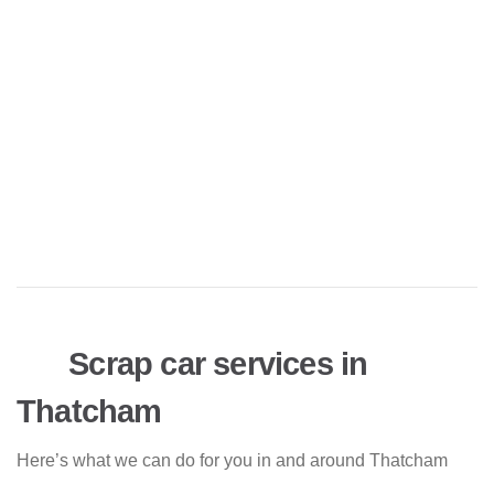
Scrap car services in
Thatcham
Here’s what we can do for you in and around Thatcham