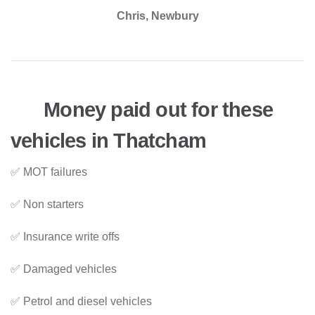
Chris, Newbury
Money paid out for these
vehicles in Thatcham
✅ MOT failures
✅ Non starters
✅ Insurance write offs
✅ Damaged vehicles
✅ Petrol and diesel vehicles