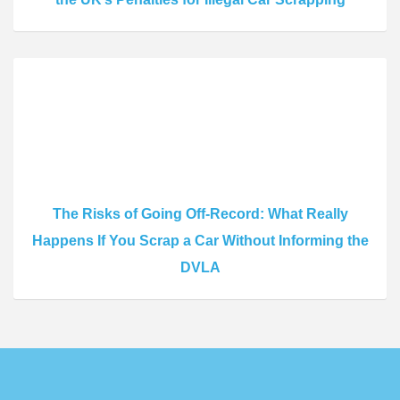
The Risks of Going Off-Record: What Really
Happens If You Scrap a Car Without Informing the
DVLA