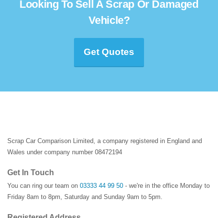
Looking To Sell A Scrap Or Damaged
Vehicle?
Get Quotes
Scrap Car Comparison Limited, a company registered in England and
Wales under company number 08472194
Get In Touch
You can ring our team on
03333 44 99 50
- we're in the office Monday to
Friday 8am to 8pm, Saturday and Sunday 9am to 5pm.
Registered Address