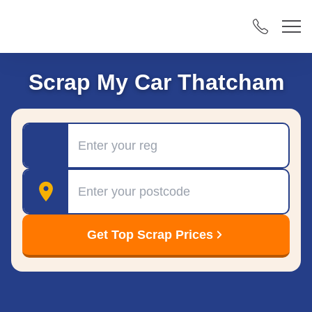
Scrap My Car Thatcham
Registration
Postcode
Get Top Scrap Prices