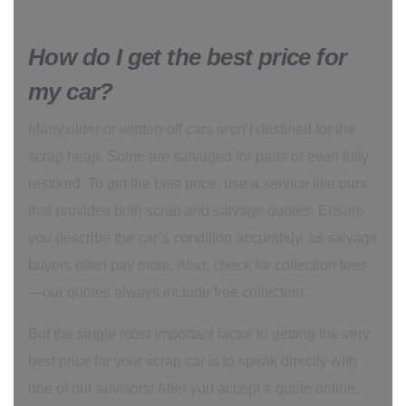
How do I get the best price for
my car?
Many older or written-off cars aren’t destined for the
scrap heap. Some are salvaged for parts or even fully
restored. To get the best price, use a service like ours
that provides both scrap and salvage quotes. Ensure
you describe the car’s condition accurately, as salvage
buyers often pay more. Also, check for collection fees
—our quotes always include free collection.
But the single most important factor to getting the very
best price for your scrap car is to speak directly with
one of our advisors! After you accept a quote online,