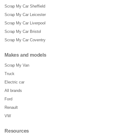
Scrap My Car Sheffield
Scrap My Car Leicester
Scrap My Car Liverpool
Scrap My Car Bristol
Scrap My Car Coventry
Makes and models
Scrap My Van
Truck
Electric car
All brands
Ford
Renault
VW
Resources