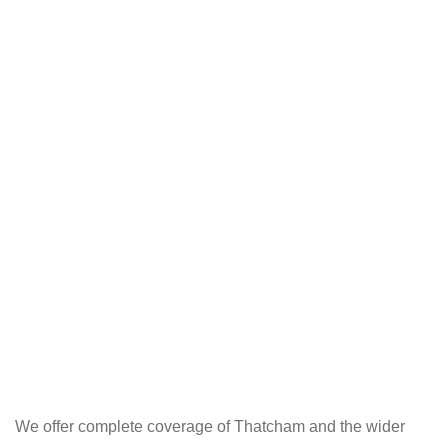
We offer complete coverage of Thatcham and the wider