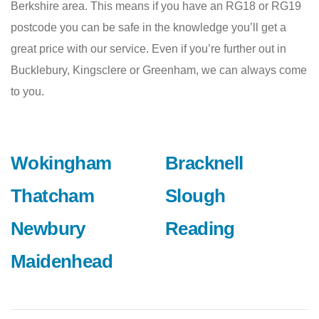
Berkshire area. This means if you have an RG18 or RG19
postcode you can be safe in the knowledge you’ll get a
great price with our service. Even if you’re further out in
Bucklebury, Kingsclere or Greenham, we can always come
to you.
Wokingham
Bracknell
Thatcham
Slough
Newbury
Reading
Maidenhead