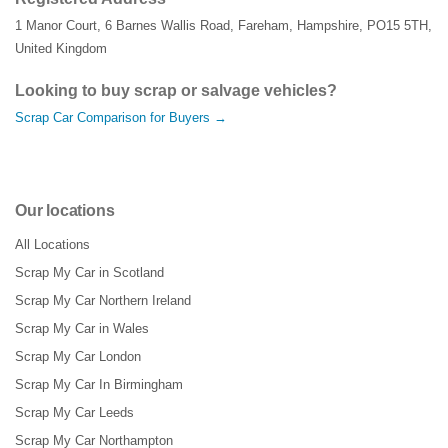
1 Manor Court
,
6 Barnes Wallis Road
,
Fareham
,
Hampshire
,
PO15 5TH
,
United Kingdom
Looking to buy scrap or salvage vehicles?
Scrap Car Comparison for Buyers →
Our locations
All Locations
Scrap My Car in Scotland
Scrap My Car Northern Ireland
Scrap My Car in Wales
Scrap My Car London
Scrap My Car In Birmingham
Scrap My Car Leeds
Scrap My Car Northampton