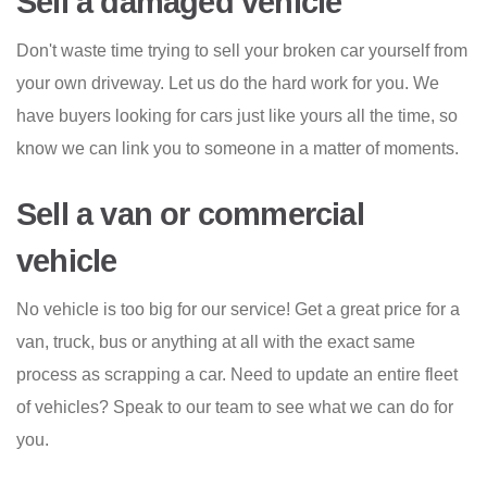
Sell a damaged vehicle
Don't waste time trying to sell your broken car yourself from
your own driveway. Let us do the hard work for you. We
have buyers looking for cars just like yours all the time, so
know we can link you to someone in a matter of moments.
Sell a van or commercial
vehicle
No vehicle is too big for our service! Get a great price for a
van, truck, bus or anything at all with the exact same
process as scrapping a car. Need to update an entire fleet
of vehicles? Speak to our team to see what we can do for
you.