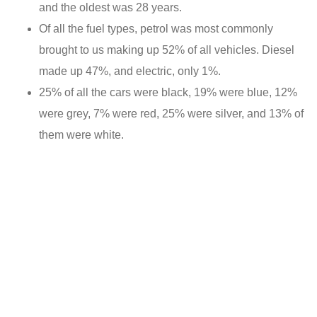
and the oldest was 28 years.
Of all the fuel types, petrol was most commonly
brought to us making up 52% of all vehicles. Diesel
made up 47%, and electric, only 1%.
25% of all the cars were black, 19% were blue, 12%
were grey, 7% were red, 25% were silver, and 13% of
them were white.