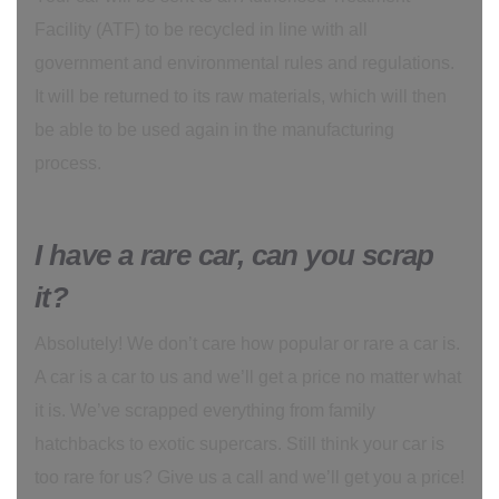
Facility (ATF) to be recycled in line with all
government and environmental rules and regulations.
It will be returned to its raw materials, which will then
be able to be used again in the manufacturing
process.
I have a rare car, can you scrap
it?
Absolutely! We don’t care how popular or rare a car is.
A car is a car to us and we’ll get a price no matter what
it is. We’ve scrapped everything from family
hatchbacks to exotic supercars. Still think your car is
too rare for us? Give us a call and we’ll get you a price!