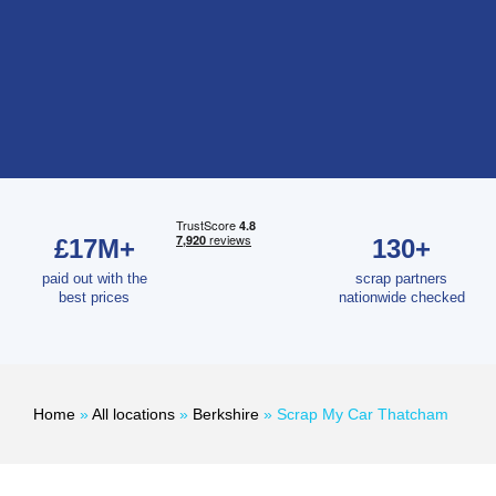
£17M+
130+
paid out with the
scrap partners
best prices
nationwide checked
Home
»
All locations
»
Berkshire
»
Scrap My Car Thatcham