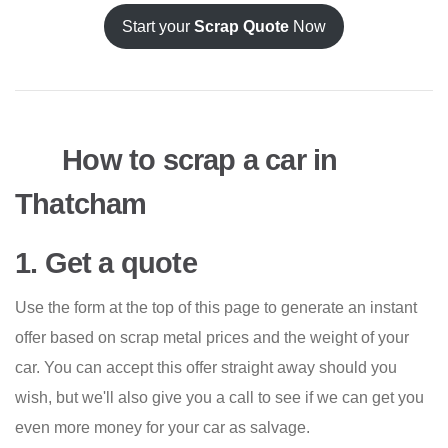
Start your
Scrap Quote
Now
How to scrap a car in
Thatcham
1. Get a quote
Use the form at the top of this page to generate an instant
offer based on scrap metal prices and the weight of your
car. You can accept this offer straight away should you
wish, but we'll also give you a call to see if we can get you
even more money for your car as salvage.