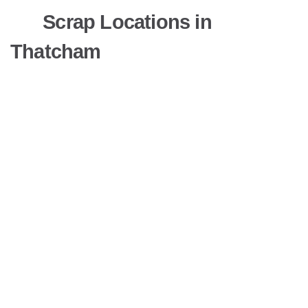
Scrap Locations in
Thatcham