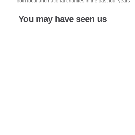
both local and national charities in the past four years
You may have seen us