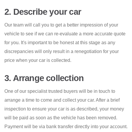
2. Describe your car
Our team will call you to get a better impression of your
vehicle to see if we can re-evaluate a more accurate quote
for you. It's important to be honest at this stage as any
discrepancies will only result in a renegotiation for your
price when your car is collected.
3. Arrange collection
One of our specialist trusted buyers will be in touch to
arrange a time to come and collect your car. After a brief
inspection to ensure your car is as described, your money
will be paid as soon as the vehicle has been removed.
Payment will be via bank transfer directly into your account.