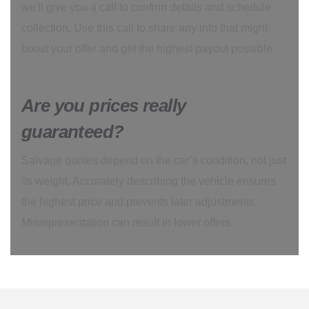
we'll give you a call to confirm details and schedule
collection. Use this call to share any info that might
boost your offer and get the highest payout possible.
Are you prices really
guaranteed?
Salvage quotes depend on the car’s condition, not just
its weight. Accurately describing the vehicle ensures
the highest price and prevents later adjustments.
Misrepresentation can result in lower offers.