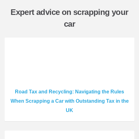
Expert advice on scrapping your
car
Road Tax and Recycling: Navigating the Rules
When Scrapping a Car with Outstanding Tax in the
UK