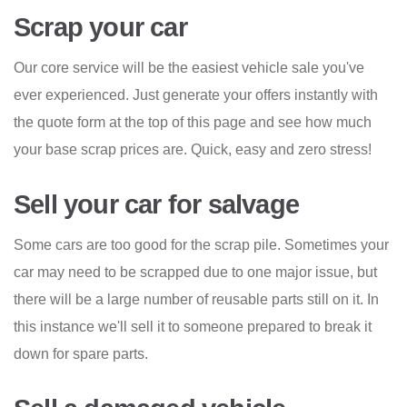
Scrap your car
Our core service will be the easiest vehicle sale you've
ever experienced. Just generate your offers instantly with
the quote form at the top of this page and see how much
your base scrap prices are. Quick, easy and zero stress!
Sell your car for salvage
Some cars are too good for the scrap pile. Sometimes your
car may need to be scrapped due to one major issue, but
there will be a large number of reusable parts still on it. In
this instance we'll sell it to someone prepared to break it
down for spare parts.