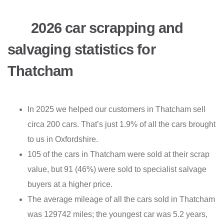
2026 car scrapping and
salvaging statistics for
Thatcham
In 2025 we helped our customers in Thatcham sell
circa 200 cars. That’s just 1.9% of all the cars brought
to us in Oxfordshire.
105 of the cars in Thatcham were sold at their scrap
value, but 91 (46%) were sold to specialist salvage
buyers at a higher price.
The average mileage of all the cars sold in Thatcham
was 129742 miles; the youngest car was 5.2 years,