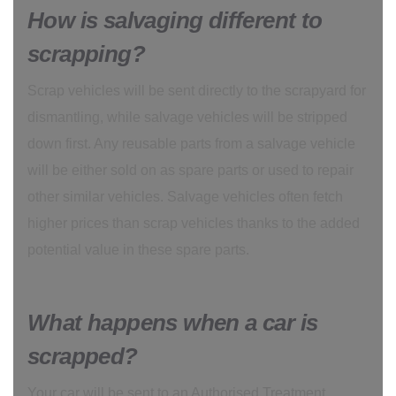
How is salvaging different to
scrapping?
Scrap vehicles will be sent directly to the scrapyard for
dismantling, while salvage vehicles will be stripped
down first. Any reusable parts from a salvage vehicle
will be either sold on as spare parts or used to repair
other similar vehicles. Salvage vehicles often fetch
higher prices than scrap vehicles thanks to the added
potential value in these spare parts.
What happens when a car is
scrapped?
Your car will be sent to an Authorised Treatment