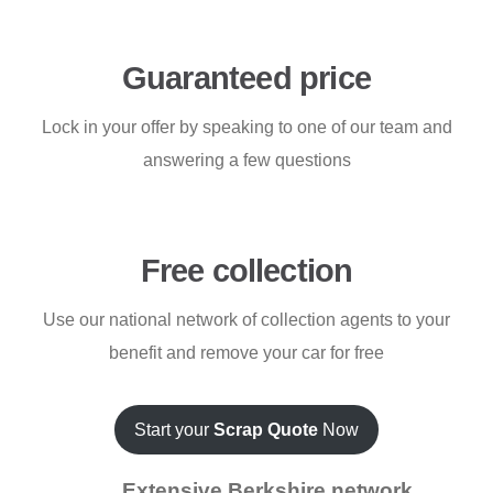
Guaranteed price
Lock in your offer by speaking to one of our team and
answering a few questions
Free collection
Use our national network of collection agents to your
benefit and remove your car for free
Start your
Scrap Quote
Now
Extensive Berkshire network