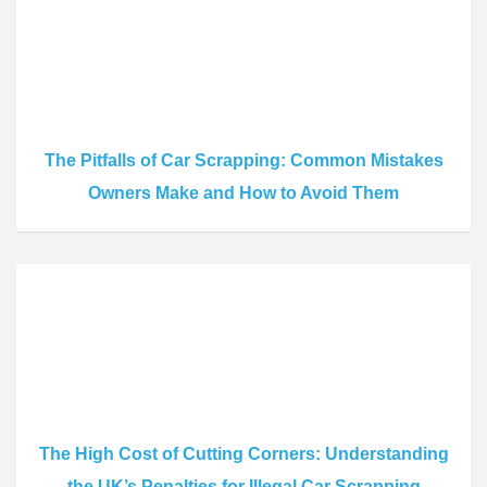
The Pitfalls of Car Scrapping: Common Mistakes
Owners Make and How to Avoid Them
The High Cost of Cutting Corners: Understanding
the UK’s Penalties for Illegal Car Scrapping