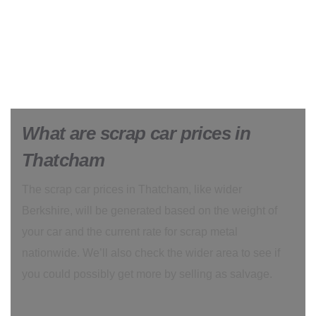
What are scrap car prices in
Thatcham
The scrap car prices in Thatcham, like wider
Berkshire, will be generated based on the weight of
your car and the current rate for scrap metal
nationwide. We’ll also check the wider area to see if
you could possibly get more by selling as salvage.