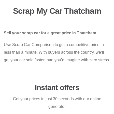
Scrap My Car Thatcham
Sell your scrap car for a great price in Thatcham.
Use Scrap Car Comparison to get a competitive price in
less than a minute. With buyers across the country, we’ll
get your car sold faster than you’d imagine with zero stress.
Instant offers
Get your prices in just 30 seconds with our online
generator