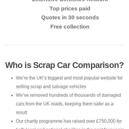
Top prices paid
Quotes in 30 seconds
Free collection
Who is Scrap Car Comparison?
We’re the UK’s biggest and most popular website for
selling scrap and salvage vehicles
We’ve removed hundreds of thousands of damaged
cars from the UK roads, keeping them safer as a
result
Our charity programme has raised over £750,000 for