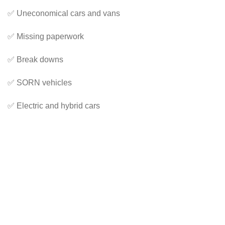
✅ Uneconomical cars and vans
✅ Missing paperwork
✅ Break downs
✅ SORN vehicles
✅ Electric and hybrid cars