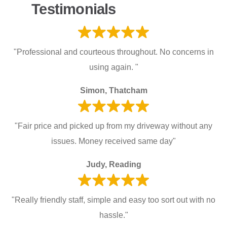
Testimonials
"Professional and courteous throughout. No concerns in
using again. "
Simon, Thatcham
"Fair price and picked up from my driveway without any
issues. Money received same day"
Judy, Reading
"Really friendly staff, simple and easy too sort out with no
hassle."