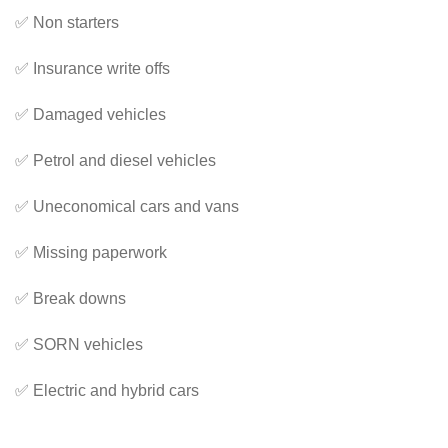
✅ Non starters
✅ Insurance write offs
✅ Damaged vehicles
✅ Petrol and diesel vehicles
✅ Uneconomical cars and vans
✅ Missing paperwork
✅ Break downs
✅ SORN vehicles
✅ Electric and hybrid cars