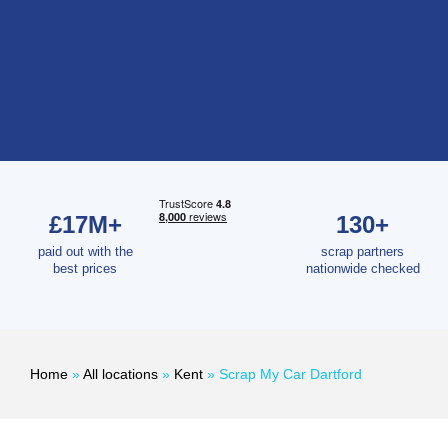
£17M+
130+
paid out with the
scrap partners
best prices
nationwide checked
Home
»
All locations
»
Kent
»
Scrap My Car Dartford