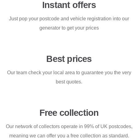
Instant offers
Just pop your postcode and vehicle registration into our
generator to get your prices
Best prices
Our team check your local area to guarantee you the very
best quotes.
Free collection
Our network of collectors operate in 99% of UK postcodes,
meaning we can offer you a free collection as standard.