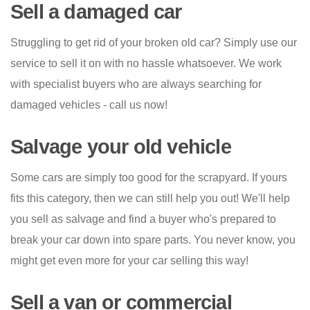
Sell a damaged car
Struggling to get rid of your broken old car? Simply use our
service to sell it on with no hassle whatsoever. We work
with specialist buyers who are always searching for
damaged vehicles - call us now!
Salvage your old vehicle
Some cars are simply too good for the scrapyard. If yours
fits this category, then we can still help you out! We'll help
you sell as salvage and find a buyer who's prepared to
break your car down into spare parts. You never know, you
might get even more for your car selling this way!
Sell a van or commercial