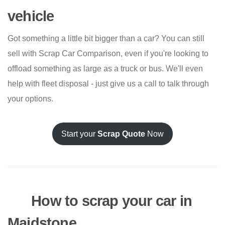
vehicle
Got something a little bit bigger than a car? You can still
sell with Scrap Car Comparison, even if you're looking to
offload something as large as a truck or bus. We'll even
help with fleet disposal - just give us a call to talk through
your options.
Start your
Scrap Quote
Now
How to scrap your car in
Maidstone