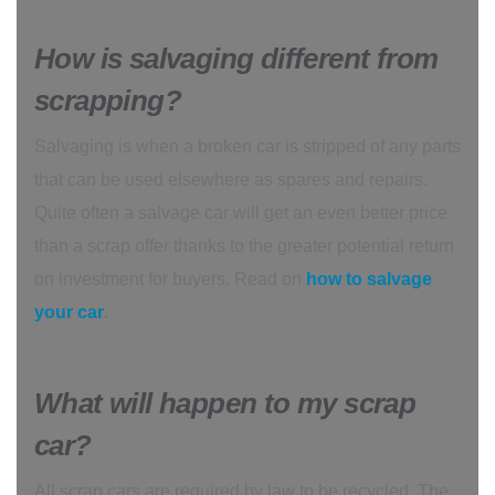
How is salvaging different from
scrapping?
Salvaging is when a broken car is stripped of any parts
that can be used elsewhere as spares and repairs.
Quite often a salvage car will get an even better price
than a scrap offer thanks to the greater potential return
on investment for buyers. Read on
how to salvage
your car
.
What will happen to my scrap
car?
All scrap cars are required by law to be recycled. The