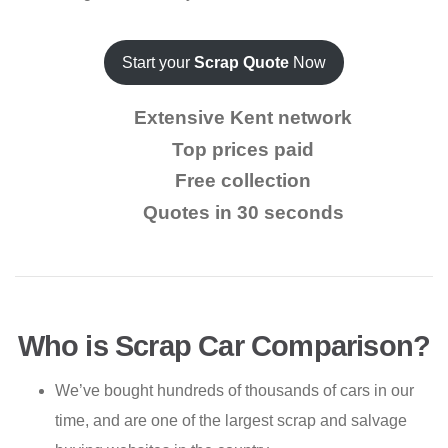
Start your
Scrap Quote
Now
Extensive Kent network
Top prices paid
Free collection
Quotes in 30 seconds
Who is Scrap Car Comparison?
We’ve bought hundreds of thousands of cars in our
time, and are one of the largest scrap and salvage