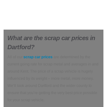
What are the scrap car prices in
Dartford?
All of our
scrap car prices
are determined by the
current going rate for scrap metal and averages in and
around Kent. The price of a scrap vehicle is hugely
influenced by its weight – more metal, more money.
We’ll look around Dartford and the wider county to
ensure that you’re getting the very best price possible
for your scrap vehicle.