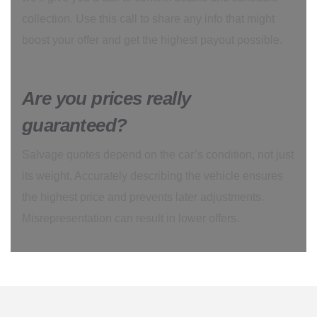
collection. Use this call to share any info that might
boost your offer and get the highest payout possible.
Are you prices really
guaranteed?
Salvage quotes depend on the car’s condition, not just
its weight. Accurately describing the vehicle ensures
the highest price and prevents later adjustments.
Misrepresentation can result in lower offers.