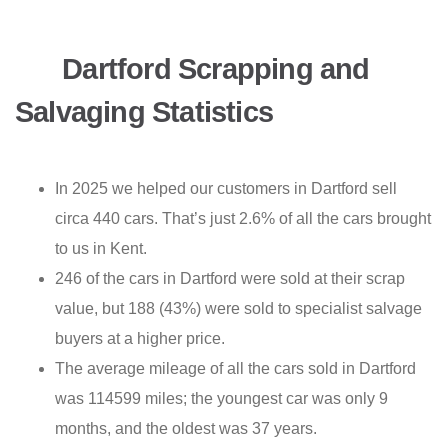
Dartford Scrapping and
Salvaging Statistics
In 2025 we helped our customers in Dartford sell
circa 440 cars. That’s just 2.6% of all the cars brought
to us in Kent.
246 of the cars in Dartford were sold at their scrap
value, but 188 (43%) were sold to specialist salvage
buyers at a higher price.
The average mileage of all the cars sold in Dartford
was 114599 miles; the youngest car was only 9
months, and the oldest was 37 years.