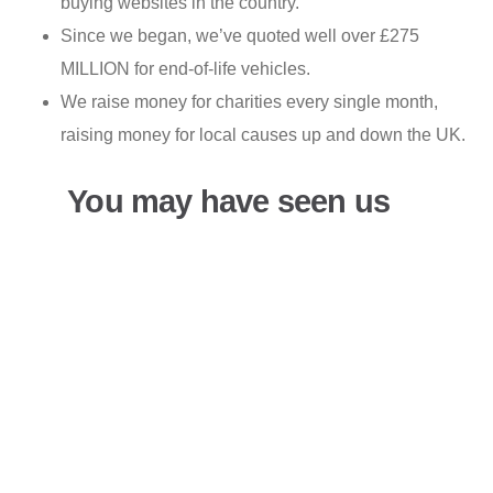
buying websites in the country.
Since we began, we’ve quoted well over £275
MILLION for end-of-life vehicles.
We raise money for charities every single month,
raising money for local causes up and down the UK.
You may have seen us