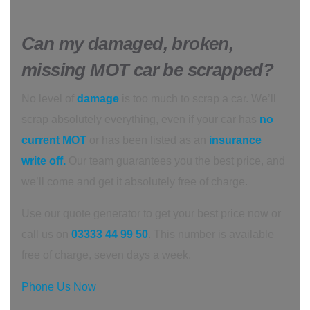
Can my damaged, broken,
missing MOT car be scrapped?
No level of
damage
is too much to scrap a car. We’ll
scrap absolutely everything, even if your car has
no
current MOT
or has been listed as an
insurance
write off.
Our team guarantees you the best price, and
we’ll come and get it absolutely free of charge.
Use our quote generator to get your best price now or
call us on
03333 44 99 50
. This number is available
free of charge, seven days a week.
Phone Us Now