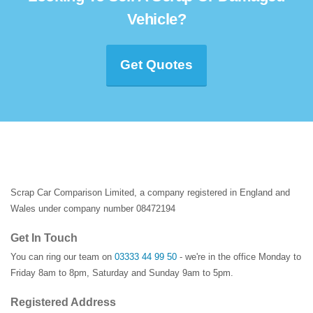
Vehicle?
Get Quotes
Scrap Car Comparison Limited, a company registered in England and
Wales under company number 08472194
Get In Touch
You can ring our team on
03333 44 99 50
- we're in the office Monday to
Friday 8am to 8pm, Saturday and Sunday 9am to 5pm.
Registered Address