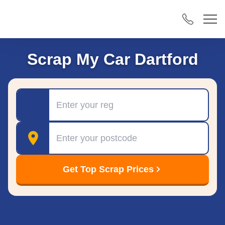
Scrap My Car Dartford
Registration
Postcode
Get Top Scrap Prices