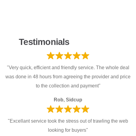
Testimonials
"Very quick, efficient and friendly service. The whole deal
was done in 48 hours from agreeing the provider and price
to the collection and payment"
Rob, Sidcup
"Excellant service took the stress out of trawling the web
looking for buyers"