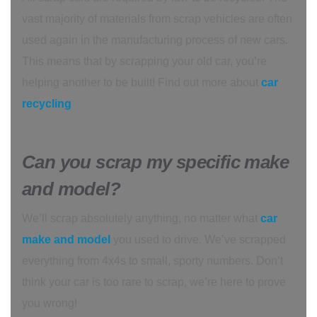
vast majority of materials from scrap vehicles are often
used again in the manufacturing process of new cars.
This means that by scrapping your old car, you’re
helping another to be built! Find out more about
car
recycling
Can you scrap my specific make
and model?
We’ll scrap absolutely anything, no matter what
car
make and model
you used to drive. We’ve scrapped
everything from 4x4s to small, sporty numbers. Don’t
think your car is too rare to scrap, we’re here to prove
you wrong!