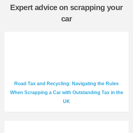
Expert advice on scrapping your
car
Road Tax and Recycling: Navigating the Rules
When Scrapping a Car with Outstanding Tax in the
UK