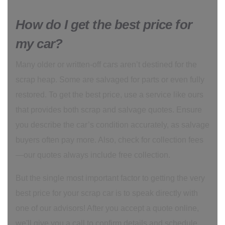
How do I get the best price for
my car?
Many older or written-off cars aren’t destined for the
scrap heap. Some are salvaged for parts or even fully
restored. To get the best price, use a service like ours
that provides both scrap and salvage quotes. Ensure
you describe the car’s condition accurately, as salvage
buyers often pay more. Also, check for collection fees
—our quotes always include free collection.
But the single most important factor to getting the very
best price for your scrap car is to speak directly with
one of our advisors! After you accept a quote online,
we'll give you a call to confirm details and schedule