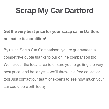
Scrap My Car Dartford
Get the very best price for your scrap car in Dartford,
no matter its condition!
By using Scrap Car Comparison, you’re guaranteed a
competitive quote thanks to our online comparison tool.
We’ll scour the local area to ensure you’re getting the very
best price, and better yet – we’ll throw in a free collection,
too! Just contact our team of experts to see how much your
car could be worth today.