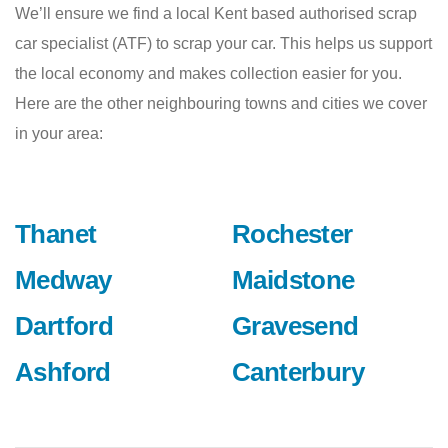
We’ll ensure we find a local Kent based authorised scrap
car specialist (ATF) to scrap your car. This helps us support
the local economy and makes collection easier for you.
Here are the other neighbouring towns and cities we cover
in your area:
Thanet
Rochester
Medway
Maidstone
Dartford
Gravesend
Ashford
Canterbury