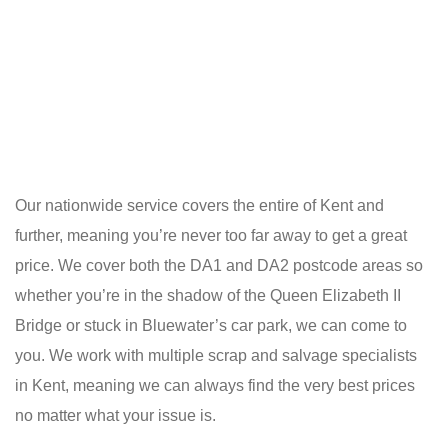
Our nationwide service covers the entire of Kent and
further, meaning you’re never too far away to get a great
price. We cover both the DA1 and DA2 postcode areas so
whether you’re in the shadow of the Queen Elizabeth II
Bridge or stuck in Bluewater’s car park, we can come to
you. We work with multiple scrap and salvage specialists
in Kent, meaning we can always find the very best prices
no matter what your issue is.