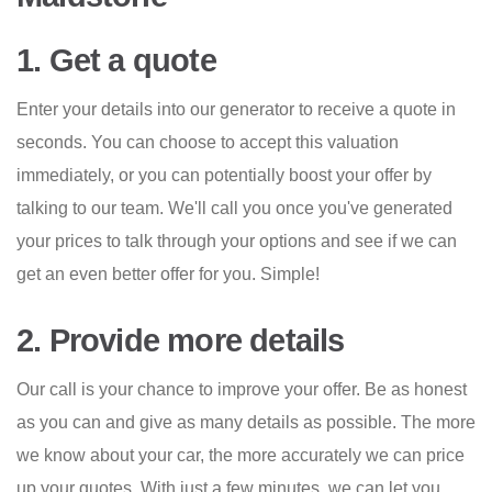
1. Get a quote
Enter your details into our generator to receive a quote in
seconds. You can choose to accept this valuation
immediately, or you can potentially boost your offer by
talking to our team. We'll call you once you've generated
your prices to talk through your options and see if we can
get an even better offer for you. Simple!
2. Provide more details
Our call is your chance to improve your offer. Be as honest
as you can and give as many details as possible. The more
we know about your car, the more accurately we can price
up your quotes. With just a few minutes, we can let you