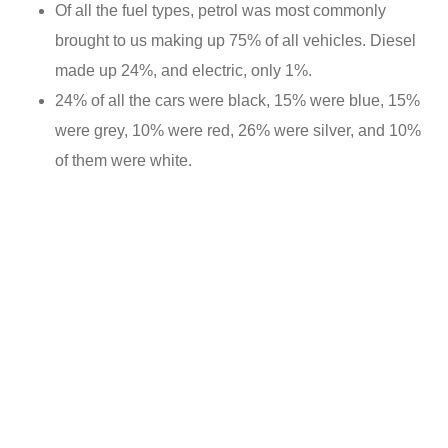
Of all the fuel types, petrol was most commonly
brought to us making up 75% of all vehicles. Diesel
made up 24%, and electric, only 1%.
24% of all the cars were black, 15% were blue, 15%
were grey, 10% were red, 26% were silver, and 10%
of them were white.