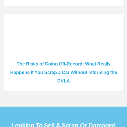
The Risks of Going Off-Record: What Really
Happens If You Scrap a Car Without Informing the
DVLA
Looking To Sell A Scrap Or Damaged