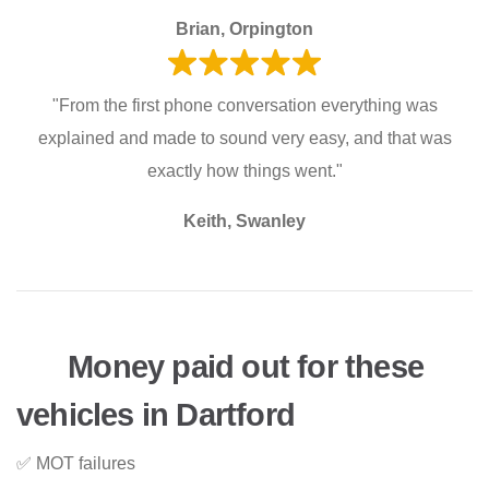
Brian, Orpington
"From the first phone conversation everything was
explained and made to sound very easy, and that was
exactly how things went."
Keith, Swanley
Money paid out for these
vehicles in Dartford
✅ MOT failures