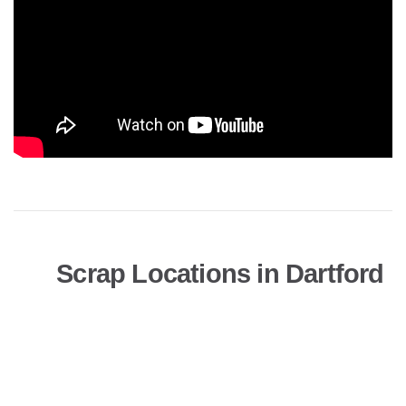
Scrap Locations in Dartford