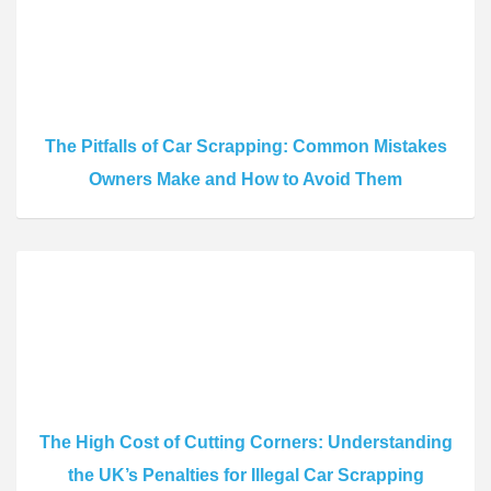
The Pitfalls of Car Scrapping: Common Mistakes
Owners Make and How to Avoid Them
The High Cost of Cutting Corners: Understanding
the UK’s Penalties for Illegal Car Scrapping