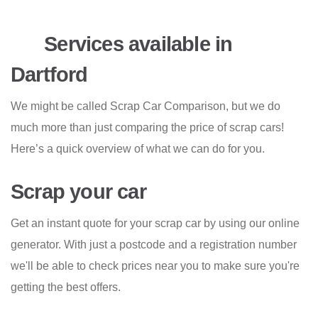
Services available in
Dartford
We might be called Scrap Car Comparison, but we do
much more than just comparing the price of scrap cars!
Here’s a quick overview of what we can do for you.
Scrap your car
Get an instant quote for your scrap car by using our online
generator. With just a postcode and a registration number
we'll be able to check prices near you to make sure you're
getting the best offers.