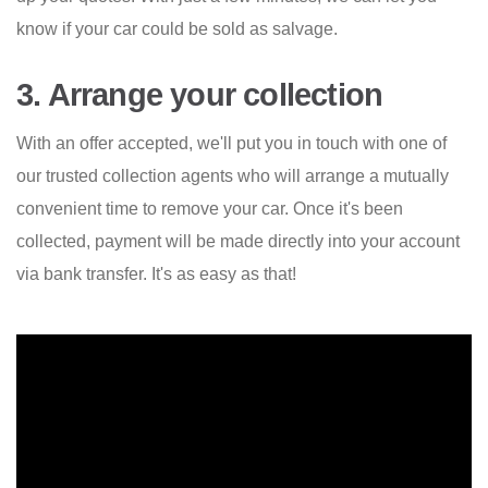
know if your car could be sold as salvage.
3. Arrange your collection
With an offer accepted, we'll put you in touch with one of
our trusted collection agents who will arrange a mutually
convenient time to remove your car. Once it's been
collected, payment will be made directly into your account
via bank transfer. It's as easy as that!