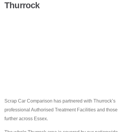
Thurrock
Scrap Car Comparison has partnered with Thurrock’s
professional Authorised Treatment Facilities and those
further across Essex.