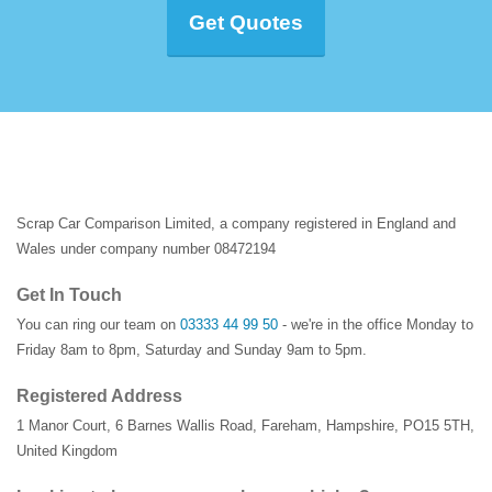
Get Quotes
Scrap Car Comparison Limited, a company registered in England and
Wales under company number 08472194
Get In Touch
You can ring our team on
03333 44 99 50
- we're in the office Monday to
Friday 8am to 8pm, Saturday and Sunday 9am to 5pm.
Registered Address
1 Manor Court
,
6 Barnes Wallis Road
,
Fareham
,
Hampshire
,
PO15 5TH
,
United Kingdom