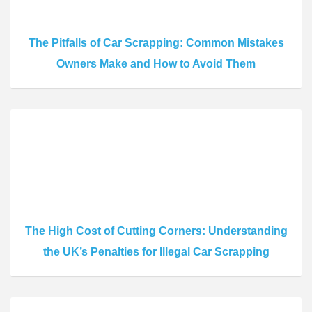
The Pitfalls of Car Scrapping: Common Mistakes
Owners Make and How to Avoid Them
The High Cost of Cutting Corners: Understanding
the UK’s Penalties for Illegal Car Scrapping