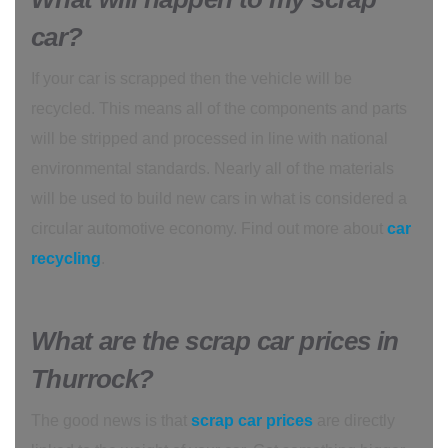
car?
If your car is scrapped then the vehicle will be
recycled. This means all of the components and parts
will be stripped and processed in line with national
environmental standards. Nearly all of the materials
will be used to build new cars in what is considered a
circular automotive economy. Find out more about
car
recycling
.
What are the scrap car prices in
Thurrock?
The good news is that
scrap car prices
are directly