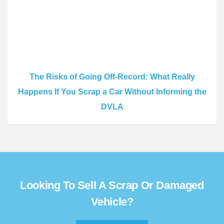
The Risks of Going Off-Record: What Really
Happens If You Scrap a Car Without Informing the
DVLA
Looking To Sell A Scrap Or Damaged
Vehicle?