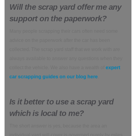
Will the scrap yard offer me any
support on the paperwork?
Many people scrapping their cars often need some
advice on the paperwork after the car has been
collected. The scrap yard staff that we work with are
always available to answer any questions when they
collect the vehicle. We also have a wealth of
expert
car scrapping guides on our blog here
.
Is it better to use a scrap yard
which is local to me?
The short answer is yes, because the area an
individual yard will cover is governed purely by miles