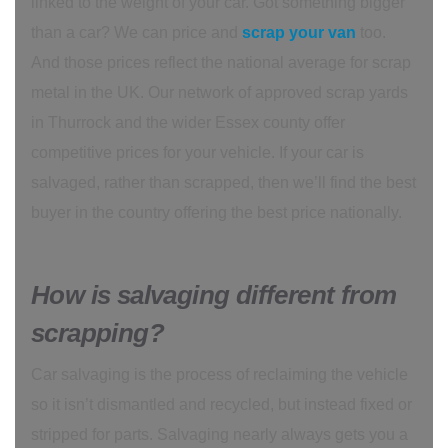
linked to the weight of your car. Got something bigger
than a car? We can price and
scrap your van
too.
And those prices reflect the national average for scrap
metal in the UK. Our network of approved scrap yards
in Thurrock and the wider Essex county offer
competitive prices for your vehicle. If your car is
salvaged, rather than scrapped, then we’ll find the best
buyer in the country offering the best price nationally.
How is salvaging different from
scrapping?
Car salvaging is the process of reclaiming the vehicle
so it isn’t dismantled and recycled, but instead fixed or
stripped for parts. Salvaging nearly always gets you a