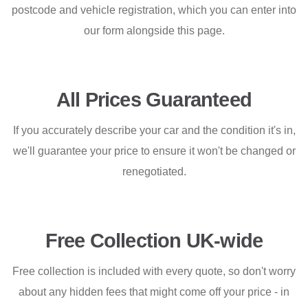
postcode and vehicle registration, which you can enter into
our form alongside this page.
All Prices Guaranteed
If you accurately describe your car and the condition it's in,
we'll guarantee your price to ensure it won't be changed or
renegotiated.
Free Collection UK-wide
Free collection is included with every quote, so don't worry
about any hidden fees that might come off your price - in