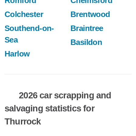
Romford
Chelmsford
Colchester
Brentwood
Southend-on-
Braintree
Sea
Basildon
Harlow
2026 car scrapping and
salvaging statistics for
Thurrock