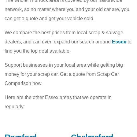
The whole Thurrock area is covered by our nationwide
network, so no matter where you and your old car are, you
can get a quote and get your vehicle sold.
We compare the best prices from local scrap & salvage
dealers, and can even expand our search around
Essex
to
find you the top deal available.
Support businesses in your local area while getting big
money for your scrap car. Get a quote from Scrap Car
Comparison now.
Here are the other Essex areas that we operate in
regularly: