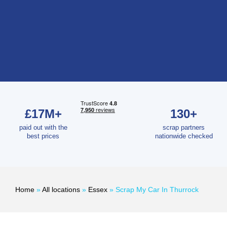
£17M+
130+
paid out with the
scrap partners
best prices
nationwide checked
Home
»
All locations
»
Essex
»
Scrap My Car In Thurrock