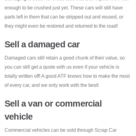
enough to be crushed just yet. These cars will still have
parts left in them that can be stripped out and reused, or
they might even be restored and returned to the road!
Sell a damaged car
Damaged cars still retain a good chunk of their value, so
you can still get a quote with us even if your vehicle is
totally written off! A good ATF knows how to make the most
of every car, and we only work with the best!
Sell a van or commercial
vehicle
Commercial vehicles can be sold through Scrap Car