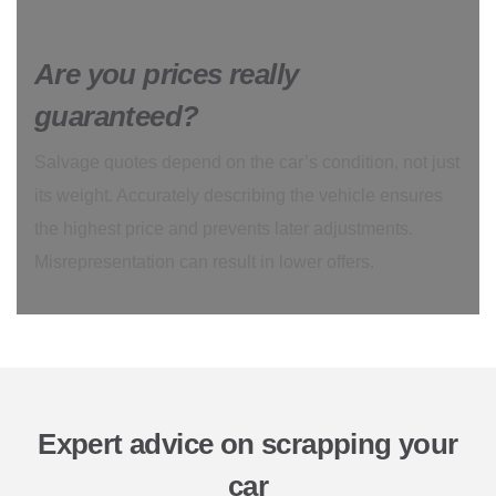
Are you prices really
guaranteed?
Salvage quotes depend on the car’s condition, not just
its weight. Accurately describing the vehicle ensures
the highest price and prevents later adjustments.
Misrepresentation can result in lower offers.
Expert advice on scrapping your
car