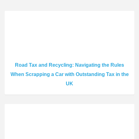
Road Tax and Recycling: Navigating the Rules
When Scrapping a Car with Outstanding Tax in the
UK