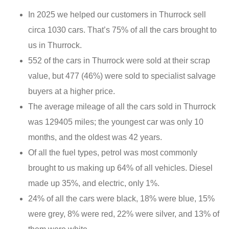
In 2025 we helped our customers in Thurrock sell
circa 1030 cars. That’s 75% of all the cars brought to
us in Thurrock.
552 of the cars in Thurrock were sold at their scrap
value, but 477 (46%) were sold to specialist salvage
buyers at a higher price.
The average mileage of all the cars sold in Thurrock
was 129405 miles; the youngest car was only 10
months, and the oldest was 42 years.
Of all the fuel types, petrol was most commonly
brought to us making up 64% of all vehicles. Diesel
made up 35%, and electric, only 1%.
24% of all the cars were black, 18% were blue, 15%
were grey, 8% were red, 22% were silver, and 13% of