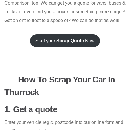
Comparison, too! We can get you a quote for vans, buses &
trucks, or even find you a buyer for something more unique!
Got an entire fleet to dispose of? We can do that as well!
Start your
Scrap Quote
Now
How To Scrap Your Car In
Thurrock
1. Get a quote
Enter your vehicle reg & postcode into our online form and