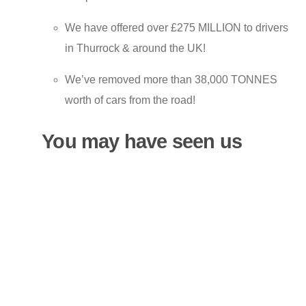
We have offered over £275 MILLION to drivers
in Thurrock & around the UK!
We’ve removed more than 38,000 TONNES
worth of cars from the road!
You may have seen us