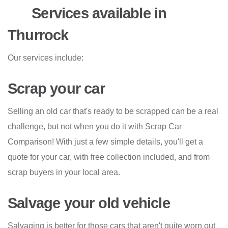
Services available in
Thurrock
Our services include:
Scrap your car
Selling an old car that's ready to be scrapped can be a real
challenge, but not when you do it with Scrap Car
Comparison! With just a few simple details, you'll get a
quote for your car, with free collection included, and from
scrap buyers in your local area.
Salvage your old vehicle
Salvaging is better for those cars that aren't quite worn out