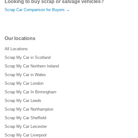
Looking to buy scrap or salvage vehicles?
Scrap Car Comparison for Buyers →
Our locations
All Locations
Scrap My Car in Scotland
Scrap My Car Northern Ireland
Scrap My Car in Wales
Scrap My Car London
Scrap My Car In Birmingham
Scrap My Car Leeds
Scrap My Car Northampton
Scrap My Car Sheffield
Scrap My Car Leicester
Scrap My Car Liverpool