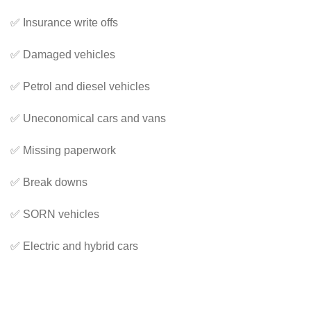
✅ Insurance write offs
✅ Damaged vehicles
✅ Petrol and diesel vehicles
✅ Uneconomical cars and vans
✅ Missing paperwork
✅ Break downs
✅ SORN vehicles
✅ Electric and hybrid cars