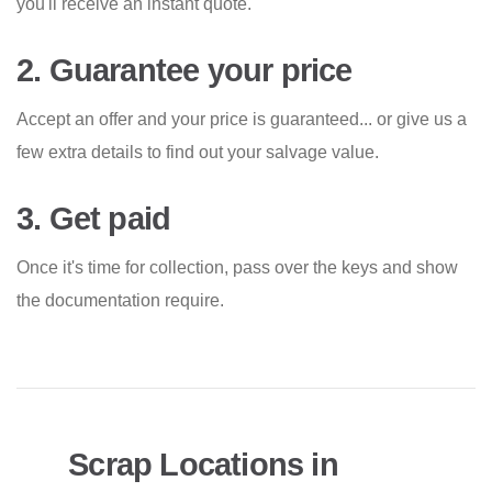
you'll receive an instant quote.
2. Guarantee your price
Accept an offer and your price is guaranteed... or give us a
few extra details to find out your salvage value.
3. Get paid
Once it's time for collection, pass over the keys and show
the documentation require.
Scrap Locations in