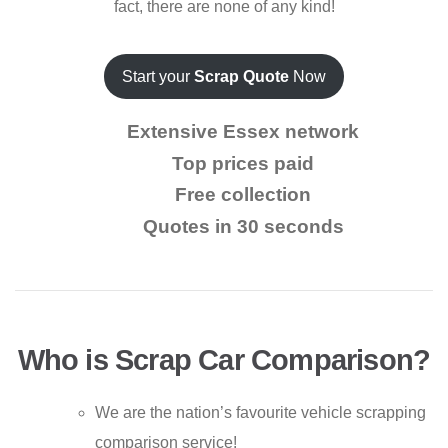
fact, there are none of any kind!
Start your
Scrap Quote
Now
Extensive Essex network
Top prices paid
Free collection
Quotes in 30 seconds
Who is Scrap Car Comparison?
We are the nation’s favourite vehicle scrapping
comparison service!