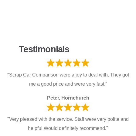
Testimonials
"Scrap Car Comparison were a joy to deal with. They got
me a good price and were very fast."
Peter, Hornchurch
"Very pleased with the service. Staff were very polite and
helpful Would definitely recommend."