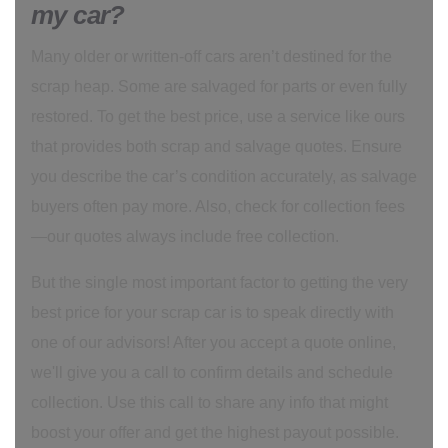
my car?
Many older or written-off cars aren’t destined for the
scrap heap. Some are salvaged for parts or even fully
restored. To get the best price, use a service like ours
that provides both scrap and salvage quotes. Ensure
you describe the car’s condition accurately, as salvage
buyers often pay more. Also, check for collection fees
—our quotes always include free collection.
But the single most important factor to getting the very
best price for your scrap car is to speak directly with
one of our advisors! After you accept a quote online,
we'll give you a call to confirm details and schedule
collection. Use this call to share any info that might
boost your offer and get the highest payout possible.