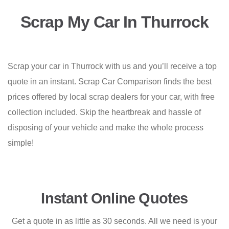
Scrap My Car In Thurrock
Scrap your car in Thurrock with us and you’ll receive a top
quote in an instant. Scrap Car Comparison finds the best
prices offered by local scrap dealers for your car, with free
collection included. Skip the heartbreak and hassle of
disposing of your vehicle and make the whole process
simple!
Instant Online Quotes
Get a quote in as little as 30 seconds. All we need is your