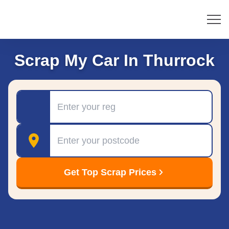
Scrap My Car In Thurrock
Registration
Postcode
Get Top Scrap Prices