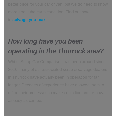
better price for your car or van, but we do need to know
more about the car’s condition. Find out how
to
salvage your car
.
How long have you been
operating in the Thurrock area?
Whilst Scrap Car Comparison has been around since
2016, many of our associated scrap & salvage dealers
in Thurrock have actually been in operation for far
longer. Decades of experience have allowed them to
refine their processes to make collection and removal
as easy as can be.