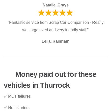
Natalie, Grays
"Fantastic service from Scrap Car Comparison - Really
well organized and very friendly staff."
Leila, Rainham
Money paid out for these
vehicles in Thurrock
✅ MOT failures
✅ Non starters