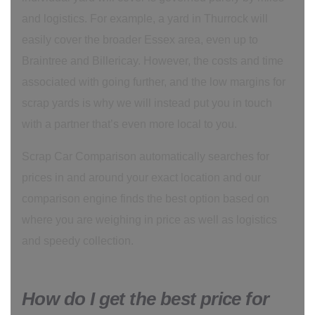
and logistics. For example, a yard in Thurrock will
easily cover the broader Essex area, even up to
Braintree and Billericay. However, the costs and time
associated with going further, and the low margins for
scrap yards is why we will instead put you in touch
with a partner that’s even more local to you.
Scrap Car Comparison automatically searches for
prices in and around your exact location and our
comparison engine finds the best option based on
where you are weighing in price as well as logistics
and speedy collection.
How do I get the best price for