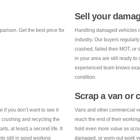
Sell your damag
arison. Get the best price for
Handling damaged vehicles is 
industry. Our buyers regularly
crashed, failed their MOT, or
in your area are still ready to 
experienced team knows exactl
condition.
Scrap a van or 
e if you don’t want to see it
Vans and other commercial veh
 crushing and recycling the
reach the end of their working l
rts, at least) a second life. It
hold even more value as scrap,
ts still in good working
damaged, or worn-out work veh