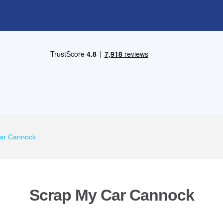
ar Cannock
Scrap My Car Cannock