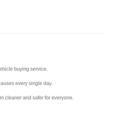
ehicle buying service.
causes every single day.
em cleaner and safer for everyone.