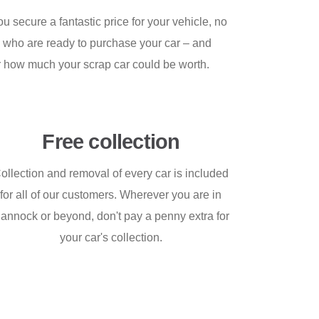
 secure a fantastic price for your vehicle, no
s who are ready to purchase your car – and
er how much your scrap car could be worth.
Free collection
ollection and removal of every car is included
for all of our customers. Wherever you are in
annock or beyond, don't pay a penny extra for
your car's collection.