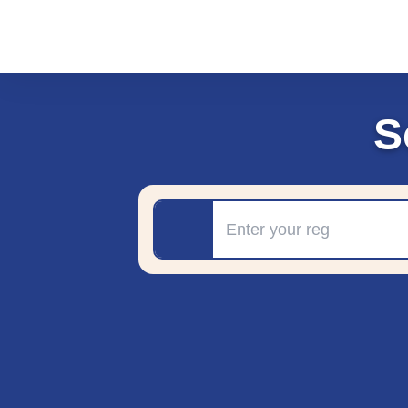
S
Registration