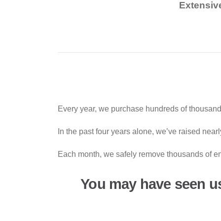
Extensiv
Every year, we purchase hundreds of thousands
In the past four years alone, we’ve raised near
Each month, we safely remove thousands of end-
You may have seen u