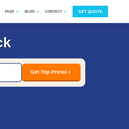
GET QUOTE
FAQS
BLOG
CONTACT
ck
Get Top Prices