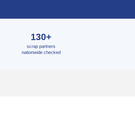
130+
scrap partners
nationwide checked