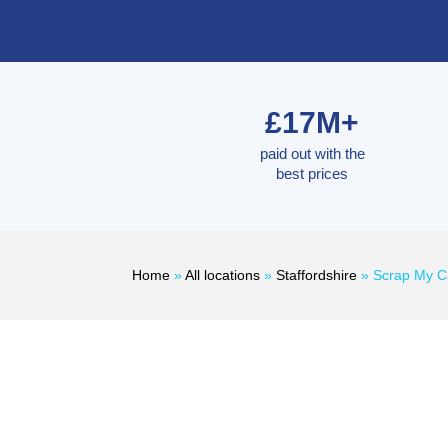
£17M+
paid out with the
best prices
Home
»
All locations
»
Staffordshire
»
Scrap My C