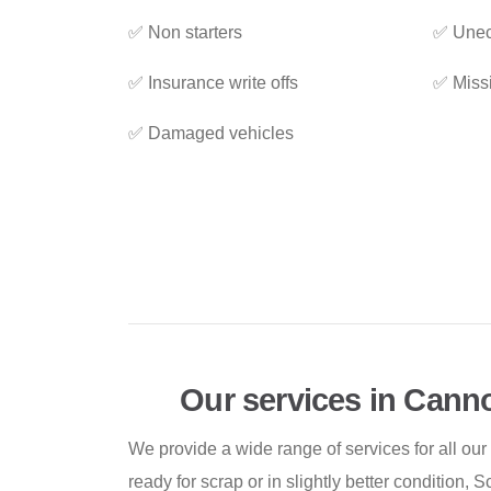
✅ Non starters
✅ Unec
✅ Insurance write offs
✅ Miss
✅ Damaged vehicles
Our services in Cann
We provide a wide range of services for all our
ready for scrap or in slightly better condition