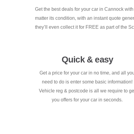
Get the best deals for your car in Cannock with
matter its condition, with an instant quote ge
they’ll even collect it for FREE as part of th
Quick & easy
Get a price for your car in no time, and all yo
need to do is enter some basic information!
Vehicle reg & postcode is all we require to ge
you offers for your car in seconds.