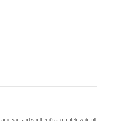
ar or van, and whether it’s a complete write-off