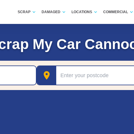
SCRAP
DAMAGED
LOCATIONS
COMMERCIAL
crap My Car Canno
Postcode