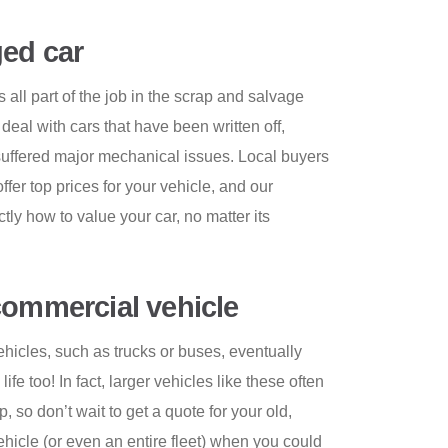
ed car
all part of the job in the scrap and salvage
 deal with cars that have been written off,
 suffered major mechanical issues. Local buyers
offer top prices for your vehicle, and our
y how to value your car, no matter its
commercial vehicle
icles, such as trucks or buses, eventually
ife too! In fact, larger vehicles like these often
 so don’t wait to get a quote for your old,
icle (or even an entire fleet) when you could