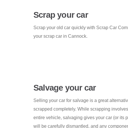
Scrap your car
Scrap your old car quickly with Scrap Car Comp
your scrap car in Cannock.
Salvage your car
Selling your car for salvage is a great alternativ
scrapped completely. While scrapping involves
entire vehicle, salvaging gives your car (or its pa
will be carefully dismantled, and any componen