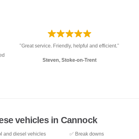
"Great service. Friendly, helpful and efficient."
red
Steven, Stoke-on-Trent
ese vehicles in Cannock
l and diesel vehicles
✅ Break downs