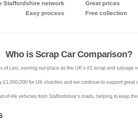
e Staffordshire network
Great prices
Easy process
Free collection
Who is Scrap Car Comparison?
 of cars, earning our place as the UK’s #1 scrap and salvage v
ly £1,000,000 for UK charities and we continue to support great 
of-life vehicles from Staffordshire’s roads, helping to keep th
s