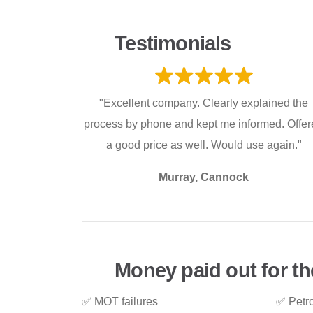
Testimonials
"Excellent company. Clearly explained the
process by phone and kept me informed. Offe
a good price as well. Would use again."
Murray, Cannock
Money paid out for th
✅ MOT failures
✅ Petro