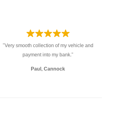
"Very smooth collection of my vehicle and
payment into my bank."
Paul, Cannock