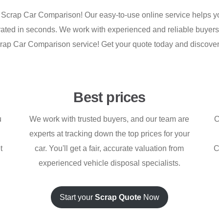
 Scrap Car Comparison! Our easy-to-use online service helps you
nerated in seconds. We work with experienced and reliable buyer
e Scrap Car Comparison service! Get your quote today and discov
Best prices
u
We work with trusted buyers, and our team are
C
experts at tracking down the top prices for your
t
car. You'll get a fair, accurate valuation from
C
experienced vehicle disposal specialists.
Start your
Scrap Quote
Now