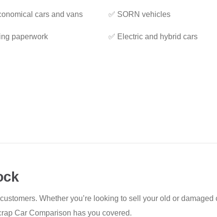
onomical cars and vans
✅ SORN vehicles
ing paperwork
✅ Electric and hybrid cars
ock
 customers. Whether you’re looking to sell your old or damaged c
, Scrap Car Comparison has you covered.